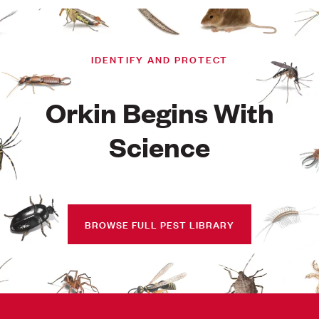
IDENTIFY AND PROTECT
Orkin Begins With
Science
BROWSE FULL PEST LIBRARY