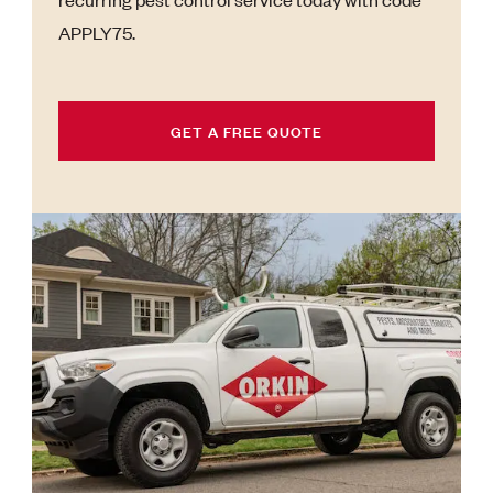
APPLY75.
GET A FREE QUOTE