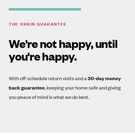
THE ORKIN GUARANTEE
We're not happy, until
you're happy.
With off-schedule return visits and a
30-day money
back guarantee
, keeping your home safe and giving
you peace of mind is what we do best.