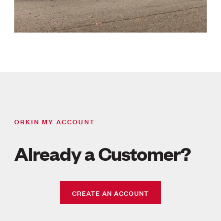
ORKIN MY ACCOUNT
Already a Customer?
CREATE AN ACCOUNT