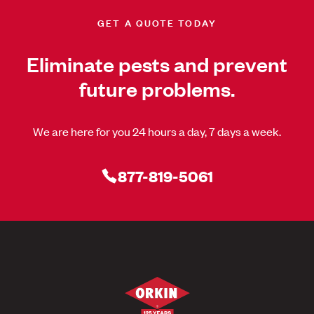
GET A QUOTE TODAY
Eliminate pests and prevent
future problems.
We are here for you 24 hours a day, 7 days a week.
877-819-5061