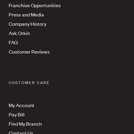
Franchise Opportunities
Press and Media
Company History
Ask Orkin
FAQ
Customer Reviews
CUSTOMER CARE
My Account
Pay Bill
Find My Branch
Contact Us