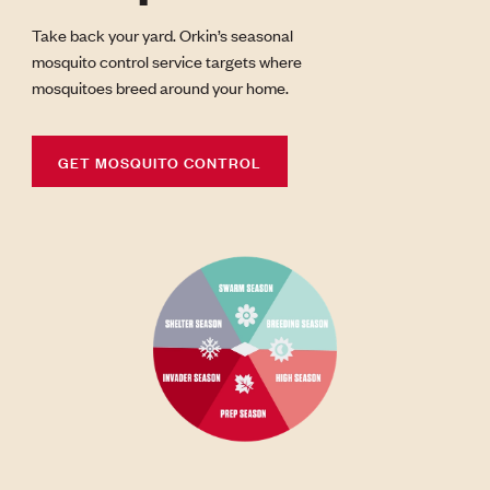
Take back your yard. Orkin’s seasonal
mosquito control service targets where
mosquitoes breed around your home.
GET MOSQUITO CONTROL