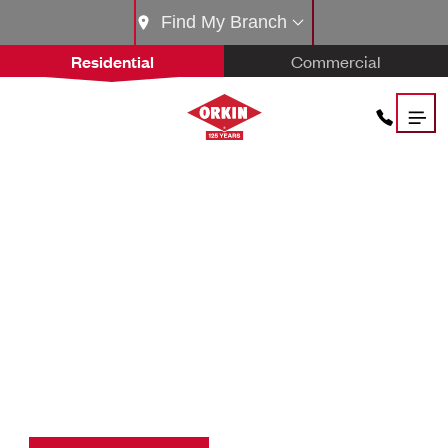
Find My Branch
Residential
Commercial
THE
ORKIN PROS.
THE BEST IN