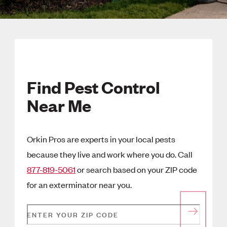
Find Pest Control
Near Me
Orkin Pros are experts in your local pests
because they live and work where you do. Call
877-819-5061
or search based on your ZIP code
for an exterminator near you.
ENTER YOUR ZIP CODE