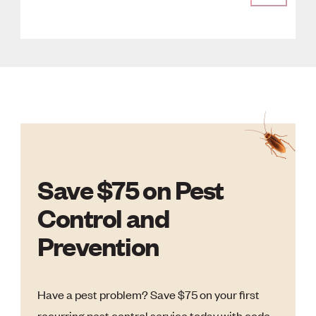
Save $75 on Pest
Control and
Prevention
Have a pest problem? Save $75 on your first
recurring pest control service today with code