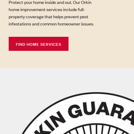
Protect your home inside and out. Our Orkin
home improvement services include full-
property coverage that helps prevent pest
infestations and common homeowner issues.
FIND HOME SERVICES