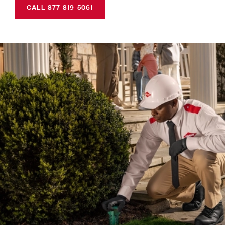
CALL 877-819-5061