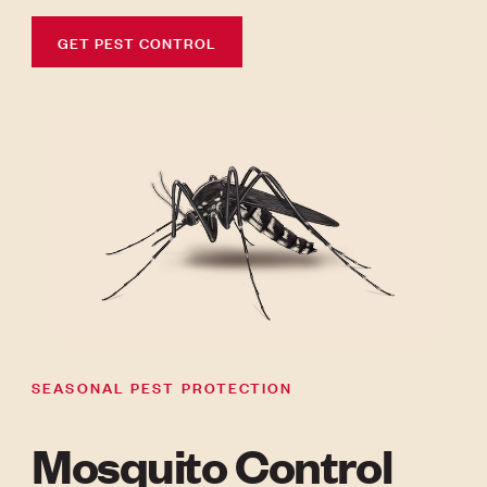
GET PEST CONTROL
SEASONAL PEST PROTECTION
Mosquito Control