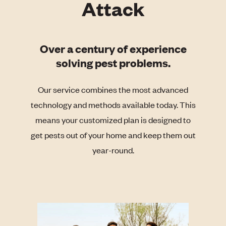
Attack
Over a century of experience
solving pest problems.
Our service combines the most advanced
technology and methods available today. This
means your customized plan is designed to
get pests out of your home and keep them out
year-round.