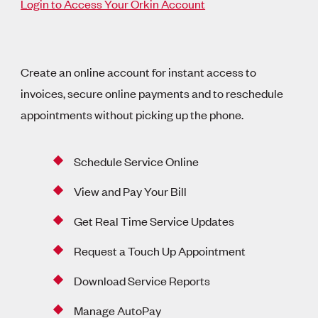
Login to Access Your Orkin Account
Create an online account for instant access to
invoices, secure online payments and to reschedule
appointments without picking up the phone.
Schedule Service Online
View and Pay Your Bill
Get Real Time Service Updates
Request a Touch Up Appointment
Download Service Reports
Manage AutoPay