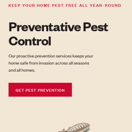
KEEP YOUR HOME PEST FREE ALL YEAR-ROUND
Preventative Pest
Control
Our proactive prevention services keeps your
home safe from invasion across all seasons
and all homes.
GET PEST PREVENTION