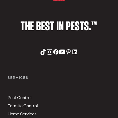
THE BEST IN PESTS.™
SERVICES
Pest Control
Termite Control
Home Services