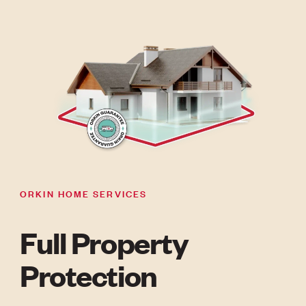
ORKIN HOME SERVICES
Full Property
Protection