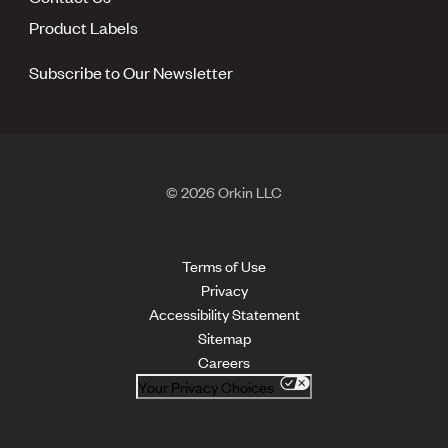
Product Labels
Subscribe to Our Newsletter
© 2026 Orkin LLC
Terms of Use
Privacy
Accessibility Statement
Sitemap
Careers
Your Privacy Choices