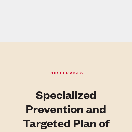
OUR SERVICES
Specialized
Prevention and
Targeted Plan of