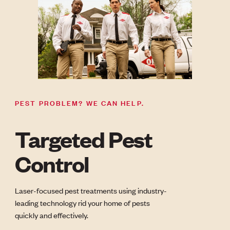
PEST PROBLEM? WE CAN HELP.
Targeted Pest
Control
Laser-focused pest treatments using industry-
leading technology rid your home of pests
quickly and effectively.