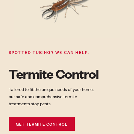
SPOTTED TUBING? WE CAN HELP.
Termite Control
Tailored to fit the unique needs of your home,
our safe and comprehensive termite
treatments stop pests.
GET TERMITE CONTROL