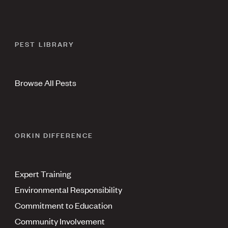
PEST LIBRARY
Browse All Pests
ORKIN DIFFERENCE
Expert Training
Environmental Responsibility
Commitment to Education
Community Involvement