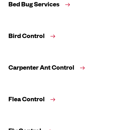
Bed Bug Services
Bird Control
Carpenter Ant Control
Flea Control