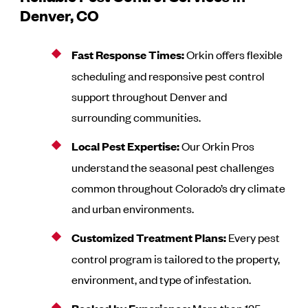
Denver, CO
Fast Response Times:
Orkin offers flexible
scheduling and responsive pest control
support throughout Denver and
surrounding communities.
Local Pest Expertise:
Our Orkin Pros
understand the seasonal pest challenges
common throughout Colorado’s dry climate
and urban environments.
Customized Treatment Plans:
Every pest
control program is tailored to the property,
environment, and type of infestation.