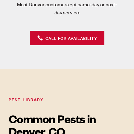
Most Denver customers get same-day or next-
day service.
CALL FOR AVAILABILITY
PEST LIBRARY
Common Pests in
Denver, CO