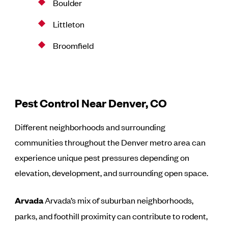
Boulder
Littleton
Broomfield
Pest Control Near Denver, CO
Different neighborhoods and surrounding
communities throughout the Denver metro area can
experience unique pest pressures depending on
elevation, development, and surrounding open space.
Arvada
Arvada’s mix of suburban neighborhoods,
parks, and foothill proximity can contribute to rodent,