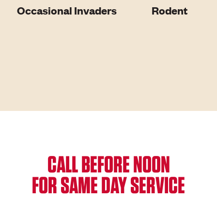
Occasional Invaders
Rodent
CALL BEFORE NOON
FOR SAME DAY SERVICE