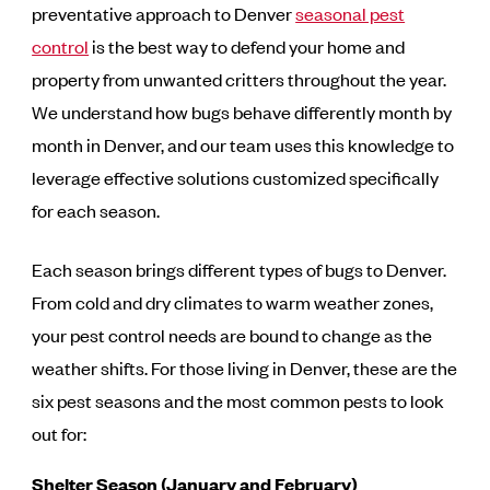
preventative approach to Denver
seasonal pest
control
is the best way to defend your home and
property from unwanted critters throughout the year.
We understand how bugs behave differently month by
month in Denver, and our team uses this knowledge to
leverage effective solutions customized specifically
for each season.
Each season brings different types of bugs to Denver.
From cold and dry climates to warm weather zones,
your pest control needs are bound to change as the
weather shifts. For those living in Denver, these are the
six pest seasons and the most common pests to look
out for:
Shelter Season (January and February)