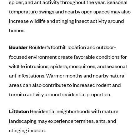
spider, and ant activity throughout the year. Seasonal
temperature swings and nearby open spaces may also
increase wildlife and stinging insect activity around
homes.
Boulder
Boulder’s foothill location and outdoor-
focused environment create favorable conditions for
wildlife intrusions, spiders, mosquitoes, and seasonal
ant infestations. Warmer months and nearby natural
areas can also contribute to increased rodent and
termite activity around residential properties.
Littleton
Residential neighborhoods with mature
landscaping may experience termites, ants, and
stinging insects.