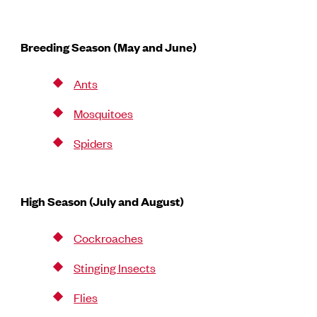
Breeding Season (May and June)
Ants
Mosquitoes
Spiders
High Season (July and August)
Cockroaches
Stinging Insects
Flies