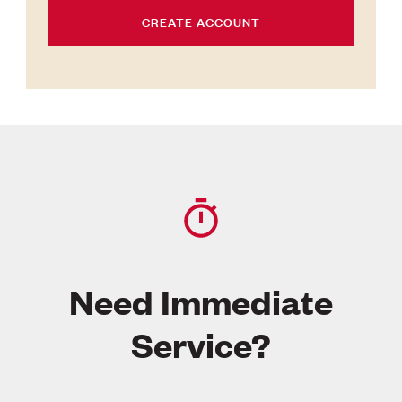
CREATE ACCOUNT
Need Immediate
Service?