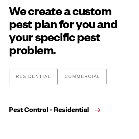
We create a custom
pest plan for you and
your specific pest
problem.
RESIDENTIAL
COMMERCIAL
Pest Control - Residential