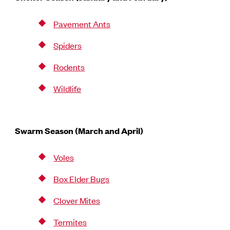
Pavement Ants
Spiders
Rodents
Wildlife
Swarm Season (March and April)
Voles
Box Elder Bugs
Clover Mites
Termites