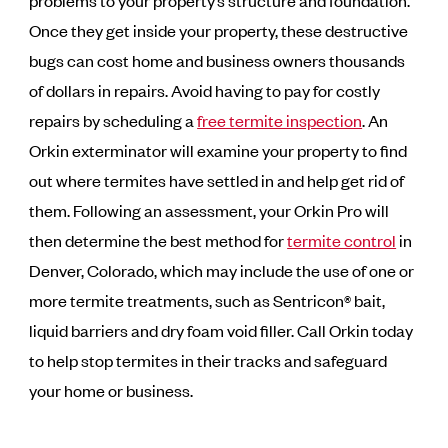
problems to your property’s structure and foundation.
Once they get inside your property, these destructive
bugs can cost home and business owners thousands
of dollars in repairs. Avoid having to pay for costly
repairs by scheduling a
free termite inspection
. An
Orkin exterminator will examine your property to find
out where termites have settled in and help get rid of
them. Following an assessment, your Orkin Pro will
then determine the best method for
termite control
in
Denver, Colorado, which may include the use of one or
more termite treatments, such as Sentricon® bait,
liquid barriers and dry foam void filler. Call Orkin today
to help stop termites in their tracks and safeguard
your home or business.