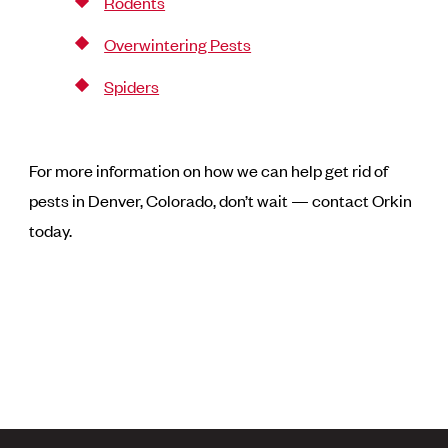
Rodents
Overwintering Pests
Spiders
For more information on how we can help get rid of
pests in Denver, Colorado, don’t wait — contact Orkin
today.