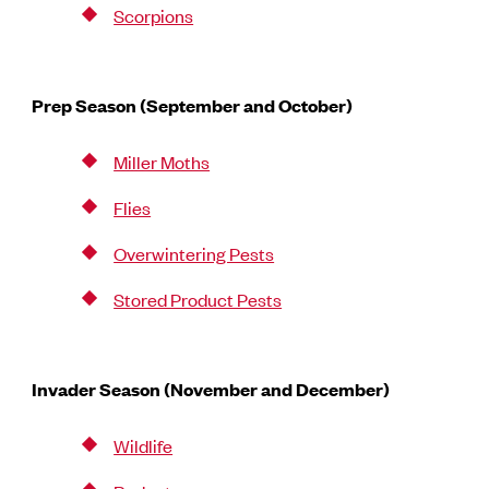
Scorpions
Prep Season (September and October)
Miller Moths
Flies
Overwintering Pests
Stored Product Pests
Invader Season (November and December)
Wildlife