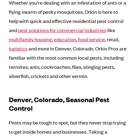
Whether you’re dealing with an infestation of ants or a
flying swarm of pesky mosquitoes, Orkin is here to
help with quick and effective residential pest control
and
pest solutions for commercial industries
like
multifamily housing
,
education
,
food service
, retail,
logistics
and more in Denver, Colorado. Orkin Pros are
familiar with the most common local pests, including
termites, ants, cockroaches, flies, stinging pests,
silverfish, crickets and other vermin.
Denver, Colorado, Seasonal Pest
Control
Pests may be tough to spot, but they never stop trying
to get inside homes and businesses. Taking a