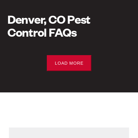
Denver, CO Pest
Control FAQs
LOAD MORE