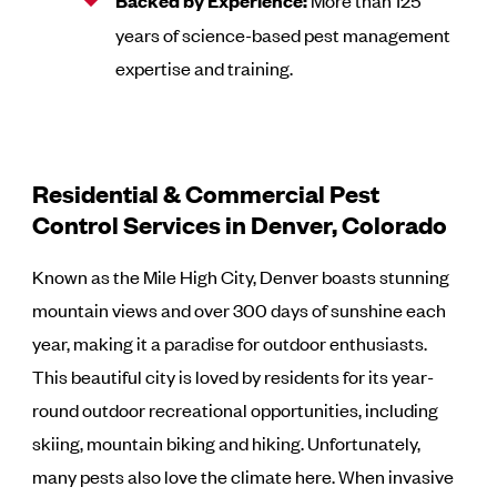
Backed by Experience:
More than 125
years of science-based pest management
expertise and training.
Residential & Commercial Pest
Control Services in Denver, Colorado
Known as the Mile High City, Denver boasts stunning
mountain views and over 300 days of sunshine each
year, making it a paradise for outdoor enthusiasts.
This beautiful city is loved by residents for its year-
round outdoor recreational opportunities, including
skiing, mountain biking and hiking. Unfortunately,
many pests also love the climate here. When invasive