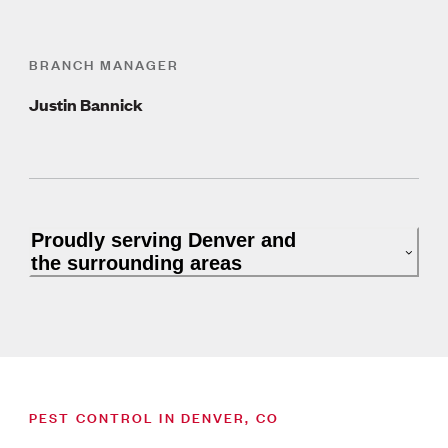
BRANCH MANAGER
Justin Bannick
Proudly serving Denver and
the surrounding areas
PEST CONTROL IN DENVER, CO