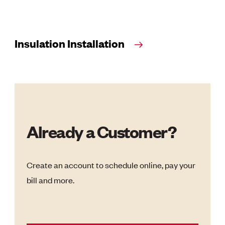
Insulation Installation
Already a Customer?
Create an account to schedule online, pay your
bill and more.