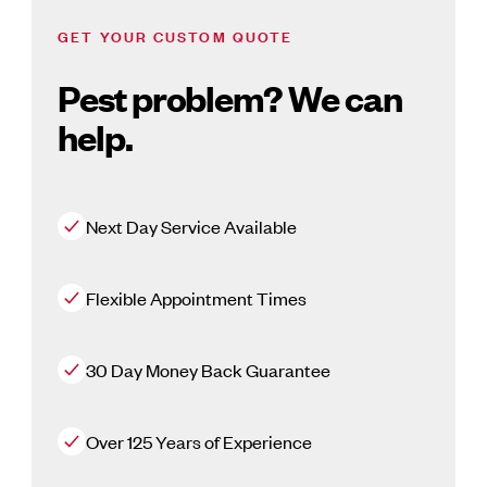
GET YOUR CUSTOM QUOTE
Pest problem? We can
help.
Next Day Service Available
Flexible Appointment Times
30 Day Money Back Guarantee
Over 125 Years of Experience