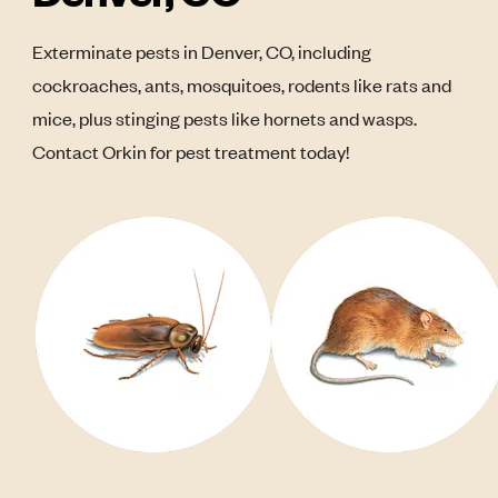
Exterminate pests in Denver, CO, including
cockroaches, ants, mosquitoes, rodents like rats and
mice, plus stinging pests like hornets and wasps.
Contact Orkin for pest treatment today!