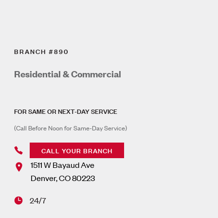
BRANCH #890
Residential & Commercial
FOR SAME OR NEXT-DAY SERVICE
(Call Before Noon for Same-Day Service)
CALL YOUR BRANCH
1511 W Bayaud Ave
Denver
,
CO
80223
24/7