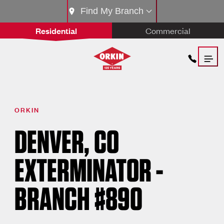
Find My Branch
Residential
Commercial
ORKIN
DENVER, CO
EXTERMINATOR -
BRANCH #890