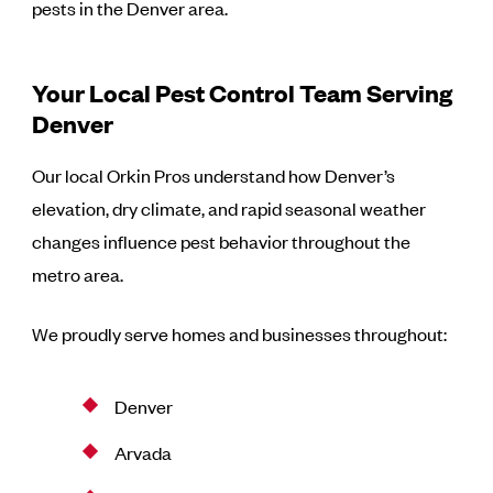
pests in the Denver area.
Your Local Pest Control Team Serving
Denver
Our local Orkin Pros understand how Denver’s
elevation, dry climate, and rapid seasonal weather
changes influence pest behavior throughout the
metro area.
We proudly serve homes and businesses throughout:
Denver
Arvada