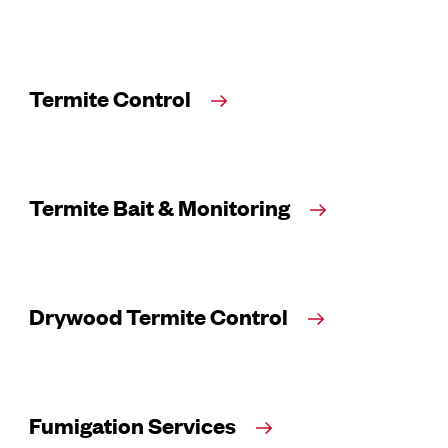
Termite Control
Termite Bait & Monitoring
Drywood Termite Control
Fumigation Services