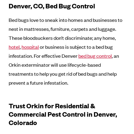
Denver, CO, Bed Bug Control
Bed bugs love to sneak into homes and businesses to
nest in mattresses, furniture, carpets and luggage.
These bloodsuckers don’t discriminate; any home,
hotel
,
hospital
or business is subject to a bed bug
infestation. For effective Denver
bed bug control
, an
Orkin exterminator will use lifecycle-based
treatments to help you get rid of bed bugs and help
prevent a future infestation.
Trust Orkin for Residential &
Commercial Pest Control in Denver,
Colorado