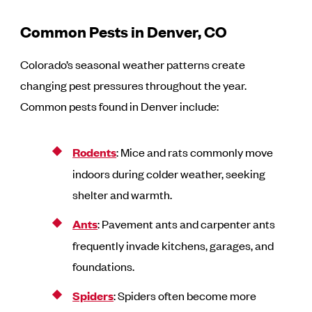
Common Pests in Denver, CO
Colorado’s seasonal weather patterns create
changing pest pressures throughout the year.
Common pests found in Denver include:
Rodents
: Mice and rats commonly move
indoors during colder weather, seeking
shelter and warmth.
Ants
: Pavement ants and carpenter ants
frequently invade kitchens, garages, and
foundations.
Spiders
: Spiders often become more