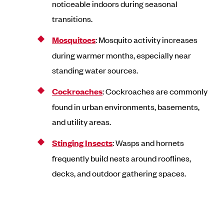
noticeable indoors during seasonal
transitions.
Mosquitoes
: Mosquito activity increases
during warmer months, especially near
standing water sources.
Cockroaches
: Cockroaches are commonly
found in urban environments, basements,
and utility areas.
Stinging Insects
: Wasps and hornets
frequently build nests around rooflines,
decks, and outdoor gathering spaces.