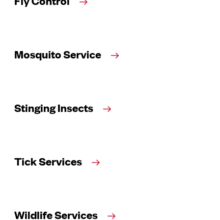
Fly Control
Mosquito Service
Stinging Insects
Tick Services
Wildlife Services