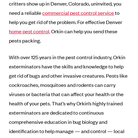
critters show up in Denver, Colorado, uninvited, you
need a reliable
commercial pest control service
to
help you get rid of the problem. For effective Denver
home pest control,
Orkin can help you send these
pests packing.
With over 125 years in the pest control industry, Orkin
exterminators have the skills and knowledge to help
get rid of bugs and other invasive creatures. Pests like
cockroaches, mosquitoes and rodents can carry
viruses or bacteria that can affect your health or the
health of your pets. That’s why Orkin’s highly trained
exterminators are dedicated to continuous
comprehensive education in bug biology and
identification to help manage — and control — local