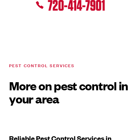
720-414-7901
PEST CONTROL SERVICES
More on pest control in
your area
Reliable Pest Control Services in