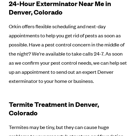
24-Hour Exterminator Near Me in
Denver, Colorado
Orkin offers flexible scheduling and next-day
appointments to help you get rid of pests as soon as
possible. Have a pest control concern in the middle of
the night? We’re available to take calls 24-7. As soon
as we confirm your pest control needs, we can help set
up an appointment to send out an expert Denver
exterminator to your home or business.
Termite Treatment in Denver,
Colorado
Termites may be tiny, but they can cause huge