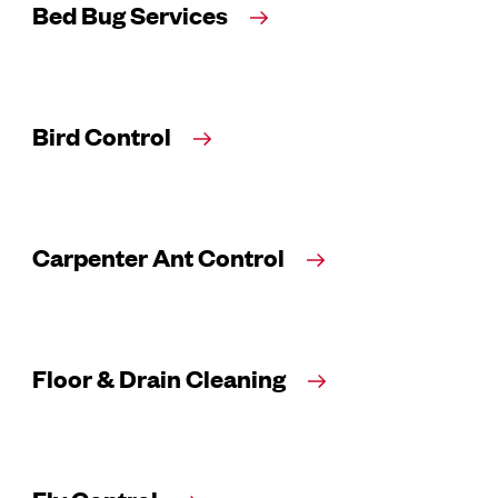
Bed Bug Services
Bird Control
Carpenter Ant Control
Floor & Drain Cleaning