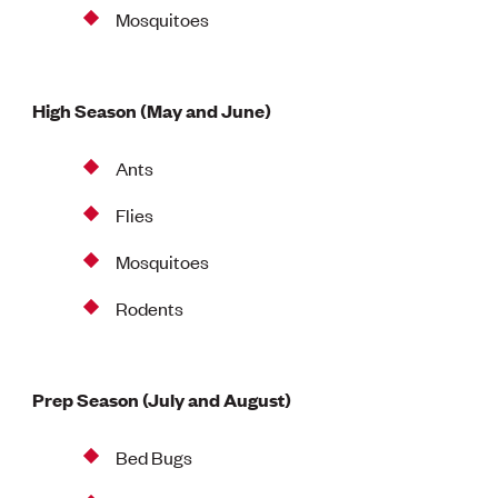
Mosquitoes
High Season (May and June)
Ants
Flies
Mosquitoes
Rodents
Prep Season (July and August)
Bed Bugs