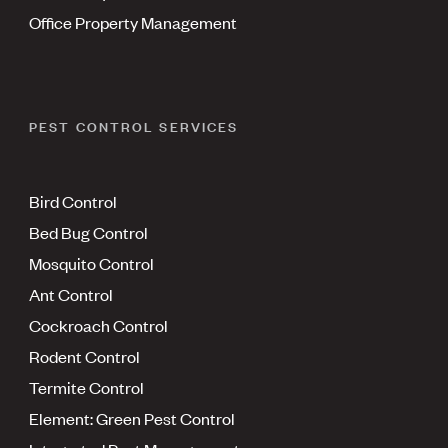
Office Property Management
PEST CONTROL SERVICES
Bird Control
Bed Bug Control
Mosquito Control
Ant Control
Cockroach Control
Rodent Control
Termite Control
Element: Green Pest Control