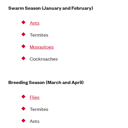
Swarm Season (January and February)
Ants
Termites
Mosquitoes
Cockroaches
Breeding Season (March and April)
Flies
Termites
Ants