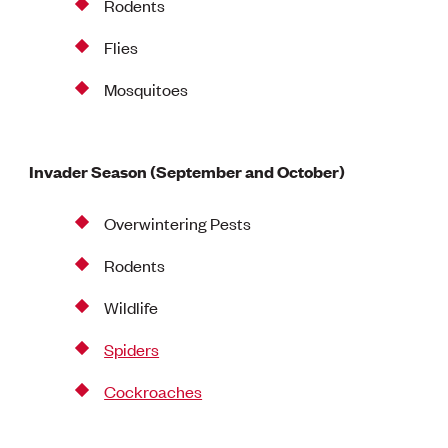
Rodents
Flies
Mosquitoes
Invader Season (September and October)
Overwintering Pests
Rodents
Wildlife
Spiders
Cockroaches