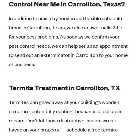
Control Near Me in Carrollton, Texas?
In addition to next-day service and flexible schedule
times in Carrollton, Texas, we also answer calls 24-7
for your pest problems. As soon as we confirm your
pest control needs, we can help set up an appointment
to send out an exterminator in Carrollton to your home
or business.
Termite Treatment in Carrollton, TX
Termites can gnaw away at your building’s wooden
structure, potentially costing thousands of dollars in
repairs. Don’t let these destructive insects wreak
havoc on your property — schedule a
free termite