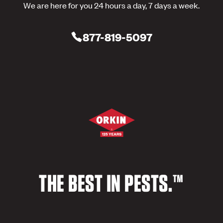
We are here for you 24 hours a day, 7 days a week.
877-819-5097
THE BEST IN PESTS.™