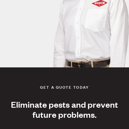
GET A QUOTE TODAY
Eliminate pests and prevent
future problems.