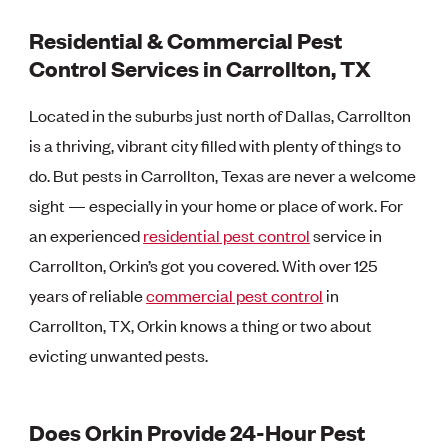
Residential & Commercial Pest
Control Services in Carrollton, TX
Located in the suburbs just north of Dallas, Carrollton
is a thriving, vibrant city filled with plenty of things to
do. But pests in Carrollton, Texas are never a welcome
sight — especially in your home or place of work. For
an experienced
residential pest control
service in
Carrollton, Orkin’s got you covered. With over 125
years of reliable
commercial pest control
in
Carrollton, TX, Orkin knows a thing or two about
evicting unwanted pests.
Does Orkin Provide 24-Hour Pest