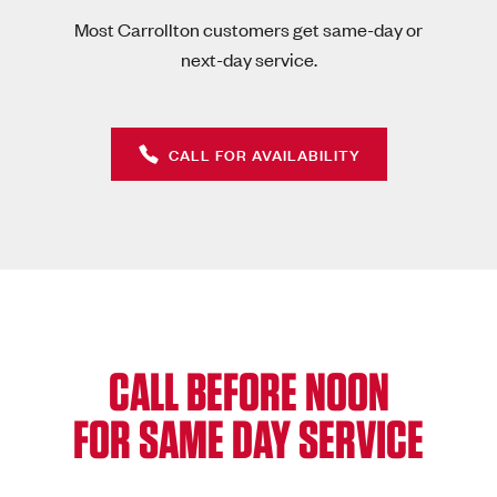
Most Carrollton customers get same-day or
next-day service.
CALL FOR AVAILABILITY
CALL BEFORE NOON
FOR SAME DAY SERVICE