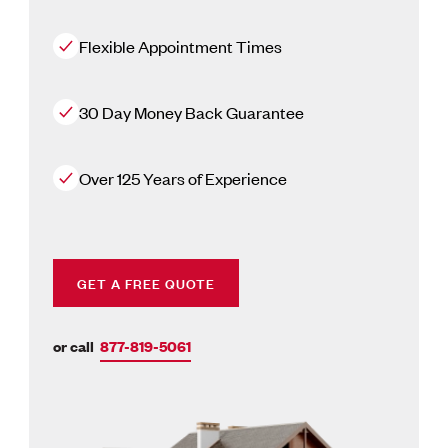
Flexible Appointment Times
30 Day Money Back Guarantee
Over 125 Years of Experience
GET A FREE QUOTE
or call
877-819-5061