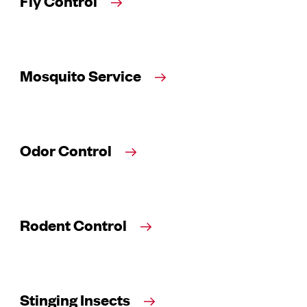
Fly Control
Mosquito Service
Odor Control
Rodent Control
Stinging Insects