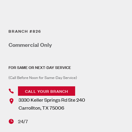
BRANCH #826
Commercial Only
FOR SAME OR NEXT-DAY SERVICE
(Call Before Noon for Same-Day Service)
CALL YOUR BRANCH
3330 Keller Springs Rd Ste 240
Carrollton
,
TX
75006
24/7