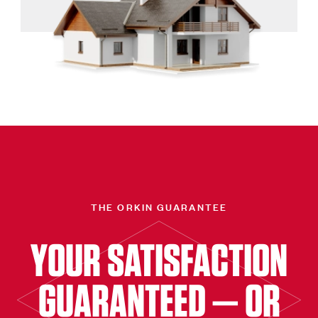
THE ORKIN GUARANTEE
YOUR SATISFACTION
GUARANTEED — OR