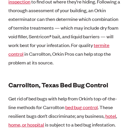
inspection
to find out where they’re hiding. Following a
thorough assessment of your building, an Orkin
exterminator can then determine which combination
of termite treatments — which may include dry foam
void filler, Sentricon® bait, and liquid barriers — will
work best for your infestation. For quality
termite
control
in Carrollton, Orkin Pros can help stop the
problem at its source.
Carrollton, Texas Bed Bug Control
Get rid of bed bugs with help from Orkin’s top-of-the-
line methods for Carrollton
bed bug control
. These
resilient bugs don’t discriminate; any business,
hotel
,
home, or
hospital
is subject to a bed bug infestation.