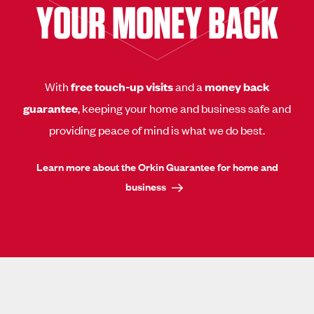
YOUR MONEY BACK
With
free touch-up visits
and a
money back
guarantee
, keeping your home and business safe and
providing peace of mind is what we do best.
Learn more about the Orkin Guarantee for home and
business