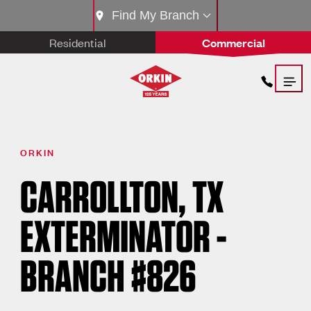
Find My Branch
Residential
Commercial
ORKIN
CARROLLTON, TX
EXTERMINATOR -
BRANCH #826