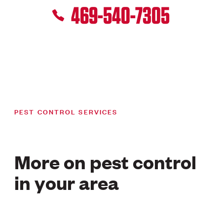
469-540-7305
PEST CONTROL SERVICES
More on pest control
in your area