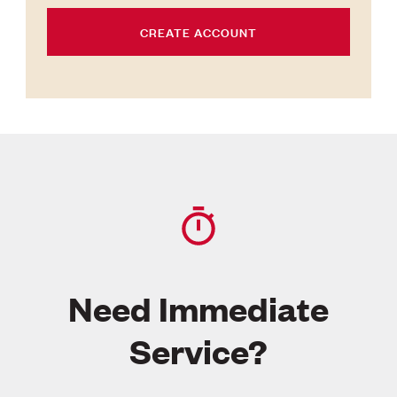
CREATE ACCOUNT
Need Immediate
Service?