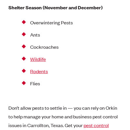
Shelter Season (November and December)
Overwintering Pests
Ants
Cockroaches
Wildlife
Rodents
Flies
Don’t allow pests to settle in — you can rely on Orkin
to help manage your home and business pest control
issues in Carrollton, Texas. Get your
pest control