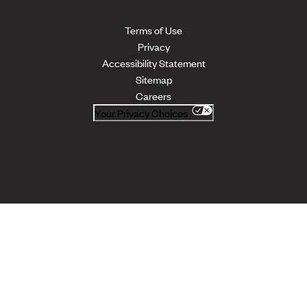
Terms of Use
Privacy
Accessibility Statement
Sitemap
Careers
Your Privacy Choices