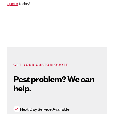
quote
today!
GET YOUR CUSTOM QUOTE
Pest problem? We can
help.
Next Day Service Available