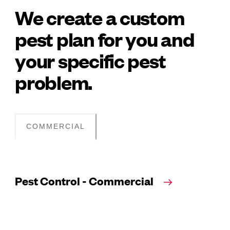
We create a custom
pest plan for you and
your specific pest
problem.
COMMERCIAL
Pest Control - Commercial