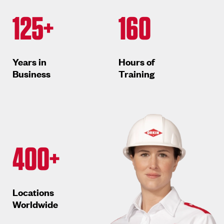
125+
160
Years in
Hours of
Business
Training
400+
Locations
Worldwide