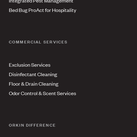
Integrated Pest Management
Bed Bug ProAct for Hospitality
COMMERCIAL SERVICES
Exclusion Services
Disinfectant Cleaning
Floor & Drain Cleaning
Odor Control & Scent Services
ORKIN DIFFERENCE