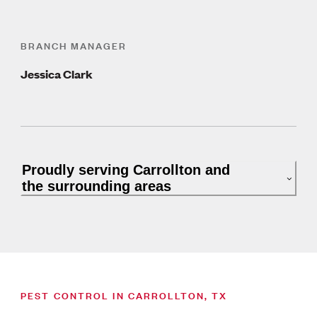
BRANCH MANAGER
Jessica Clark
Proudly serving Carrollton and
the surrounding areas
PEST CONTROL IN CARROLLTON, TX