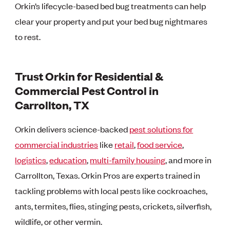
Orkin’s lifecycle-based bed bug treatments can help
clear your property and put your bed bug nightmares
to rest.
Trust Orkin for Residential &
Commercial Pest Control in
Carrollton, TX
Orkin delivers science-backed
pest solutions for
commercial industries
like
retail
,
food service
,
logistics
,
education
,
multi-family housing
, and more in
Carrollton, Texas. Orkin Pros are experts trained in
tackling problems with local pests like cockroaches,
ants, termites, flies, stinging pests, crickets, silverfish,
wildlife, or other vermin.