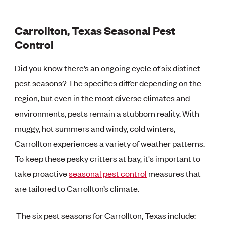
Carrollton, Texas Seasonal Pest
Control
Did you know there’s an ongoing cycle of six distinct
pest seasons? The specifics differ depending on the
region, but even in the most diverse climates and
environments, pests remain a stubborn reality. With
muggy, hot summers and windy, cold winters,
Carrollton experiences a variety of weather patterns.
To keep these pesky critters at bay, it's important to
take proactive
seasonal pest control
measures that
are tailored to Carrollton’s climate.
The six pest seasons for Carrollton, Texas include: