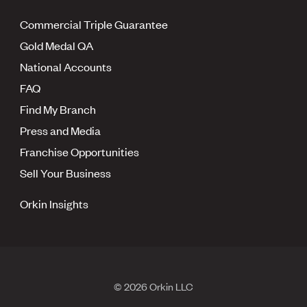
Commercial Triple Guarantee
Gold Medal QA
National Accounts
FAQ
Find My Branch
Press and Media
Franchise Opportunities
Sell Your Business
Orkin Insights
© 2026 Orkin LLC