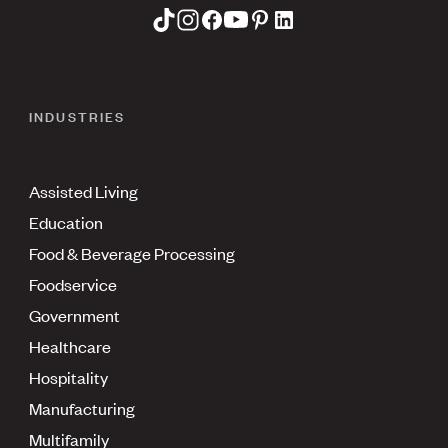
INDUSTRIES
Assisted Living
Education
Food & Beverage Processing
Foodservice
Government
Healthcare
Hospitality
Manufacturing
Multifamily