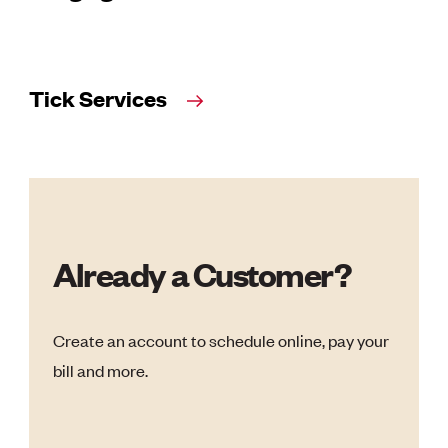
Tick Services
Already a Customer?
Create an account to schedule online, pay your
bill and more.