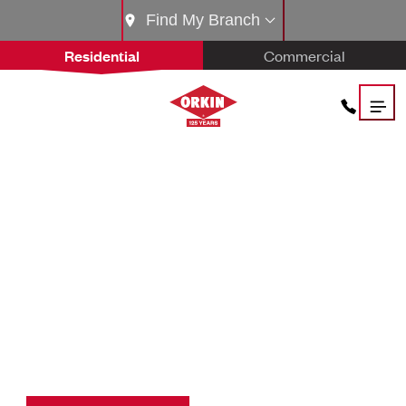
Find My Branch
Residential
Commercial
THE
ORKIN PROS.
THE BEST IN