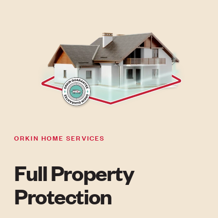
ORKIN HOME SERVICES
Full Property
Protection