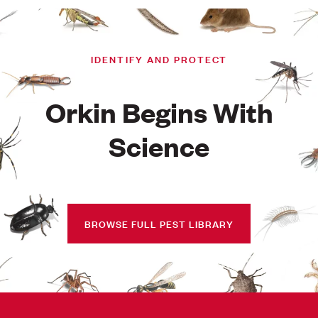
IDENTIFY AND PROTECT
Orkin Begins With
Science
BROWSE FULL PEST LIBRARY