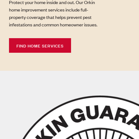
Protect your home inside and out. Our Orkin
home improvement services include full-
property coverage that helps prevent pest
infestations and common homeowner issues.
FIND HOME SERVICES