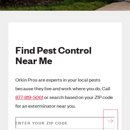
Find Pest Control
Near Me
Orkin Pros are experts in your local pests
because they live and work where you do. Call
877-819-5061
or search based on your ZIP code
for an exterminator near you.
ENTER YOUR ZIP CODE