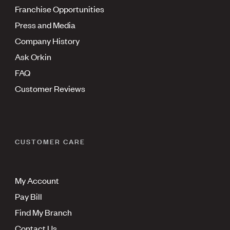
Franchise Opportunities
Press and Media
Company History
Ask Orkin
FAQ
Customer Reviews
CUSTOMER CARE
My Account
Pay Bill
Find My Branch
Contact Us