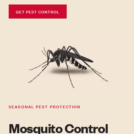
GET PEST CONTROL
SEASONAL PEST PROTECTION
Mosquito Control