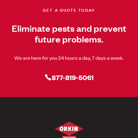
GET A QUOTE TODAY
Eliminate pests and prevent
future problems.
We are here for you 24 hours a day, 7 days a week.
877-819-5061