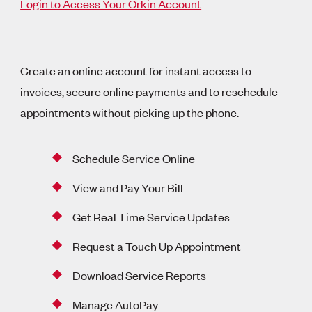
Login to Access Your Orkin Account
Create an online account for instant access to
invoices, secure online payments and to reschedule
appointments without picking up the phone.
Schedule Service Online
View and Pay Your Bill
Get Real Time Service Updates
Request a Touch Up Appointment
Download Service Reports
Manage AutoPay