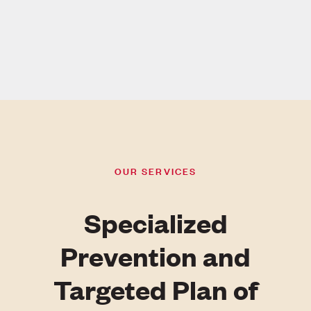
OUR SERVICES
Specialized
Prevention and
Targeted Plan of