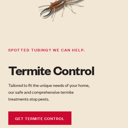
SPOTTED TUBING? WE CAN HELP.
Termite Control
Tailored to fit the unique needs of your home,
our safe and comprehensive termite
treatments stop pests.
GET TERMITE CONTROL