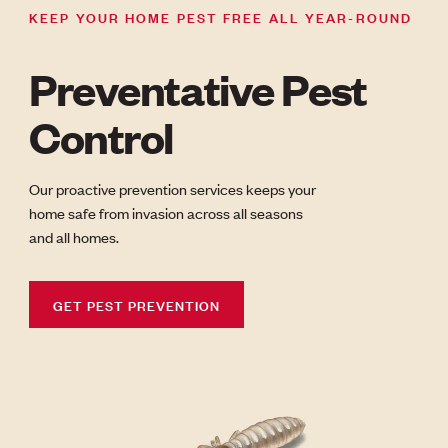
KEEP YOUR HOME PEST FREE ALL YEAR-ROUND
Preventative Pest
Control
Our proactive prevention services keeps your
home safe from invasion across all seasons
and all homes.
GET PEST PREVENTION