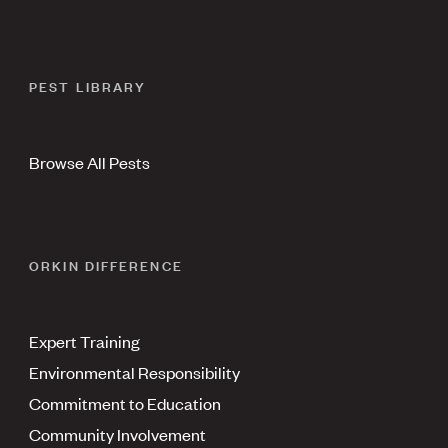
PEST LIBRARY
Browse All Pests
ORKIN DIFFERENCE
Expert Training
Environmental Responsibility
Commitment to Education
Community Involvement