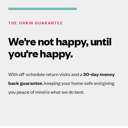
THE ORKIN GUARANTEE
We're not happy, until
you're happy.
With off-schedule return visits and a
30-day money
back guarantee
, keeping your home safe and giving
you peace of mind is what we do best.