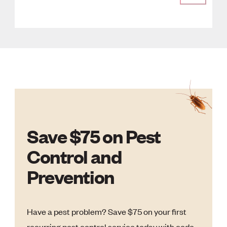
Save $75 on Pest
Control and
Prevention
Have a pest problem? Save $75 on your first
recurring pest control service today with code