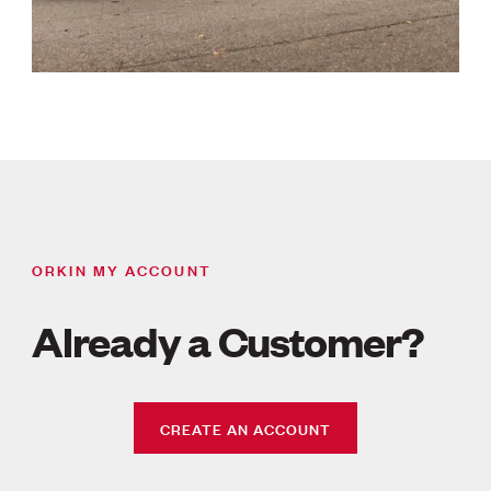
ORKIN MY ACCOUNT
Already a Customer?
CREATE AN ACCOUNT