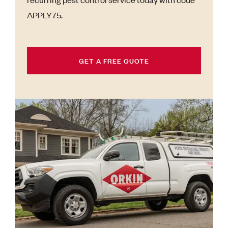
APPLY75.
GET A FREE QUOTE