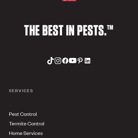
THE BEST IN PESTS.™
SERVICES
Pest Control
Termite Control
Home Services