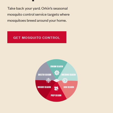
Take back your yard. Orkin’s seasonal
mosquito control service targets where
mosquitoes breed around your home.
GET MOSQUITO CONTROL