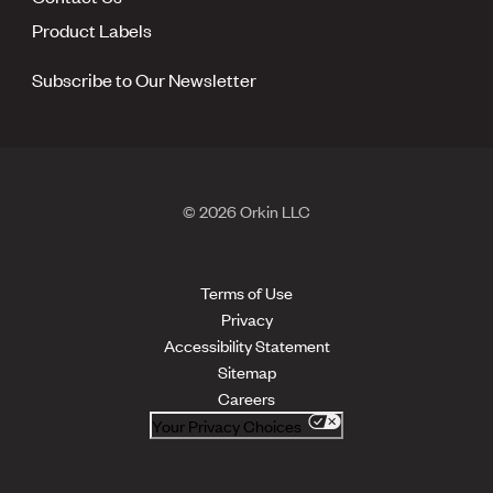
Product Labels
Subscribe to Our Newsletter
© 2026 Orkin LLC
Terms of Use
Privacy
Accessibility Statement
Sitemap
Careers
Your Privacy Choices