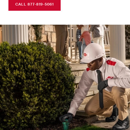
CALL 877-819-5061