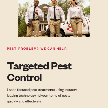
PEST PROBLEM? WE CAN HELP.
Targeted Pest
Control
Laser-focused pest treatments using industry-
leading technology rid your home of pests
quickly and effectively.