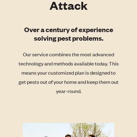
Attack
Over a century of experience
solving pest problems.
Our service combines the most advanced
technology and methods available today. This
means your customized plan is designed to
get pests out of your home and keep them out
year-round.