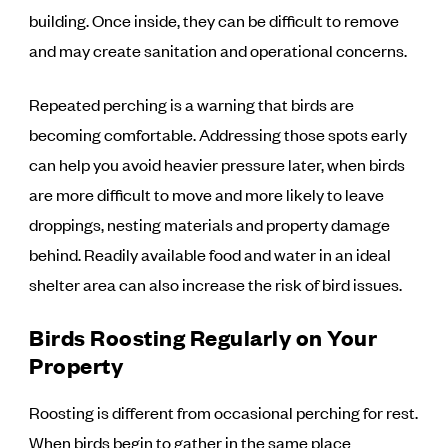
building. Once inside, they can be difficult to remove
and may create sanitation and operational concerns.
Repeated perching is a warning that birds are
becoming comfortable. Addressing those spots early
can help you avoid heavier pressure later, when birds
are more difficult to move and more likely to leave
droppings, nesting materials and property damage
behind. Readily available food and water in an ideal
shelter area can also increase the risk of bird issues.
Birds Roosting Regularly on Your
Property
Roosting is different from occasional perching for rest.
When birds begin to gather in the same place