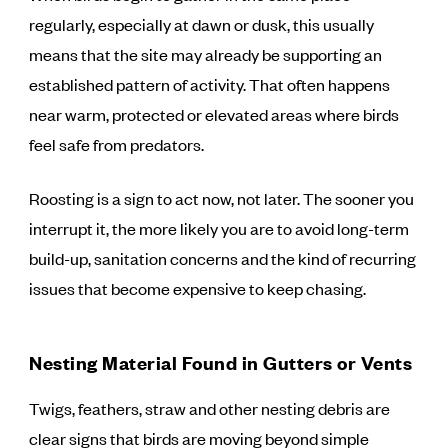
regularly, especially at dawn or dusk, this usually
means that the site may already be supporting an
established pattern of activity. That often happens
near warm, protected or elevated areas where birds
feel safe from predators.
Roosting is a sign to act now, not later. The sooner you
interrupt it, the more likely you are to avoid long-term
build-up, sanitation concerns and the kind of recurring
issues that become expensive to keep chasing.
Nesting Material Found in Gutters or Vents
Twigs, feathers, straw and other nesting debris are
clear signs that birds are moving beyond simple