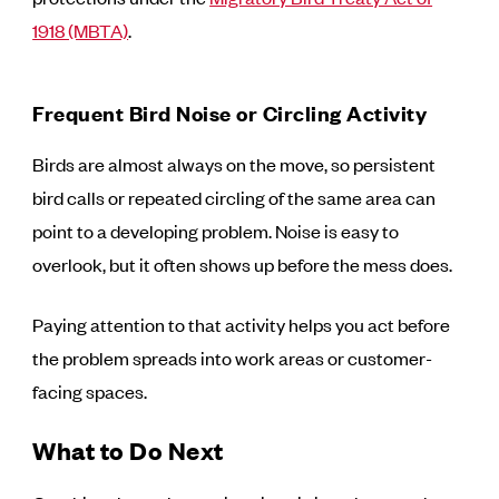
1918 (MBTA)
.
Frequent Bird Noise or Circling Activity
Birds are almost always on the move, so persistent
bird calls or repeated circling of the same area can
point to a developing problem. Noise is easy to
overlook, but it often shows up before the mess does.
Paying attention to that activity helps you act before
the problem spreads into work areas or customer-
facing spaces.
What to Do Next