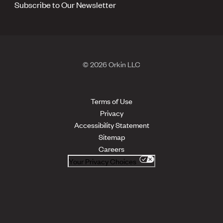
Subscribe to Our Newsletter
© 2026 Orkin LLC
Terms of Use
Privacy
Accessibility Statement
Sitemap
Careers
Your Privacy Choices