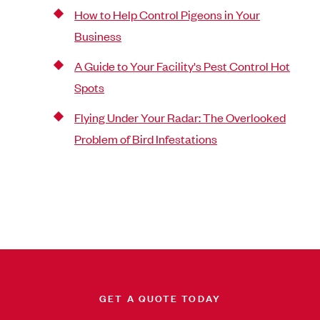
How to Help Control Pigeons in Your
Business
A Guide to Your Facility's Pest Control Hot
Spots
Flying Under Your Radar: The Overlooked
Problem of Bird Infestations
GET A QUOTE TODAY