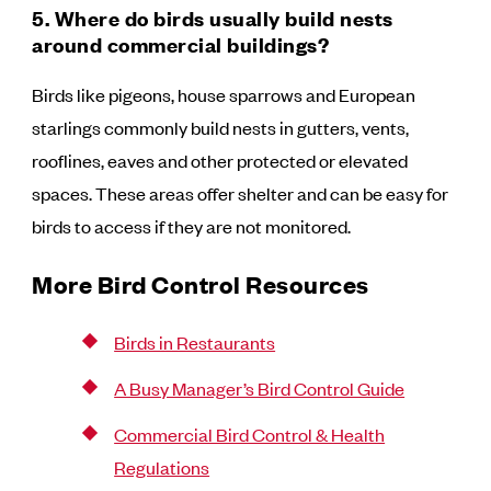
5. Where do birds usually build nests
around commercial buildings?
Birds like pigeons, house sparrows and European
starlings commonly build nests in gutters, vents,
rooflines, eaves and other protected or elevated
spaces. These areas offer shelter and can be easy for
birds to access if they are not monitored.
More Bird Control Resources
Birds in Restaurants
A Busy Manager’s Bird Control Guide
Commercial Bird Control & Health
Regulations