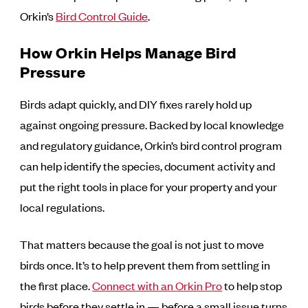
Orkin’s
Bird Control Guide
.
How Orkin Helps Manage Bird
Pressure
Birds adapt quickly, and DIY fixes rarely hold up
against ongoing pressure. Backed by local knowledge
and regulatory guidance, Orkin’s bird control program
can help identify the species, document activity and
put the right tools in place for your property and your
local regulations.
That matters because the goal is not just to move
birds once. It’s to help prevent them from settling in
the first place.
Connect with an Orkin Pro
to help stop
birds before they settle in — before a small issue turns