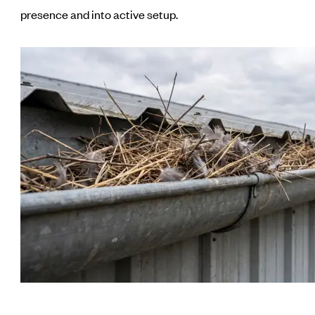
presence and into active setup.