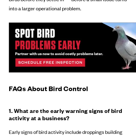
into a larger operational problem.
FAQs About Bird Control
1. What are the early warning signs of bird
activity at a business?
Early signs of bird activity include droppings building