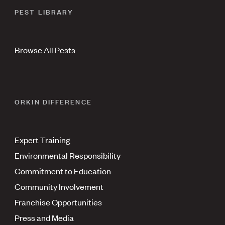
PEST LIBRARY
Browse All Pests
ORKIN DIFFERENCE
Expert Training
Environmental Responsibility
Commitment to Education
Community Involvement
Franchise Opportunities
Press and Media