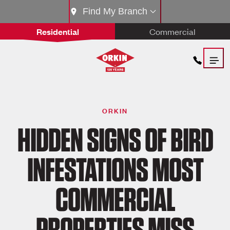
Find My Branch
Residential
Commercial
ORKIN
HIDDEN SIGNS OF BIRD
INFESTATIONS MOST
COMMERCIAL
PROPERTIES MISS