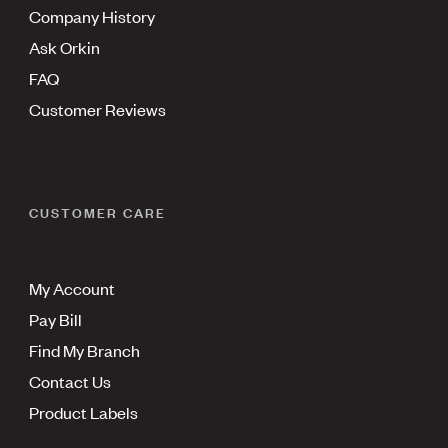
Company History
Ask Orkin
FAQ
Customer Reviews
CUSTOMER CARE
My Account
Pay Bill
Find My Branch
Contact Us
Product Labels