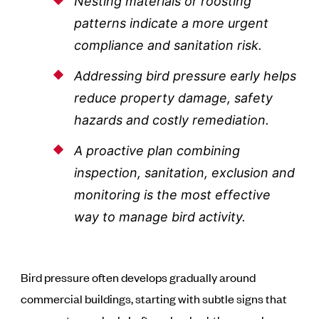
Nesting materials or roosting
patterns indicate a more urgent
compliance and sanitation risk.
Addressing bird pressure early helps
reduce property damage, safety
hazards and costly remediation.
A proactive plan combining
inspection, sanitation, exclusion and
monitoring is the most effective
way to manage bird activity.
Bird pressure often develops gradually around
commercial buildings, starting with subtle signs that