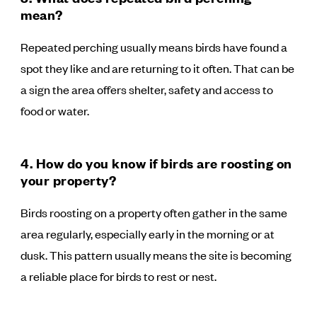
mean?
Repeated perching usually means birds have found a
spot they like and are returning to it often. That can be
a sign the area offers shelter, safety and access to
food or water.
4. How do you know if birds are roosting on
your property?
Birds roosting on a property often gather in the same
area regularly, especially early in the morning or at
dusk. This pattern usually means the site is becoming
a reliable place for birds to rest or nest.