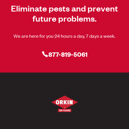
Eliminate pests and prevent
future problems.
We are here for you 24 hours a day, 7 days a week.
877-819-5061