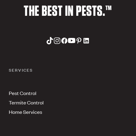
THE BEST IN PESTS.™
SERVICES
Pest Control
Termite Control
Home Services