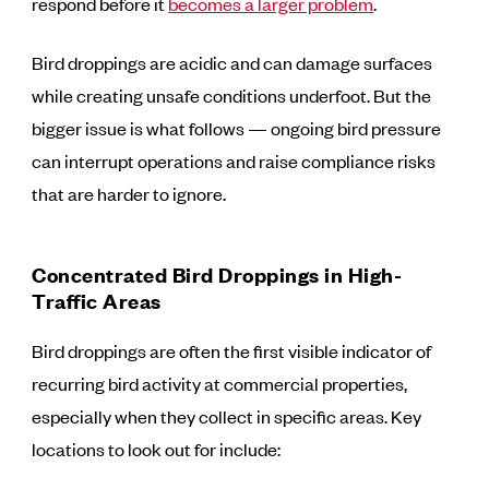
respond before it
becomes a larger problem
.
Bird droppings are acidic and can damage surfaces
while creating unsafe conditions underfoot. But the
bigger issue is what follows — ongoing bird pressure
can interrupt operations and raise compliance risks
that are harder to ignore.
Concentrated Bird Droppings in High-
Traffic Areas
Bird droppings are often the first visible indicator of
recurring bird activity at commercial properties,
especially when they collect in specific areas. Key
locations to look out for include: