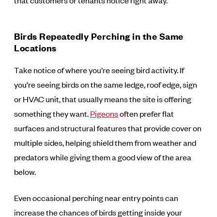
that customers or tenants notice right away.
Birds Repeatedly Perching in the Same
Locations
Take notice of where you’re seeing bird activity. If
you’re seeing birds on the same ledge, roof edge, sign
or HVAC unit, that usually means the site is offering
something they want.
Pigeons
often prefer flat
surfaces and structural features that provide cover on
multiple sides, helping shield them from weather and
predators while giving them a good view of the area
below.
Even occasional perching near entry points can
increase the chances of birds getting inside your