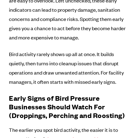
are easy to overlook. Left unchecked, these early
indicators can lead to property damage, sanitation
concerns and compliance risks. Spotting them early
gives you a chance to act before they become harder
and more expensive to manage.
Bird activity rarely shows up all at once. It builds
quietly, then turns into cleanup issues that disrupt
operations and draw unwanted attention. For facility
managers, it often starts with missed early signs.
Early Signs of Bird Pressure
Businesses Should Watch For
(Droppings, Perching and Roosting)
The earlier you spot bird activity, the easier it is to