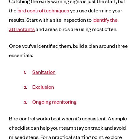
Catching the early warning signs is just the start, but
the
bird control techniques
you use determine your
results. Start with a site inspection to
identify the
attractants
and areas birds are using most often.
Once you’ve identified them, build a plan around three
essentials:
Sanitation
Exclusion
Ongoing monitoring
Bird control works best when it’s consistent. A simple
checklist can help your team stay on track and avoid
missed steps. For a practical starting point, explore