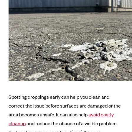
Spotting droppings early can help you clean and
correct the issue before surfaces are damaged or the
area becomes unsafe. It can also help
avoid costly
cleanup
and reduce the chance of a visible problem