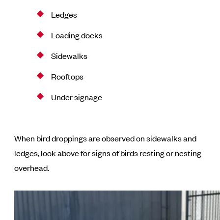
Ledges
Loading docks
Sidewalks
Rooftops
Under signage
When bird droppings are observed on sidewalks and
ledges, look above for signs of birds resting or nesting
overhead.