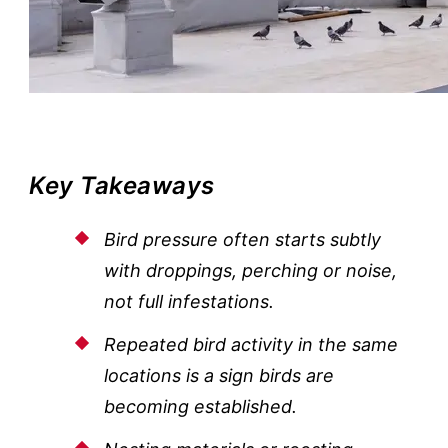
Key Takeaways
Bird pressure often starts subtly
with droppings, perching or noise,
not full infestations.
Repeated bird activity in the same
locations is a sign birds are
becoming established.