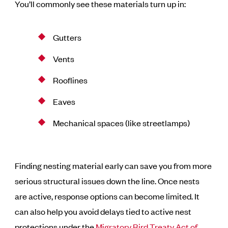
You’ll commonly see these materials turn up in:
Gutters
Vents
Rooflines
Eaves
Mechanical spaces (like streetlamps)
Finding nesting material early can save you from more
serious structural issues down the line. Once nests
are active, response options can become limited. It
can also help you avoid delays tied to active nest
protections under the
Migratory Bird Treaty Act of