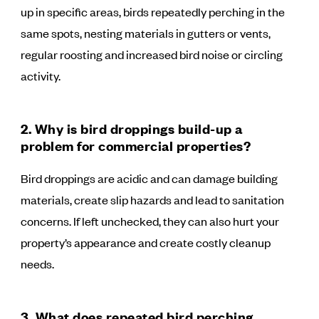
up in specific areas, birds repeatedly perching in the
same spots, nesting materials in gutters or vents,
regular roosting and increased bird noise or circling
activity.
2. Why is bird droppings build-up a
problem for commercial properties?
Bird droppings are acidic and can damage building
materials, create slip hazards and lead to sanitation
concerns. If left unchecked, they can also hurt your
property’s appearance and create costly cleanup
needs.
3. What does repeated bird perching