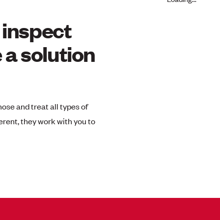
l inspect
 a solution
nose and treat all types of
erent, they work with you to