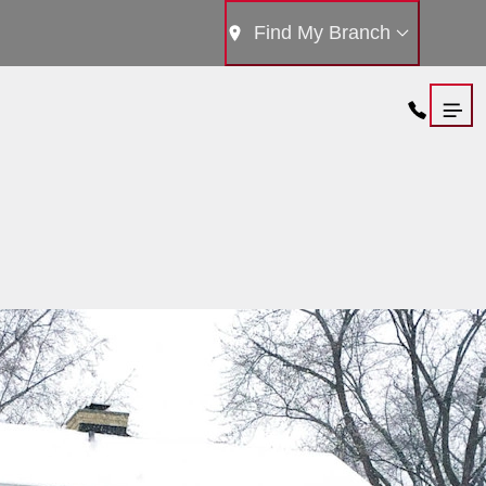
Find My Branch