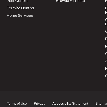
Pest Control
Browse All Pests
E
Termite Control
E
R
Home Services
E
F
P
A
Terms of Use
Privacy
Accessibility Statement
Sitema