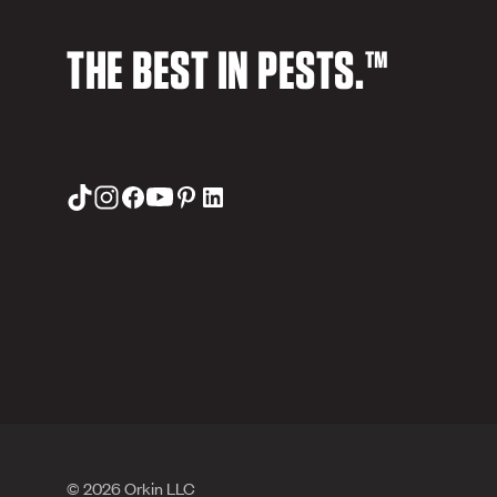
THE BEST IN PESTS.™
© 2026 Orkin LLC