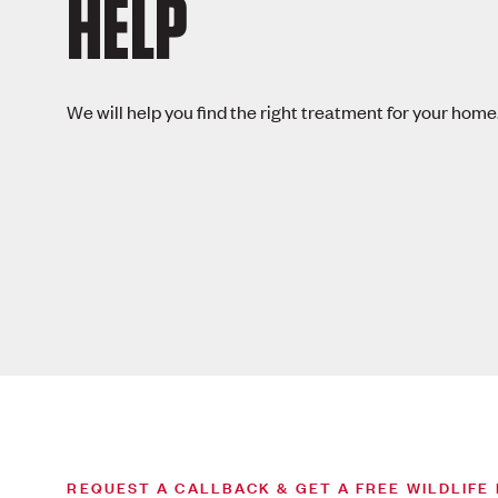
HELP
We will help you find the right treatment for your home
REQUEST A CALLBACK & GET A FREE WILDLIFE 