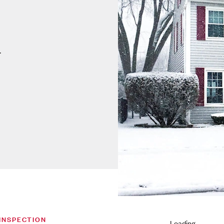
.
INSPECTION
Loading...