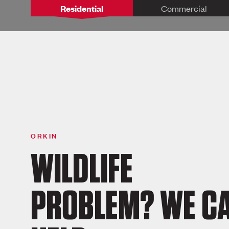
Residential
Commercial
ORKIN
WILDLIFE
PROBLEM? WE C