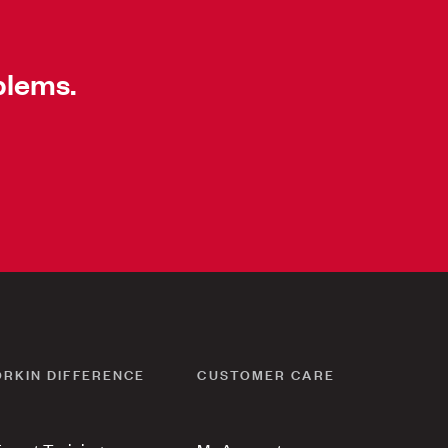
blems.
ORKIN DIFFERENCE
CUSTOMER CARE