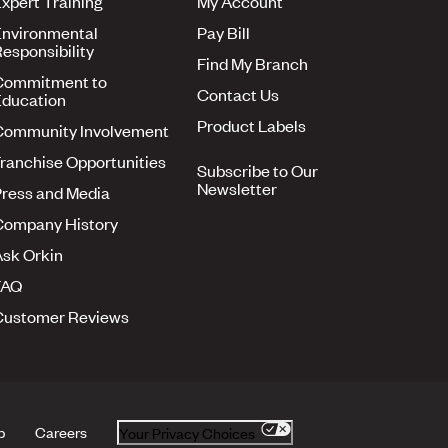
xpert Training
My Account
nvironmental
Pay Bill
esponsibility
Find My Branch
Commitment to
Contact Us
ducation
Product Labels
Community Involvement
ranchise Opportunities
Subscribe to Our
Newsletter
ress and Media
Company History
sk Orkin
FAQ
Customer Reviews
p
Careers
Your Privacy Choices