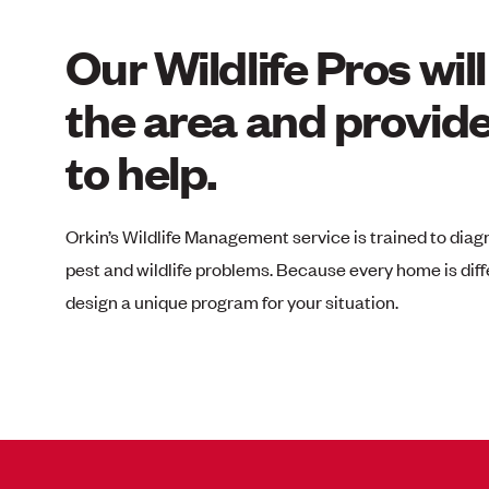
Our Wildlife Pros wil
the area and provide
to help.
Orkin’s Wildlife Management service
is trained to diag
pest and wildlife problems. Because every home is diff
design a unique program for your situation.