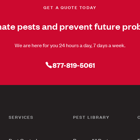
GET A QUOTE TODAY
nate pests and prevent future pro
We are here for you 24 hours a day, 7 days a week.
877-819-5061
SERVICES
PEST LIBRARY