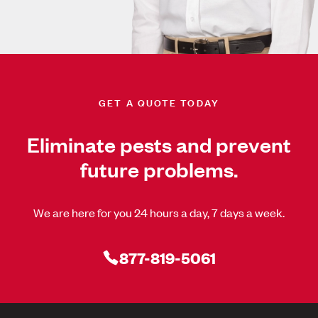
GET A QUOTE TODAY
Eliminate pests and prevent
future problems.
We are here for you 24 hours a day, 7 days a week.
877-819-5061