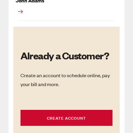
John Adams
Already a Customer?
Create an account to schedule online, pay
your bill and more.
CREATE ACCOUNT