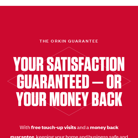
THE ORKIN GUARANTEE
YOUR SATISFACTION
GUARANTEED — OR
YOUR MONEY BACK
With
free touch-up visits
and a
money back
guarantee
, keeping your home and business safe and