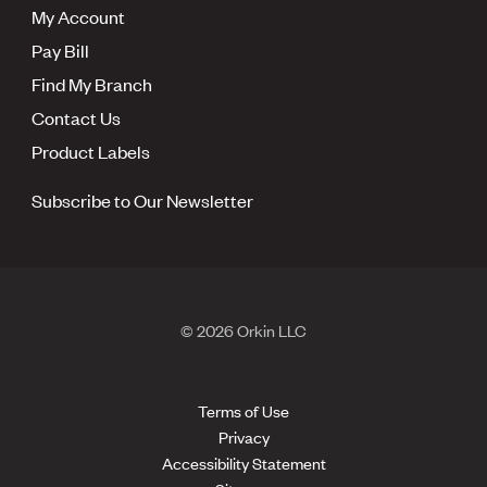
My Account
Pay Bill
Find My Branch
Contact Us
Product Labels
Subscribe to Our Newsletter
© 2026 Orkin LLC
Terms of Use
Privacy
Accessibility Statement