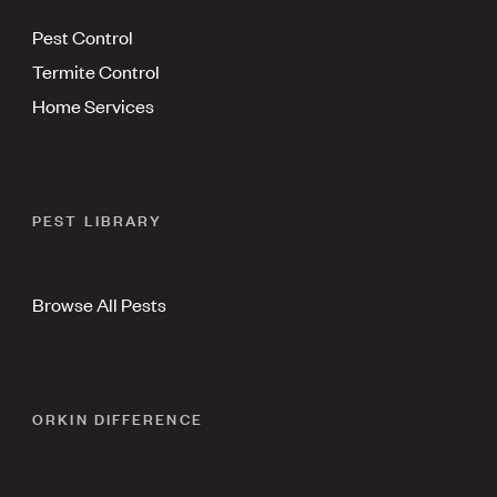
Pest Control
Termite Control
Home Services
PEST LIBRARY
Browse All Pests
ORKIN DIFFERENCE