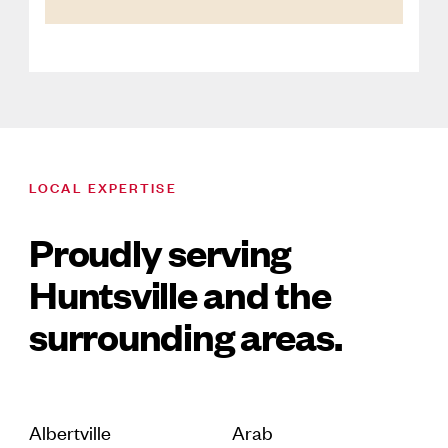
LOCAL EXPERTISE
Proudly serving
Huntsville and the
surrounding areas.
Albertville
Arab