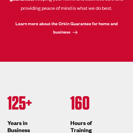
providing peace of mind is what we do best.
Learn more about the Orkin Guarantee for home and
business
125+
160
Years in
Hours of
Business
Training