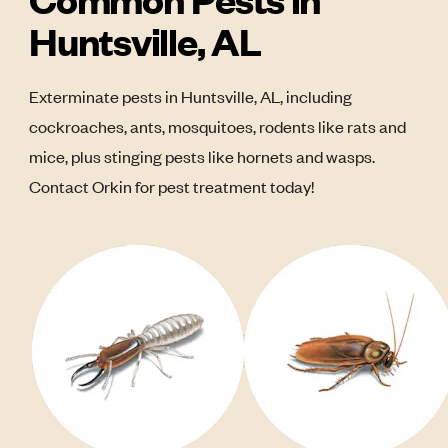
Huntsville, AL
Exterminate pests in Huntsville, AL, including
cockroaches, ants, mosquitoes, rodents like rats and
mice, plus stinging pests like hornets and wasps.
Contact Orkin for pest treatment today!