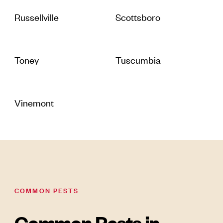
Russellville
Scottsboro
Toney
Tuscumbia
Vinemont
COMMON PESTS
Common Pests in