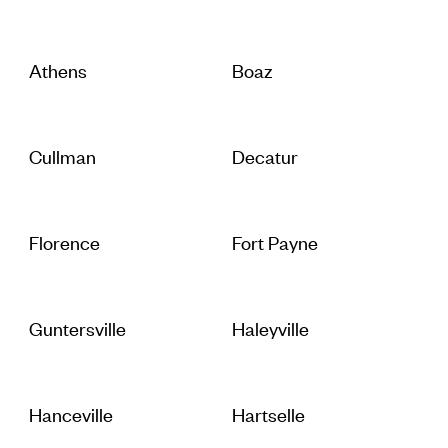
Athens
Boaz
Cullman
Decatur
Florence
Fort Payne
Guntersville
Haleyville
Hanceville
Hartselle