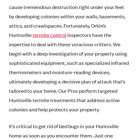
cause tremendous destruction right under your feet
by developing colonies within your walls, basements,
attics, and crawlspaces. Fortunately, Orkin’s
Huntsville
termite control
inspectors have the
expertise to deal with these voracious critters. We
begin with a deep investigation of your property using
sophisticated equipment, such as specialized infrared
thermometers and moisture-reading devices,
ultimately developing a decisive plan of attack that’s
tailored to your home. Our Pros perform targeted
Huntsville termite treatments that address active
colonies and help protects your property.
It’s critical to get rid of bed bugs in your Huntsville
home as soon as you encounter them. Just one