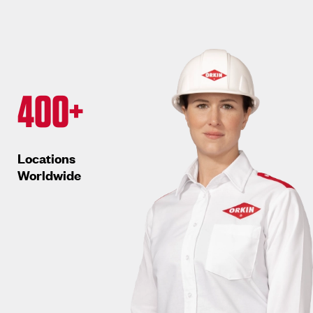
400+
Locations
Worldwide