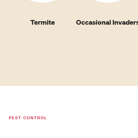
Termite
Occasional Invader
PEST CONTROL