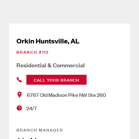
Orkin Huntsville, AL
BRANCH #
112
Residential & Commercial
CALL YOUR BRANCH
6767 Old Madison Pike NW Ste 260
24/7
BRANCH MANAGER