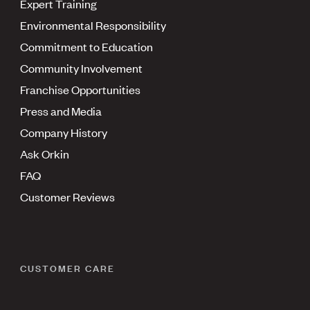
Expert Training
Environmental Responsibility
Commitment to Education
Community Involvement
Franchise Opportunities
Press and Media
Company History
Ask Orkin
FAQ
Customer Reviews
CUSTOMER CARE