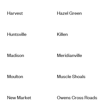
Harvest
Hazel Green
Huntsville
Killen
Madison
Meridianville
Moulton
Muscle Shoals
New Market
Owens Cross Roads