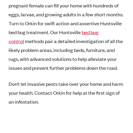
pregnant female can fill your home with hundreds of
eggs, larvae, and growing adults in a few short months.
Turn to Orkin for swift action and assertive Huntsville
bed bug treatment. Our Huntsville
bed bug
control
methods pair a detailed investigation of all the
likely problem areas, including beds, furniture, and
rugs, with advanced solutions to help alleviate your
issues and prevent further problems down the road.
Don’t let invasive pests take over your home and harm
your health. Contact Orkin for help at the first sign of
an infestation.