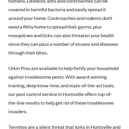
humans. Likewise, ants and cockroaches can be
covered in harmful bacteria and easily spread it
around your home. Cockroaches and rodents don’t
need a filthy home to spread their germs, plus
mosquitoes and ticks can also threaten your health
since they can pass a number of viruses and diseases
through their bites.
Orkin Pros are available to help fortify your household
against troublesome pests. With award-winning
training, deep know-how, and state-of-the-art tools,
our pest control service in Huntsville offers top-of-
the-line results to help get rid of these troublesome
invaders.
Termites are a silent threat that lurks in Huntsville and