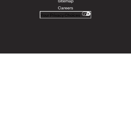
Sitemap
Careers
Your Privacy Choices