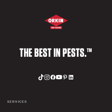
THE BEST IN PESTS.™
SERVICES