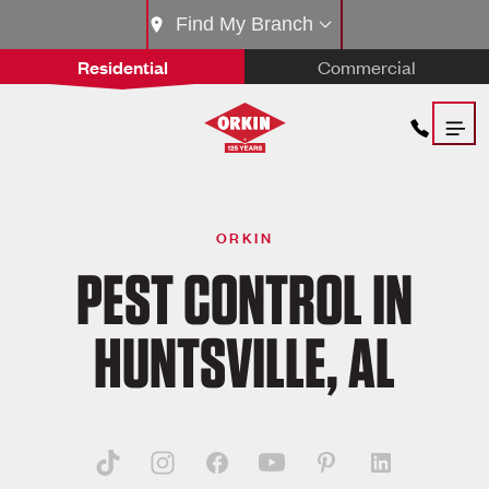
Find My Branch
Residential
Commercial
ORKIN
PEST CONTROL IN
HUNTSVILLE, AL