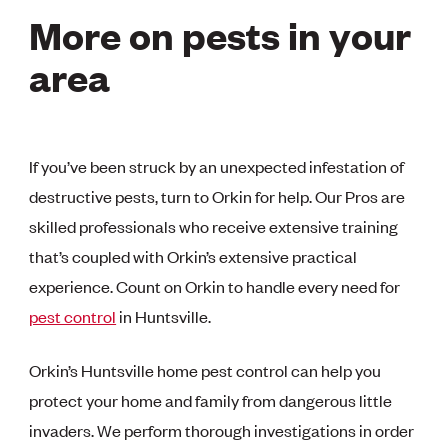
More on pests in your
area
If you’ve been struck by an unexpected infestation of
destructive pests, turn to Orkin for help. Our Pros are
skilled professionals who receive extensive training
that’s coupled with Orkin’s extensive practical
experience. Count on Orkin to handle every need for
pest control
in Huntsville.
Orkin’s Huntsville home pest control can help you
protect your home and family from dangerous little
invaders. We perform thorough investigations in order