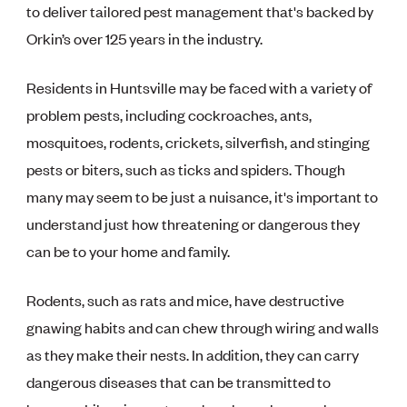
to deliver tailored pest management that's backed by
Orkin’s over 125 years in the industry.
Residents in Huntsville may be faced with a variety of
problem pests, including cockroaches, ants,
mosquitoes, rodents, crickets, silverfish, and stinging
pests or biters, such as ticks and spiders. Though
many may seem to be just a nuisance, it's important to
understand just how threatening or dangerous they
can be to your home and family.
Rodents, such as rats and mice, have destructive
gnawing habits and can chew through wiring and walls
as they make their nests. In addition, they can carry
dangerous diseases that can be transmitted to