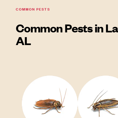
COMMON PESTS
Common Pests in La
AL