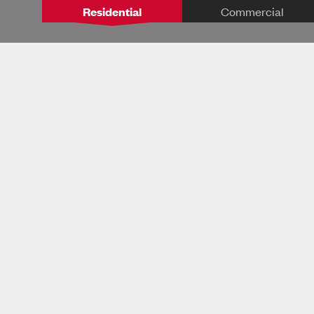
Residential
Commercial