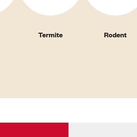
Termite
Rodent