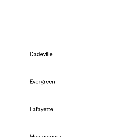
Dadeville
Evergreen
Lafayette
Montgomery