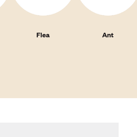
Flea
Ant