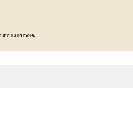
ur bill and more.