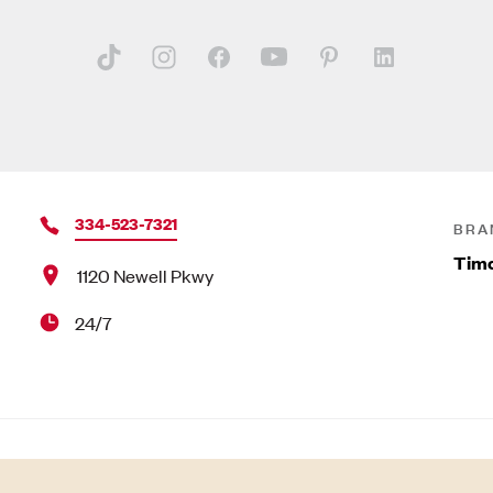
334-523-7321
BRA
Timo
1120 Newell Pkwy
24/7