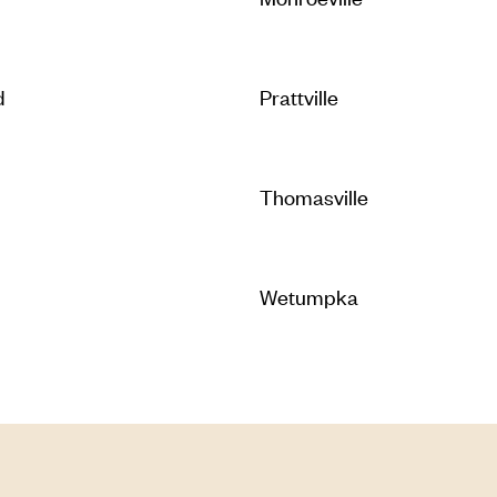
d
Prattville
Thomasville
Wetumpka