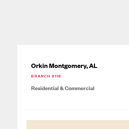
Orkin Montgomery, AL
BRANCH #
118
Residential & Commercial