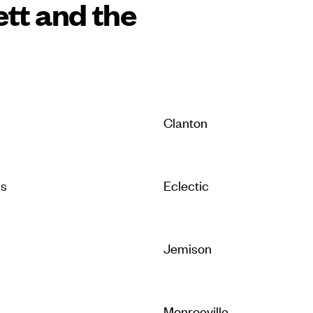
ett and the
Clanton
is
Eclectic
Jemison
Monroeville