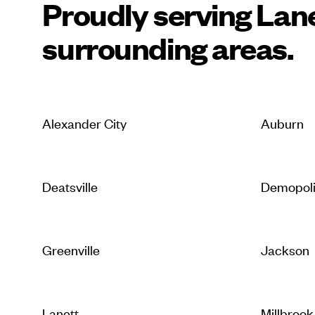
Proudly serving Lan
surrounding areas.
Alexander City
Auburn
Deatsville
Demopol
Greenville
Jackson
Lanett
Millbrook