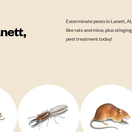
Exterminate pests in Lanett, A
nett,
like rats and mice, plus stingin
pest treatment today!