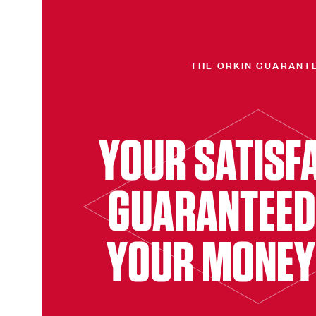
THE ORKIN GUARANT
YOUR SATISF
GUARANTEED
YOUR MONEY