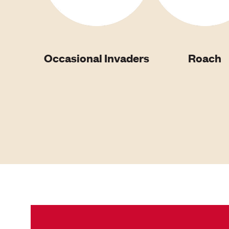
Occasional Invaders
Roach