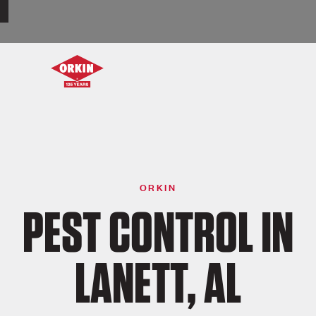
ORKIN
PEST CONTROL IN
LANETT, AL