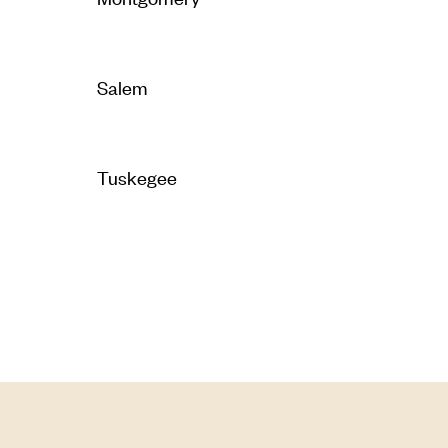
Salem
Tuskegee