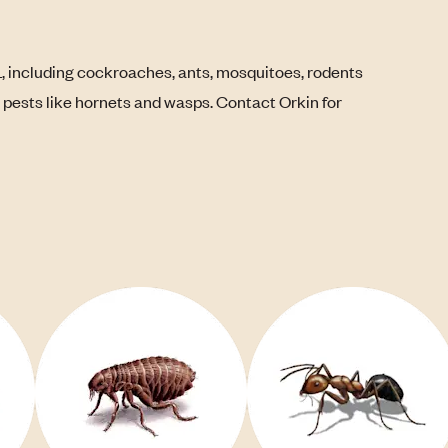
L, including cockroaches, ants, mosquitoes, rodents
g pests like hornets and wasps. Contact Orkin for