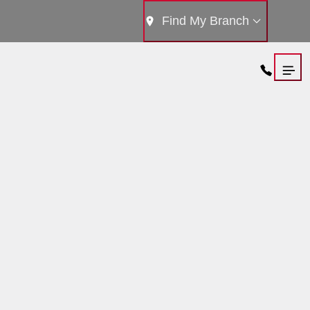
Find My Branch