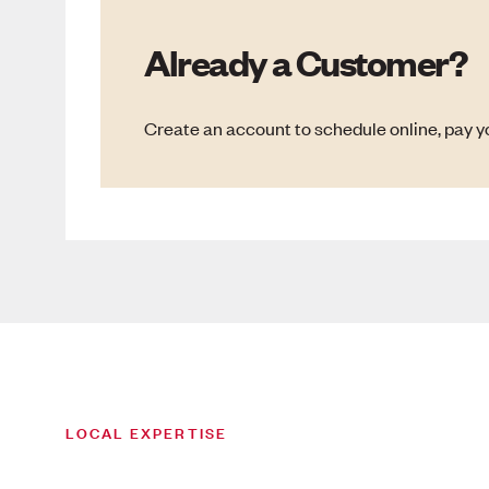
Already a Customer?
Create an account to schedule online, pay yo
LOCAL EXPERTISE