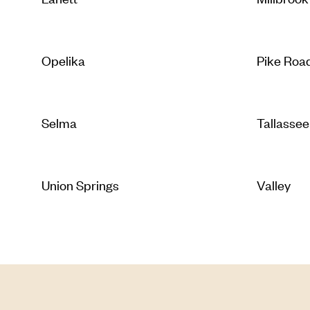
Opelika
Pike Roa
Selma
Tallassee
Union Springs
Valley