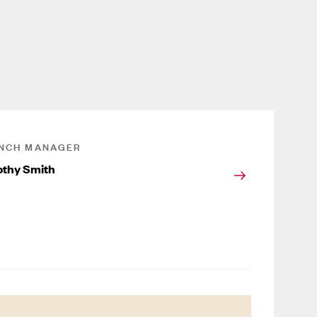
NCH MANAGER
thy Smith