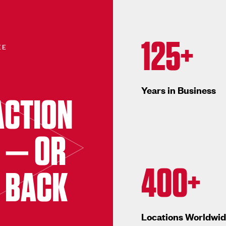
125+
EE
Years in Business
ACTION
 — OR
400+
 BACK
Locations Worldwi