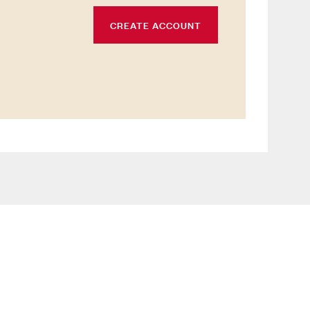
CREATE ACCOUNT