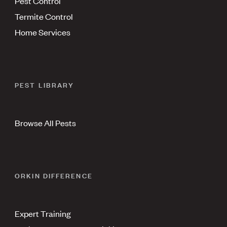
Pest Control
Termite Control
Home Services
PEST LIBRARY
Browse All Pests
ORKIN DIFFERENCE
Expert Training