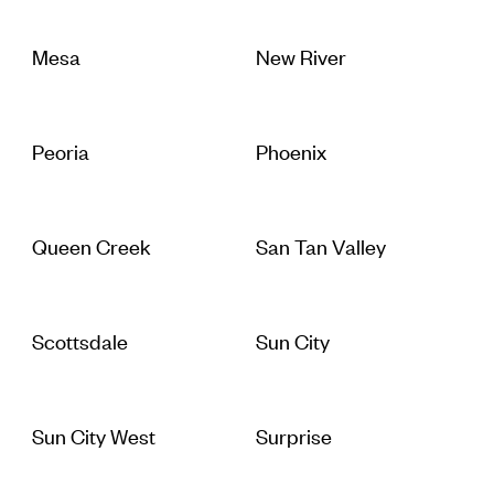
Mesa
New River
Peoria
Phoenix
Queen Creek
San Tan Valley
Scottsdale
Sun City
Sun City West
Surprise