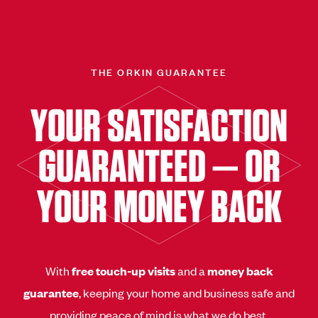
THE ORKIN GUARANTEE
YOUR SATISFACTION
GUARANTEED — OR
YOUR MONEY BACK
With
free touch-up visits
and a
money back
guarantee
, keeping your home and business safe and
providing peace of mind is what we do best.