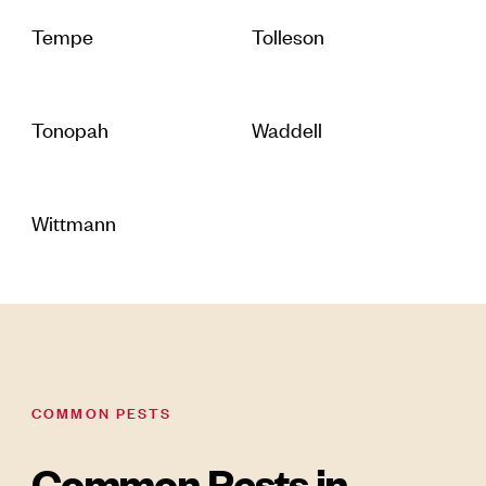
Tempe
Tolleson
Tonopah
Waddell
Wittmann
COMMON PESTS
Common Pests in