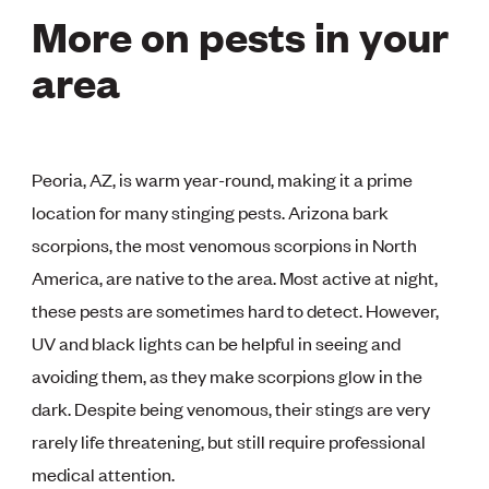
More on pests in your
area
Peoria, AZ, is warm year-round, making it a prime
location for many stinging pests. Arizona bark
scorpions, the most venomous scorpions in North
America, are native to the area. Most active at night,
these pests are sometimes hard to detect. However,
UV and black lights can be helpful in seeing and
avoiding them, as they make scorpions glow in the
dark. Despite being venomous, their stings are very
rarely life threatening, but still require professional
medical attention.