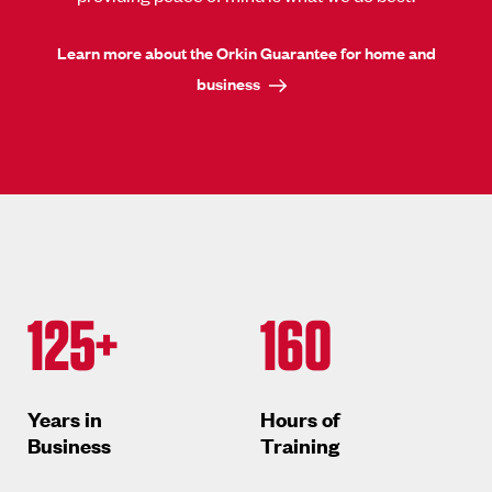
Learn more about the Orkin Guarantee for home and
business
125+
160
Years in
Hours of
Business
Training