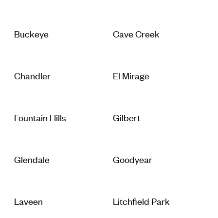
Buckeye
Cave Creek
Chandler
El Mirage
Fountain Hills
Gilbert
Glendale
Goodyear
Laveen
Litchfield Park