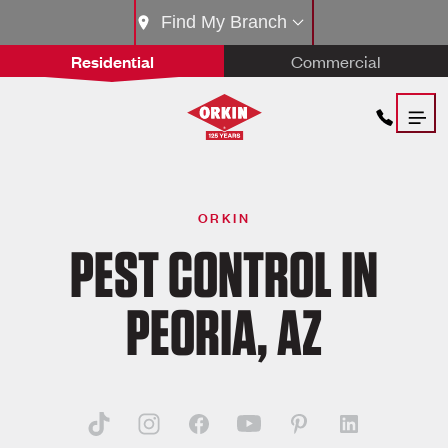
Find My Branch
Residential
Commercial
ORKIN
PEST CONTROL IN
PEORIA, AZ