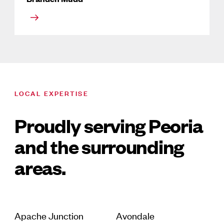
LOCAL EXPERTISE
Proudly serving Peoria
and the surrounding
areas.
Apache Junction
Avondale