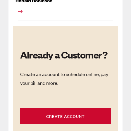
Ronald Robinson
Already a Customer?
Create an account to schedule online, pay
your bill and more.
CREATE ACCOUNT