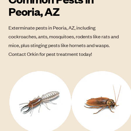
Peoria, AZ
Exterminate pests in Peoria, AZ, including
cockroaches, ants, mosquitoes, rodents like rats and
mice, plus stinging pests like hornets and wasps.
Contact Orkin for pest treatment today!