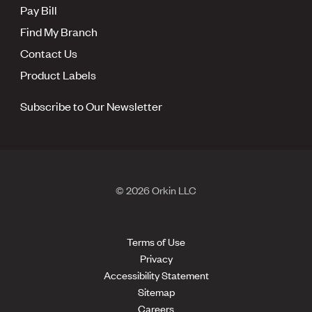
Pay Bill
Find My Branch
Contact Us
Product Labels
Subscribe to Our Newsletter
© 2026 Orkin LLC
Terms of Use
Privacy
Accessibility Statement
Sitemap
Careers