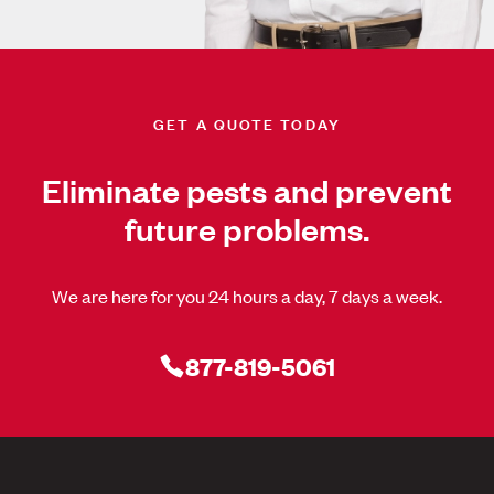
GET A QUOTE TODAY
Eliminate pests and prevent
future problems.
We are here for you 24 hours a day, 7 days a week.
877-819-5061