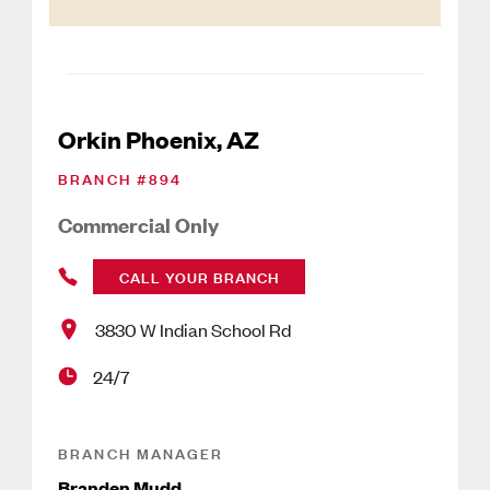
Orkin Phoenix, AZ
BRANCH #
894
Commercial Only
CALL YOUR BRANCH
3830 W Indian School Rd
24/7
BRANCH MANAGER
Branden Mudd