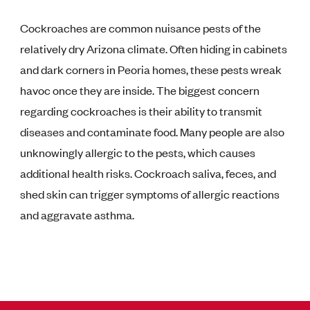
Cockroaches are common nuisance pests of the
relatively dry Arizona climate. Often hiding in cabinets
and dark corners in Peoria homes, these pests wreak
havoc once they are inside. The biggest concern
regarding cockroaches is their ability to transmit
diseases and contaminate food. Many people are also
unknowingly allergic to the pests, which causes
additional health risks. Cockroach saliva, feces, and
shed skin can trigger symptoms of allergic reactions
and aggravate asthma.