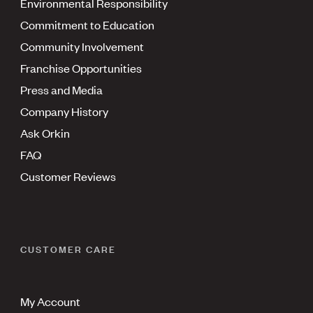
Environmental Responsibility
Commitment to Education
Community Involvement
Franchise Opportunities
Press and Media
Company History
Ask Orkin
FAQ
Customer Reviews
CUSTOMER CARE
My Account