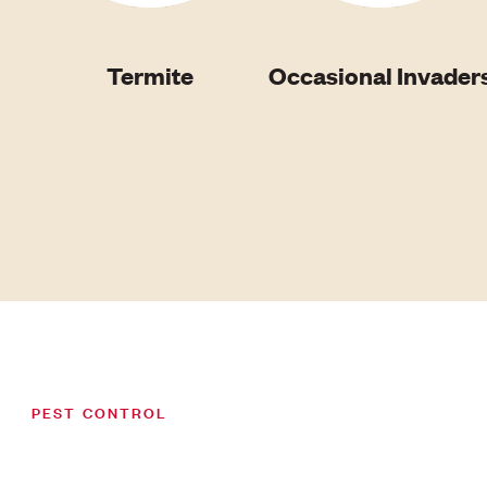
Termite
Occasional Invader
PEST CONTROL