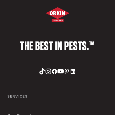
THE BEST IN PESTS.™
SERVICES