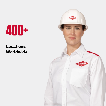
400+
Locations
Worldwide