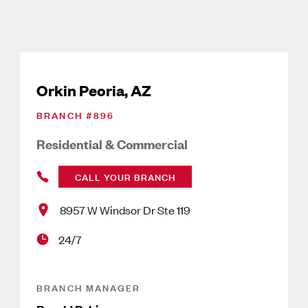
Orkin Peoria, AZ
BRANCH #
896
Residential & Commercial
CALL YOUR BRANCH
8957 W Windsor Dr Ste 119
24/7
BRANCH MANAGER