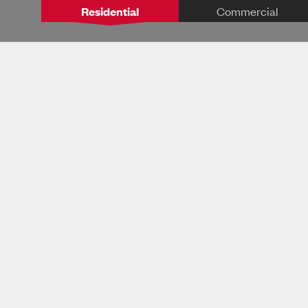
Residential
Commercial