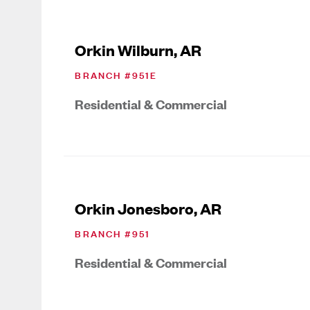
Orkin Wilburn, AR
BRANCH #
951E
Residential & Commercial
Orkin Jonesboro, AR
BRANCH #
951
Residential & Commercial