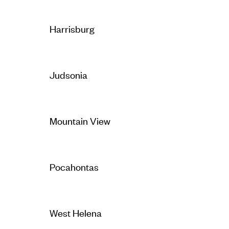
Harrisburg
Judsonia
Mountain View
Pocahontas
West Helena