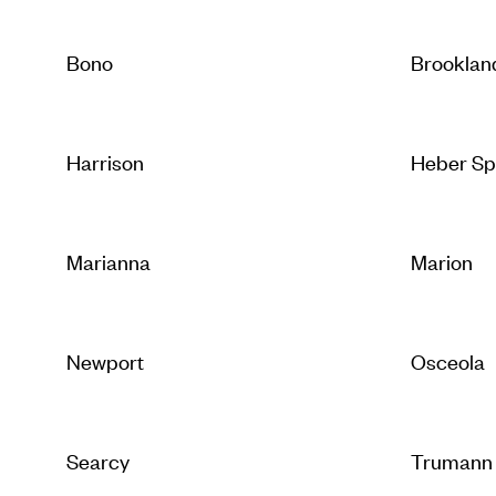
Bono
Brooklan
Harrison
Heber Sp
Marianna
Marion
Newport
Osceola
Searcy
Trumann