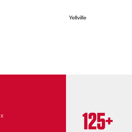
Yellville
125+
EE