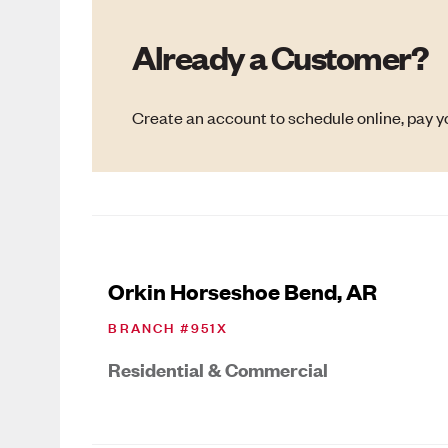
Already a Customer?
Create an account to schedule online, pay yo
Orkin Horseshoe Bend, AR
BRANCH #
951X
Residential & Commercial