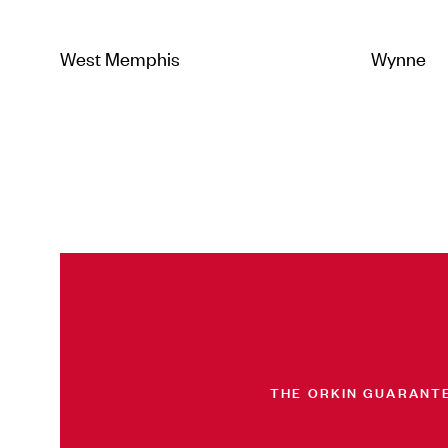
West Memphis
Wynne
THE ORKIN GUARANT