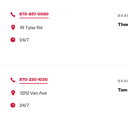
870-857-0060
BRA
Tho
19 Tylar Rd
24/7
870-230-1030
BRA
Tom
3212 Van Ave
24/7