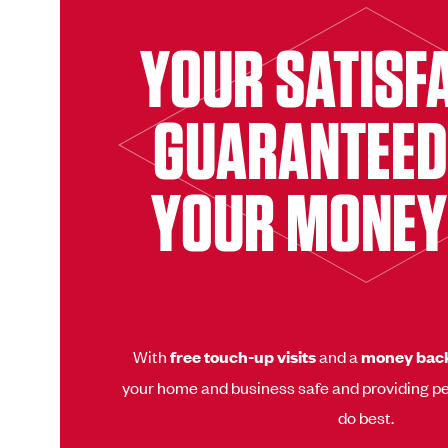
YOUR SATISF
GUARANTEED
YOUR MONEY
With
free touch-up visits
and a
money bac
your home and business safe and providing pe
do best.