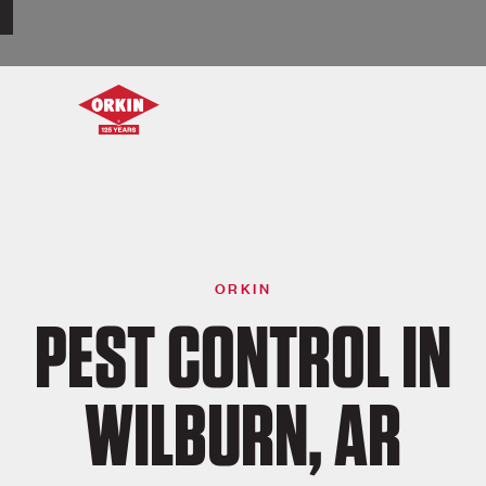
ORKIN
PEST CONTROL IN
WILBURN, AR