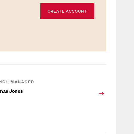
CREATE ACCOUNT
NCH MANAGER
mas Jones