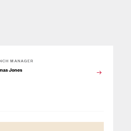
NCH MANAGER
mas Jones