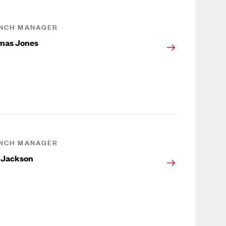
NCH MANAGER
mas Jones
NCH MANAGER
 Jackson