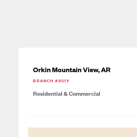
Orkin Mountain View, AR
BRANCH #
951Y
Residential & Commercial