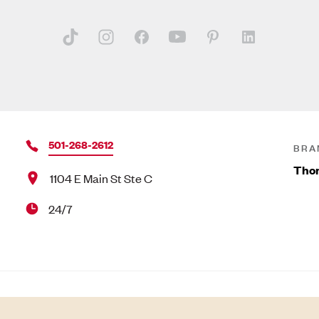
501-268-2612
BRA
Tho
1104 E Main St Ste C
24/7