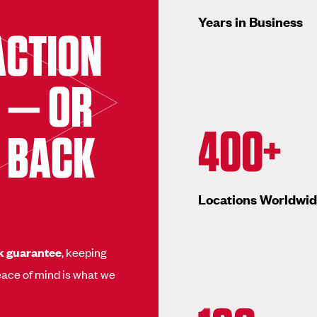
Years in Business
ACTION
 — OR
400+
 BACK
Locations Worldwi
k guarantee
, keeping
ace of mind is what we