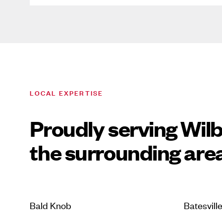
LOCAL EXPERTISE
Proudly serving Wil
the surrounding are
Bald Knob
Batesvill