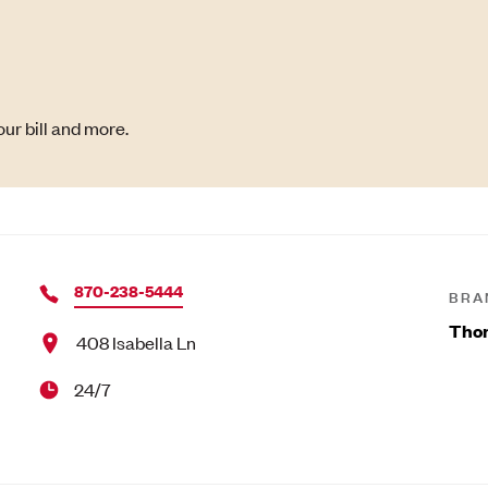
ur bill and more.
870-238-5444
BRA
Tho
408 Isabella Ln
24/7