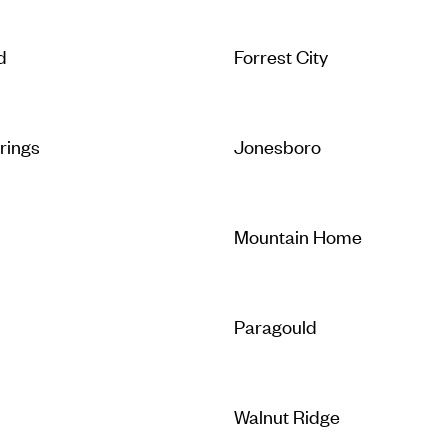
d
Forrest City
rings
Jonesboro
Mountain Home
Paragould
Walnut Ridge