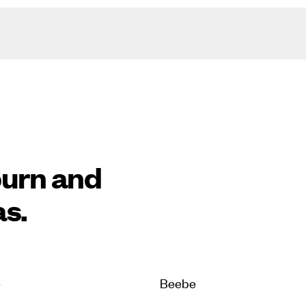
burn and
as.
e
Beebe