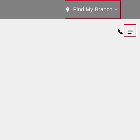
Find My Branch