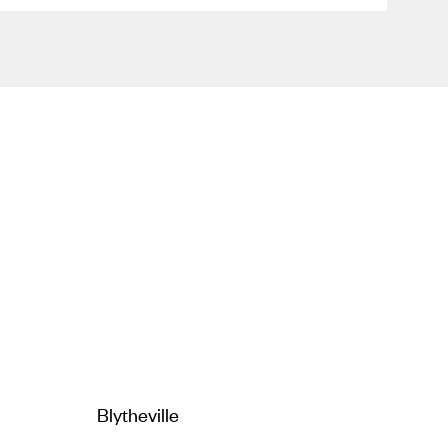
Blytheville