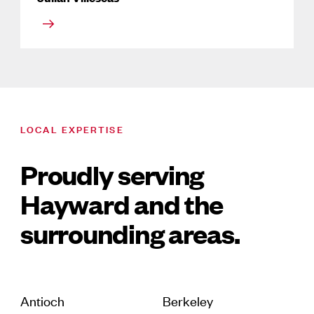
LOCAL EXPERTISE
Proudly serving
Hayward and the
surrounding areas.
Antioch
Berkeley