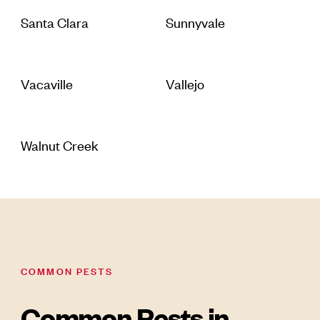
Santa Clara
Sunnyvale
Vacaville
Vallejo
Walnut Creek
COMMON PESTS
Common Pests in