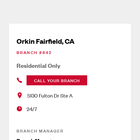
Orkin Fairfield, CA
BRANCH #
842
Residential Only
CALL YOUR BRANCH
5130 Fulton Dr Ste A
24/7
BRANCH MANAGER