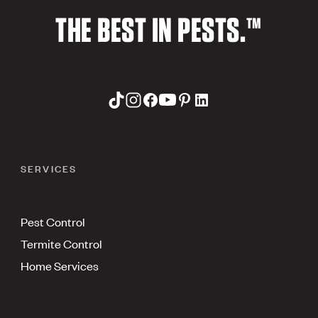
THE BEST IN PESTS.™
SERVICES
Pest Control
Termite Control
Home Services