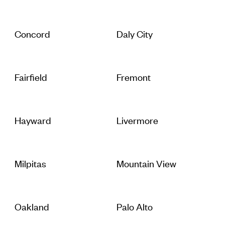
Concord
Daly City
Fairfield
Fremont
Hayward
Livermore
Milpitas
Mountain View
Oakland
Palo Alto