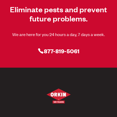
Eliminate pests and prevent
future problems.
We are here for you 24 hours a day, 7 days a week.
877-819-5061