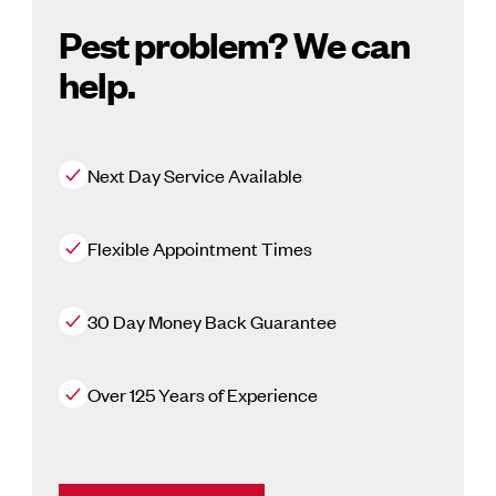
Pest problem? We can
help.
Next Day Service Available
Flexible Appointment Times
30 Day Money Back Guarantee
Over 125 Years of Experience