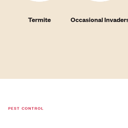
Termite
Occasional Invader
PEST CONTROL