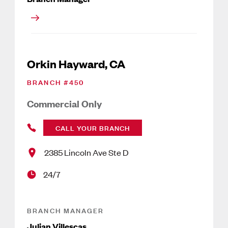
Orkin Hayward, CA
BRANCH #
450
Commercial Only
CALL YOUR BRANCH
2385 Lincoln Ave Ste D
24/7
BRANCH MANAGER
Julian Villescas