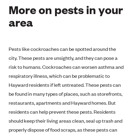
More on pests in your
area
Pests like cockroaches can be spotted around the
city. These pests are unsightly, and they can pose a
risk to humans. Cockroaches can worsen asthma and
respiratory illness, which can be problematic to
Hayward residents if left untreated. These pests can
be found in many types of places, such as storefronts,
restaurants, apartments and Hayward homes. But
residents can help prevent these pests. Residents
should keep their living areas clean, seal up trash and
properly dispose of food scraps, as these pests can