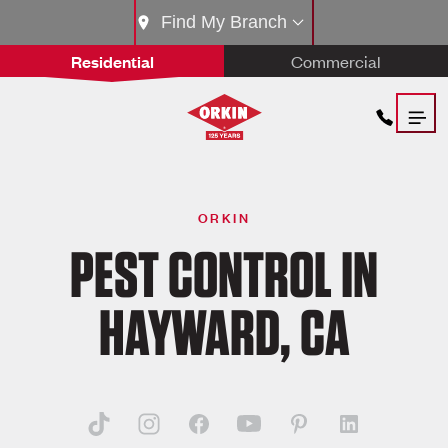
Find My Branch
Residential
Commercial
ORKIN
PEST CONTROL IN
HAYWARD, CA