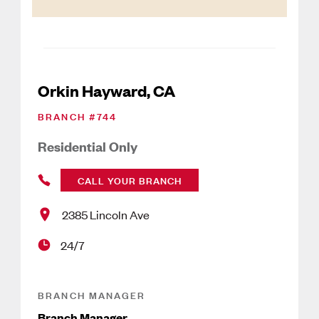
Orkin Hayward, CA
BRANCH #
744
Residential Only
CALL YOUR BRANCH
2385 Lincoln Ave
24/7
BRANCH MANAGER
Branch Manager