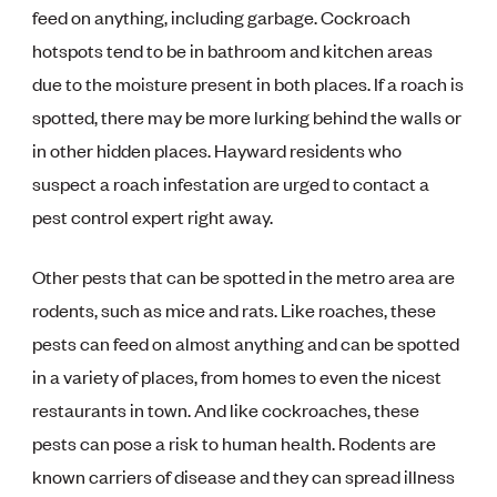
feed on anything, including garbage. Cockroach
hotspots tend to be in bathroom and kitchen areas
due to the moisture present in both places. If a roach is
spotted, there may be more lurking behind the walls or
in other hidden places. Hayward residents who
suspect a roach infestation are urged to contact a
pest control expert right away.
Other pests that can be spotted in the metro area are
rodents, such as mice and rats. Like roaches, these
pests can feed on almost anything and can be spotted
in a variety of places, from homes to even the nicest
restaurants in town. And like cockroaches, these
pests can pose a risk to human health. Rodents are
known carriers of disease and they can spread illness