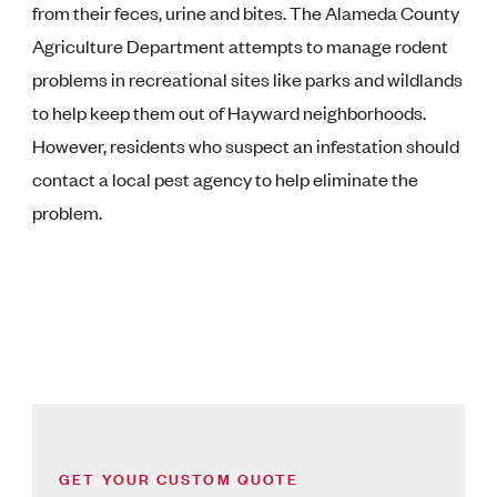
from their feces, urine and bites. The Alameda County
Agriculture Department attempts to manage rodent
problems in recreational sites like parks and wildlands
to help keep them out of Hayward neighborhoods.
However, residents who suspect an infestation should
contact a local pest agency to help eliminate the
problem.
GET YOUR CUSTOM QUOTE