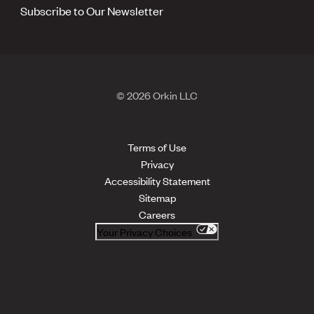
Subscribe to Our Newsletter
© 2026 Orkin LLC
Terms of Use
Privacy
Accessibility Statement
Sitemap
Careers
Your Privacy Choices