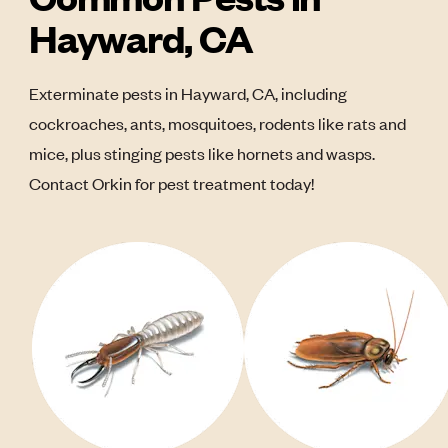
Hayward, CA
Exterminate pests in Hayward, CA, including
cockroaches, ants, mosquitoes, rodents like rats and
mice, plus stinging pests like hornets and wasps.
Contact Orkin for pest treatment today!