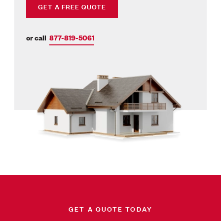
GET A FREE QUOTE
or call
877-819-5061
GET A QUOTE TODAY