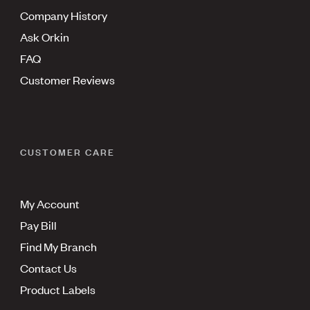
Company History
Ask Orkin
FAQ
Customer Reviews
CUSTOMER CARE
My Account
Pay Bill
Find My Branch
Contact Us
Product Labels