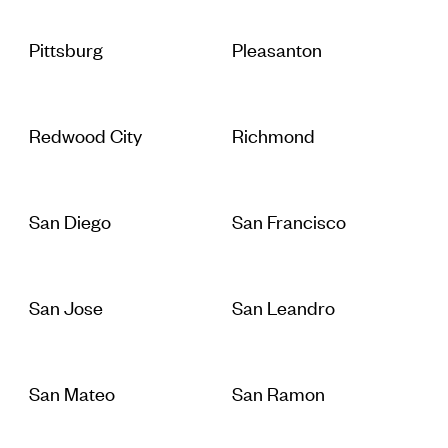
Pittsburg
Pleasanton
Redwood City
Richmond
San Diego
San Francisco
San Jose
San Leandro
San Mateo
San Ramon