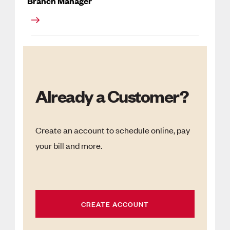
Branch Manager
Already a Customer?
Create an account to schedule online, pay
your bill and more.
CREATE ACCOUNT