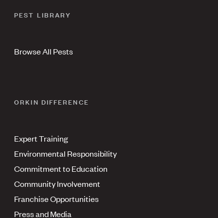
PEST LIBRARY
Browse All Pests
ORKIN DIFFERENCE
Expert Training
Environmental Responsibility
Commitment to Education
Community Involvement
Franchise Opportunities
Press and Media