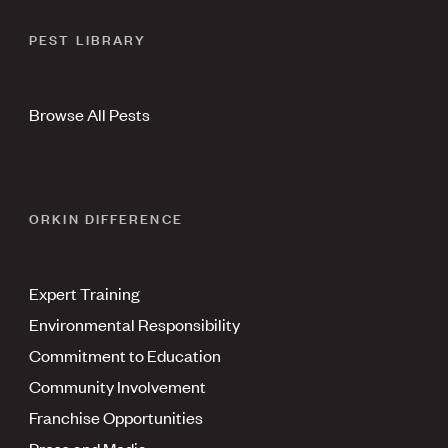
PEST LIBRARY
Browse All Pests
ORKIN DIFFERENCE
Expert Training
Environmental Responsibility
Commitment to Education
Community Involvement
Franchise Opportunities