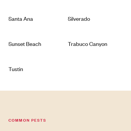
Santa Ana
Silverado
Sunset Beach
Trabuco Canyon
Tustin
COMMON PESTS