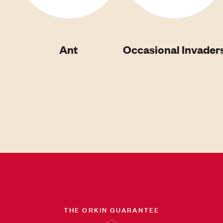
Ant
Occasional Invader
THE ORKIN GUARANTEE