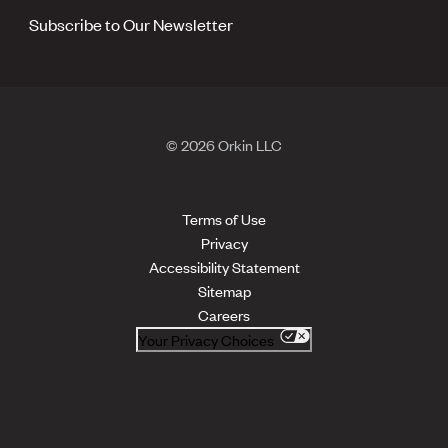
Subscribe to Our Newsletter
© 2026 Orkin LLC
Terms of Use
Privacy
Accessibility Statement
Sitemap
Careers
Your Privacy Choices