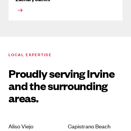
LOCAL EXPERTISE
Proudly serving Irvine
and the surrounding
areas.
Aliso Viejo
Capistrano Beach