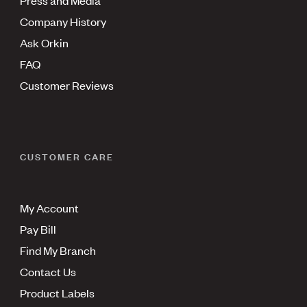
Press and Media
Company History
Ask Orkin
FAQ
Customer Reviews
CUSTOMER CARE
My Account
Pay Bill
Find My Branch
Contact Us
Product Labels