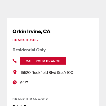
Orkin Irvine, CA
BRANCH #
487
Residential Only
CALL YOUR BRANCH
15520 Rockfield Blvd Ste A-100
24/7
BRANCH MANAGER