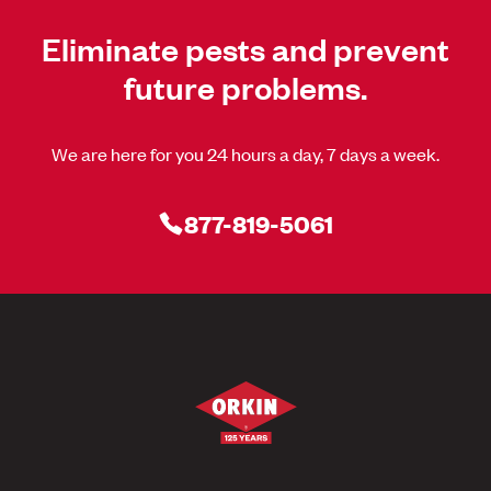
Eliminate pests and prevent
future problems.
We are here for you 24 hours a day, 7 days a week.
877-819-5061