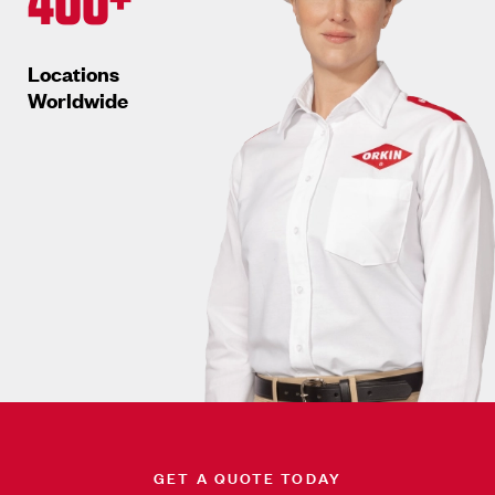
Locations
Worldwide
GET A QUOTE TODAY