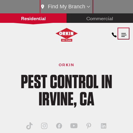
Find My Branch
Residential
Commercial
ORKIN
PEST CONTROL IN
IRVINE, CA