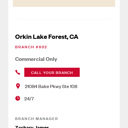
Orkin Lake Forest, CA
BRANCH #
802
Commercial Only
CALL YOUR BRANCH
21084 Bake Pkwy Ste 108
24/7
BRANCH MANAGER
Zachary James