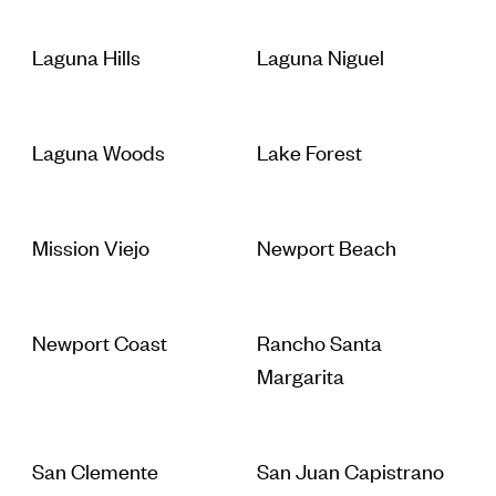
Laguna Hills
Laguna Niguel
Laguna Woods
Lake Forest
Mission Viejo
Newport Beach
Newport Coast
Rancho Santa
Margarita
San Clemente
San Juan Capistrano