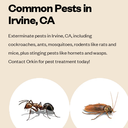
Common Pests in
Irvine, CA
Exterminate pests in Irvine, CA, including
cockroaches, ants, mosquitoes, rodents like rats and
mice, plus stinging pests like hornets and wasps.
Contact Orkin for pest treatment today!