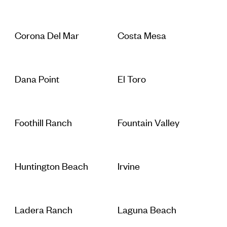
Corona Del Mar
Costa Mesa
Dana Point
El Toro
Foothill Ranch
Fountain Valley
Huntington Beach
Irvine
Ladera Ranch
Laguna Beach