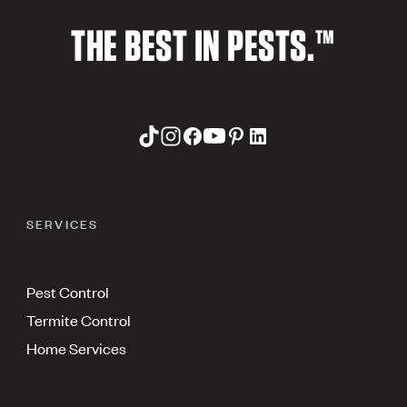
THE BEST IN PESTS.™
SERVICES
Pest Control
Termite Control
Home Services