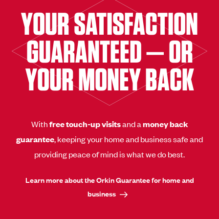
YOUR SATISFACTION
GUARANTEED — OR
YOUR MONEY BACK
With
free touch-up visits
and a
money back
guarantee
, keeping your home and business safe and
providing peace of mind is what we do best.
Learn more about the Orkin Guarantee for home and
business