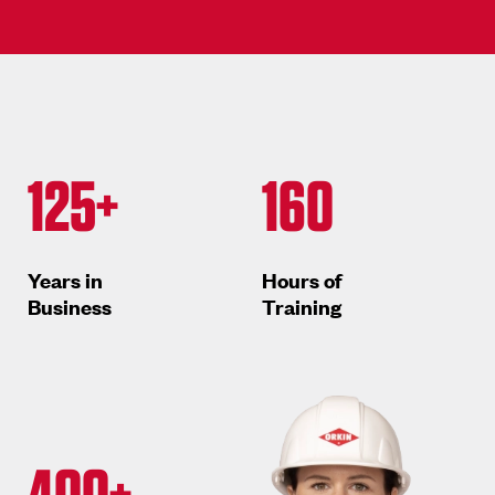
125+
160
Years in
Hours of
Business
Training
400+