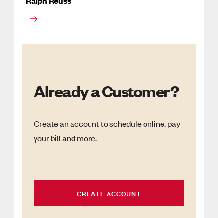
Ralph Reuss
Already a Customer?
Create an account to schedule online, pay
your bill and more.
CREATE ACCOUNT