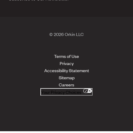
© 2026 Orkin LLC
Terms of Use
Privacy
Accessibility Statement
Sitemap
Careers
Your Privacy Choices