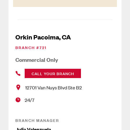
Orkin Pacoima, CA
BRANCH #
721
Commercial Only
CALL YOUR BRANCH
12701 Van Nuys Blvd Ste B2
24/7
BRANCH MANAGER
Julia Valenzuela