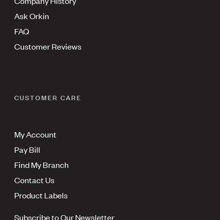
Company History
Ask Orkin
FAQ
Customer Reviews
CUSTOMER CARE
My Account
Pay Bill
Find My Branch
Contact Us
Product Labels
Subscribe to Our Newsletter