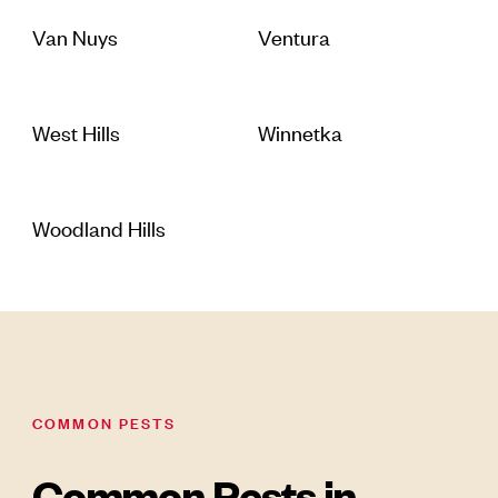
Van Nuys
Ventura
West Hills
Winnetka
Woodland Hills
COMMON PESTS
Common Pests in