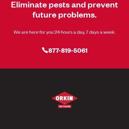
Eliminate pests and prevent
future problems.
We are here for you 24 hours a day, 7 days a week.
877-819-5061