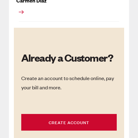
Carmen Diaz
Already a Customer?
Create an account to schedule online, pay
your bill and more.
CREATE ACCOUNT