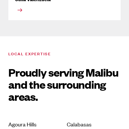
LOCAL EXPERTISE
Proudly serving Malibu
and the surrounding
areas.
Agoura Hills
Calabasas