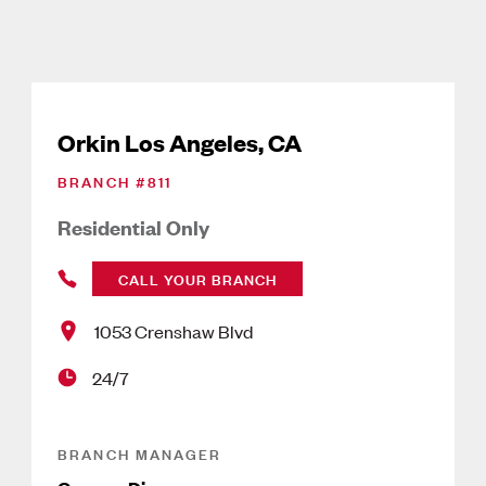
Orkin Los Angeles, CA
BRANCH #
811
Residential Only
CALL YOUR BRANCH
1053 Crenshaw Blvd
24/7
BRANCH MANAGER