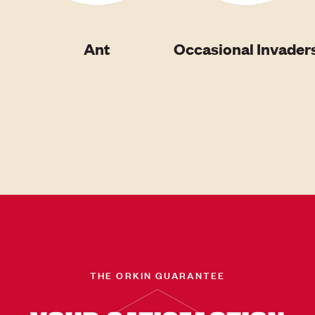
Ant
Occasional Invader
THE ORKIN GUARANTEE