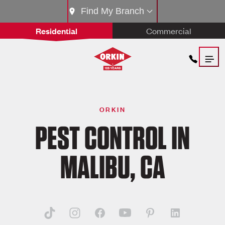
Find My Branch
Residential
Commercial
ORKIN
PEST CONTROL IN
MALIBU, CA