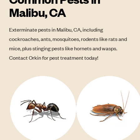
Malibu, CA
Exterminate pests in Malibu, CA, including
cockroaches, ants, mosquitoes, rodents like rats and
mice, plus stinging pests like hornets and wasps.
Contact Orkin for pest treatment today!