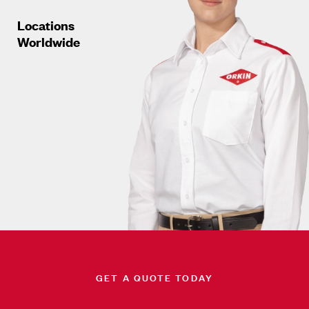
Locations
Worldwide
GET A QUOTE TODAY