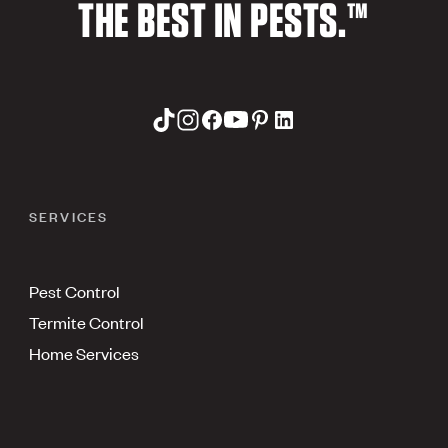
THE BEST IN PESTS.™
SERVICES
Pest Control
Termite Control
Home Services