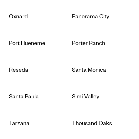
Oxnard
Panorama City
Port Hueneme
Porter Ranch
Reseda
Santa Monica
Santa Paula
Simi Valley
Tarzana
Thousand Oaks