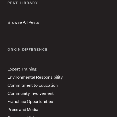
PEST LIBRARY
Browse All Pests
ORKIN DIFFERENCE
Expert Training
Environmental Responsibility
Commitment to Education
Community Involvement
Franchise Opportunities
Press and Media