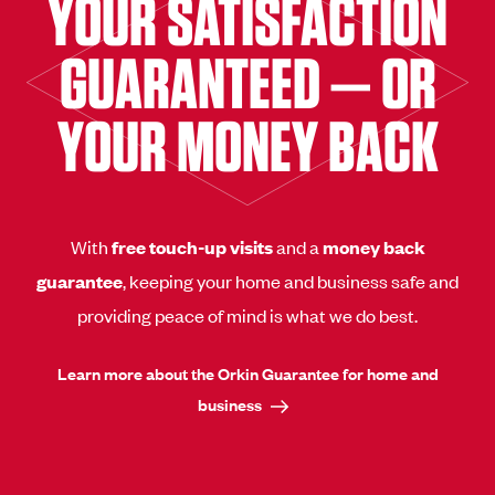
YOUR SATISFACTION
GUARANTEED — OR
YOUR MONEY BACK
With
free touch-up visits
and a
money back
guarantee
, keeping your home and business safe and
providing peace of mind is what we do best.
Learn more about the Orkin Guarantee for home and
business