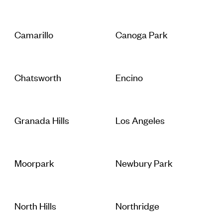
Camarillo
Canoga Park
Chatsworth
Encino
Granada Hills
Los Angeles
Moorpark
Newbury Park
North Hills
Northridge