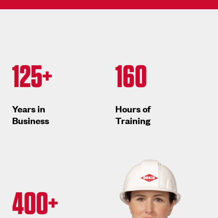
125+
160
Years in
Hours of
Business
Training
400+