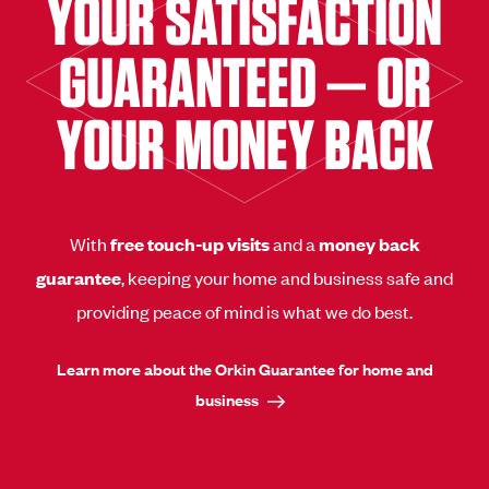
YOUR SATISFACTION
GUARANTEED — OR
YOUR MONEY BACK
With
free touch-up visits
and a
money back
guarantee
, keeping your home and business safe and
providing peace of mind is what we do best.
Learn more about the Orkin Guarantee for home and
business