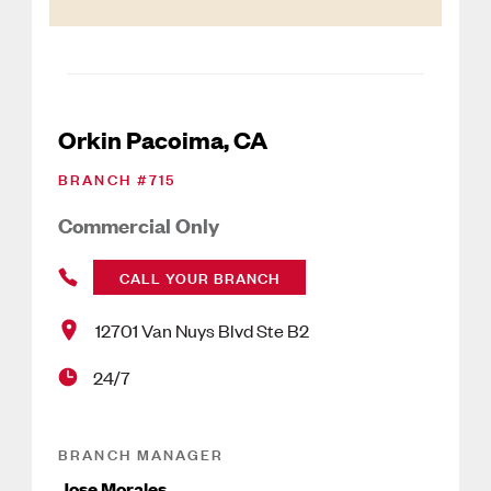
Orkin Pacoima, CA
BRANCH #
715
Commercial Only
CALL YOUR BRANCH
12701 Van Nuys Blvd Ste B2
24/7
BRANCH MANAGER
Jose Morales