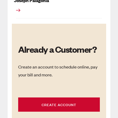
Joseph Palagonia
Already a Customer?
Create an account to schedule online, pay
your bill and more.
CREATE ACCOUNT