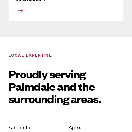
LOCAL EXPERTISE
Proudly serving
Palmdale and the
surrounding areas.
Adelanto
Apex