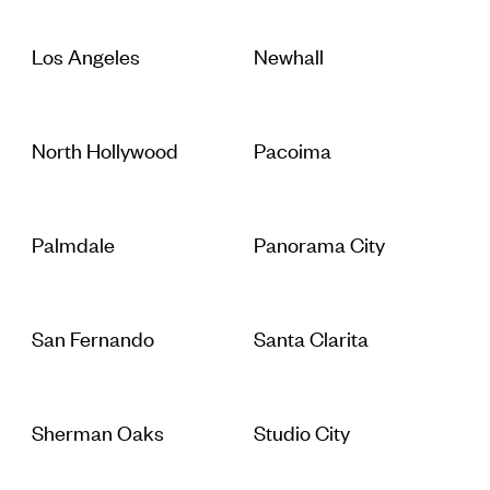
Los Angeles
Newhall
North Hollywood
Pacoima
Palmdale
Panorama City
San Fernando
Santa Clarita
Sherman Oaks
Studio City