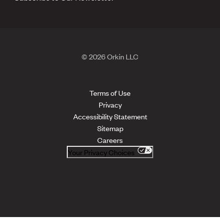
© 2026 Orkin LLC
Terms of Use
Privacy
Accessibility Statement
Sitemap
Careers
Your Privacy Choices