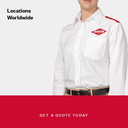
Locations
Worldwide
GET A QUOTE TODAY