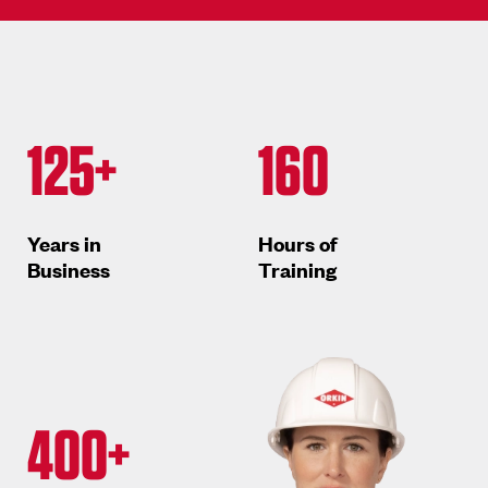
125+
160
Years in
Hours of
Business
Training
400+