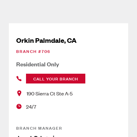
Orkin Palmdale, CA
BRANCH #
706
Residential Only
CALL YOUR BRANCH
190 Sierra Ct Ste A-5
24/7
BRANCH MANAGER