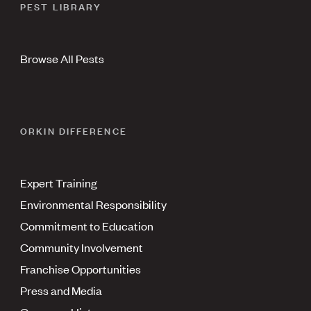
PEST LIBRARY
Browse All Pests
ORKIN DIFFERENCE
Expert Training
Environmental Responsibility
Commitment to Education
Community Involvement
Franchise Opportunities
Press and Media