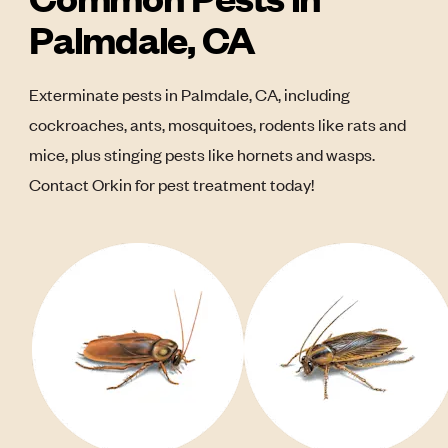
Palmdale, CA
Exterminate pests in Palmdale, CA, including
cockroaches, ants, mosquitoes, rodents like rats and
mice, plus stinging pests like hornets and wasps.
Contact Orkin for pest treatment today!