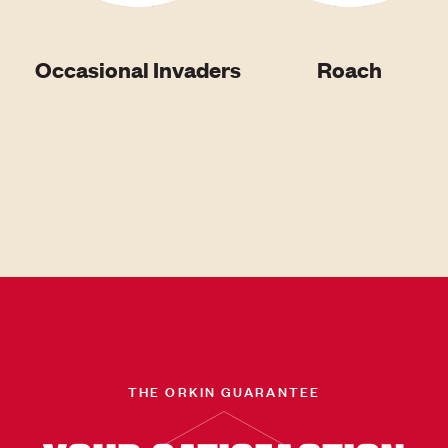
Occasional Invaders
Roach
THE ORKIN GUARANTEE