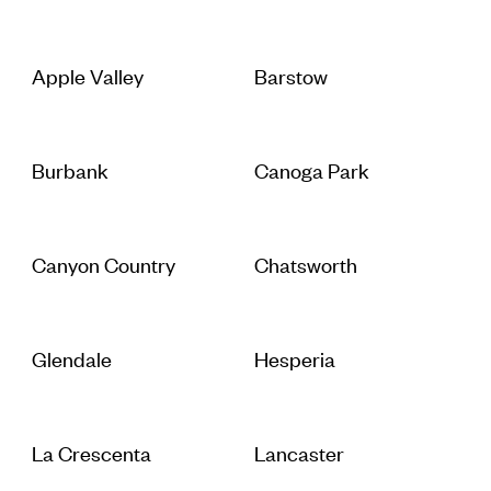
Apple Valley
Barstow
Burbank
Canoga Park
Canyon Country
Chatsworth
Glendale
Hesperia
La Crescenta
Lancaster