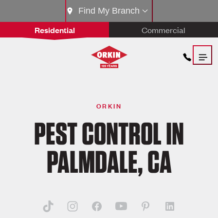
Find My Branch
Residential
Commercial
ORKIN
PEST CONTROL IN
PALMDALE, CA