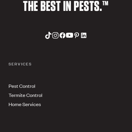
THE BEST IN PESTS.™
SERVICES
Pest Control
Termite Control
Home Services