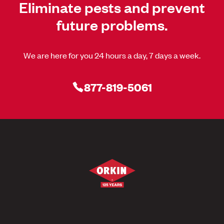
Eliminate pests and prevent
future problems.
We are here for you 24 hours a day, 7 days a week.
877-819-5061