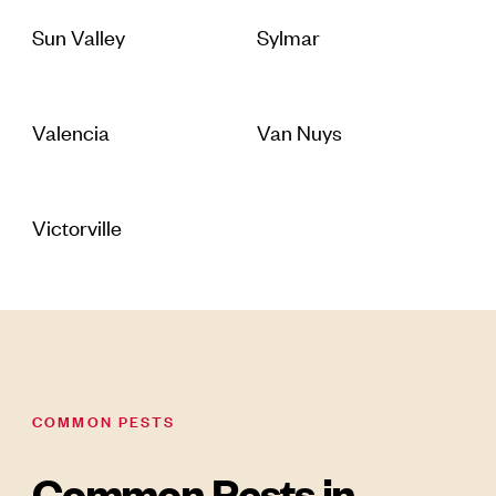
Sun Valley
Sylmar
Valencia
Van Nuys
Victorville
COMMON PESTS
Common Pests in