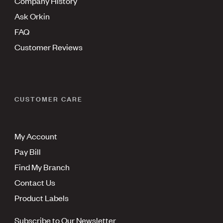
Company History
Ask Orkin
FAQ
Customer Reviews
CUSTOMER CARE
My Account
Pay Bill
Find My Branch
Contact Us
Product Labels
Subscribe to Our Newsletter