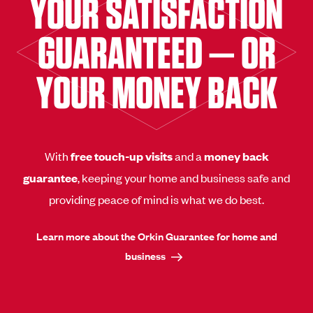
YOUR SATISFACTION
GUARANTEED — OR
YOUR MONEY BACK
With
free touch-up visits
and a
money back
guarantee
, keeping your home and business safe and
providing peace of mind is what we do best.
Learn more about the Orkin Guarantee for home and
business