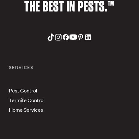
THE BEST IN PESTS.™
SERVICES
Pest Control
Termite Control
Home Services