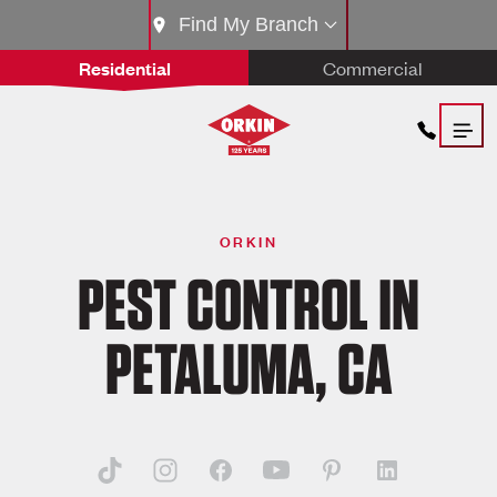
Find My Branch
Residential
Commercial
ORKIN
PEST CONTROL IN
PETALUMA, CA