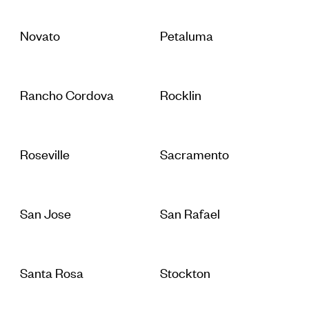
Novato
Petaluma
Rancho Cordova
Rocklin
Roseville
Sacramento
San Jose
San Rafael
Santa Rosa
Stockton