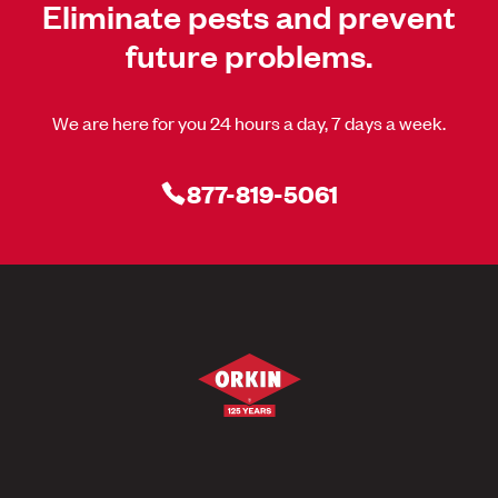
Eliminate pests and prevent
future problems.
We are here for you 24 hours a day, 7 days a week.
877-819-5061