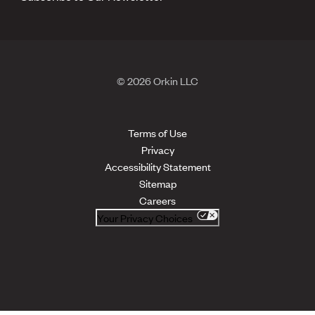
© 2026 Orkin LLC
Terms of Use
Privacy
Accessibility Statement
Sitemap
Careers
Your Privacy Choices