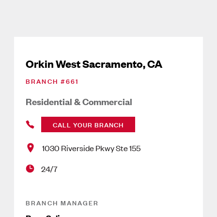
Orkin West Sacramento, CA
BRANCH #
661
Residential & Commercial
CALL YOUR BRANCH
1030 Riverside Pkwy Ste 155
24/7
BRANCH MANAGER