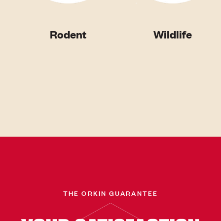
Rodent
Wildlife
THE ORKIN GUARANTEE