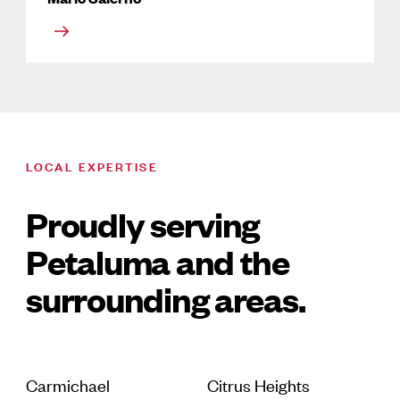
LOCAL EXPERTISE
Proudly serving
Petaluma and the
surrounding areas.
Carmichael
Citrus Heights