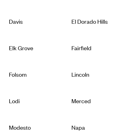
Davis
El Dorado Hills
Elk Grove
Fairfield
Folsom
Lincoln
Lodi
Merced
Modesto
Napa