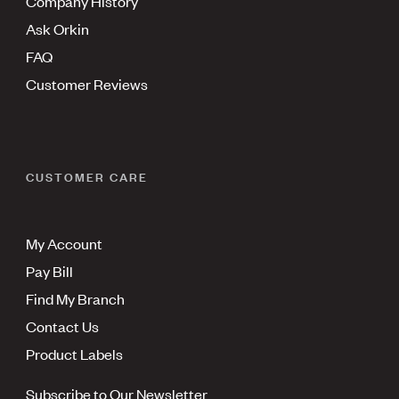
Company History
Ask Orkin
FAQ
Customer Reviews
CUSTOMER CARE
My Account
Pay Bill
Find My Branch
Contact Us
Product Labels
Subscribe to Our Newsletter