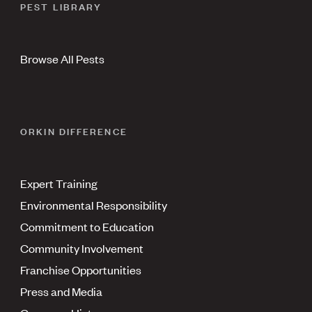
PEST LIBRARY
Browse All Pests
ORKIN DIFFERENCE
Expert Training
Environmental Responsibility
Commitment to Education
Community Involvement
Franchise Opportunities
Press and Media