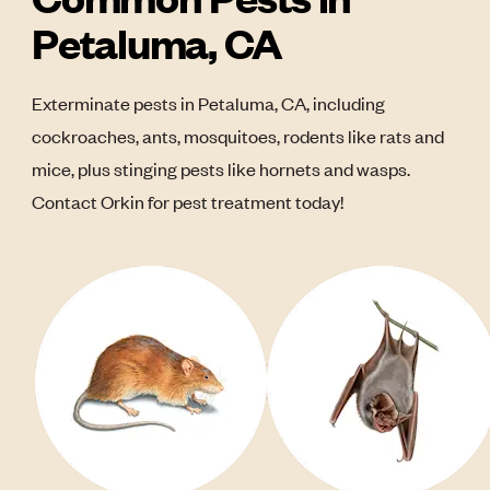
Petaluma, CA
Exterminate pests in Petaluma, CA, including
cockroaches, ants, mosquitoes, rodents like rats and
mice, plus stinging pests like hornets and wasps.
Contact Orkin for pest treatment today!