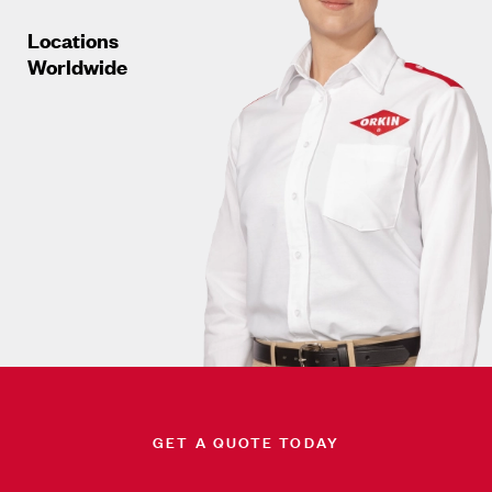
Locations
Worldwide
GET A QUOTE TODAY