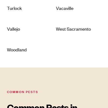
Turlock
Vacaville
Vallejo
West Sacramento
Woodland
COMMON PESTS
Common Pests in