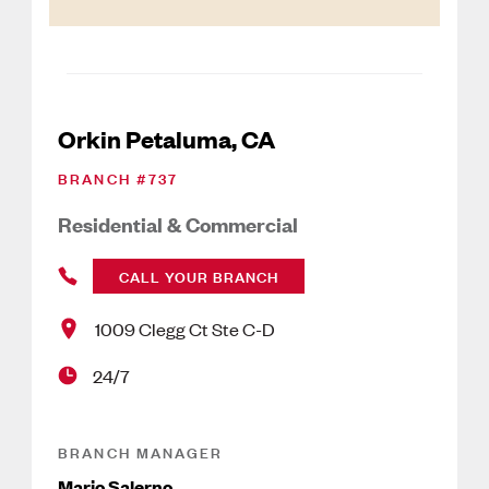
Orkin Petaluma, CA
BRANCH #
737
Residential & Commercial
CALL YOUR BRANCH
1009 Clegg Ct Ste C-D
24/7
BRANCH MANAGER
Mario Salerno