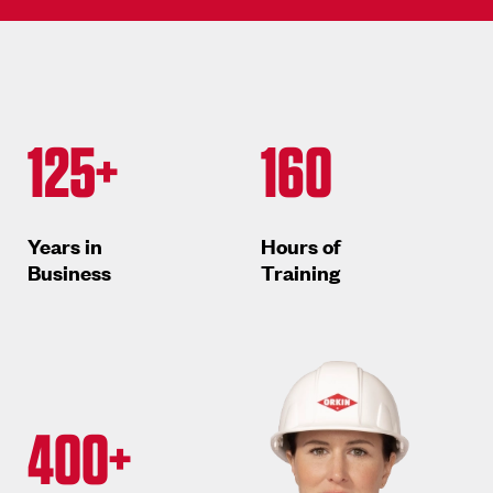
125+
160
Years in
Hours of
Business
Training
400+