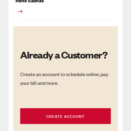
Rene Salinas
Already a Customer?
Create an account to schedule online, pay
your bill and more.
CREATE ACCOUNT