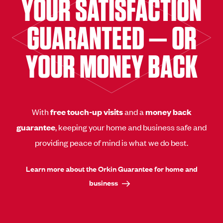
YOUR SATISFACTION
GUARANTEED — OR
YOUR MONEY BACK
With
free touch-up visits
and a
money back
guarantee
, keeping your home and business safe and
providing peace of mind is what we do best.
Learn more about the Orkin Guarantee for home and
business