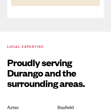
LOCAL EXPERTISE
Proudly serving
Durango and the
surrounding areas.
Aztec
Bayfield