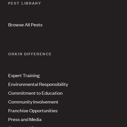
PEST LIBRARY
Browse All Pests
ORKIN DIFFERENCE
Expert Training
Environmental Responsibility
Commitment to Education
Community Involvement
Franchise Opportunities
Press and Media