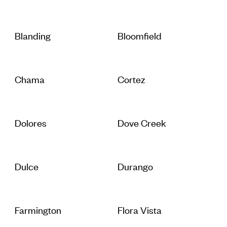
Blanding
Bloomfield
Chama
Cortez
Dolores
Dove Creek
Dulce
Durango
Farmington
Flora Vista