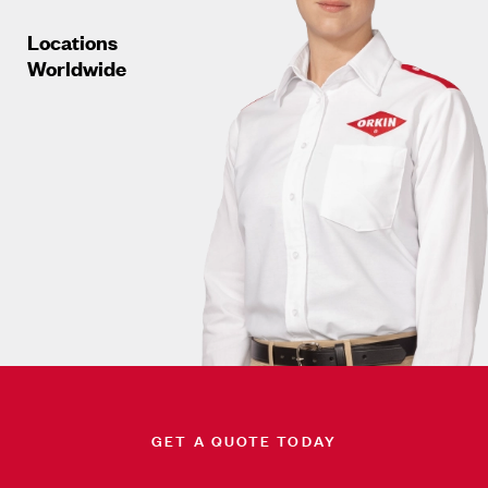
Locations
Worldwide
GET A QUOTE TODAY