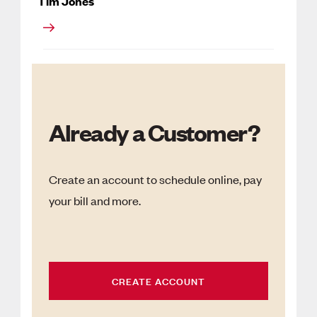
Tim Jones
Already a Customer?
Create an account to schedule online, pay
your bill and more.
CREATE ACCOUNT