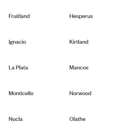
Fruitland
Hesperus
Ignacio
Kirtland
La Plata
Mancos
Monticello
Norwood
Nucla
Olathe