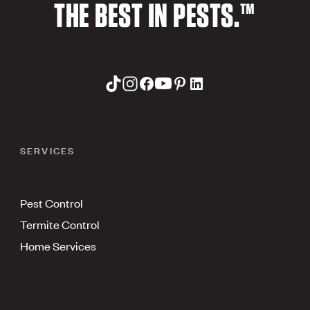
THE BEST IN PESTS.™
SERVICES
Pest Control
Termite Control
Home Services