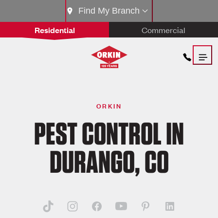
Find My Branch
Residential
Commercial
ORKIN
PEST CONTROL IN
DURANGO, CO