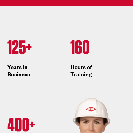
125+
160
Years in
Hours of
Business
Training
400+