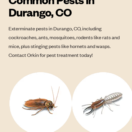
Durango, CO
Exterminate pests in Durango, CO, including
cockroaches, ants, mosquitoes, rodents like rats and
mice, plus stinging pests like hornets and wasps.
Contact Orkin for pest treatment today!