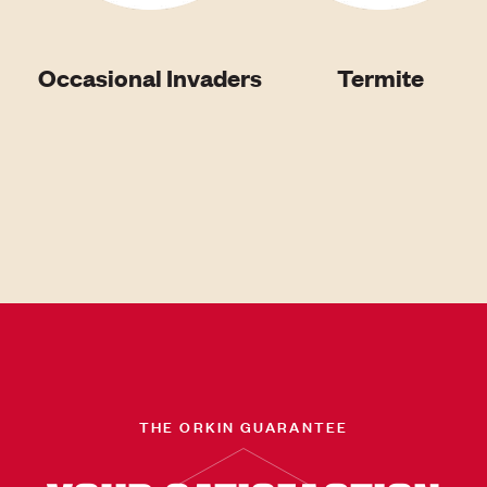
Occasional Invaders
Termite
THE ORKIN GUARANTEE