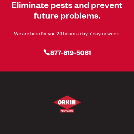
Eliminate pests and prevent
future problems.
We are here for you 24 hours a day, 7 days a week.
877-819-5061