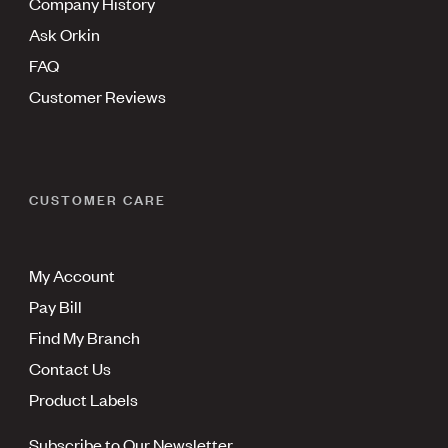
Company History
Ask Orkin
FAQ
Customer Reviews
CUSTOMER CARE
My Account
Pay Bill
Find My Branch
Contact Us
Product Labels
Subscribe to Our Newsletter