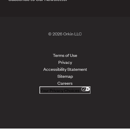
© 2026 Orkin LLC
Terms of Use
Privacy
Accessibility Statement
Sitemap
Careers
Your Privacy Choices