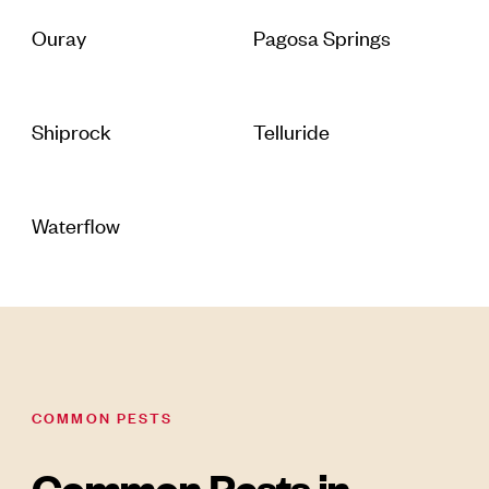
Ouray
Pagosa Springs
Shiprock
Telluride
Waterflow
COMMON PESTS
Common Pests in