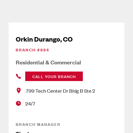
Orkin Durango, CO
BRANCH #
884
Residential & Commercial
CALL YOUR BRANCH
799 Tech Center Dr Bldg B Ste 2
24/7
BRANCH MANAGER