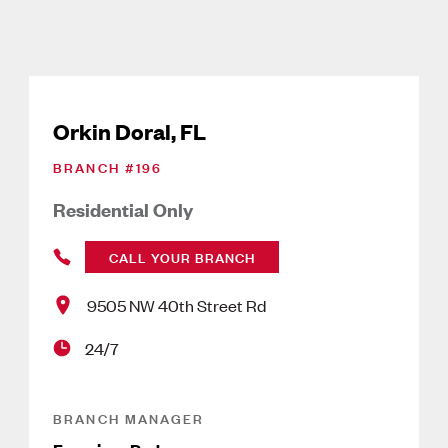
Orkin Doral, FL
BRANCH #
196
Residential Only
CALL YOUR BRANCH
9505 NW 40th Street Rd
24/7
BRANCH MANAGER