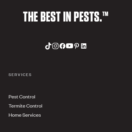
THE BEST IN PESTS.™
SERVICES
Pest Control
Termite Control
Home Services