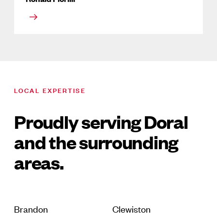
LOCAL EXPERTISE
Proudly serving Doral
and the surrounding
areas.
Brandon
Clewiston