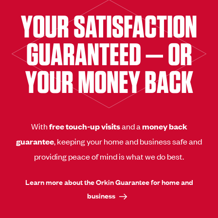
YOUR SATISFACTION
GUARANTEED — OR
YOUR MONEY BACK
With
free touch-up visits
and a
money back
guarantee
, keeping your home and business safe and
providing peace of mind is what we do best.
Learn more about the Orkin Guarantee for home and
business