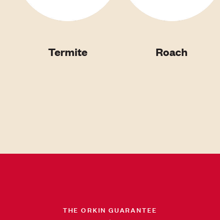
Termite
Roach
THE ORKIN GUARANTEE