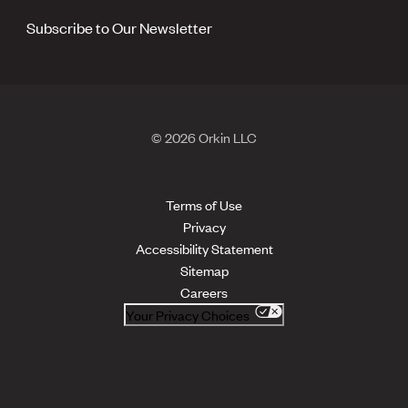
Subscribe to Our Newsletter
© 2026 Orkin LLC
Terms of Use
Privacy
Accessibility Statement
Sitemap
Careers
Your Privacy Choices