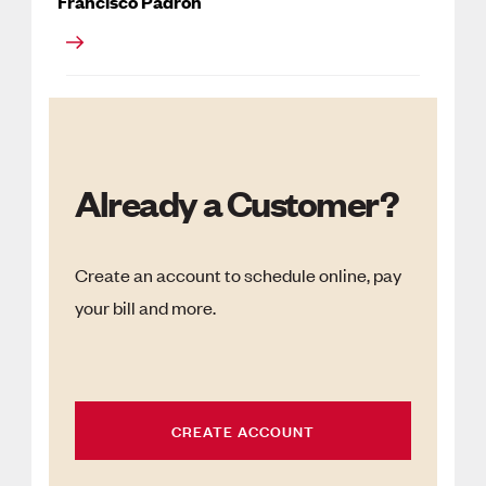
Francisco Padron
Already a Customer?
Create an account to schedule online, pay
your bill and more.
CREATE ACCOUNT