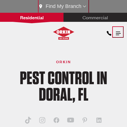
Find My Branch
Residential
Commercial
ORKIN
PEST CONTROL IN
DORAL, FL