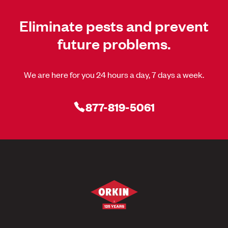
Eliminate pests and prevent
future problems.
We are here for you 24 hours a day, 7 days a week.
877-819-5061