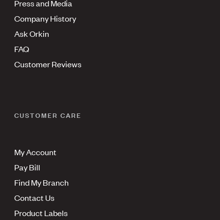
Press and Media
Company History
Ask Orkin
FAQ
Customer Reviews
CUSTOMER CARE
My Account
Pay Bill
Find My Branch
Contact Us
Product Labels