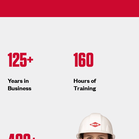
125+
160
Years in
Hours of
Business
Training