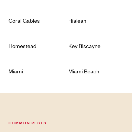
Coral Gables
Hialeah
Homestead
Key Biscayne
Miami
Miami Beach
COMMON PESTS