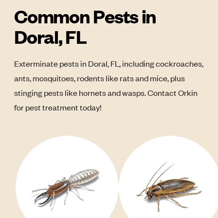
Common Pests in
Doral, FL
Exterminate pests in Doral, FL, including cockroaches,
ants, mosquitoes, rodents like rats and mice, plus
stinging pests like hornets and wasps. Contact Orkin
for pest treatment today!