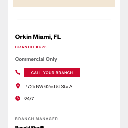
Orkin Miami, FL
BRANCH #
625
Commercial Only
CALL YOUR BRANCH
7725 NW 62nd St Ste A
24/7
BRANCH MANAGER
Ronald Fiorilli