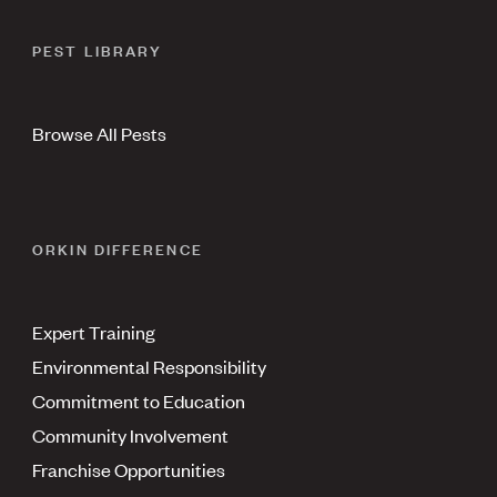
PEST LIBRARY
Browse All Pests
ORKIN DIFFERENCE
Expert Training
Environmental Responsibility
Commitment to Education
Community Involvement
Franchise Opportunities