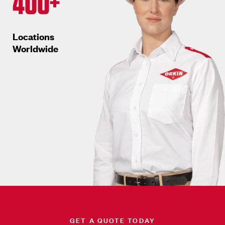
400+
Locations
Worldwide
GET A QUOTE TODAY