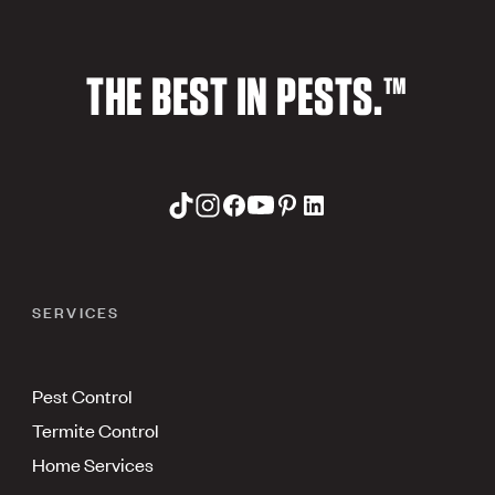
THE BEST IN PESTS.™
SERVICES
Pest Control
Termite Control
Home Services