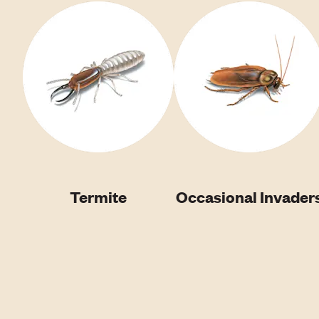
Termite
Occasional Invader