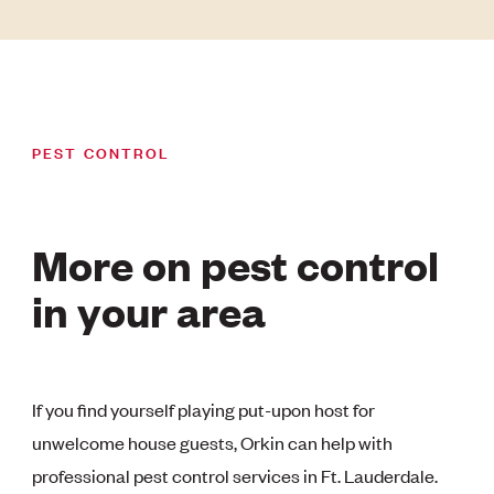
PEST CONTROL
More on pest control
in your area
If you find yourself playing put-upon host for
unwelcome house guests, Orkin can help with
professional pest control services in Ft. Lauderdale.