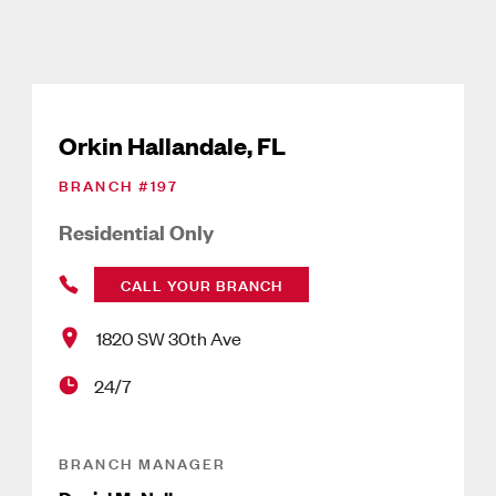
Orkin Hallandale, FL
BRANCH #
197
Residential Only
CALL YOUR BRANCH
1820 SW 30th Ave
24/7
BRANCH MANAGER