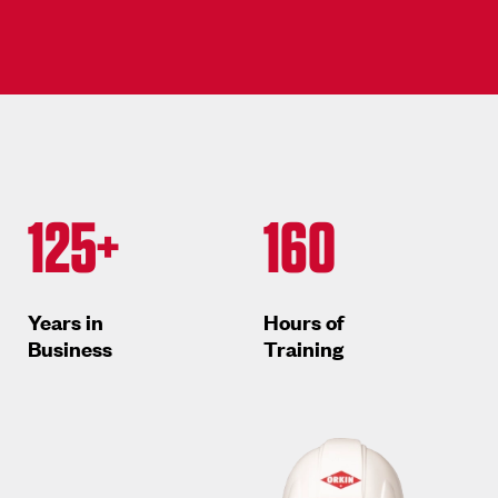
125+
160
Years in
Hours of
Business
Training