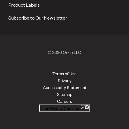
Product Labels
Subscribe to Our Newsletter
© 2026 Orkin LLC
Terms of Use
Privacy
Accessibility Statement
Sitemap
Careers
Your Privacy Choices