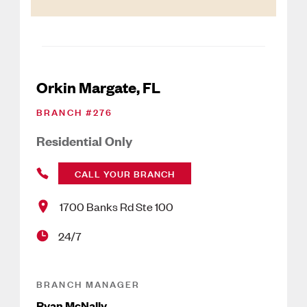
Orkin Margate, FL
BRANCH #
276
Residential Only
CALL YOUR BRANCH
1700 Banks Rd Ste 100
24/7
BRANCH MANAGER
Ryan McNally