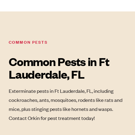
COMMON PESTS
Common Pests in Ft
Lauderdale, FL
Exterminate pests in Ft Lauderdale, FL, including
cockroaches, ants, mosquitoes, rodents like rats and
mice, plus stinging pests like hornets and wasps.
Contact Orkin for pest treatment today!