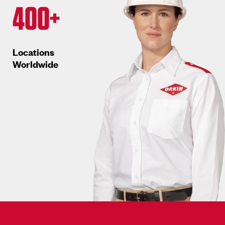
400+
Locations
Worldwide