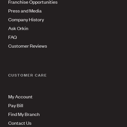
Franchise Opportunities
Press and Media
Company History
Ask Orkin
FAQ
Customer Reviews
CUSTOMER CARE
My Account
Pay Bill
Find My Branch
Contact Us