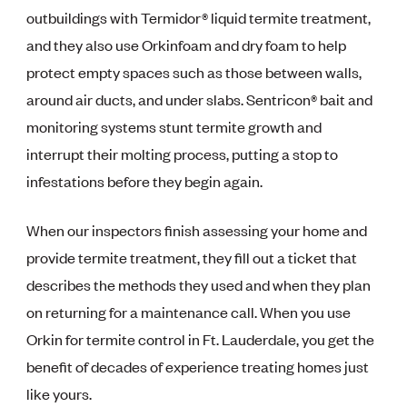
outbuildings with Termidor® liquid termite treatment,
and they also use Orkinfoam and dry foam to help
protect empty spaces such as those between walls,
around air ducts, and under slabs. Sentricon® bait and
monitoring systems stunt termite growth and
interrupt their molting process, putting a stop to
infestations before they begin again.
When our inspectors finish assessing your home and
provide termite treatment, they fill out a ticket that
describes the methods they used and when they plan
on returning for a maintenance call. When you use
Orkin for termite control in Ft. Lauderdale, you get the
benefit of decades of experience treating homes just
like yours.