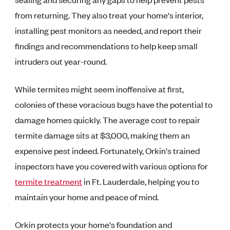
from returning. They also treat your home's interior,
installing pest monitors as needed, and report their
findings and recommendations to help keep small
intruders out year-round.
While termites might seem inoffensive at first,
colonies of these voracious bugs have the potential to
damage homes quickly. The average cost to repair
termite damage sits at $3,000, making them an
expensive pest indeed. Fortunately, Orkin's trained
inspectors have you covered with various options for
termite treatment
in Ft. Lauderdale, helping you to
maintain your home and peace of mind.
Orkin protects your home's foundation and