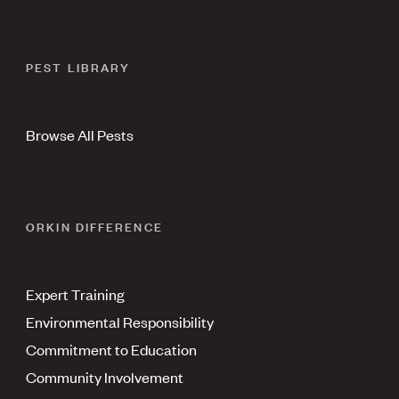
PEST LIBRARY
Browse All Pests
ORKIN DIFFERENCE
Expert Training
Environmental Responsibility
Commitment to Education
Community Involvement