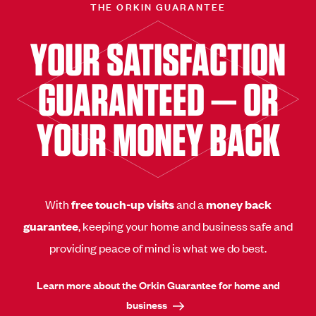
THE ORKIN GUARANTEE
YOUR SATISFACTION
GUARANTEED — OR
YOUR MONEY BACK
With
free touch-up visits
and a
money back
guarantee
, keeping your home and business safe and
providing peace of mind is what we do best.
Learn more about the Orkin Guarantee for home and
business