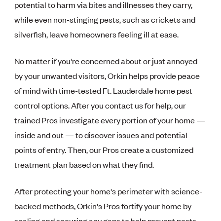
potential to harm via bites and illnesses they carry,
while even non-stinging pests, such as crickets and
silverfish, leave homeowners feeling ill at ease.
No matter if you're concerned about or just annoyed
by your unwanted visitors, Orkin helps provide peace
of mind with time-tested Ft. Lauderdale home pest
control options. After you contact us for help, our
trained Pros investigate every portion of your home —
inside and out — to discover issues and potential
points of entry. Then, our Pros create a customized
treatment plan based on what they find.
After protecting your home's perimeter with science-
backed methods, Orkin's Pros fortify your home by
sealing and securing any gaps to help prevent pests