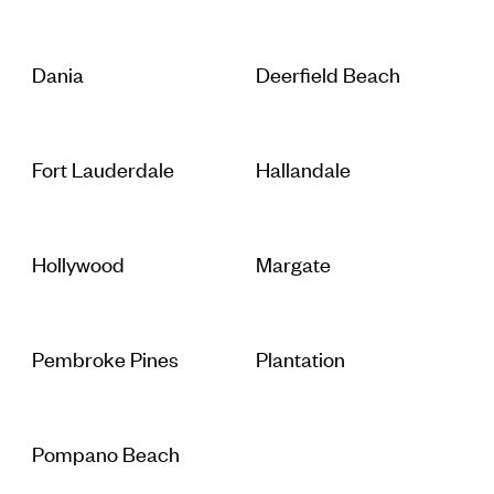
Dania
Deerfield Beach
Fort Lauderdale
Hallandale
Hollywood
Margate
Pembroke Pines
Plantation
Pompano Beach