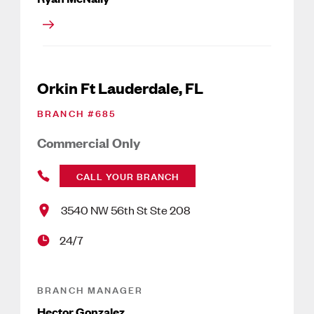
Orkin Ft Lauderdale, FL
BRANCH #
685
Commercial Only
CALL YOUR BRANCH
3540 NW 56th St Ste 208
24/7
BRANCH MANAGER
Hector Gonzalez