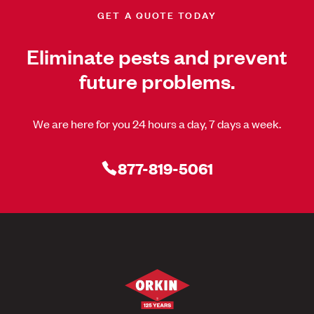
GET A QUOTE TODAY
Eliminate pests and prevent
future problems.
We are here for you 24 hours a day, 7 days a week.
877-819-5061