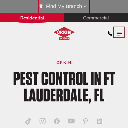
Find My Branch
Residential
Commercial
ORKIN
PEST CONTROL IN FT
LAUDERDALE, FL