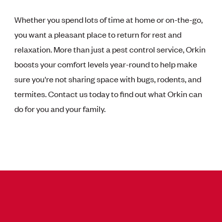
Whether you spend lots of time at home or on-the-go,
you want a pleasant place to return for rest and
relaxation. More than just a pest control service, Orkin
boosts your comfort levels year-round to help make
sure you're not sharing space with bugs, rodents, and
termites. Contact us today to find out what Orkin can
do for you and your family.