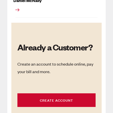
Daniel McNally
Already a Customer?
Create an account to schedule online, pay
your bill and more.
CREATE ACCOUNT