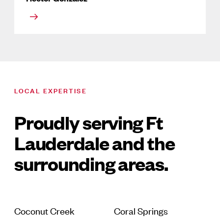
LOCAL EXPERTISE
Proudly serving Ft
Lauderdale and the
surrounding areas.
Coconut Creek
Coral Springs