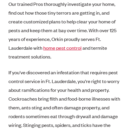
Our trained Pros thoroughly investigate your home,
find out how those tiny terrors are getting in, and
create customized plans to help clear your home of
pests and keep them at bay over time. With over 125
years of experience, Orkin proudly serves Ft.
Lauderdale with
home pest control
and termite
treatment solutions.
If you've discovered an infestation that requires pest
control service in Ft. Lauderdale, you're right to worry
about ramifications for your health and property.
Cockroaches bring filth and food-borne illnesses with
them, ants sting and often damage property, and
rodents sometimes eat through drywall and damage
wiring. Stinging pests, spiders, and ticks have the