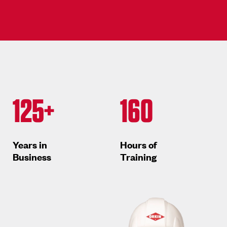
125+
160
Years in
Hours of
Business
Training