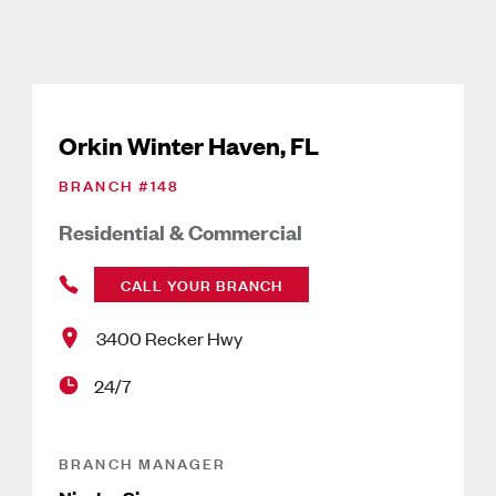
Orkin Winter Haven, FL
BRANCH #
148
Residential & Commercial
CALL YOUR BRANCH
3400 Recker Hwy
24/7
BRANCH MANAGER