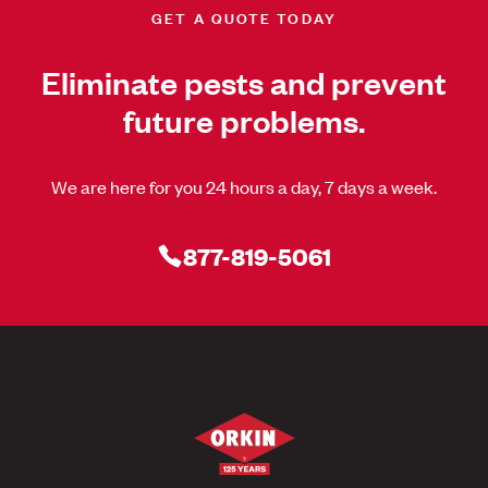
GET A QUOTE TODAY
Eliminate pests and prevent
future problems.
We are here for you 24 hours a day, 7 days a week.
877-819-5061