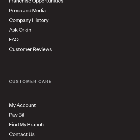
Franchise Opportunities
Press and Media
Company History
Ask Orkin
FAQ
Customer Reviews
CUSTOMER CARE
My Account
Pay Bill
Find My Branch
Contact Us