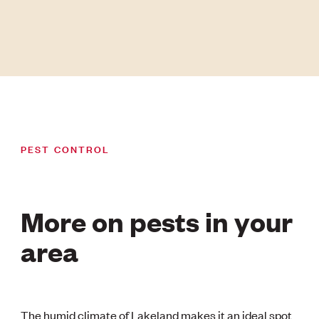
PEST CONTROL
More on pests in your
area
The humid climate of Lakeland makes it an ideal spot