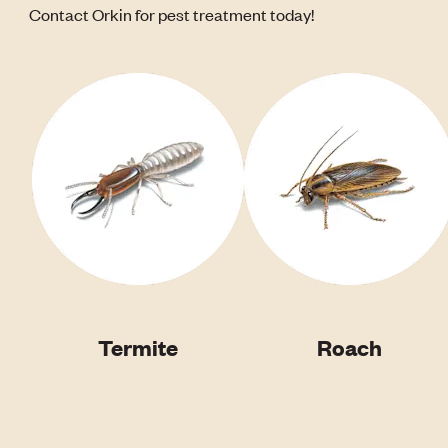
Contact Orkin for pest treatment today!
Termite
Roach