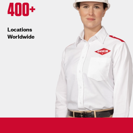
400+
Locations
Worldwide