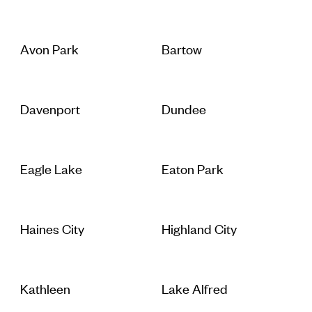
Avon Park
Bartow
Davenport
Dundee
Eagle Lake
Eaton Park
Haines City
Highland City
Kathleen
Lake Alfred