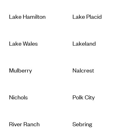
Lake Hamilton
Lake Placid
Lake Wales
Lakeland
Mulberry
Nalcrest
Nichols
Polk City
River Ranch
Sebring