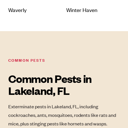
Waverly
Winter Haven
COMMON PESTS
Common Pests in
Lakeland, FL
Exterminate pests in Lakeland, FL, including
cockroaches, ants, mosquitoes, rodents like rats and
mice, plus stinging pests like hornets and wasps.