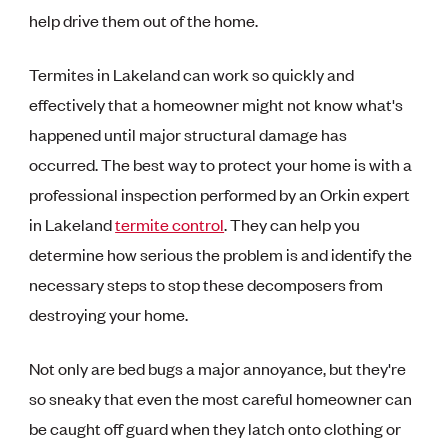
help drive them out of the home.
Termites in Lakeland can work so quickly and
effectively that a homeowner might not know what's
happened until major structural damage has
occurred. The best way to protect your home is with a
professional inspection performed by an Orkin expert
in Lakeland
termite control
. They can help you
determine how serious the problem is and identify the
necessary steps to stop these decomposers from
destroying your home.
Not only are bed bugs a major annoyance, but they're
so sneaky that even the most careful homeowner can
be caught off guard when they latch onto clothing or