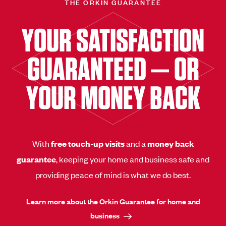
THE ORKIN GUARANTEE
YOUR SATISFACTION
GUARANTEED — OR
YOUR MONEY BACK
With
free touch-up visits
and a
money back
guarantee
, keeping your home and business safe and
providing peace of mind is what we do best.
Learn more about the Orkin Guarantee for home and
business