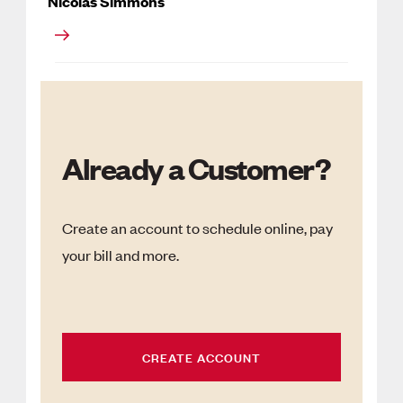
Nicolas Simmons
Already a Customer?
Create an account to schedule online, pay
your bill and more.
CREATE ACCOUNT