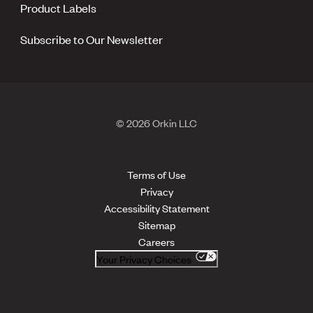
Product Labels
Subscribe to Our Newsletter
© 2026 Orkin LLC
Terms of Use
Privacy
Accessibility Statement
Sitemap
Careers
Your Privacy Choices