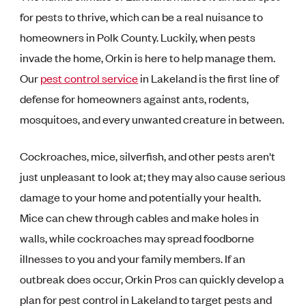
for pests to thrive, which can be a real nuisance to
homeowners in Polk County. Luckily, when pests
invade the home, Orkin is here to help manage them.
Our
pest control service
in Lakeland is the first line of
defense for homeowners against ants, rodents,
mosquitoes, and every unwanted creature in between.
Cockroaches, mice, silverfish, and other pests aren't
just unpleasant to look at; they may also cause serious
damage to your home and potentially your health.
Mice can chew through cables and make holes in
walls, while cockroaches may spread foodborne
illnesses to you and your family members. If an
outbreak does occur, Orkin Pros can quickly develop a
plan for pest control in Lakeland to target pests and