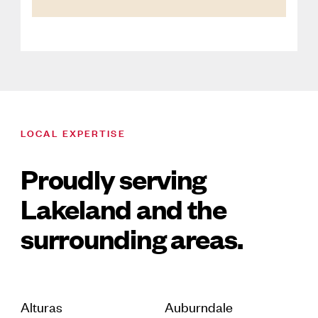
LOCAL EXPERTISE
Proudly serving
Lakeland and the
surrounding areas.
Alturas
Auburndale