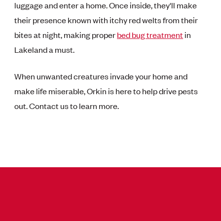
luggage and enter a home. Once inside, they'll make
their presence known with itchy red welts from their
bites at night, making proper
bed bug treatment
in
Lakeland a must.
When unwanted creatures invade your home and
make life miserable, Orkin is here to help drive pests
out. Contact us to learn more.