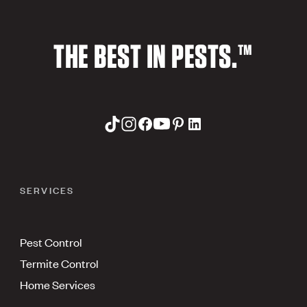
THE BEST IN PESTS.™
SERVICES
Pest Control
Termite Control
Home Services