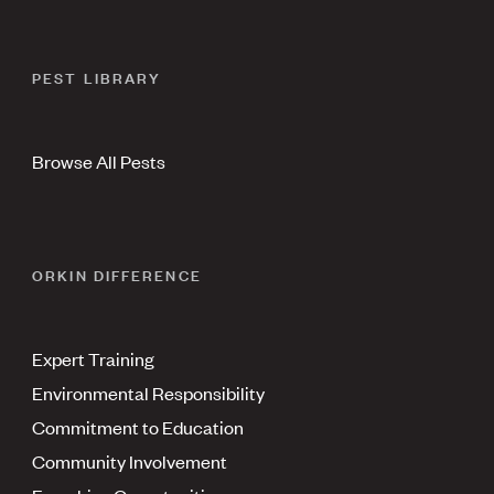
PEST LIBRARY
Browse All Pests
ORKIN DIFFERENCE
Expert Training
Environmental Responsibility
Commitment to Education
Community Involvement