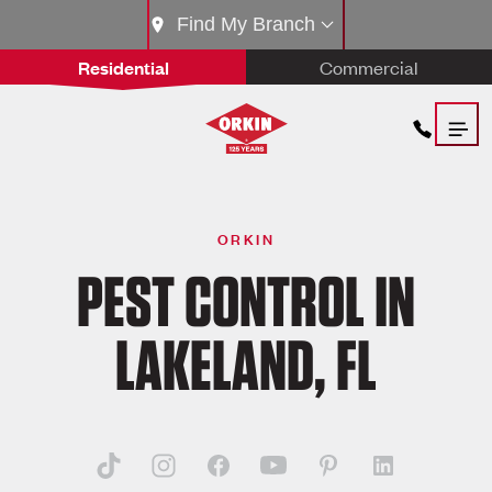
Find My Branch
Residential
Commercial
ORKIN
PEST CONTROL IN
LAKELAND, FL