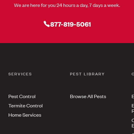
We are here for you 24 hours a day, 7 days a week.
877-819-5061
SERVICES
PEST LIBRARY
Pest Control
Browse All Pests
E
Termite Control
E
R
Home Services
E