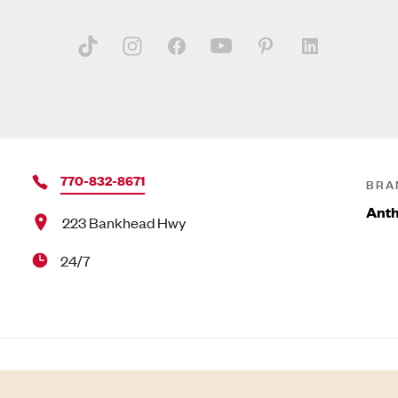
770-832-8671
BRA
Anth
223 Bankhead Hwy
24/7