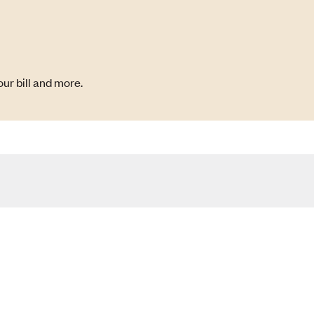
ur bill and more.