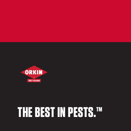
THE BEST IN PESTS.™