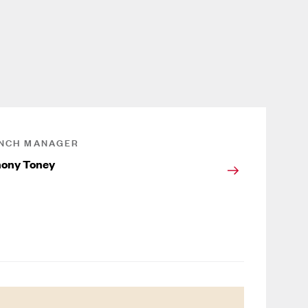
NCH MANAGER
ony Toney