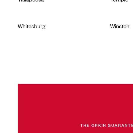
Whitesburg
Winston
THE ORKIN GUARANT