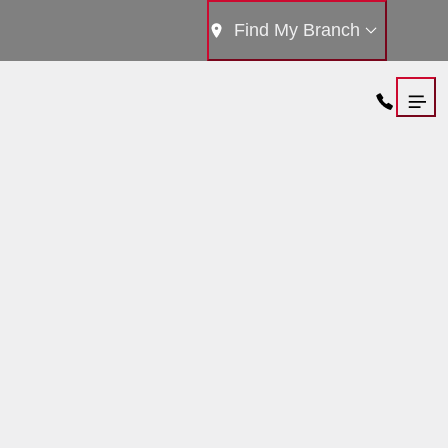
Find My Branch