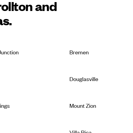
ollton and
as.
unction
Bremen
Douglasville
rings
Mount Zion
Villa Rica