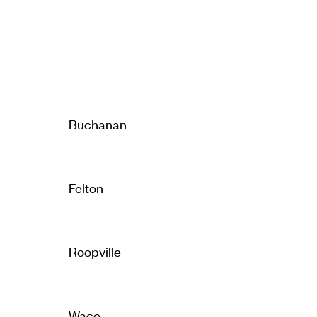
Buchanan
Felton
Roopville
Waco