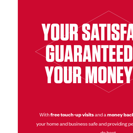
YOUR SATISF
GUARANTEED
YOUR MONEY
With
free touch-up visits
and a
money bac
your home and business safe and providing pe
do best.