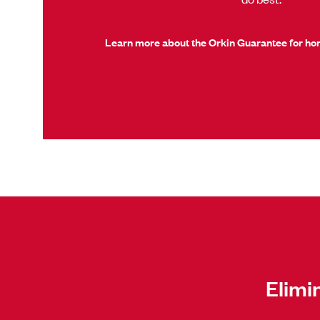
Learn more about the Orkin Guarantee for h
Elimi