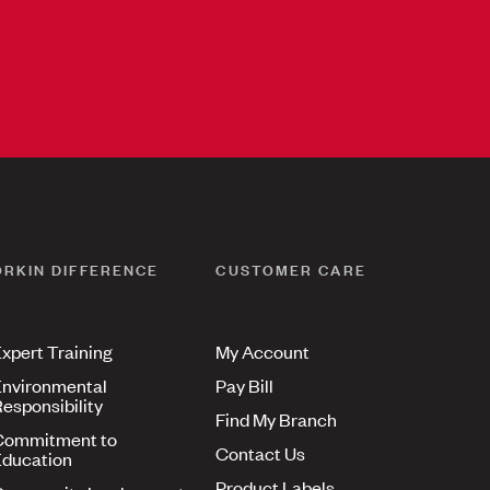
ORKIN DIFFERENCE
CUSTOMER CARE
xpert Training
My Account
nvironmental
Pay Bill
esponsibility
Find My Branch
Commitment to
Contact Us
ducation
Product Labels