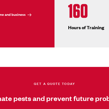
160
ome and business
Hours of Training
GET A QUOTE TODAY
nate pests and prevent future pro