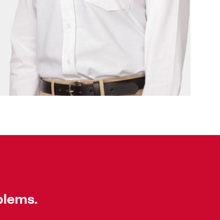
blems.