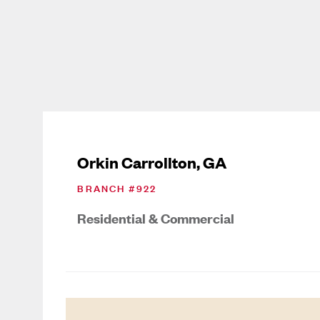
Orkin Carrollton, GA
BRANCH #
922
Residential & Commercial