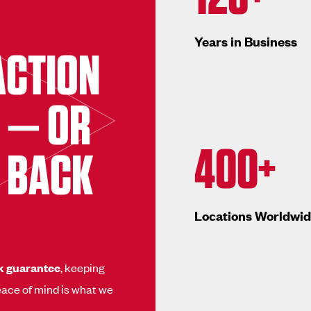
Years in Business
ACTION
 — OR
400+
 BACK
Locations Worldwi
k guarantee
, keeping
ace of mind is what we