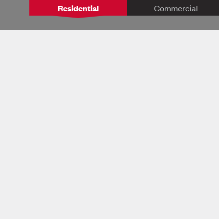
Residential
Commercial