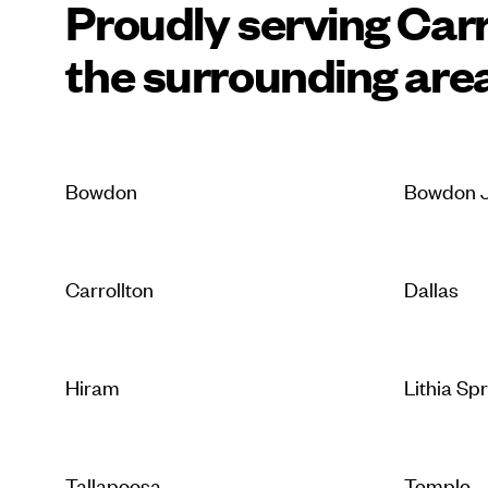
Proudly serving Carr
the surrounding are
Bowdon
Bowdon J
Carrollton
Dallas
Hiram
Lithia Sp
Tallapoosa
Temple