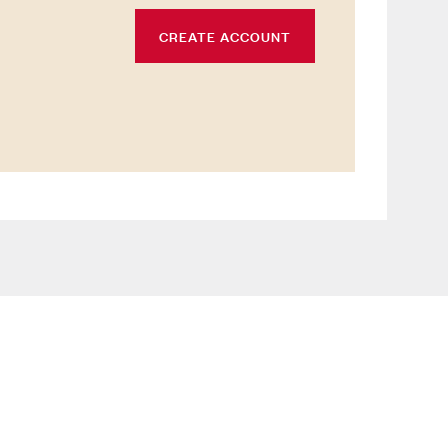
CREATE ACCOUNT