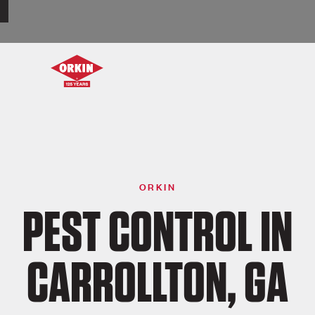
ORKIN
PEST CONTROL IN
CARROLLTON, GA