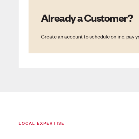
Already a Customer?
Create an account to schedule online, pay yo
LOCAL EXPERTISE