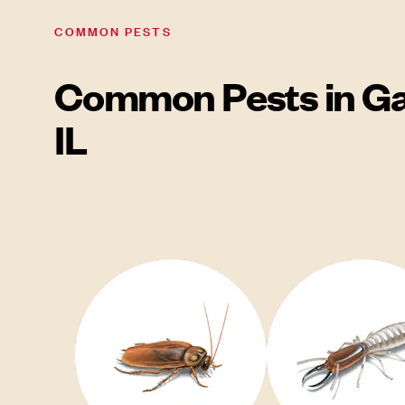
COMMON PESTS
Common Pests in Ga
IL