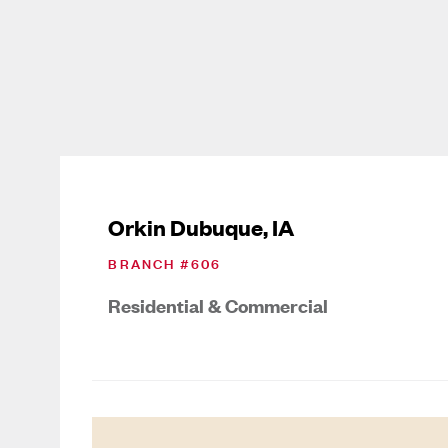
Orkin Dubuque, IA
BRANCH #
606
Residential & Commercial