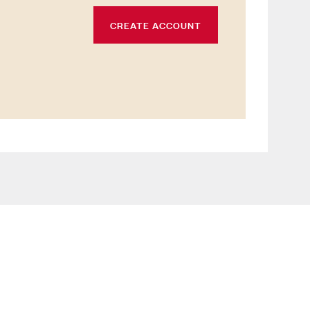
CREATE ACCOUNT