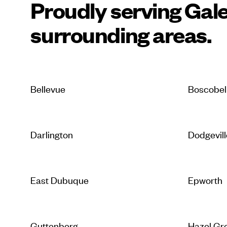
Proudly serving Gal
surrounding areas.
Bellevue
Boscobel
Darlington
Dodgevill
East Dubuque
Epworth
Guttenberg
Hazel Gr