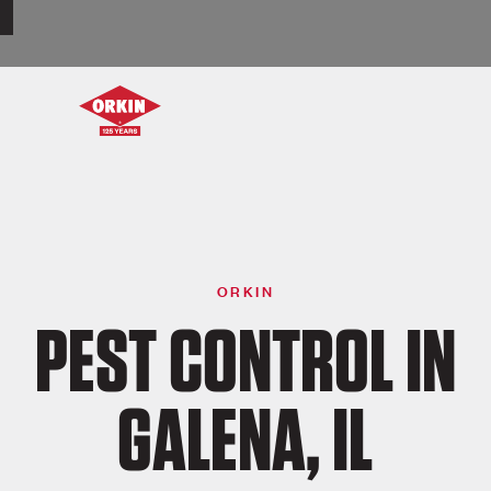
ORKIN
PEST CONTROL IN
GALENA, IL