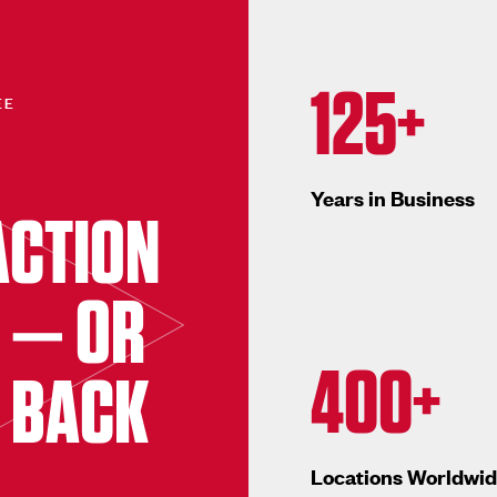
125+
EE
Years in Business
ACTION
 — OR
400+
 BACK
Locations Worldwi