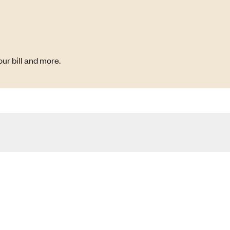
ur bill and more.