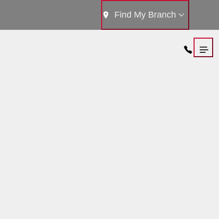
Find My Branch