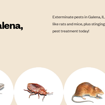
Exterminate pests in Galena, IL
lena,
like rats and mice, plus stingin
pest treatment today!