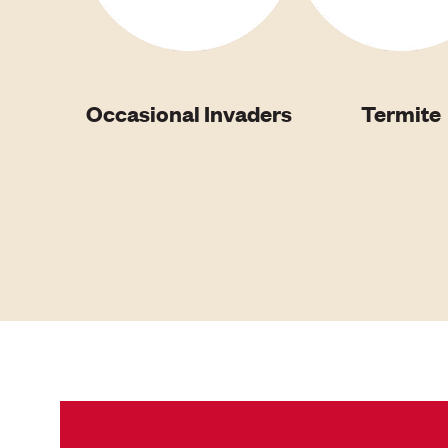
Occasional Invaders
Termite