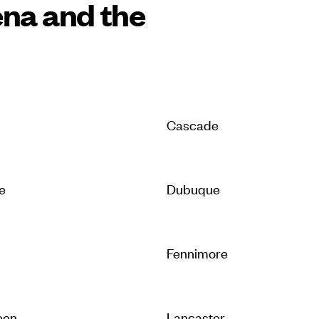
ena and the
Cascade
e
Dubuque
Fennimore
een
Lancaster