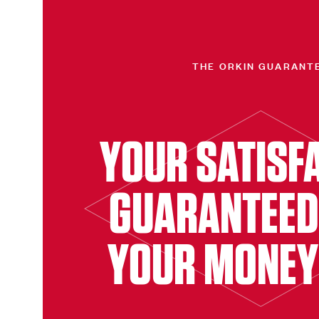
THE ORKIN GUARANT
YOUR SATISF
GUARANTEED
YOUR MONEY