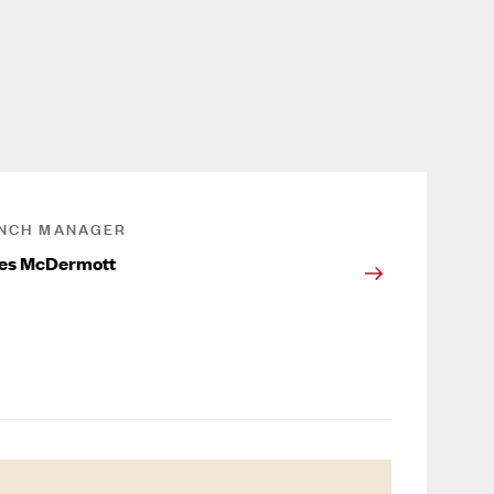
NCH MANAGER
es McDermott