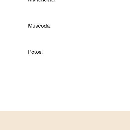
Muscoda
Potosi