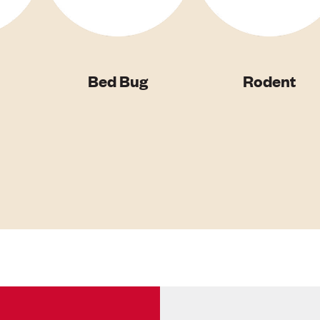
Bed Bug
Rodent