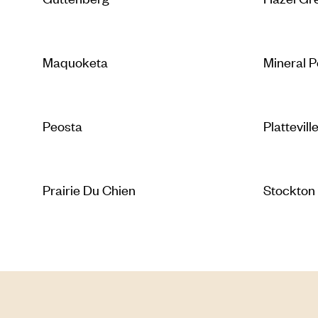
Maquoketa
Mineral P
Peosta
Plattevill
Prairie Du Chien
Stockton