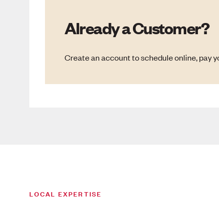
Already a Customer?
Create an account to schedule online, pay yo
LOCAL EXPERTISE