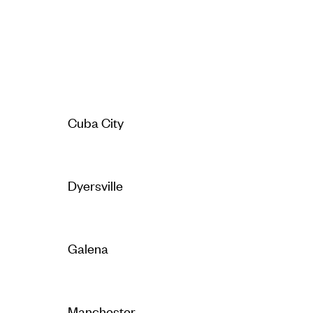
Cuba City
Dyersville
Galena
Manchester