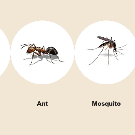
Ant
Mosquito