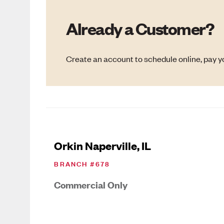
Already a Customer?
Create an account to schedule online, pay yo
Orkin Naperville, IL
BRANCH #
678
Commercial Only