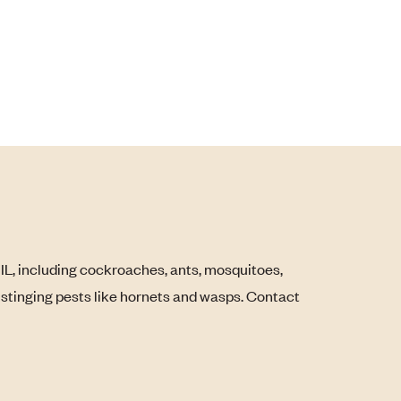
, IL, including cockroaches, ants, mosquitoes,
s stinging pests like hornets and wasps. Contact