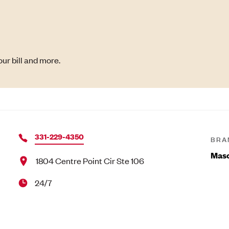
ur bill and more.
331-229-4350
BRA
Maso
1804 Centre Point Cir Ste 106
24/7