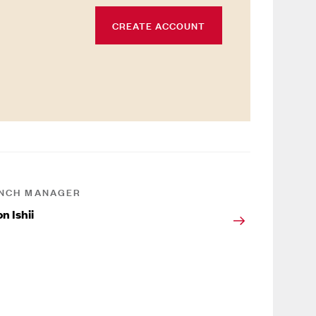
CREATE ACCOUNT
NCH MANAGER
n Ishii