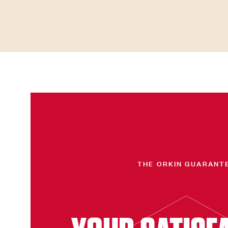
THE ORKIN GUARANT