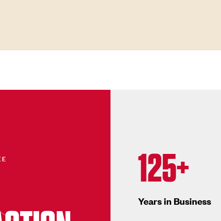
125+
EE
Years in Business