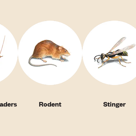
vaders
Rodent
Stinger