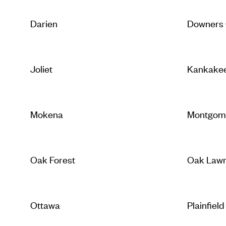
Darien
Downers
Joliet
Kankake
Mokena
Montgom
Oak Forest
Oak Law
Ottawa
Plainfield