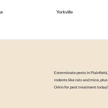
ge
Yorkville
Exterminate pests in Plainfield
rodents like rats and mice, plu
Orkin for pest treatment today!