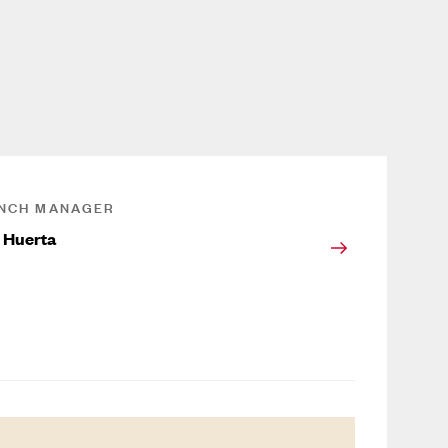
NCH MANAGER
 Huerta