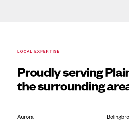
LOCAL EXPERTISE
Proudly serving Plai
the surrounding are
Aurora
Bolingbr