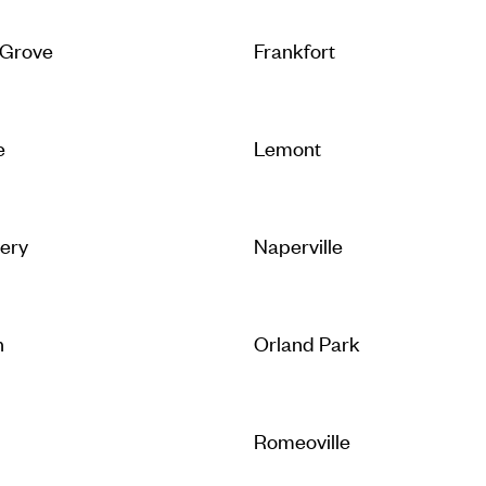
 Grove
Frankfort
e
Lemont
ery
Naperville
n
Orland Park
Romeoville