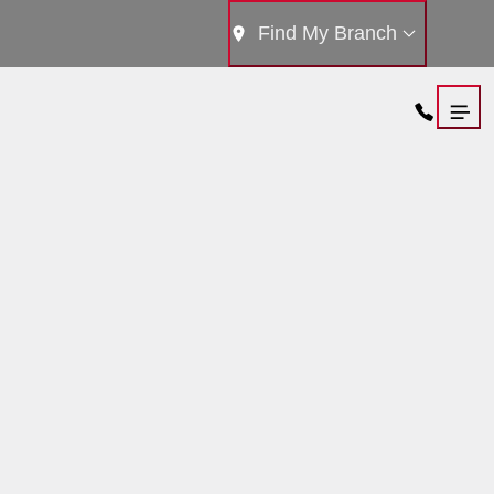
Find My Branch