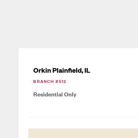
Orkin Plainfield, IL
BRANCH #
512
Residential Only