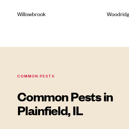
Willowbrook
Woodrid
COMMON PESTS
Common Pests in
Plainfield, IL