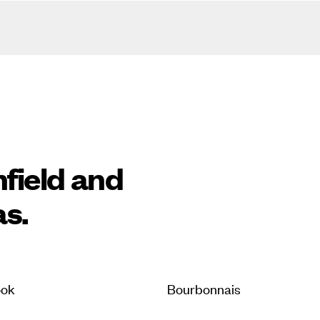
nfield and
as.
ook
Bourbonnais