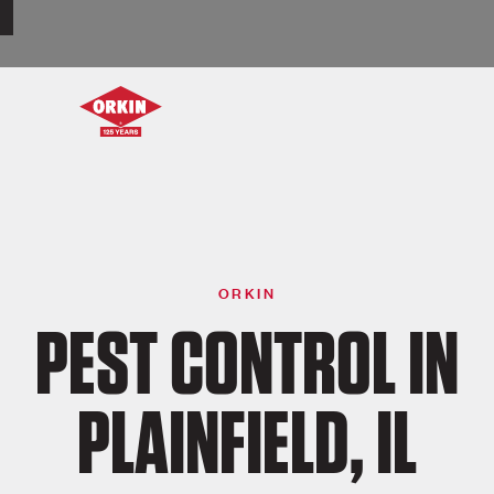
ORKIN
PEST CONTROL IN
PLAINFIELD, IL