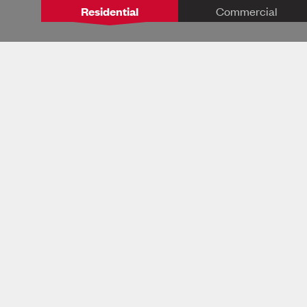
Residential
Commercial