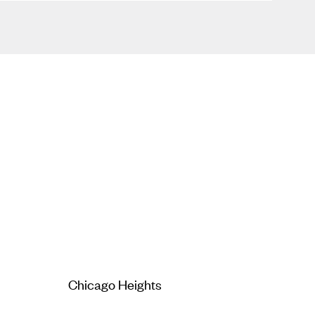
Chicago Heights