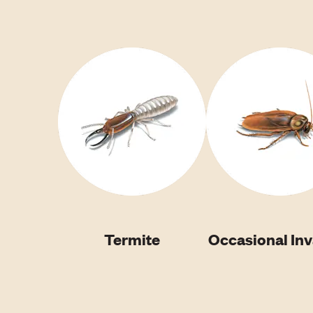
Termite
Occasional In