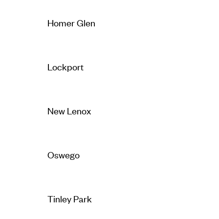
Homer Glen
Lockport
New Lenox
Oswego
Tinley Park