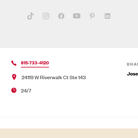
815-733-4120
BRA
Jose
24119 W Riverwalk Ct Ste 143
24/7