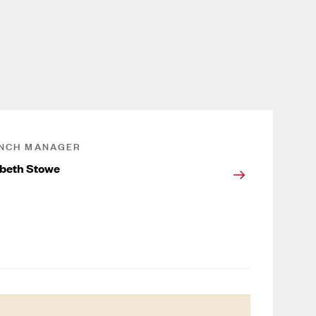
NCH MANAGER
abeth Stowe