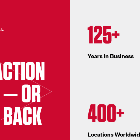
125+
EE
Years in Business
ACTION
 — OR
400+
 BACK
Locations Worldwi