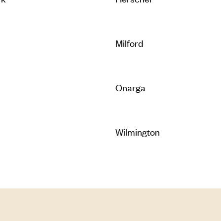
Milford
Onarga
Wilmington