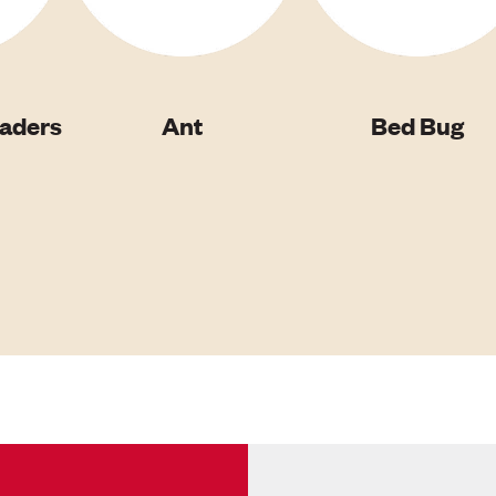
vaders
Ant
Bed Bug