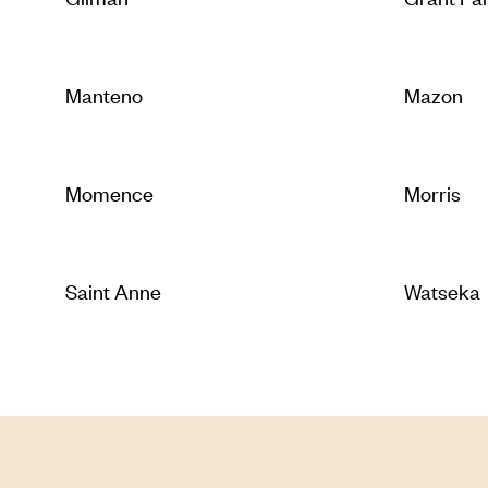
Manteno
Mazon
Momence
Morris
Saint Anne
Watseka