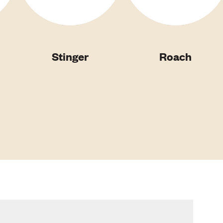
Stinger
Roach