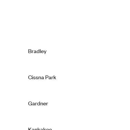
Bradley
Cissna Park
Gardner
Kankakee