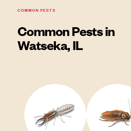
COMMON PESTS
Common Pests in
Watseka, IL