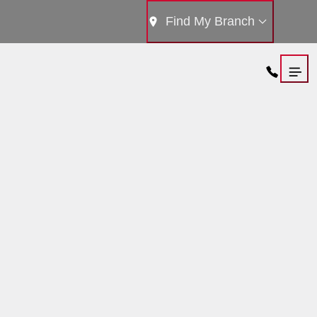
Find My Branch