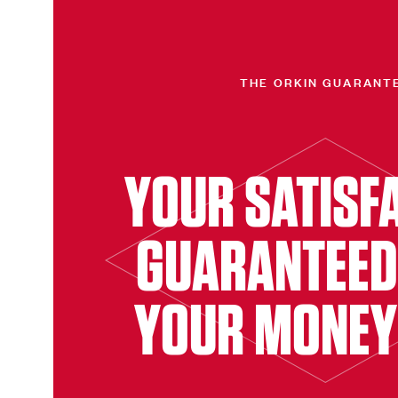
THE ORKIN GUARANT
YOUR SATISF
GUARANTEED
YOUR MONEY