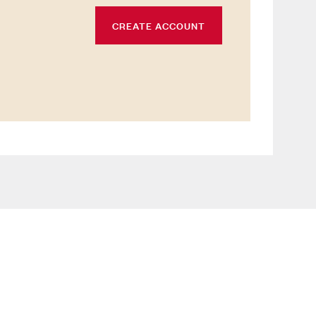
CREATE ACCOUNT