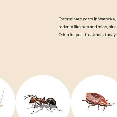
Exterminate pests in Watseka, 
rodents like rats and mice, plu
Orkin for pest treatment today!