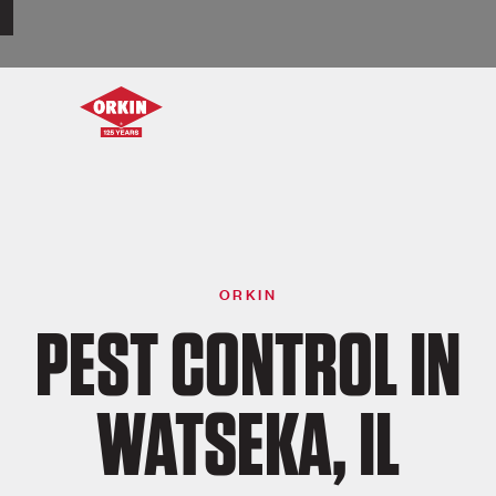
ORKIN
PEST CONTROL IN
WATSEKA, IL