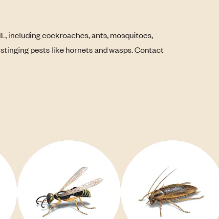
IL, including cockroaches, ants, mosquitoes,
s stinging pests like hornets and wasps. Contact