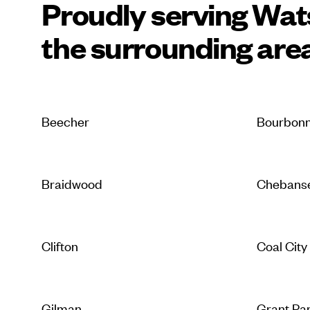
Proudly serving Wa
the surrounding are
Beecher
Bourbonn
Braidwood
Chebans
Clifton
Coal City
Gilman
Grant Pa