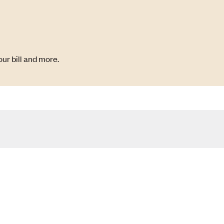
ur bill and more.