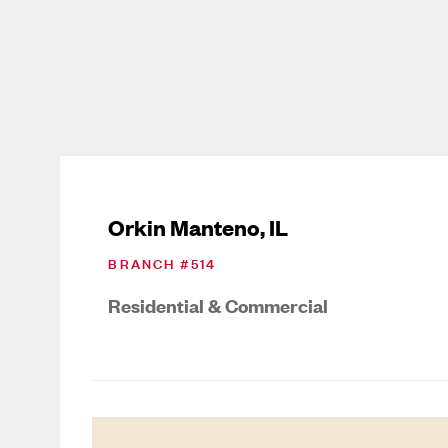
Orkin Manteno, IL
BRANCH #
514
Residential & Commercial