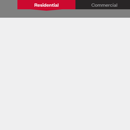
Residential
Commercial