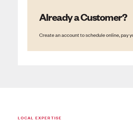
Already a Customer?
Create an account to schedule online, pay yo
LOCAL EXPERTISE