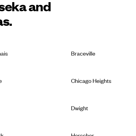
tseka and
as.
ais
Braceville
e
Chicago Heights
Dwight
rk
Herscher