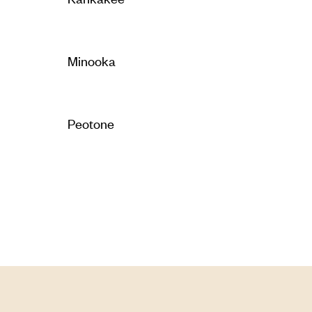
Minooka
Peotone