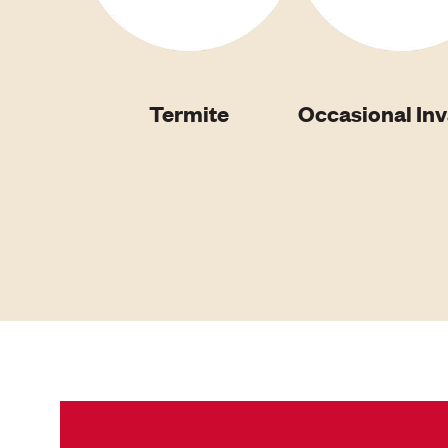
Termite
Occasional In