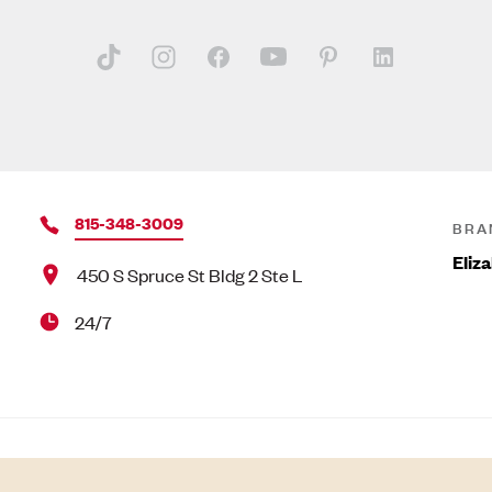
815-348-3009
BRA
Eliz
450 S Spruce St Bldg 2 Ste L
24/7