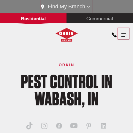
Find My Branch
Residential
Commercial
ORKIN
PEST CONTROL IN
WABASH, IN