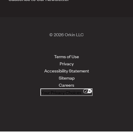
© 2026 Orkin LLC
Terms of Use
Privacy
Accessibility Statement
Sitemap
Careers
Your Privacy Choices