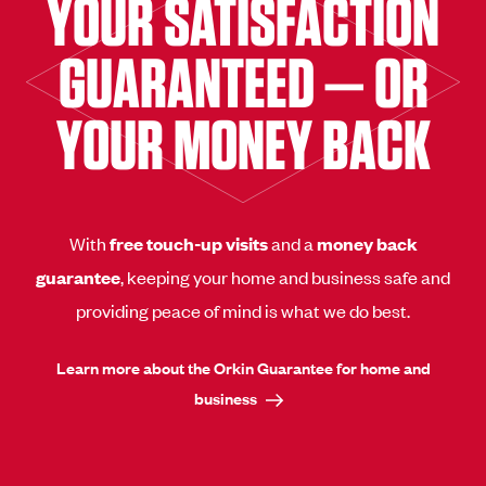
YOUR SATISFACTION
GUARANTEED — OR
YOUR MONEY BACK
With
free touch-up visits
and a
money back
guarantee
, keeping your home and business safe and
providing peace of mind is what we do best.
Learn more about the Orkin Guarantee for home and
business