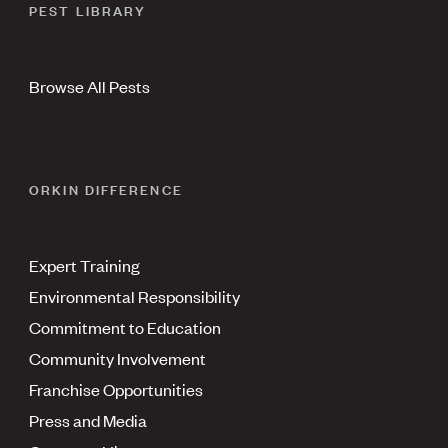
PEST LIBRARY
Browse All Pests
ORKIN DIFFERENCE
Expert Training
Environmental Responsibility
Commitment to Education
Community Involvement
Franchise Opportunities
Press and Media