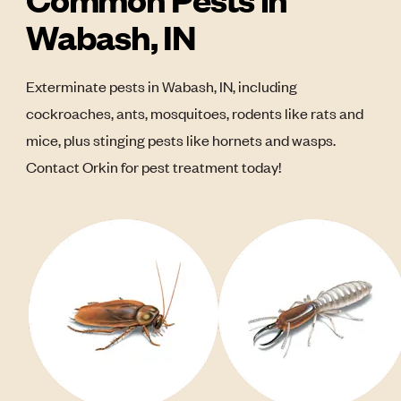
Wabash, IN
Exterminate pests in Wabash, IN, including
cockroaches, ants, mosquitoes, rodents like rats and
mice, plus stinging pests like hornets and wasps.
Contact Orkin for pest treatment today!