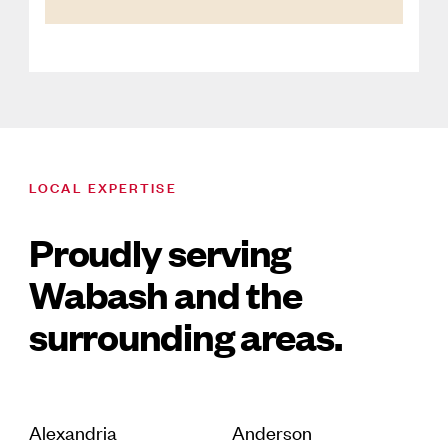
LOCAL EXPERTISE
Proudly serving
Wabash and the
surrounding areas.
Alexandria
Anderson