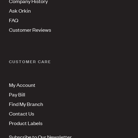
Company History
Ask Orkin
FAQ
Customer Reviews
CUSTOMER CARE
My Account
Pay Bill
Find My Branch
Contact Us
Product Labels
Subscribe to Our Newsletter