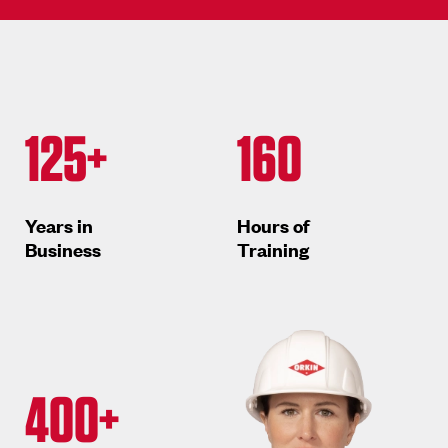
125+
160
Years in
Hours of
Business
Training
400+