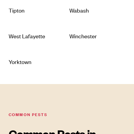
Tipton
Wabash
West Lafayette
Winchester
Yorktown
COMMON PESTS
Common Pests in