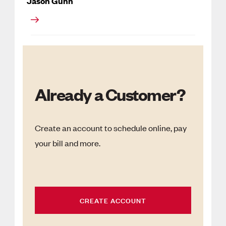
Jason Gunn
Already a Customer?
Create an account to schedule online, pay
your bill and more.
CREATE ACCOUNT