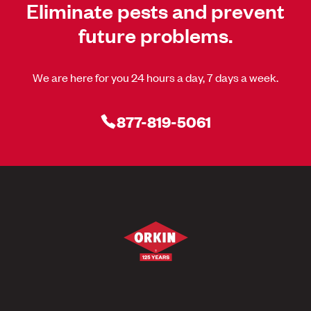
Eliminate pests and prevent
future problems.
We are here for you 24 hours a day, 7 days a week.
877-819-5061