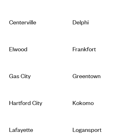
Centerville
Delphi
Elwood
Frankfort
Gas City
Greentown
Hartford City
Kokomo
Lafayette
Logansport