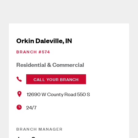
Orkin Daleville, IN
BRANCH #
574
Residential & Commercial
CALL YOUR BRANCH
12690 W County Road 550 S
24/7
BRANCH MANAGER