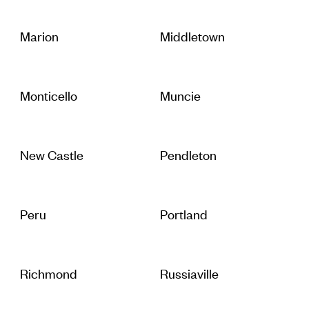
Marion
Middletown
Monticello
Muncie
New Castle
Pendleton
Peru
Portland
Richmond
Russiaville