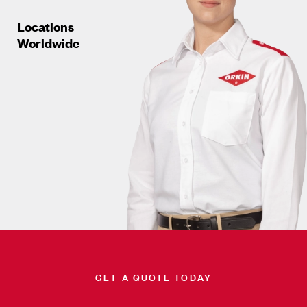
Locations
Worldwide
GET A QUOTE TODAY