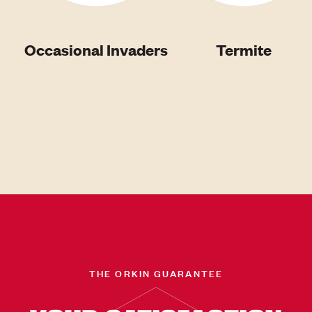
Occasional Invaders
Termite
THE ORKIN GUARANTEE