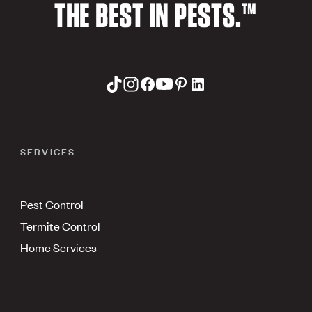
THE BEST IN PESTS.™
SERVICES
Pest Control
Termite Control
Home Services