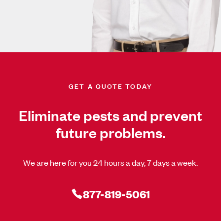
GET A QUOTE TODAY
Eliminate pests and prevent
future problems.
We are here for you 24 hours a day, 7 days a week.
877-819-5061