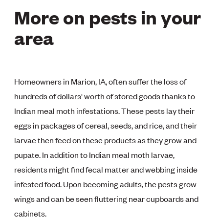
More on pests in your
area
Homeowners in Marion, IA, often suffer the loss of
hundreds of dollars' worth of stored goods thanks to
Indian meal moth infestations. These pests lay their
eggs in packages of cereal, seeds, and rice, and their
larvae then feed on these products as they grow and
pupate. In addition to Indian meal moth larvae,
residents might find fecal matter and webbing inside
infested food. Upon becoming adults, the pests grow
wings and can be seen fluttering near cupboards and
cabinets.