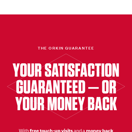
THE ORKIN GUARANTEE
YOUR SATISFACTION
GUARANTEED — OR
YOUR MONEY BACK
With
free touch-up visits
and a
money back