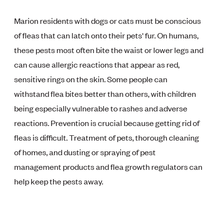
Marion residents with dogs or cats must be conscious
of fleas that can latch onto their pets' fur. On humans,
these pests most often bite the waist or lower legs and
can cause allergic reactions that appear as red,
sensitive rings on the skin. Some people can
withstand flea bites better than others, with children
being especially vulnerable to rashes and adverse
reactions. Prevention is crucial because getting rid of
fleas is difficult. Treatment of pets, thorough cleaning
of homes, and dusting or spraying of pest
management products and flea growth regulators can
help keep the pests away.