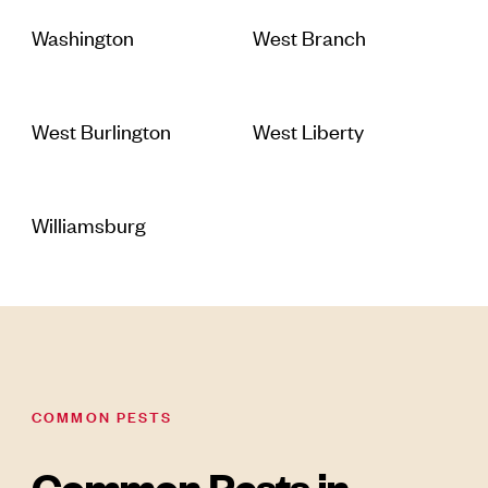
Washington
West Branch
West Burlington
West Liberty
Williamsburg
COMMON PESTS
Common Pests in