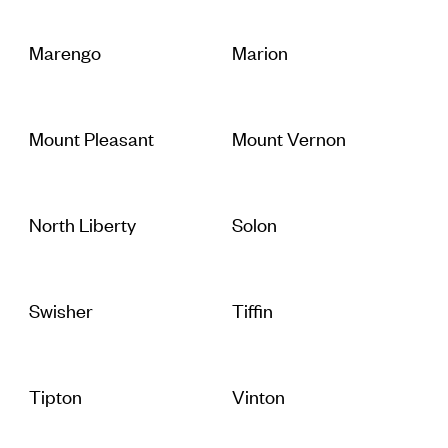
Marengo
Marion
Mount Pleasant
Mount Vernon
North Liberty
Solon
Swisher
Tiffin
Tipton
Vinton