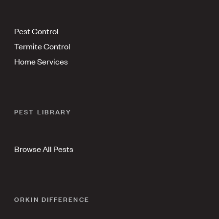
Pest Control
Termite Control
Home Services
PEST LIBRARY
Browse All Pests
ORKIN DIFFERENCE