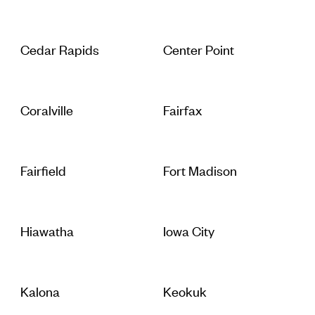
Cedar Rapids
Center Point
Coralville
Fairfax
Fairfield
Fort Madison
Hiawatha
Iowa City
Kalona
Keokuk