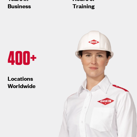
Business
Training
400+
Locations
Worldwide