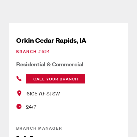
Orkin Cedar Rapids, IA
BRANCH #
524
Residential & Commercial
CALL YOUR BRANCH
6105 7th St SW
24/7
BRANCH MANAGER