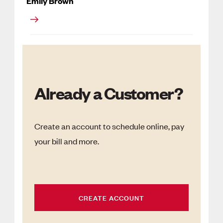
Emily Brown
Already a Customer?
Create an account to schedule online, pay
your bill and more.
CREATE ACCOUNT