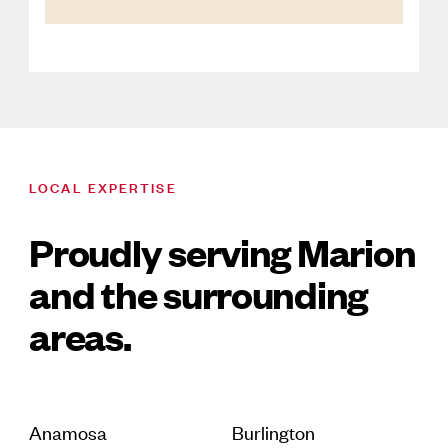
LOCAL EXPERTISE
Proudly serving Marion
and the surrounding
areas.
Anamosa
Burlington