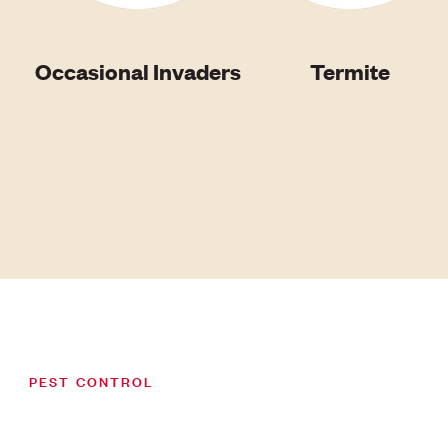
Occasional Invaders
Termite
PEST CONTROL