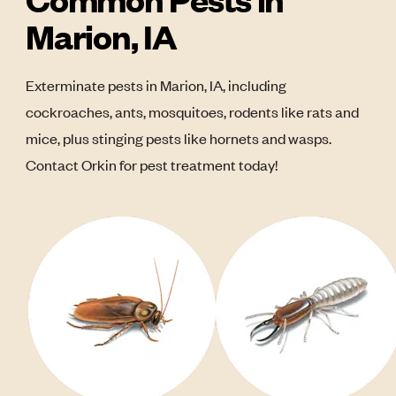
Marion, IA
Exterminate pests in Marion, IA, including
cockroaches, ants, mosquitoes, rodents like rats and
mice, plus stinging pests like hornets and wasps.
Contact Orkin for pest treatment today!