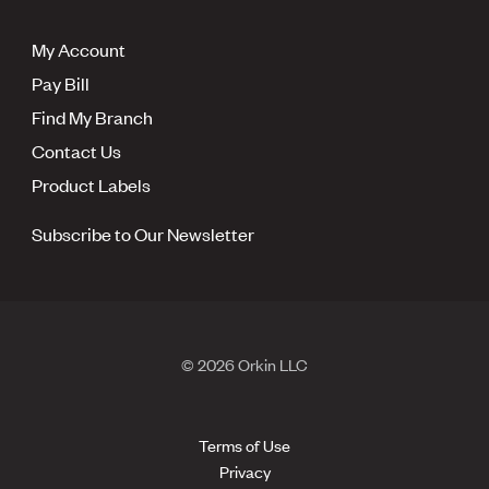
My Account
Pay Bill
Find My Branch
Contact Us
Product Labels
Subscribe to Our Newsletter
© 2026 Orkin LLC
Terms of Use
Privacy