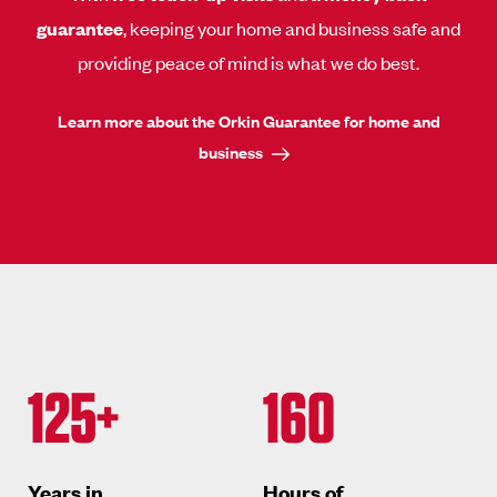
guarantee
, keeping your home and business safe and
providing peace of mind is what we do best.
Learn more about the Orkin Guarantee for home and
business
125+
160
Years in
Hours of