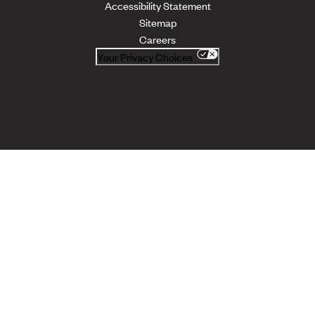
Accessibility Statement
Sitemap
Careers
Your Privacy Choices