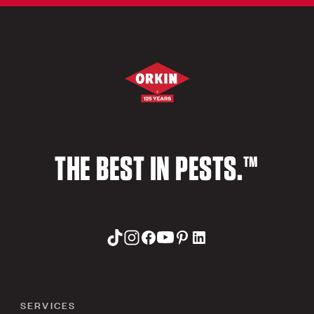
THE BEST IN PESTS.™
SERVICES