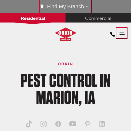
Find My Branch
Residential
Commercial
ORKIN
PEST CONTROL IN
MARION, IA