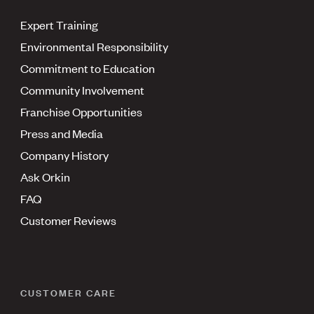
Expert Training
Environmental Responsibility
Commitment to Education
Community Involvement
Franchise Opportunities
Press and Media
Company History
Ask Orkin
FAQ
Customer Reviews
CUSTOMER CARE