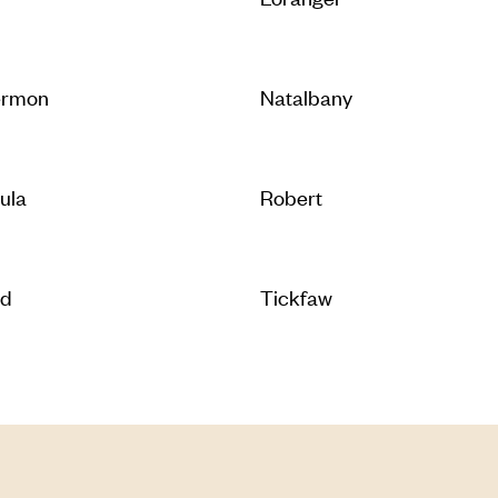
ermon
Natalbany
ula
Robert
ld
Tickfaw