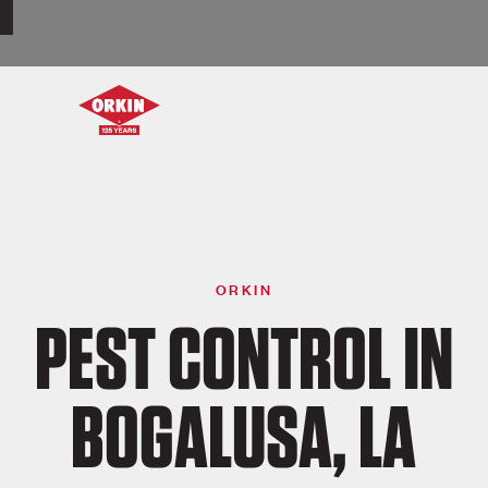
ORKIN
PEST CONTROL IN
BOGALUSA, LA