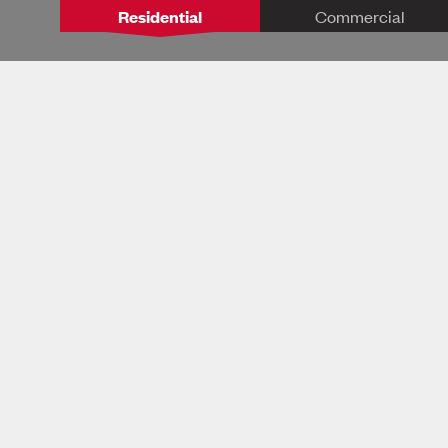
Residential
Commercial