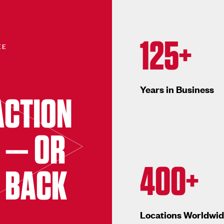
125+
EE
Years in Business
ACTION
 — OR
400+
 BACK
Locations Worldwi