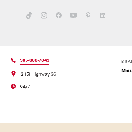
985-888-7043
BRA
Matt
21151 Highway 36
24/7