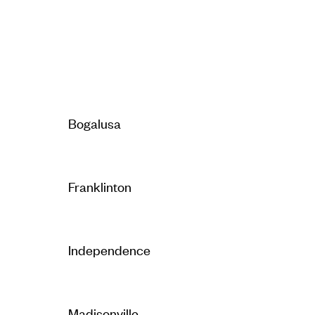
Bogalusa
Franklinton
Independence
Madisonville