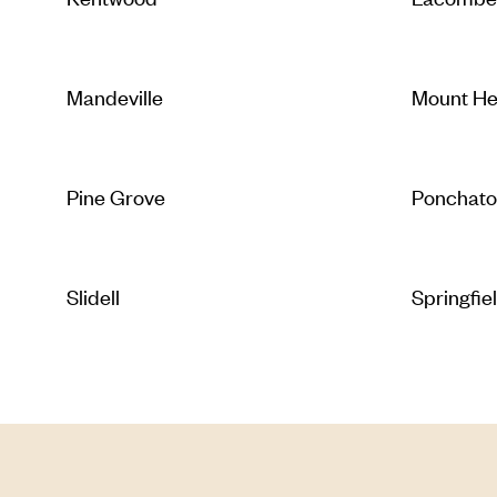
Mandeville
Mount H
Pine Grove
Ponchato
Slidell
Springfie