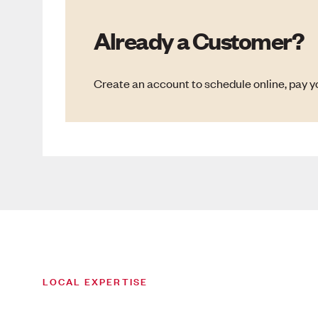
Already a Customer?
Create an account to schedule online, pay yo
LOCAL EXPERTISE