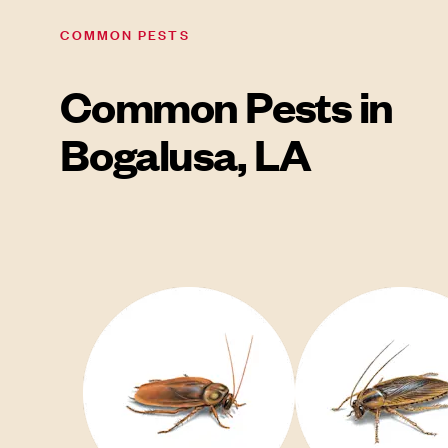
COMMON PESTS
Common Pests in
Bogalusa, LA