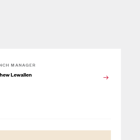
NCH MANAGER
hew Lewallen