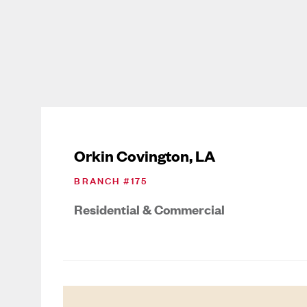
Orkin Covington, LA
BRANCH #
175
Residential & Commercial