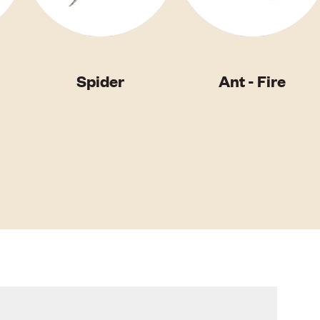
Spider
Ant - Fire