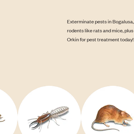
Exterminate pests in Bogalusa,
rodents like rats and mice, plu
Orkin for pest treatment today!