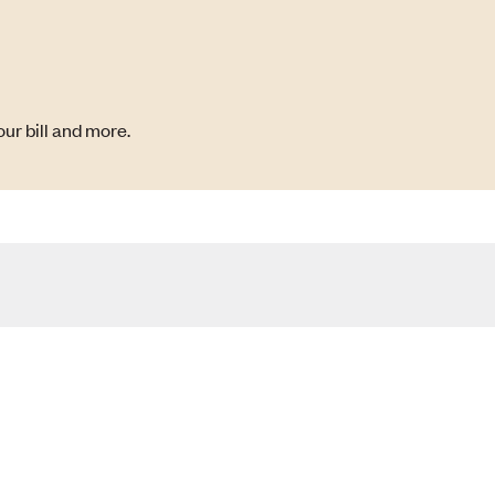
ur bill and more.