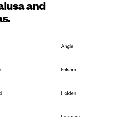
alusa and
as.
Angie
n
Folsom
d
Holden
e
Loranger