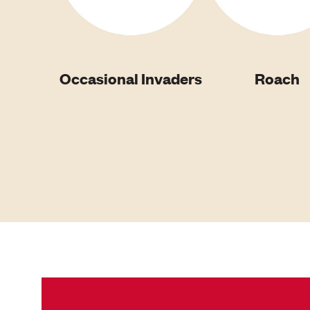
Occasional Invaders
Roach