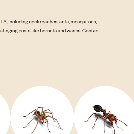
 LA, including cockroaches, ants, mosquitoes,
s stinging pests like hornets and wasps. Contact