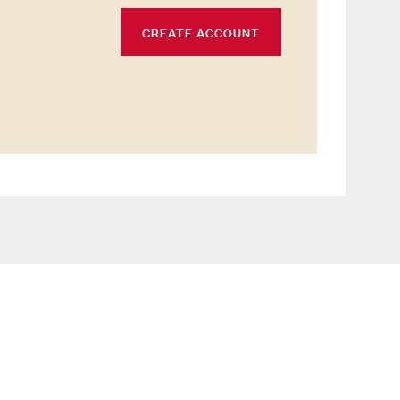
CREATE ACCOUNT