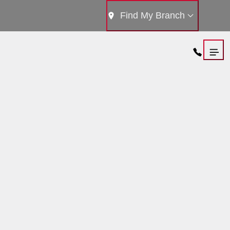
Find My Branch