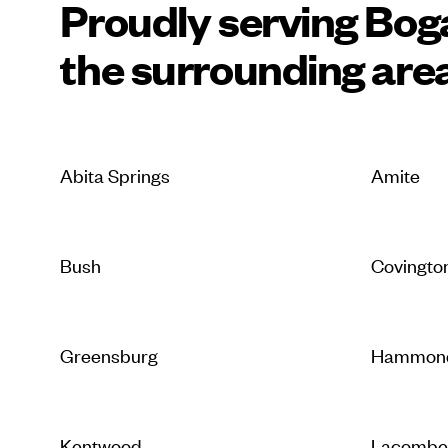
Proudly serving Bog
the surrounding are
Abita Springs
Amite
Bush
Covingto
Greensburg
Hammon
Kentwood
Lacomb