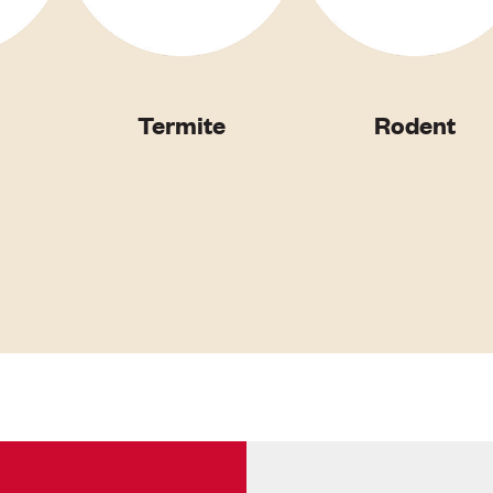
Termite
Rodent