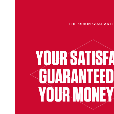
THE ORKIN GUARANT
YOUR SATISF
GUARANTEED
YOUR MONEY