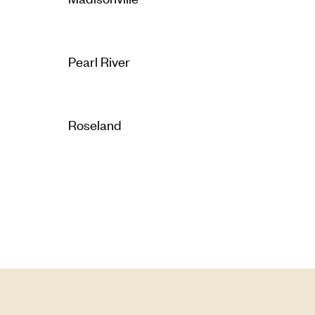
Pearl River
Roseland