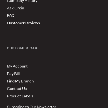
Company History
Ask Orkin
FAQ
Customer Reviews
CUSTOMER CARE
My Account
Pay Bill
Find My Branch
Contact Us
Product Labels
Subscribe to Our Newsletter