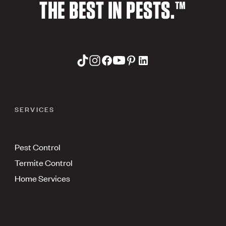
THE BEST IN PESTS.™
SERVICES
Pest Control
Termite Control
Home Services