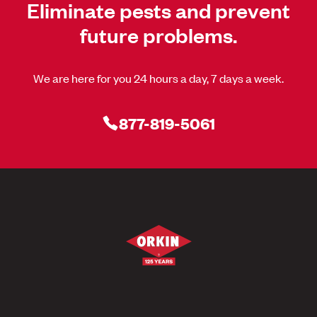
Eliminate pests and prevent
future problems.
We are here for you 24 hours a day, 7 days a week.
877-819-5061