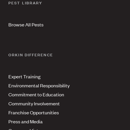
PEST LIBRARY
Browse All Pests
ORKIN DIFFERENCE
Expert Training
Environmental Responsibility
Commitment to Education
Community Involvement
Franchise Opportunities
Press and Media