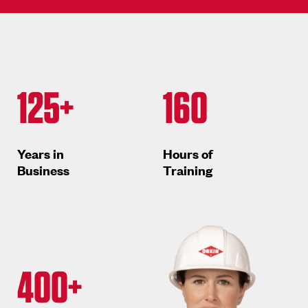
125+
160
Years in
Hours of
Business
Training
400+