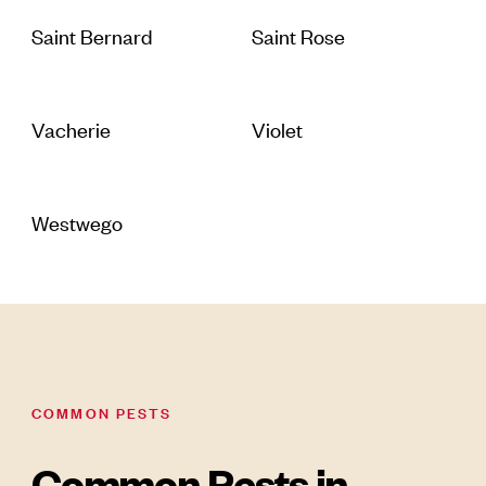
Saint Bernard
Saint Rose
Vacherie
Violet
Westwego
COMMON PESTS
Common Pests in