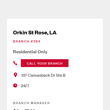
Orkin St Rose, LA
BRANCH #
284
Residential Only
CALL YOUR BRANCH
137 Canvasback Dr Ste B
24/7
BRANCH MANAGER