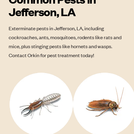
Jefferson, LA
Exterminate pests in Jefferson, LA, including
cockroaches, ants, mosquitoes, rodents like rats and
mice, plus stinging pests like hornets and wasps.
Contact Orkin for pest treatment today!