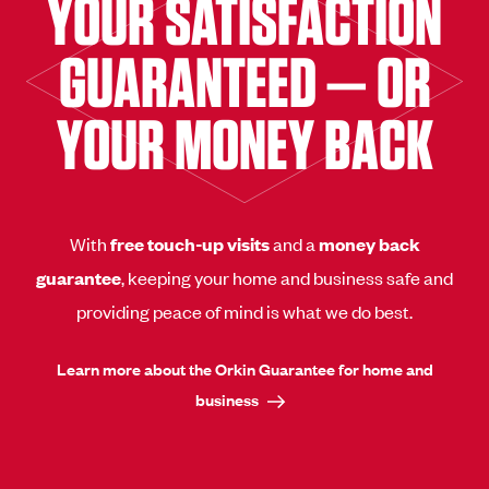
YOUR SATISFACTION
GUARANTEED — OR
YOUR MONEY BACK
With
free touch-up visits
and a
money back
guarantee
, keeping your home and business safe and
providing peace of mind is what we do best.
Learn more about the Orkin Guarantee for home and
business