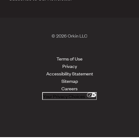
© 2026 Orkin LLC
Terms of Use
Privacy
Accessibility Statement
Sitemap
Careers
Your Privacy Choices