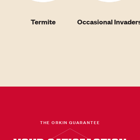
Termite
Occasional Invader
THE ORKIN GUARANTEE