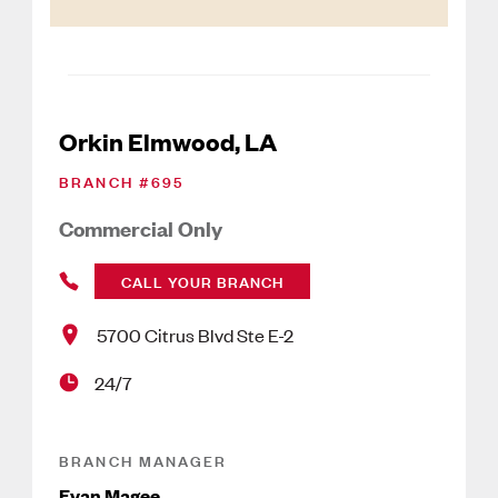
Orkin Elmwood, LA
BRANCH #
695
Commercial Only
CALL YOUR BRANCH
5700 Citrus Blvd Ste E-2
24/7
BRANCH MANAGER
Evan Magee