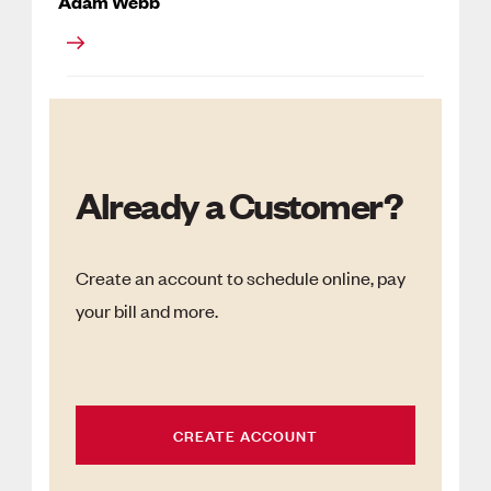
Adam Webb
Already a Customer?
Create an account to schedule online, pay
your bill and more.
CREATE ACCOUNT