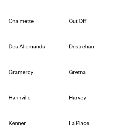
Chalmette
Cut Off
Des Allemands
Destrehan
Gramercy
Gretna
Hahnville
Harvey
Kenner
La Place