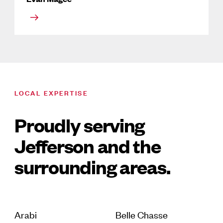
LOCAL EXPERTISE
Proudly serving
Jefferson and the
surrounding areas.
Arabi
Belle Chasse