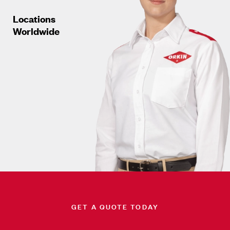
Locations
Worldwide
GET A QUOTE TODAY