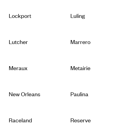
Lockport
Luling
Lutcher
Marrero
Meraux
Metairie
New Orleans
Paulina
Raceland
Reserve