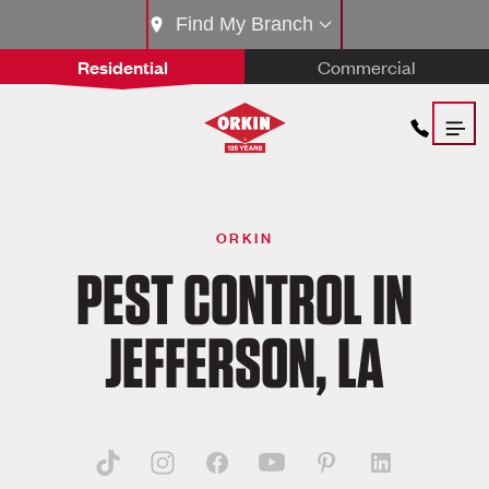
Find My Branch
Residential
Commercial
ORKIN
PEST CONTROL IN
JEFFERSON, LA