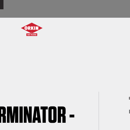
ERMINATOR -