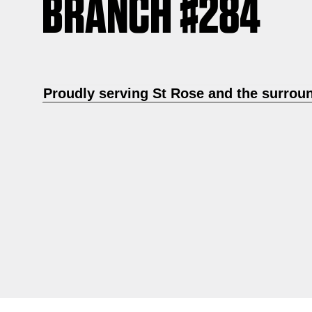
BRANCH #284
Proudly serving St Rose and the surrou