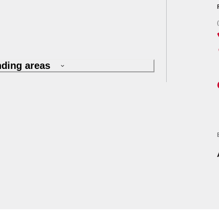
nding areas