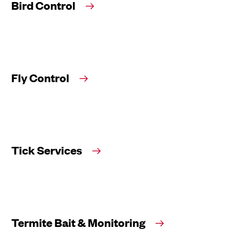
Bird Control
Fly Control
Tick Services
Termite Bait & Monitoring