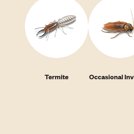
Termite
Occasional In