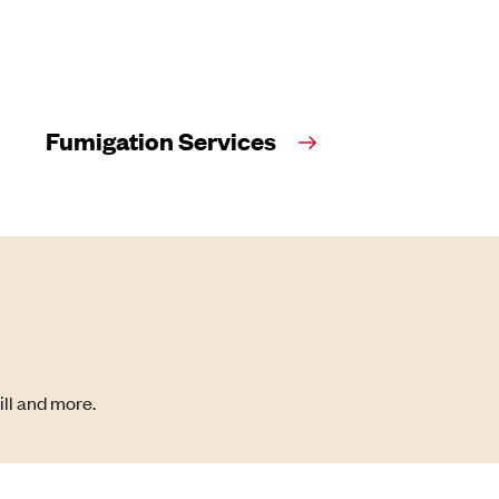
Fumigation Services
ill and more.