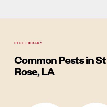
PEST LIBRARY
Common Pests in St
Rose, LA