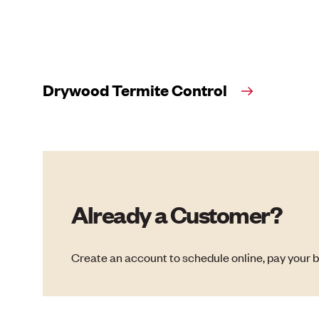
Drywood Termite Control
Already a Customer?
Create an account to schedule online, pay your b