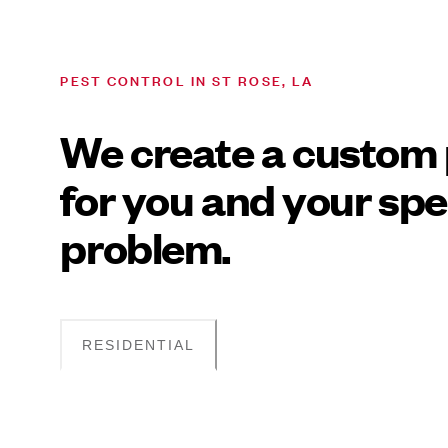
PEST CONTROL IN ST ROSE, LA
We create a custom 
for you and your spe
problem.
RESIDENTIAL