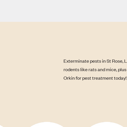
Exterminate pests in St Rose, 
rodents like rats and mice, plu
Orkin for pest treatment today!