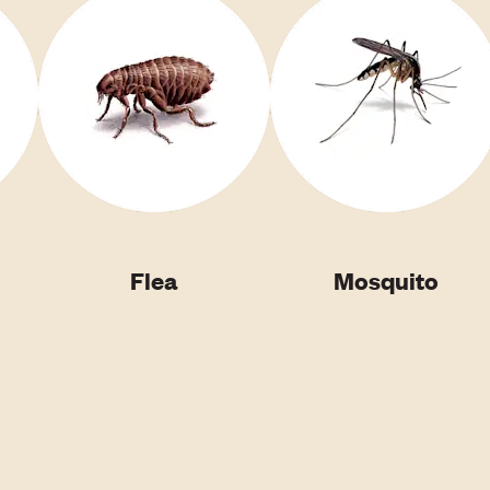
Flea
Mosquito