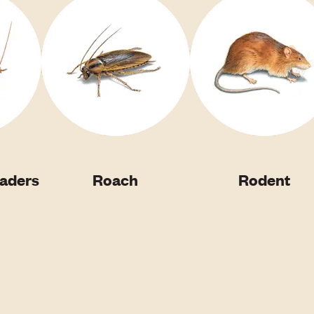
vaders
Roach
Rodent