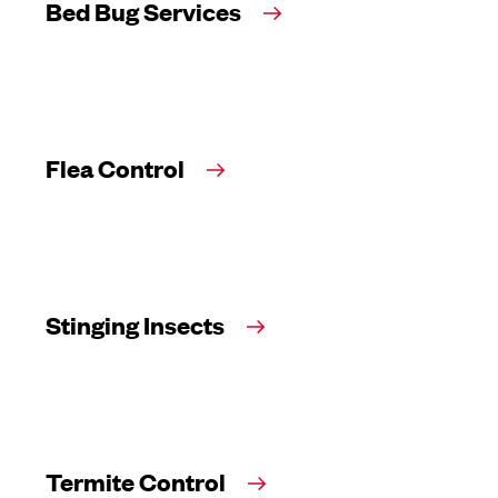
Bed Bug Services
Flea Control
Stinging Insects
Termite Control