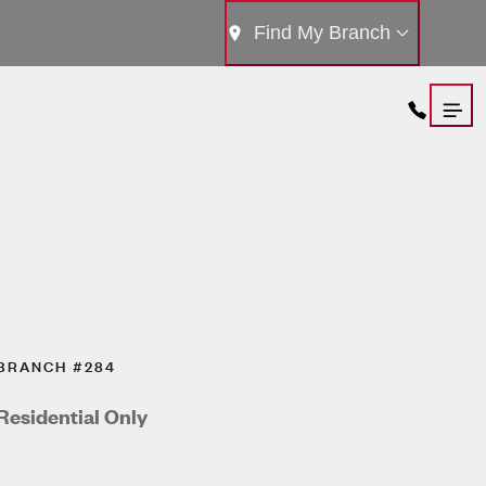
Find My Branch
BRANCH #284
Residential Only