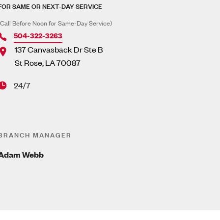
FOR SAME OR NEXT-DAY SERVICE
(Call Before Noon for Same-Day Service)
504-322-3263
137 Canvasback Dr Ste B
St Rose
,
LA
70087
24/7
BRANCH MANAGER
Adam Webb