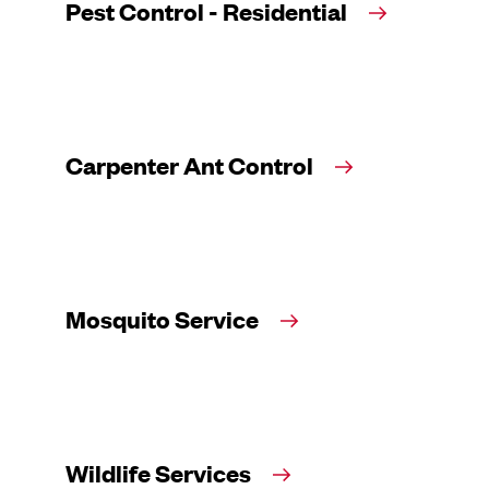
Pest Control - Residential
Carpenter Ant Control
Mosquito Service
Wildlife Services