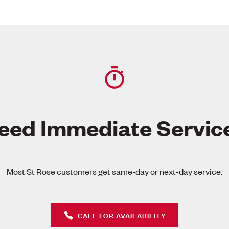
eed Immediate Servic
Most St Rose customers get same-day or next-day service.
CALL FOR AVAILABILITY