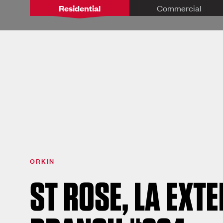
Residential
Commercial
ORKIN
ST ROSE, LA EXT