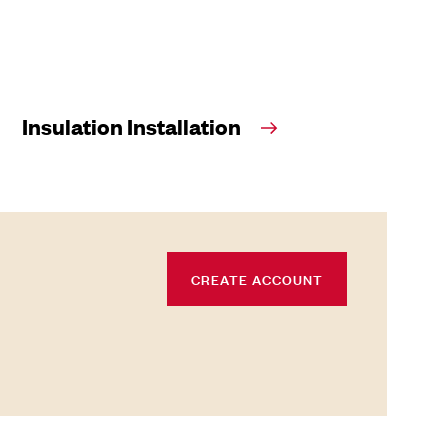
Insulation Installation
CREATE ACCOUNT