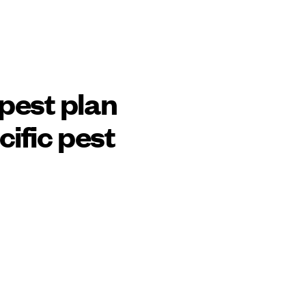
pest plan
cific pest