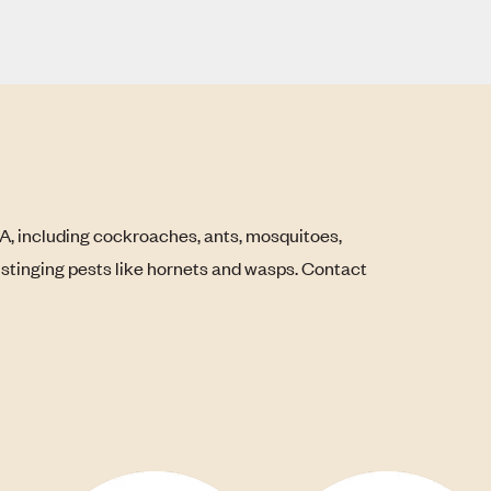
LA, including cockroaches, ants, mosquitoes,
s stinging pests like hornets and wasps. Contact