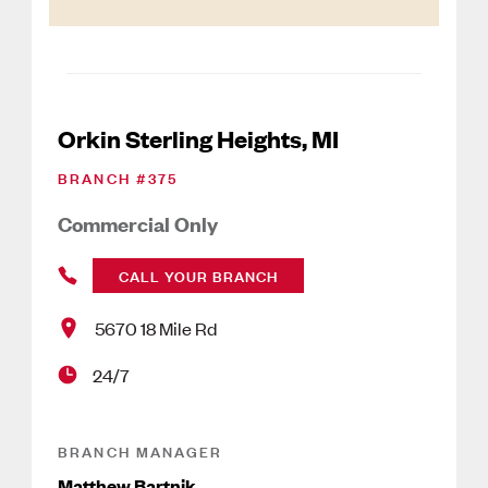
Orkin Sterling Heights, MI
BRANCH #
375
Commercial Only
CALL YOUR BRANCH
5670 18 Mile Rd
24/7
BRANCH MANAGER
Matthew Bartnik