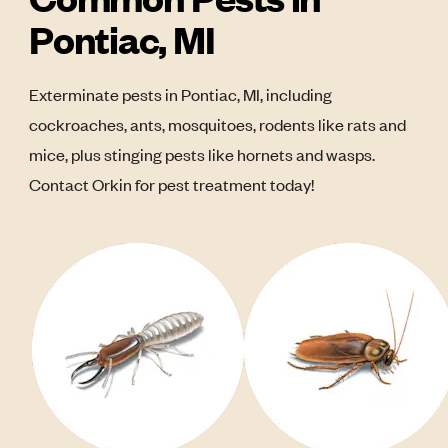
Pontiac, MI
Exterminate pests in Pontiac, MI, including
cockroaches, ants, mosquitoes, rodents like rats and
mice, plus stinging pests like hornets and wasps.
Contact Orkin for pest treatment today!