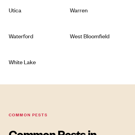
Utica
Warren
Waterford
West Bloomfield
White Lake
COMMON PESTS
Common Pests in