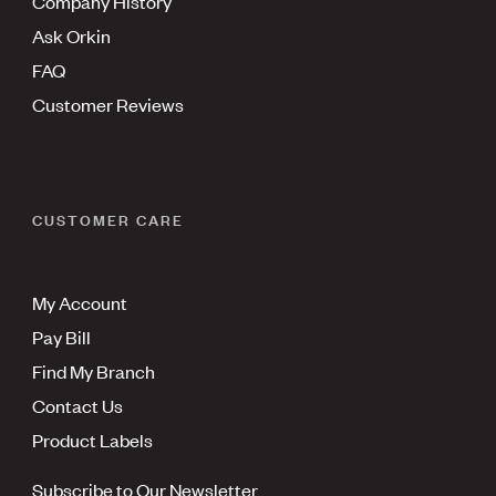
Company History
Ask Orkin
FAQ
Customer Reviews
CUSTOMER CARE
My Account
Pay Bill
Find My Branch
Contact Us
Product Labels
Subscribe to Our Newsletter