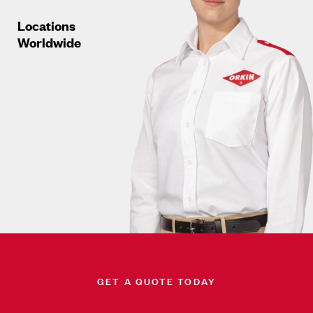
Locations
Worldwide
GET A QUOTE TODAY