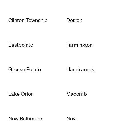
Clinton Township
Detroit
Eastpointe
Farmington
Grosse Pointe
Hamtramck
Lake Orion
Macomb
New Baltimore
Novi