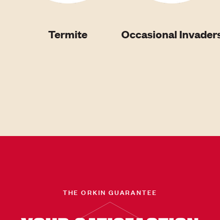
Termite
Occasional Invader
THE ORKIN GUARANTEE