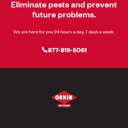
Eliminate pests and prevent
future problems.
We are here for you 24 hours a day, 7 days a week.
877-819-5061