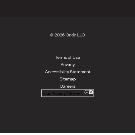
© 2026 Orkin LLC
Terms of Use
Privacy
Accessibility Statement
Sitemap
Careers
Your Privacy Choices