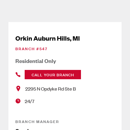
Orkin Auburn Hills, MI
BRANCH #
547
Residential Only
CALL YOUR BRANCH
2295 N Opdyke Rd Ste B
24/7
BRANCH MANAGER