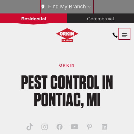
Find My Branch
Residential
Commercial
ORKIN
PEST CONTROL IN
PONTIAC, MI