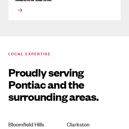
LOCAL EXPERTISE
Proudly serving
Pontiac and the
surrounding areas.
Bloomfield Hills
Clarkston