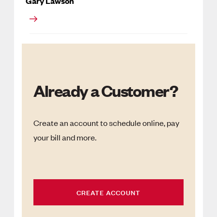
Gary Lawson
Already a Customer?
Create an account to schedule online, pay
your bill and more.
CREATE ACCOUNT