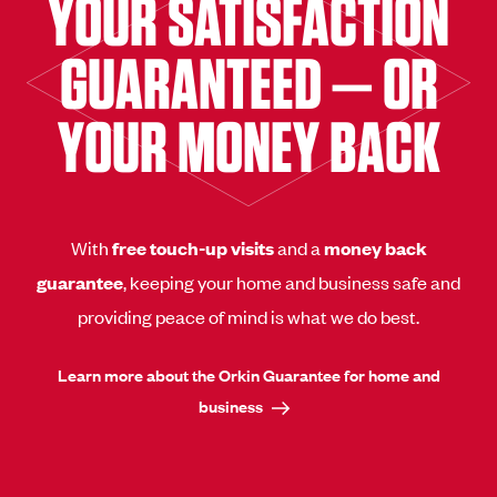
YOUR SATISFACTION
GUARANTEED — OR
YOUR MONEY BACK
With
free touch-up visits
and a
money back
guarantee
, keeping your home and business safe and
providing peace of mind is what we do best.
Learn more about the Orkin Guarantee for home and
business