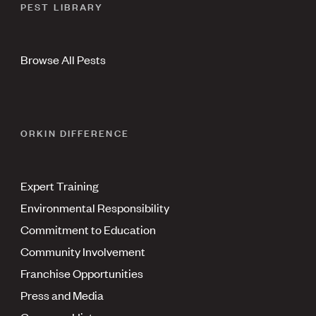
PEST LIBRARY
Browse All Pests
ORKIN DIFFERENCE
Expert Training
Environmental Responsibility
Commitment to Education
Community Involvement
Franchise Opportunities
Press and Media