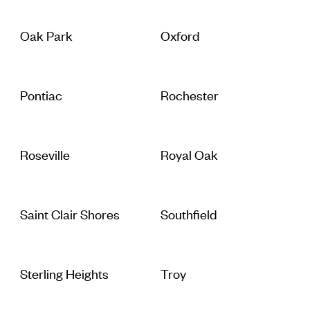
Oak Park
Oxford
Pontiac
Rochester
Roseville
Royal Oak
Saint Clair Shores
Southfield
Sterling Heights
Troy