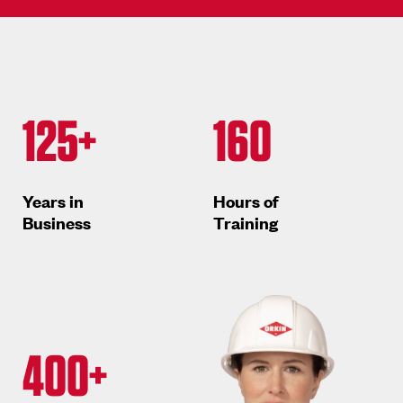
125+
160
Years in
Hours of
Business
Training
400+