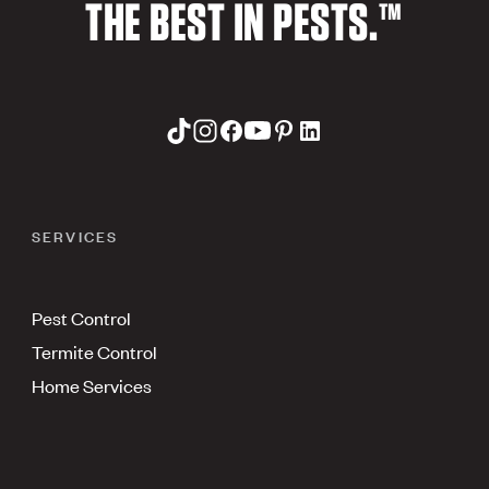
THE BEST IN PESTS.™
SERVICES
Pest Control
Termite Control
Home Services