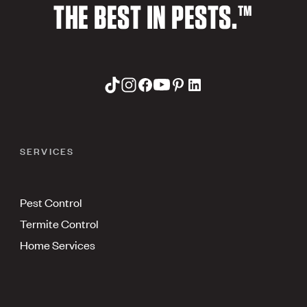
THE BEST IN PESTS.™
SERVICES
Pest Control
Termite Control
Home Services