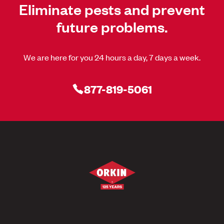
Eliminate pests and prevent
future problems.
We are here for you 24 hours a day, 7 days a week.
877-819-5061