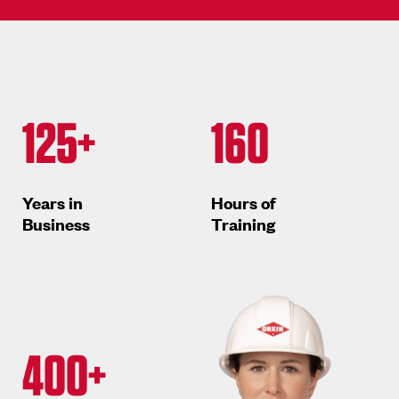
125+
160
Years in
Hours of
Business
Training
400+