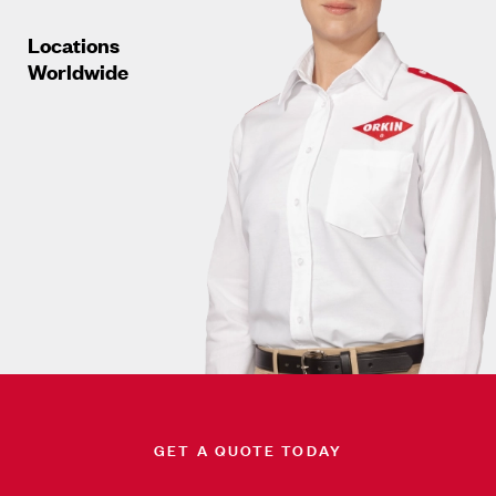
Locations
Worldwide
GET A QUOTE TODAY