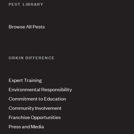
PEST LIBRARY
Browse All Pests
ORKIN DIFFERENCE
Expert Training
Environmental Responsibility
Commitment to Education
Community Involvement
Franchise Opportunities
Press and Media