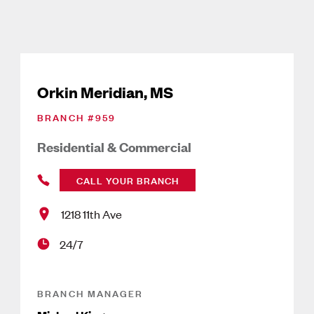
Orkin Meridian, MS
BRANCH #
959
Residential & Commercial
CALL YOUR BRANCH
1218 11th Ave
24/7
BRANCH MANAGER