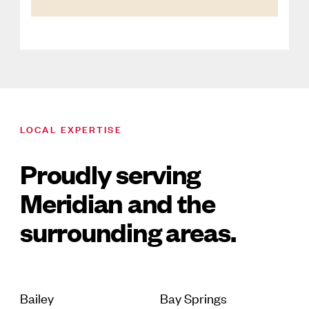
LOCAL EXPERTISE
Proudly serving
Meridian and the
surrounding areas.
Bailey
Bay Springs