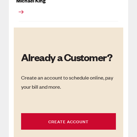
Michael King
Already a Customer?
Create an account to schedule online, pay
your bill and more.
CREATE ACCOUNT