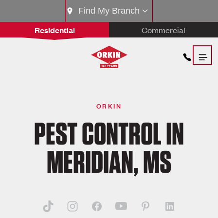
Find My Branch
Residential
Commercial
ORKIN
PEST CONTROL IN
MERIDIAN, MS