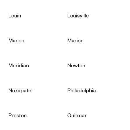
Louin
Louisville
Macon
Marion
Meridian
Newton
Noxapater
Philadelphia
Preston
Quitman