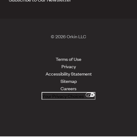
© 2026 Orkin LLC
Terms of Use
Privacy
Accessibility Statement
Sitemap
Careers
Your Privacy Choices