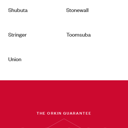
Shubuta
Stonewall
Stringer
Toomsuba
Union
THE ORKIN GUARANTEE