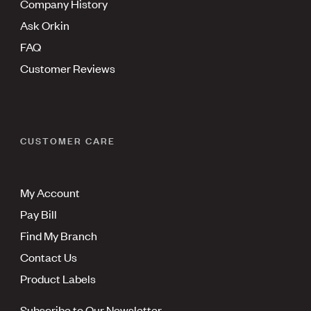
Company History
Ask Orkin
FAQ
Customer Reviews
CUSTOMER CARE
My Account
Pay Bill
Find My Branch
Contact Us
Product Labels
Subscribe to Our Newsletter