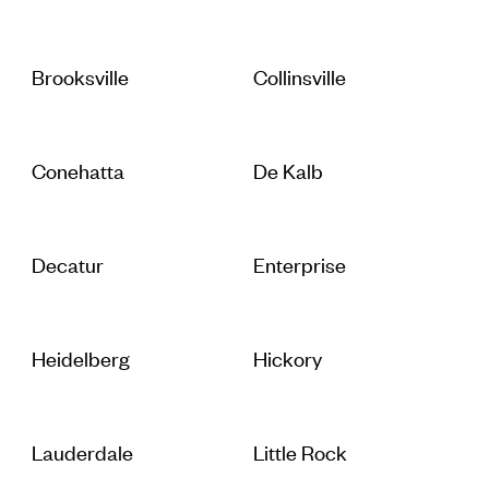
Brooksville
Collinsville
Conehatta
De Kalb
Decatur
Enterprise
Heidelberg
Hickory
Lauderdale
Little Rock