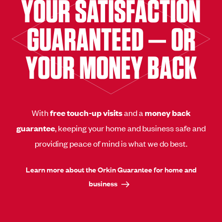
YOUR SATISFACTION
GUARANTEED — OR
YOUR MONEY BACK
With
free touch-up visits
and a
money back
guarantee
, keeping your home and business safe and
providing peace of mind is what we do best.
Learn more about the Orkin Guarantee for home and
business