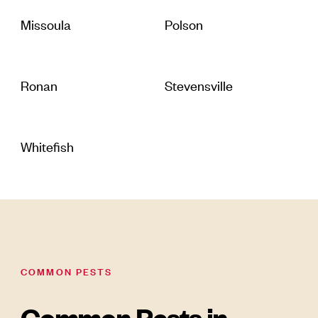
Missoula
Polson
Ronan
Stevensville
Whitefish
COMMON PESTS
Common Pests in