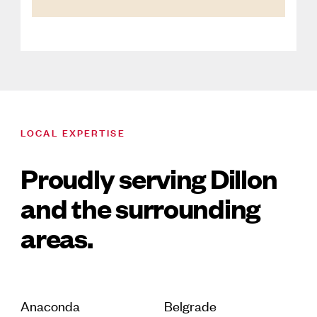
LOCAL EXPERTISE
Proudly serving Dillon
and the surrounding
areas.
Anaconda
Belgrade