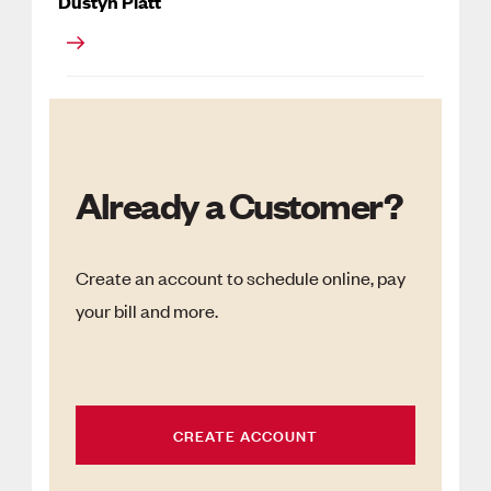
Dustyn Platt
Already a Customer?
Create an account to schedule online, pay
your bill and more.
CREATE ACCOUNT