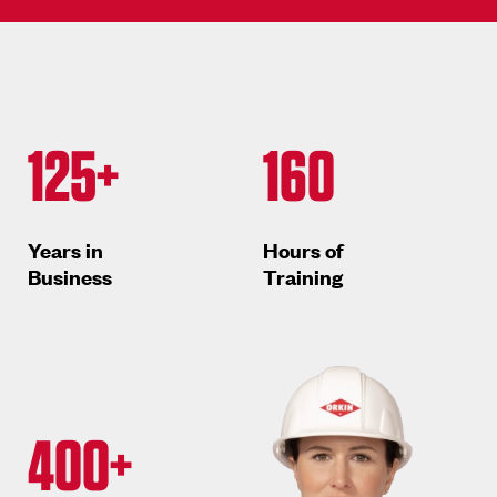
125+
160
Years in
Hours of
Business
Training
400+