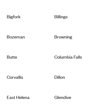
Bigfork
Billings
Bozeman
Browning
Butte
Columbia Falls
Corvallis
Dillon
East Helena
Glendive