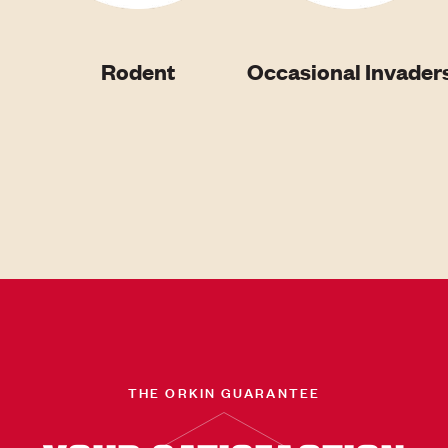
Rodent
Occasional Invader
THE ORKIN GUARANTEE