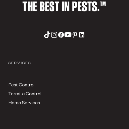
THE BEST IN PESTS.™
SERVICES
Pest Control
Termite Control
Home Services