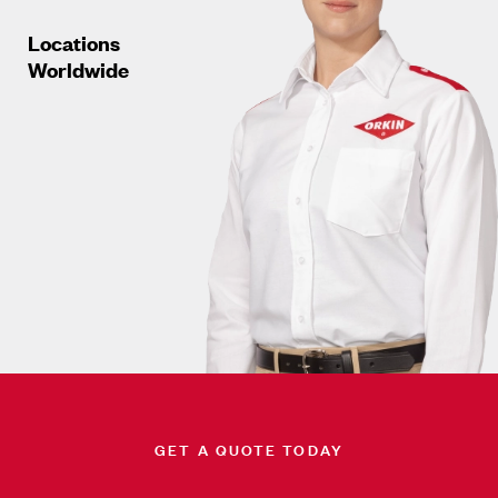
Locations
Worldwide
GET A QUOTE TODAY