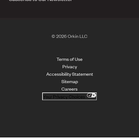
© 2026 Orkin LLC
Terms of Use
Privacy
Accessibility Statement
Sitemap
Careers
Your Privacy Choices