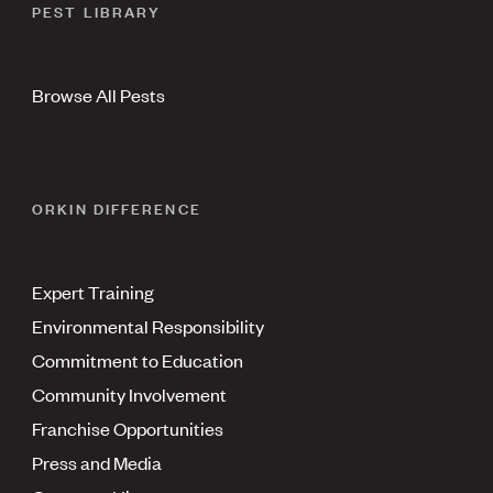
PEST LIBRARY
Browse All Pests
ORKIN DIFFERENCE
Expert Training
Environmental Responsibility
Commitment to Education
Community Involvement
Franchise Opportunities
Press and Media