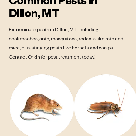
Dillon, MT
Exterminate pests in Dillon, MT, including
cockroaches, ants, mosquitoes, rodents like rats and
mice, plus stinging pests like hornets and wasps.
Contact Orkin for pest treatment today!