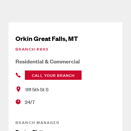
Orkin Great Falls, MT
BRANCH #
893
Residential & Commercial
CALL YOUR BRANCH
911 5th St S
24/7
BRANCH MANAGER