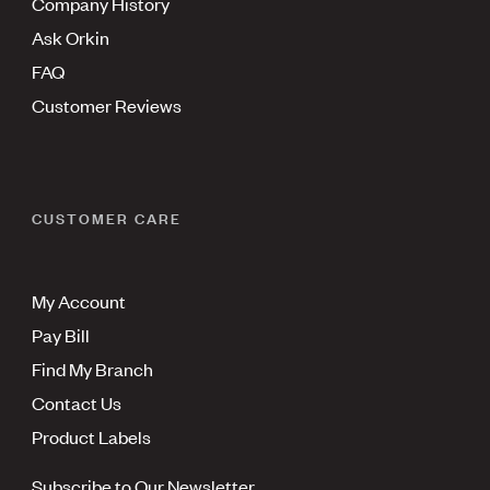
Company History
Ask Orkin
FAQ
Customer Reviews
CUSTOMER CARE
My Account
Pay Bill
Find My Branch
Contact Us
Product Labels
Subscribe to Our Newsletter