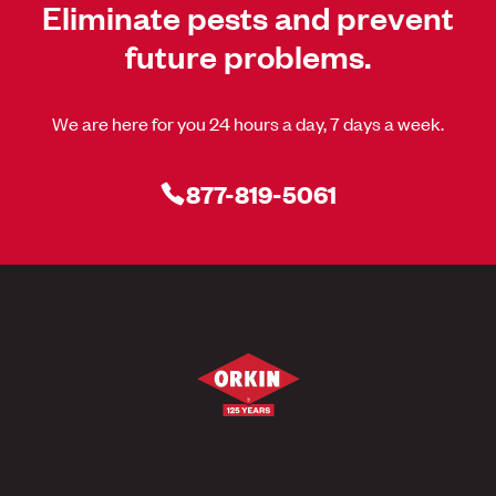
Eliminate pests and prevent
future problems.
We are here for you 24 hours a day, 7 days a week.
877-819-5061