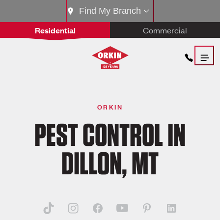
Find My Branch
Residential
Commercial
ORKIN
PEST CONTROL IN
DILLON, MT