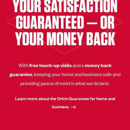
YOUR SATISFACTION
GUARANTEED — OR
YOUR MONEY BACK
With
free touch-up visits
and a
money back
guarantee
, keeping your home and business safe and
providing peace of mind is what we do best.
Learn more about the Orkin Guarantee for home and
business