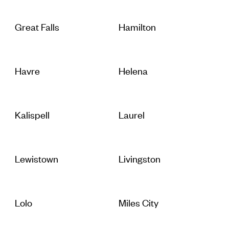
Great Falls
Hamilton
Havre
Helena
Kalispell
Laurel
Lewistown
Livingston
Lolo
Miles City