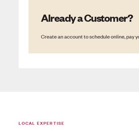
Already a Customer?
Create an account to schedule online, pay yo
LOCAL EXPERTISE