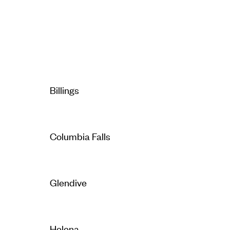
Billings
Columbia Falls
Glendive
Helena