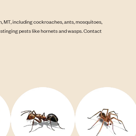
, MT, including cockroaches, ants, mosquitoes,
s stinging pests like hornets and wasps. Contact