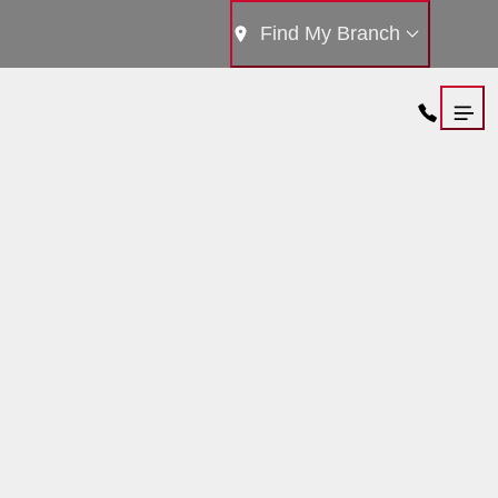
Find My Branch