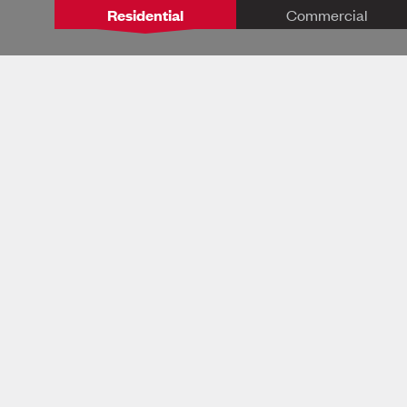
Residential
Commercial