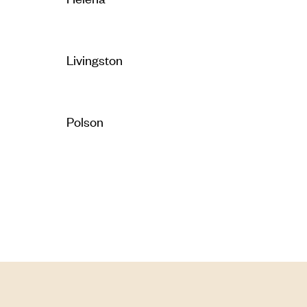
Livingston
Polson