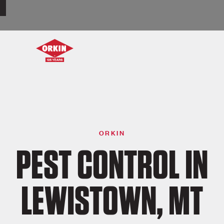
ORKIN
PEST CONTROL IN
LEWISTOWN, MT