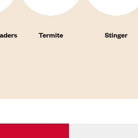
vaders
Termite
Stinger