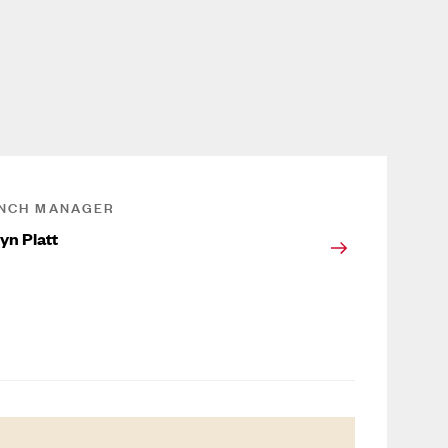
NCH MANAGER
yn Platt