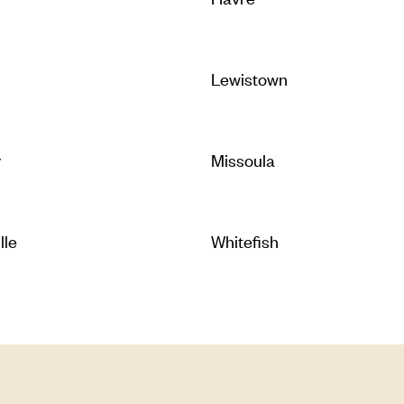
Lewistown
y
Missoula
lle
Whitefish