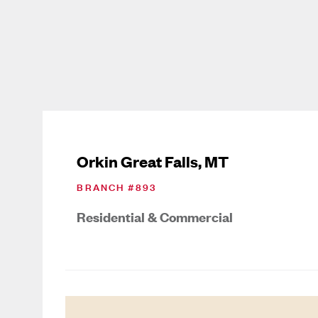
Orkin Great Falls, MT
BRANCH #
893
Residential & Commercial