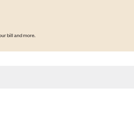
ur bill and more.