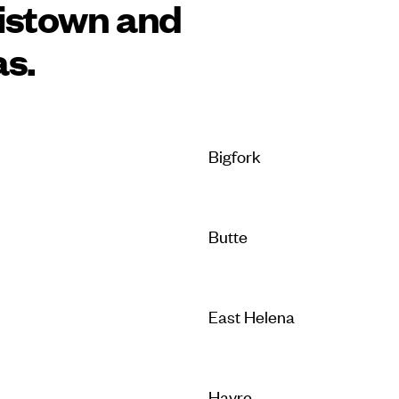
istown and
as.
Bigfork
Butte
East Helena
Havre