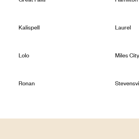
Kalispell
Laurel
Lolo
Miles Cit
Ronan
Stevensvi