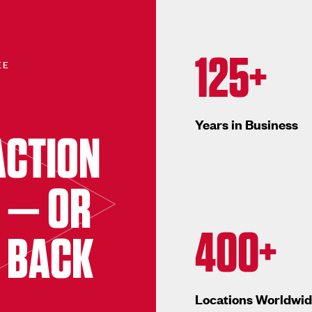
125+
EE
Years in Business
ACTION
 — OR
400+
 BACK
Locations Worldwi