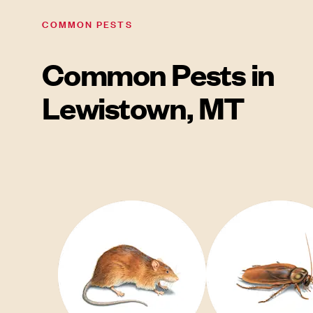
COMMON PESTS
Common Pests in
Lewistown, MT