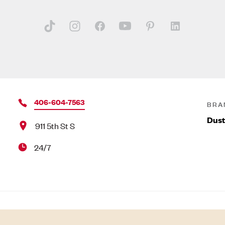
406-604-7563
BRA
Dust
911 5th St S
24/7