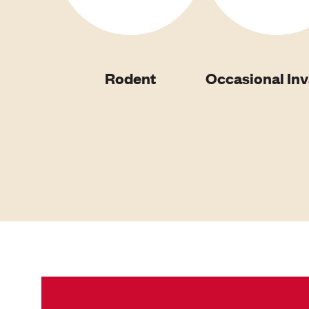
Rodent
Occasional In