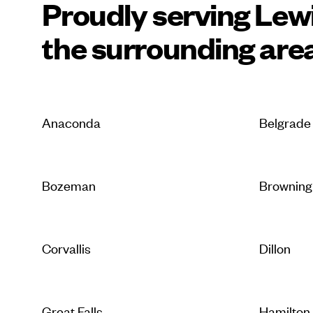
Proudly serving Lew
the surrounding are
Anaconda
Belgrade
Bozeman
Browning
Corvallis
Dillon
Great Falls
Hamilton