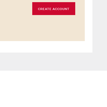
CREATE ACCOUNT