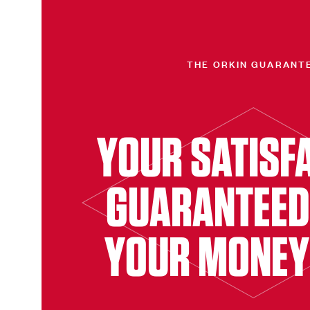
THE ORKIN GUARANT
YOUR SATISF
GUARANTEED
YOUR MONEY