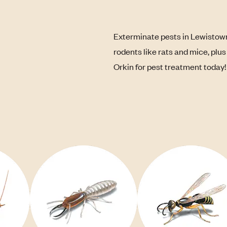
Exterminate pests in Lewistown
rodents like rats and mice, plu
Orkin for pest treatment today!