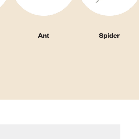
Ant
Spider