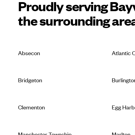
Proudly serving Bayv
the surrounding are
Absecon
Atlantic C
Bridgeton
Burlingto
Clementon
Egg Harb
Manchester Township
Marlton