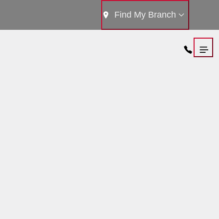
Find My Branch