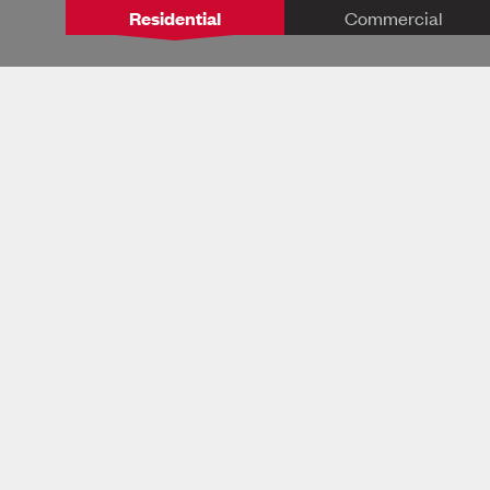
Residential
Commercial