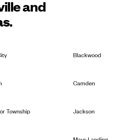
ille and
as.
ity
Blackwood
n
Camden
or Township
Jackson
Mays Landing