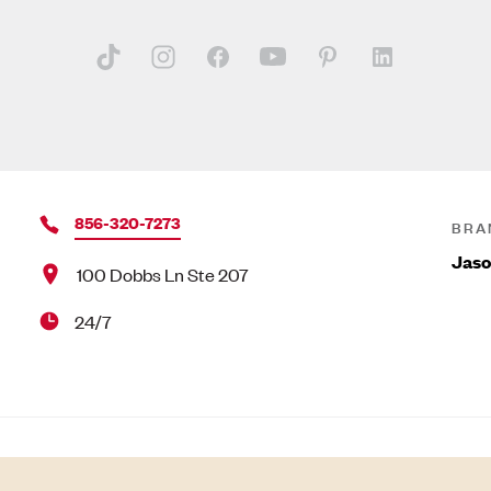
856-320-7273
BRA
Jas
100 Dobbs Ln Ste 207
24/7