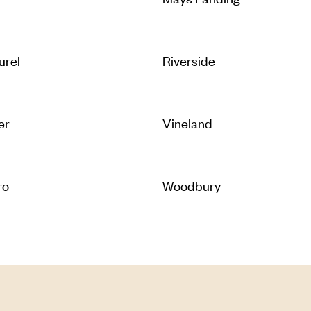
urel
Riverside
er
Vineland
ro
Woodbury