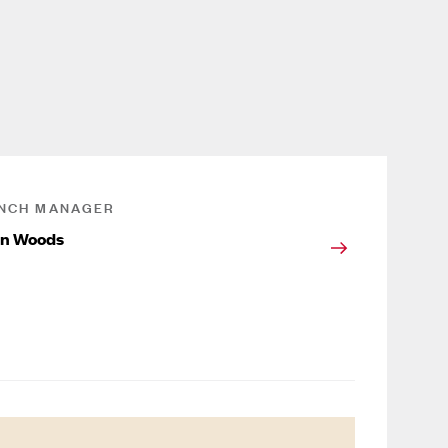
NCH MANAGER
on Woods