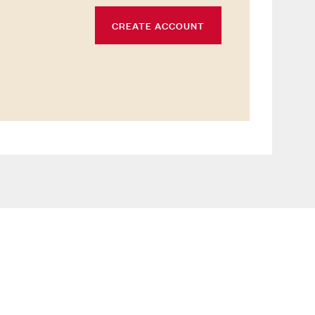
CREATE ACCOUNT