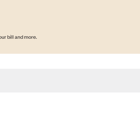
ur bill and more.