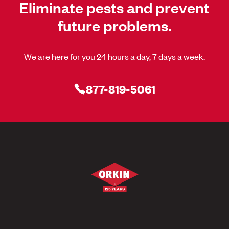
Eliminate pests and prevent
future problems.
We are here for you 24 hours a day, 7 days a week.
877-819-5061