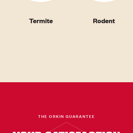
Termite
Rodent
THE ORKIN GUARANTEE