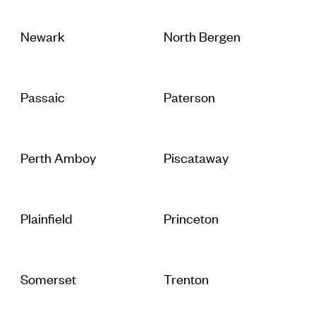
Newark
North Bergen
Passaic
Paterson
Perth Amboy
Piscataway
Plainfield
Princeton
Somerset
Trenton