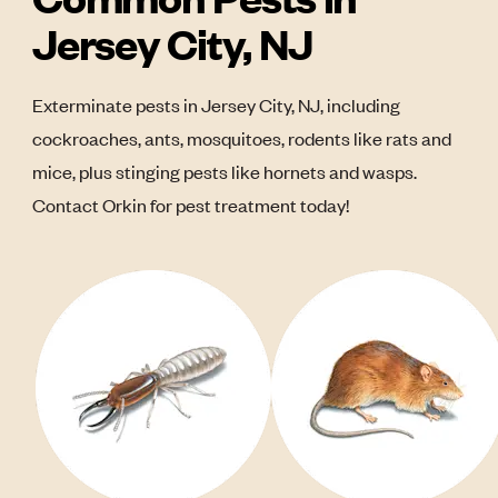
Jersey City, NJ
Exterminate pests in Jersey City, NJ, including
cockroaches, ants, mosquitoes, rodents like rats and
mice, plus stinging pests like hornets and wasps.
Contact Orkin for pest treatment today!