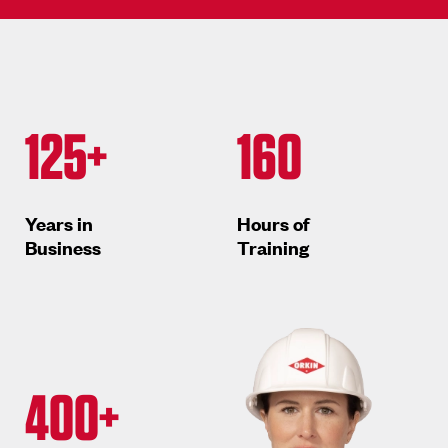
125+
160
Years in
Hours of
Business
Training
400+