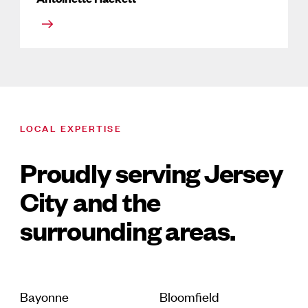
LOCAL EXPERTISE
Proudly serving Jersey
City and the
surrounding areas.
Bayonne
Bloomfield