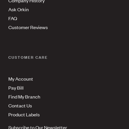
Company History
Ask Orkin
FAQ
Customer Reviews
CUSTOMER CARE
My Account
Pay Bill
Find My Branch
Contact Us
Product Labels
Subscribe to Our Newsletter