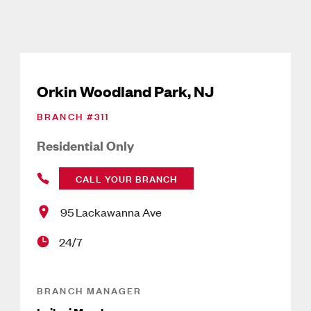
Orkin Woodland Park, NJ
BRANCH #
311
Residential Only
CALL YOUR BRANCH
95 Lackawanna Ave
24/7
BRANCH MANAGER