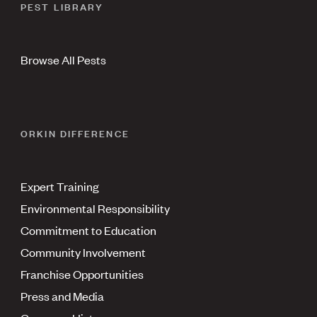
PEST LIBRARY
Browse All Pests
ORKIN DIFFERENCE
Expert Training
Environmental Responsibility
Commitment to Education
Community Involvement
Franchise Opportunities
Press and Media