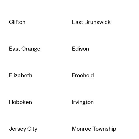
Clifton
East Brunswick
East Orange
Edison
Elizabeth
Freehold
Hoboken
Irvington
Jersey City
Monroe Township