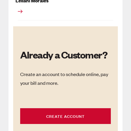
Leilani Morales
Already a Customer?
Create an account to schedule online, pay
your bill and more.
CREATE ACCOUNT