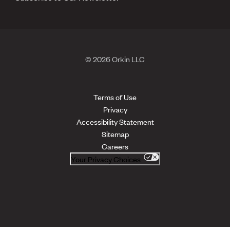
© 2026 Orkin LLC
Terms of Use
Privacy
Accessibility Statement
Sitemap
Careers
Your Privacy Choices