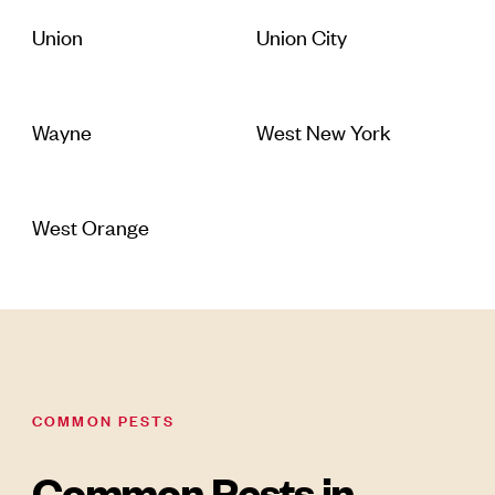
Union
Union City
Wayne
West New York
West Orange
COMMON PESTS
Common Pests in