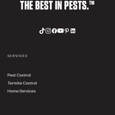
THE BEST IN PESTS.™
SERVICES
Pest Control
Termite Control
Home Services