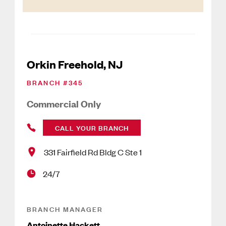
Orkin Freehold, NJ
BRANCH #
345
Commercial Only
CALL YOUR BRANCH
331 Fairfield Rd Bldg C Ste 1
24/7
BRANCH MANAGER
Antoinette Hackett