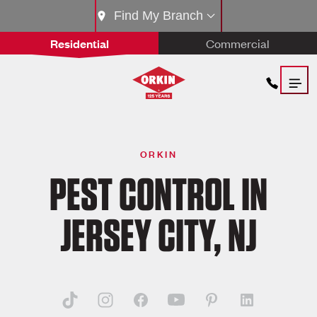
Find My Branch
Residential
Commercial
ORKIN
PEST CONTROL IN
JERSEY CITY, NJ