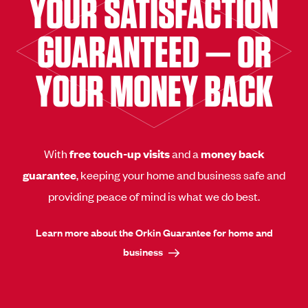
YOUR SATISFACTION
GUARANTEED — OR
YOUR MONEY BACK
With
free touch-up visits
and a
money back
guarantee
, keeping your home and business safe and
providing peace of mind is what we do best.
Learn more about the Orkin Guarantee for home and
business