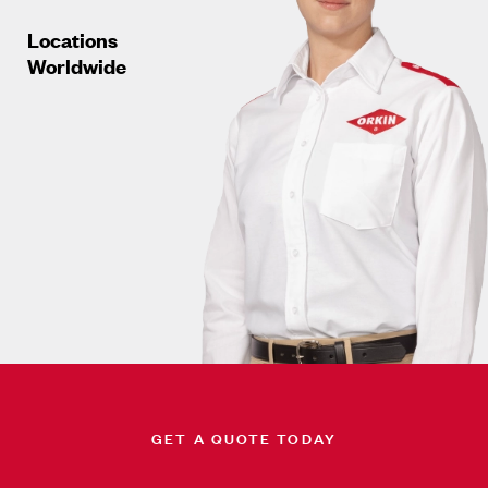
Locations
Worldwide
GET A QUOTE TODAY