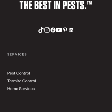
THE BEST IN PESTS.™
SERVICES
Pest Control
Termite Control
Home Services