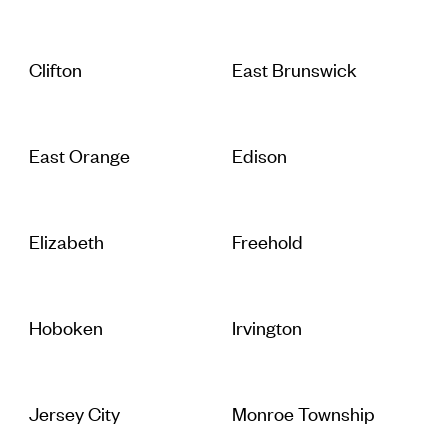
Clifton
East Brunswick
East Orange
Edison
Elizabeth
Freehold
Hoboken
Irvington
Jersey City
Monroe Township