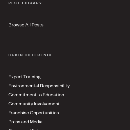
PEST LIBRARY
Browse All Pests
ORKIN DIFFERENCE
Expert Training
Environmental Responsibility
Commitment to Education
Community Involvement
Franchise Opportunities
Press and Media