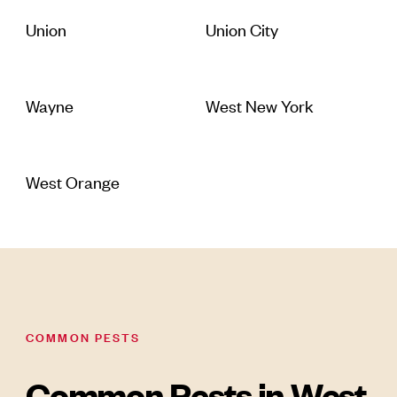
Union
Union City
Wayne
West New York
West Orange
COMMON PESTS
Common Pests in West