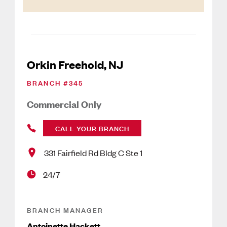
Orkin Freehold, NJ
BRANCH #
345
Commercial Only
CALL YOUR BRANCH
331 Fairfield Rd Bldg C Ste 1
24/7
BRANCH MANAGER
Antoinette Hackett