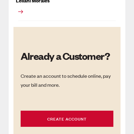
Leilani Morales
Already a Customer?
Create an account to schedule online, pay
your bill and more.
CREATE ACCOUNT