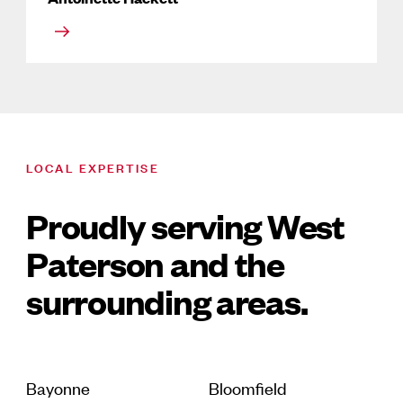
LOCAL EXPERTISE
Proudly serving West
Paterson and the
surrounding areas.
Bayonne
Bloomfield