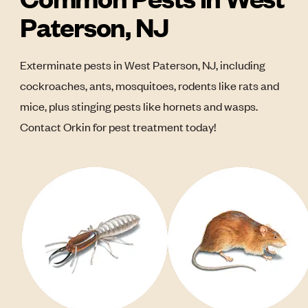
Paterson, NJ
Exterminate pests in West Paterson, NJ, including
cockroaches, ants, mosquitoes, rodents like rats and
mice, plus stinging pests like hornets and wasps.
Contact Orkin for pest treatment today!