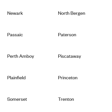
Newark
North Bergen
Passaic
Paterson
Perth Amboy
Piscataway
Plainfield
Princeton
Somerset
Trenton