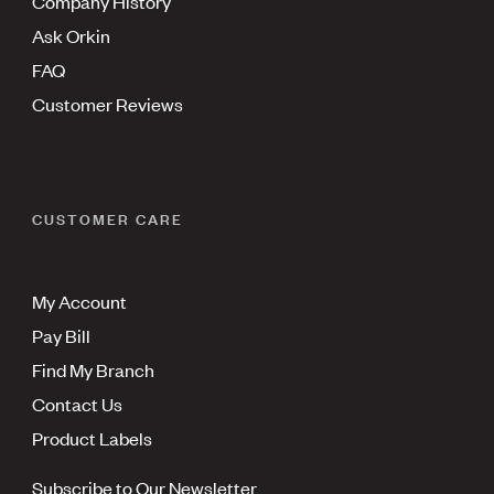
Company History
Ask Orkin
FAQ
Customer Reviews
CUSTOMER CARE
My Account
Pay Bill
Find My Branch
Contact Us
Product Labels
Subscribe to Our Newsletter