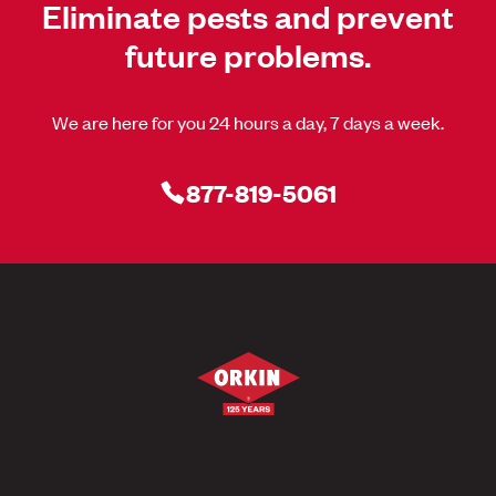
Eliminate pests and prevent
future problems.
We are here for you 24 hours a day, 7 days a week.
877-819-5061