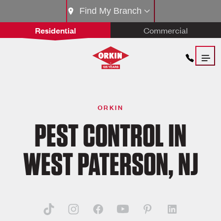
Find My Branch
Residential
Commercial
ORKIN
PEST CONTROL IN
WEST PATERSON, NJ