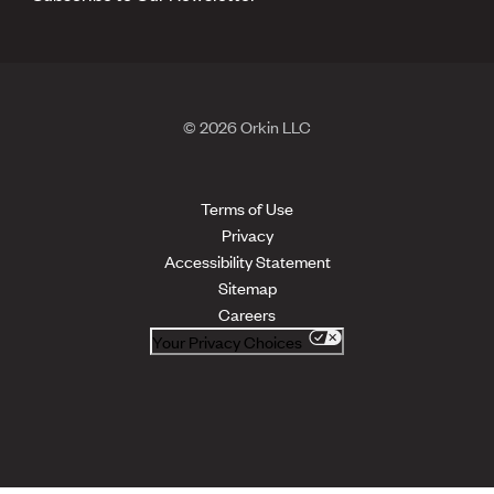
© 2026 Orkin LLC
Terms of Use
Privacy
Accessibility Statement
Sitemap
Careers
Your Privacy Choices