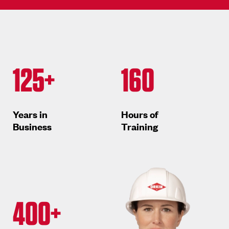
125+
160
Years in
Hours of
Business
Training
400+