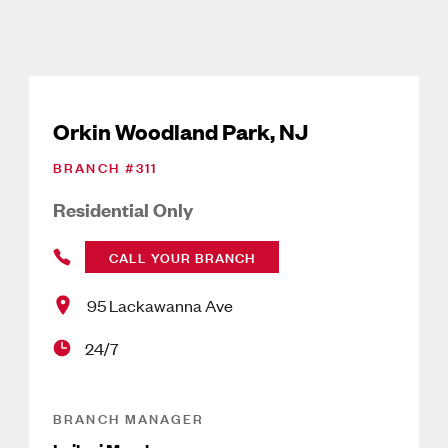
Orkin Woodland Park, NJ
BRANCH #
311
Residential Only
CALL YOUR BRANCH
95 Lackawanna Ave
24/7
BRANCH MANAGER