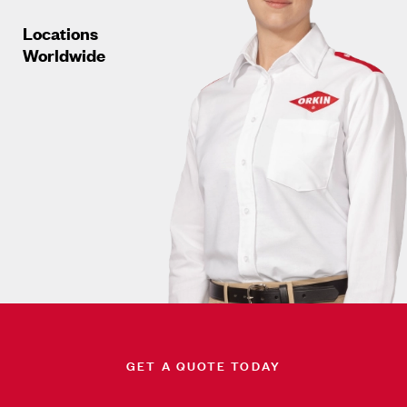
Locations
Worldwide
GET A QUOTE TODAY