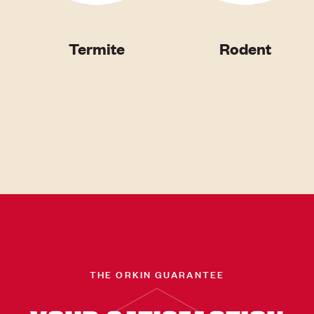
Termite
Rodent
THE ORKIN GUARANTEE