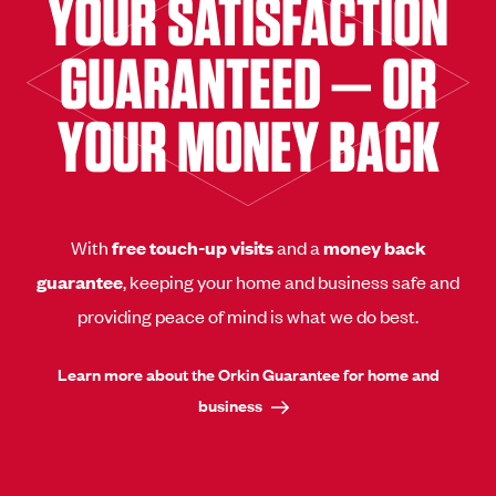
YOUR SATISFACTION
GUARANTEED — OR
YOUR MONEY BACK
With
free touch-up visits
and a
money back
guarantee
, keeping your home and business safe and
providing peace of mind is what we do best.
Learn more about the Orkin Guarantee for home and
business