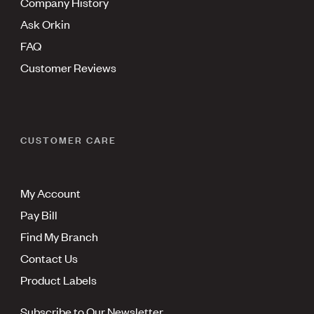
Company History
Ask Orkin
FAQ
Customer Reviews
CUSTOMER CARE
My Account
Pay Bill
Find My Branch
Contact Us
Product Labels
Subscribe to Our Newsletter