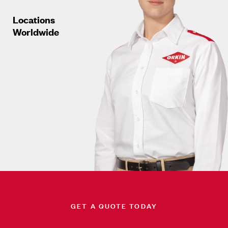
Locations
Worldwide
GET A QUOTE TODAY