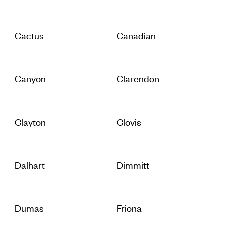
Cactus
Canadian
Canyon
Clarendon
Clayton
Clovis
Dalhart
Dimmitt
Dumas
Friona