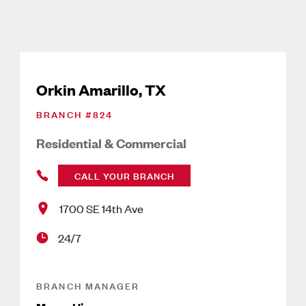
Orkin Amarillo, TX
BRANCH #
824
Residential & Commercial
CALL YOUR BRANCH
1700 SE 14th Ave
24/7
BRANCH MANAGER