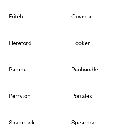
Fritch
Guymon
Hereford
Hooker
Pampa
Panhandle
Perryton
Portales
Shamrock
Spearman