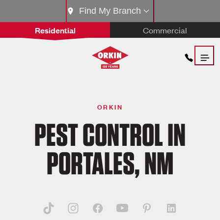
Find My Branch
Residential
Commercial
ORKIN
PEST CONTROL IN
PORTALES, NM