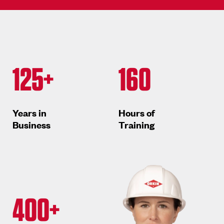
125+
160
Years in
Hours of
Business
Training
400+