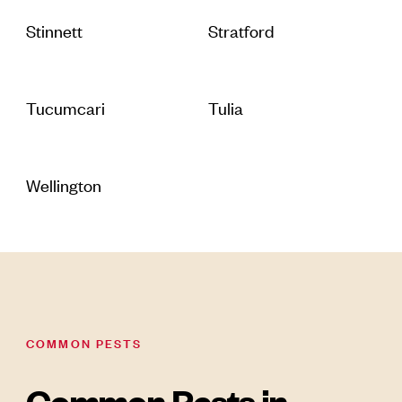
Stinnett
Stratford
Tucumcari
Tulia
Wellington
COMMON PESTS
Common Pests in