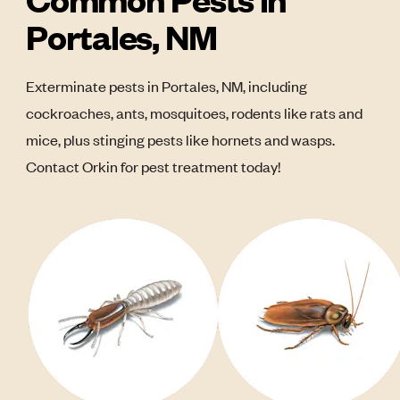
Portales, NM
Exterminate pests in Portales, NM, including
cockroaches, ants, mosquitoes, rodents like rats and
mice, plus stinging pests like hornets and wasps.
Contact Orkin for pest treatment today!