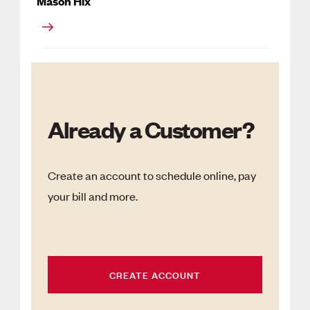
Mason Hix
Already a Customer?
Create an account to schedule online, pay
your bill and more.
CREATE ACCOUNT