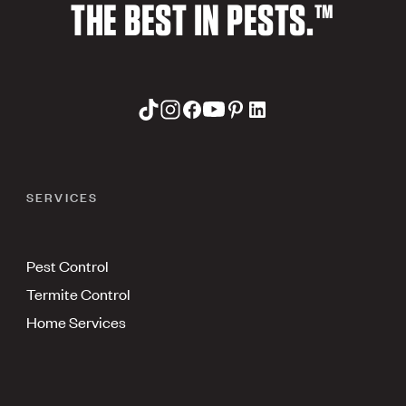
THE BEST IN PESTS.™
SERVICES
Pest Control
Termite Control
Home Services