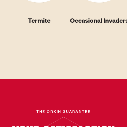
Termite
Occasional Invader
THE ORKIN GUARANTEE