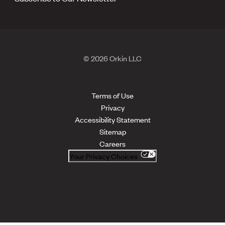
© 2026 Orkin LLC
Terms of Use
Privacy
Accessibility Statement
Sitemap
Careers
Your Privacy Choices