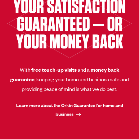
YOUR SATISFACTION
GUARANTEED — OR
YOUR MONEY BACK
With
free touch-up visits
and a
money back
guarantee
, keeping your home and business safe and
providing peace of mind is what we do best.
Learn more about the Orkin Guarantee for home and
business