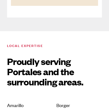
LOCAL EXPERTISE
Proudly serving
Portales and the
surrounding areas.
Amarillo
Borger