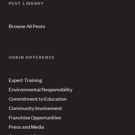
PEST LIBRARY
Browse All Pests
ORKIN DIFFERENCE
Expert Training
Environmental Responsibility
Commitment to Education
Community Involvement
Franchise Opportunities
Press and Media