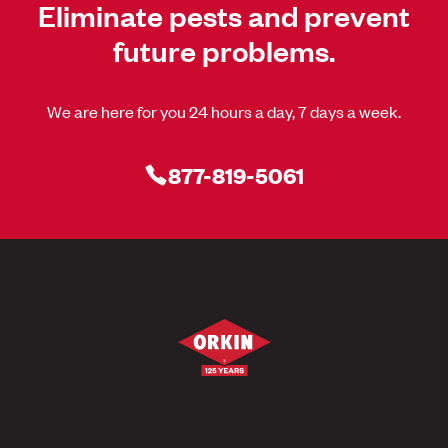
Eliminate pests and prevent
future problems.
We are here for you 24 hours a day, 7 days a week.
877-819-5061