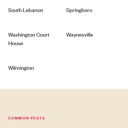
South Lebanon
Springboro
Washington Court
Waynesville
House
Wilmington
COMMON PESTS