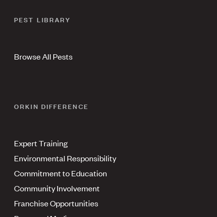
PEST LIBRARY
Browse All Pests
ORKIN DIFFERENCE
Expert Training
Environmental Responsibility
Commitment to Education
Community Involvement
Franchise Opportunities