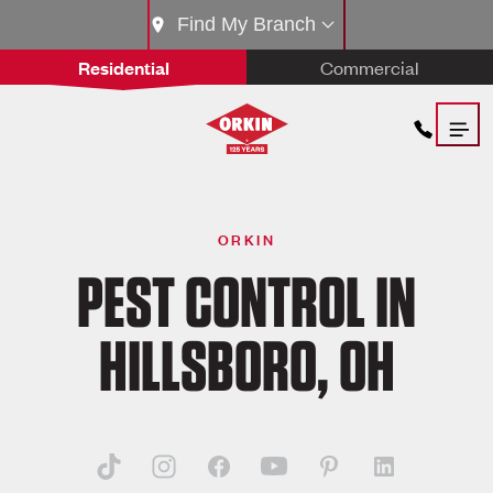
Find My Branch
Residential
Commercial
ORKIN
PEST CONTROL IN
HILLSBORO, OH