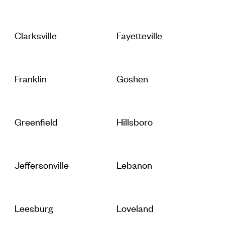
Clarksville
Fayetteville
Franklin
Goshen
Greenfield
Hillsboro
Jeffersonville
Lebanon
Leesburg
Loveland