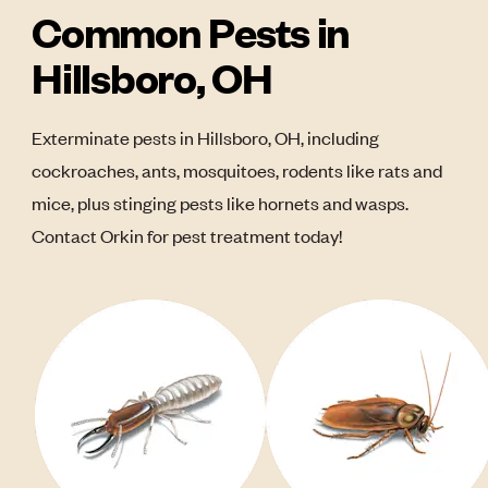
Common Pests in
Hillsboro, OH
Exterminate pests in Hillsboro, OH, including
cockroaches, ants, mosquitoes, rodents like rats and
mice, plus stinging pests like hornets and wasps.
Contact Orkin for pest treatment today!