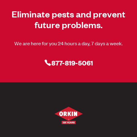
Eliminate pests and prevent
future problems.
We are here for you 24 hours a day, 7 days a week.
877-819-5061