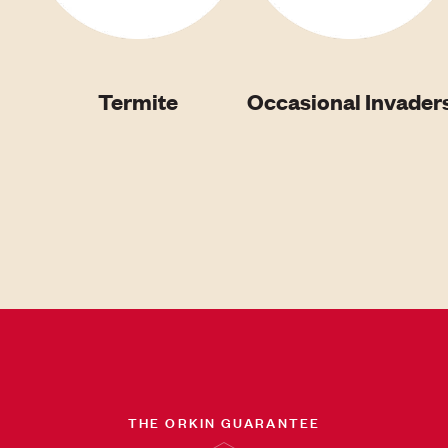
Termite
Occasional Invader
THE ORKIN GUARANTEE