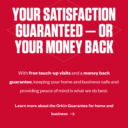
YOUR SATISFACTION
GUARANTEED — OR
YOUR MONEY BACK
With
free touch-up visits
and a
money back
guarantee
, keeping your home and business safe and
providing peace of mind is what we do best.
Learn more about the Orkin Guarantee for home and
business