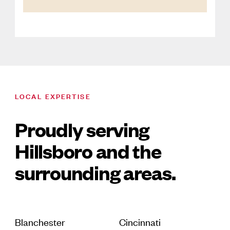
LOCAL EXPERTISE
Proudly serving
Hillsboro and the
surrounding areas.
Blanchester
Cincinnati