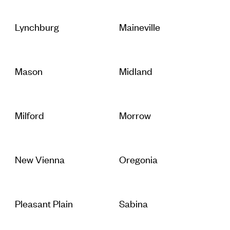
Lynchburg
Maineville
Mason
Midland
Milford
Morrow
New Vienna
Oregonia
Pleasant Plain
Sabina