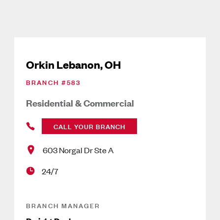
Orkin Lebanon, OH
BRANCH #
583
Residential & Commercial
CALL YOUR BRANCH
603 Norgal Dr Ste A
24/7
BRANCH MANAGER