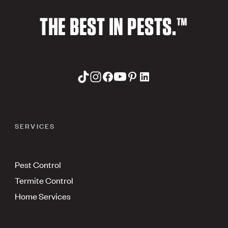
THE BEST IN PESTS.™
SERVICES
Pest Control
Termite Control
Home Services