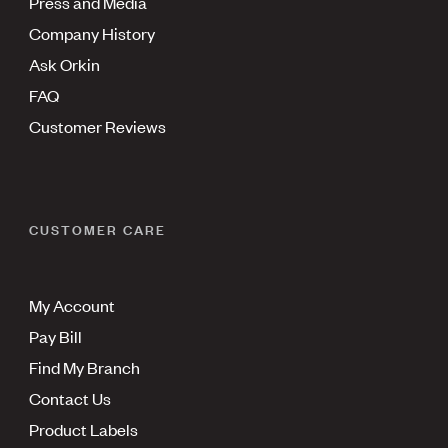
Press and Media
Company History
Ask Orkin
FAQ
Customer Reviews
CUSTOMER CARE
My Account
Pay Bill
Find My Branch
Contact Us
Product Labels