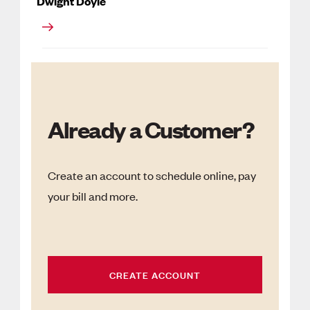
Dwight Doyle
Already a Customer?
Create an account to schedule online, pay
your bill and more.
CREATE ACCOUNT