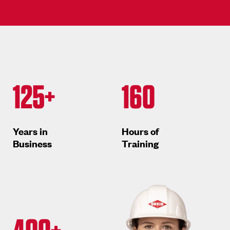
125+
160
Years in
Hours of
Business
Training