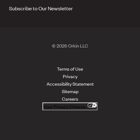
Subscribe to Our Newsletter
© 2026 Orkin LLC
Terms of Use
Privacy
Accessibility Statement
Sitemap
Careers
Your Privacy Choices