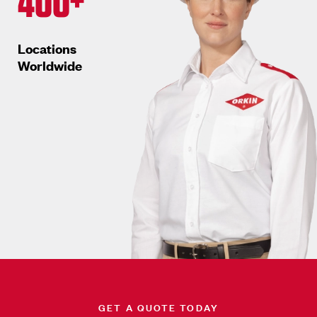
400+
Locations
Worldwide
GET A QUOTE TODAY