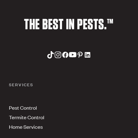
THE BEST IN PESTS.™
SERVICES
Pest Control
Termite Control
Home Services