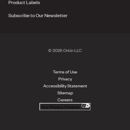
Product Labels
Subscribe to Our Newsletter
© 2026 Orkin LLC
Terms of Use
Privacy
Accessibility Statement
Sitemap
Careers
Your Privacy Choices