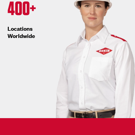
400+
Locations
Worldwide