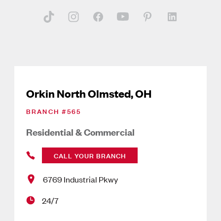
Orkin North Olmsted, OH
BRANCH #
565
Residential & Commercial
CALL YOUR BRANCH
6769 Industrial Pkwy
24/7