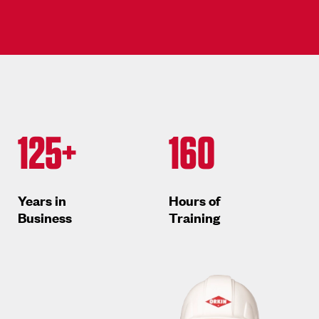
125+
160
Years in
Hours of
Business
Training