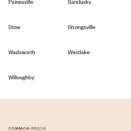
Painesville
Sandusky
Stow
Strongsville
Wadsworth
Westlake
Willoughby
COMMON PESTS