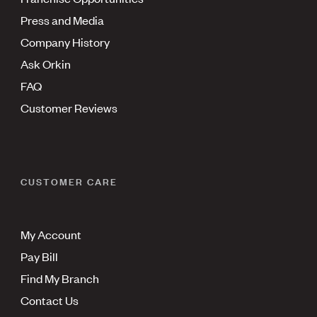
Press and Media
Company History
Ask Orkin
FAQ
Customer Reviews
CUSTOMER CARE
My Account
Pay Bill
Find My Branch
Contact Us