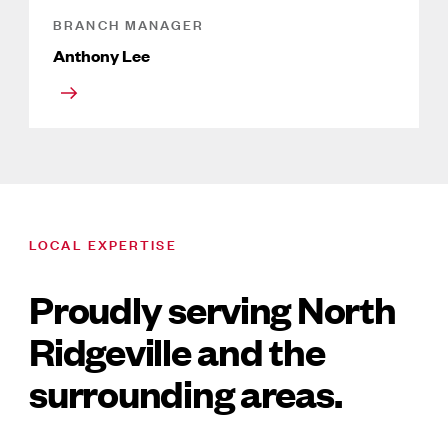
BRANCH MANAGER
Anthony Lee
LOCAL EXPERTISE
Proudly serving North
Ridgeville and the
surrounding areas.