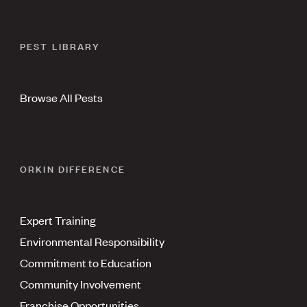
PEST LIBRARY
Browse All Pests
ORKIN DIFFERENCE
Expert Training
Environmental Responsibility
Commitment to Education
Community Involvement
Franchise Opportunities