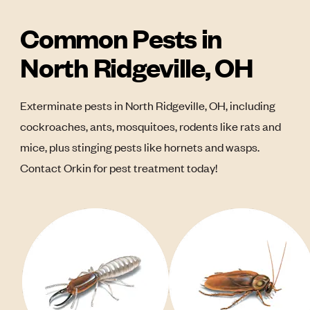
Common Pests in
North Ridgeville, OH
Exterminate pests in North Ridgeville, OH, including
cockroaches, ants, mosquitoes, rodents like rats and
mice, plus stinging pests like hornets and wasps.
Contact Orkin for pest treatment today!