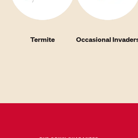
Termite
Occasional Invader