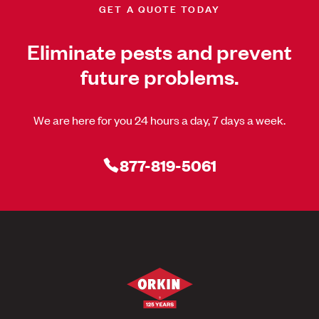
GET A QUOTE TODAY
Eliminate pests and prevent
future problems.
We are here for you 24 hours a day, 7 days a week.
877-819-5061