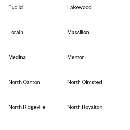
Euclid
Lakewood
Lorain
Massillon
Medina
Mentor
North Canton
North Olmsted
North Ridgeville
North Royalton