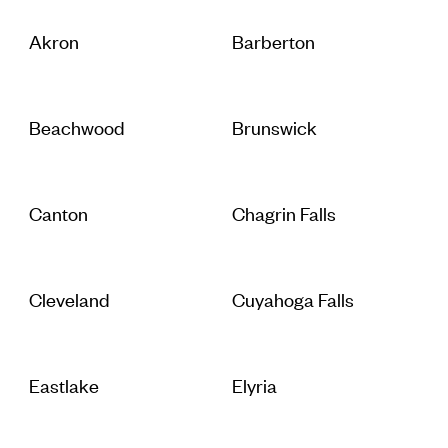
Akron
Barberton
Beachwood
Brunswick
Canton
Chagrin Falls
Cleveland
Cuyahoga Falls
Eastlake
Elyria