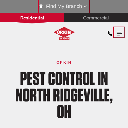
Find My Branch
Residential
Commercial
ORKIN
PEST CONTROL IN
NORTH RIDGEVILLE,
OH