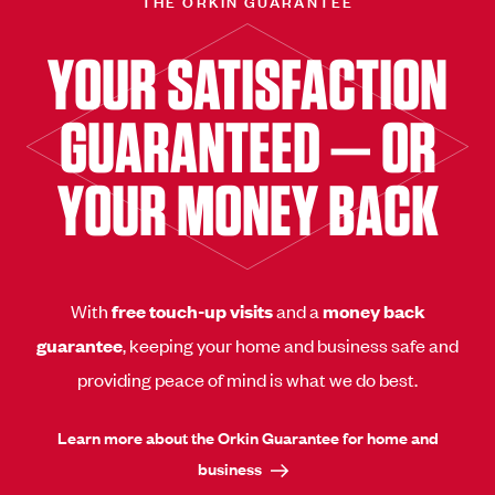
THE ORKIN GUARANTEE
YOUR SATISFACTION
GUARANTEED — OR
YOUR MONEY BACK
With
free touch-up visits
and a
money back
guarantee
, keeping your home and business safe and
providing peace of mind is what we do best.
Learn more about the Orkin Guarantee for home and
business