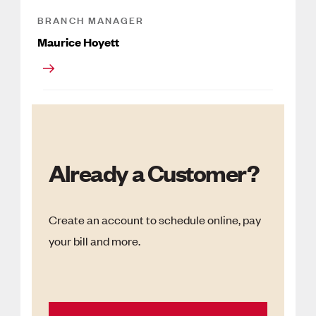
BRANCH MANAGER
Maurice Hoyett
Already a Customer?
Create an account to schedule online, pay
your bill and more.