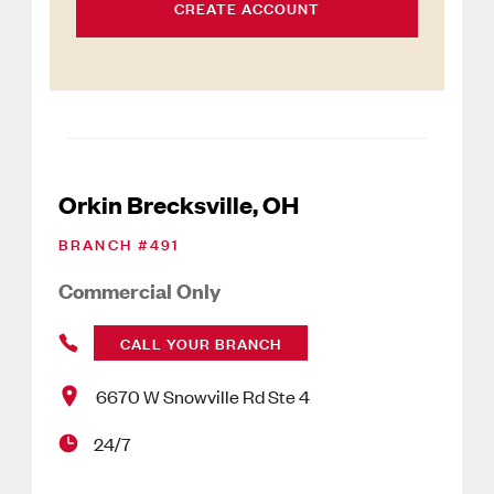
CREATE ACCOUNT
Orkin Brecksville, OH
BRANCH #
491
Commercial Only
CALL YOUR BRANCH
6670 W Snowville Rd Ste 4
24/7