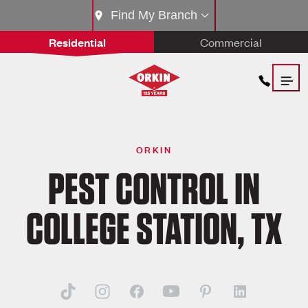
Find My Branch
Residential
Commercial
ORKIN
PEST CONTROL IN
COLLEGE STATION, TX