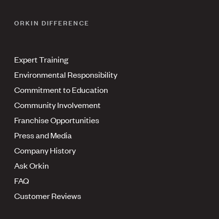
ORKIN DIFFERENCE
Expert Training
Environmental Responsibility
Commitment to Education
Community Involvement
Franchise Opportunities
Press and Media
Company History
Ask Orkin
FAQ
Customer Reviews