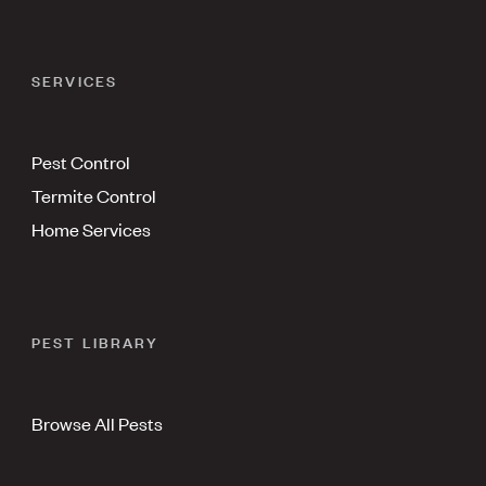
SERVICES
Pest Control
Termite Control
Home Services
PEST LIBRARY
Browse All Pests