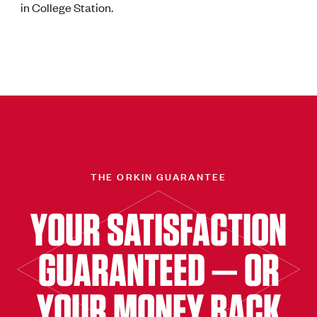
in College Station.
THE ORKIN GUARANTEE
YOUR SATISFACTION
GUARANTEED — OR
YOUR MONEY BACK