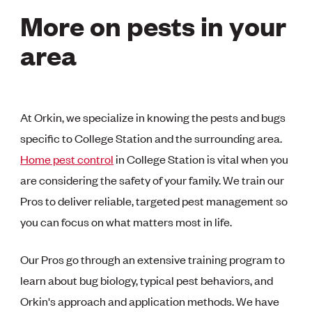
More on pests in your
area
At Orkin, we specialize in knowing the pests and bugs
specific to College Station and the surrounding area.
Home pest control
in College Station is vital when you
are considering the safety of your family. We train our
Pros to deliver reliable, targeted pest management so
you can focus on what matters most in life.
Our Pros go through an extensive training program to
learn about bug biology, typical pest behaviors, and
Orkin's approach and application methods. We have