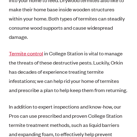
into your home to feed. Drywood termites also like to
make their home base inside wooden structures
within your home. Both types of termites can steadily
consume wood supports and cause widespread
damage.
Termite control
in College Station is vital to manage
the threats of these destructive pests. Luckily, Orkin
has decades of experience treating termite
infestations; we can help rid your home of termites
and prescribe a plan to help keep them from returning.
In addition to expert inspections and know-how, our
Pros can use prescribed and proven College Station
termite treatment methods, such as liquid barriers
and expanding foam, to effectively help prevent