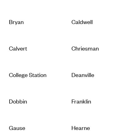
Bryan
Caldwell
Calvert
Chriesman
College Station
Deanville
Dobbin
Franklin
Gause
Hearne