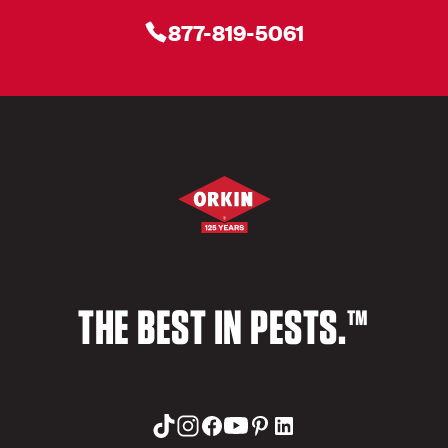
877-819-5061
THE BEST IN PESTS.™