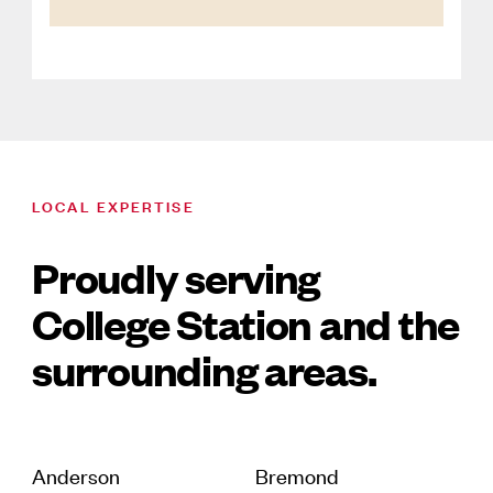
LOCAL EXPERTISE
Proudly serving
College Station and the
surrounding areas.
Anderson
Bremond