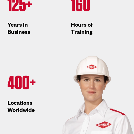
125+
160
Years in
Hours of
Business
Training
400+
Locations
Worldwide