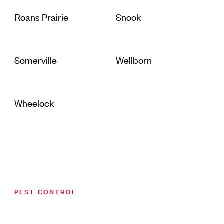
Roans Prairie
Snook
Somerville
Wellborn
Wheelock
PEST CONTROL