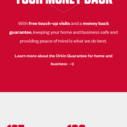
With
free touch-up visits
and a
money back
guarantee
, keeping your home and business safe and
providing peace of mind is what we do best.
Learn more about the Orkin Guarantee for home and
business