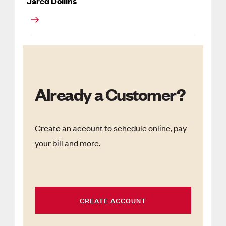
Jared Dollins
Already a Customer?
Create an account to schedule online, pay
your bill and more.
CREATE ACCOUNT