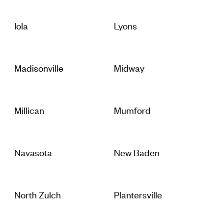
Iola
Lyons
Madisonville
Midway
Millican
Mumford
Navasota
New Baden
North Zulch
Plantersville