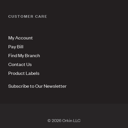
CUSTOMER CARE
My Account
Pay Bill
Find My Branch
Contact Us
Product Labels
Subscribe to Our Newsletter
© 2026 Orkin LLC