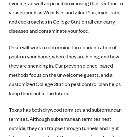
evening, as well as possibly exposing their victims to
viruses such as West Nile and Zika. Plus, mice, rats,
and cockroaches in College Station all can carry
diseases and contaminate your food.
Orkin will work to determine the concentration of
pests in your home, where they are hiding, and how
they are sneaking in. Our proven science-based
methods focus on the unwelcome guests, and a
customized College Station pest control plan helps
keep them out in the future.
Texas has both drywood termites and subterranean
termites. Although subterranean termites nest
outside, they can traipse through tunnels and right