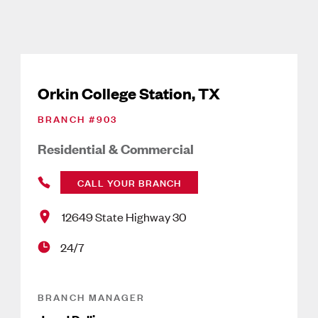
Orkin College Station, TX
BRANCH #
903
Residential & Commercial
CALL YOUR BRANCH
12649 State Highway 30
24/7
BRANCH MANAGER