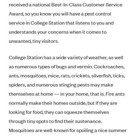
received a national Best-In-Class Customer Service
Award, so you know you will have a pest control
service in College Station that listens to you and
understands your concerns when it comes to
unwanted, tiny visitors.
College Station has a wide variety of weather, as well
as numerous types of bugs and vermin. Cockroaches,
ants, mosquitoes, mice, rats, crickets, silverfish, ticks,
spiders, and numerous stinging pests may make
themselves at home — in your home, that is. Fire ants
normally make their homes outside, but if they are
looking for food, they can squeeze themselves
through tiny spots to find their sustenance.
Mosquitoes are well-known for spoiling a nice summer