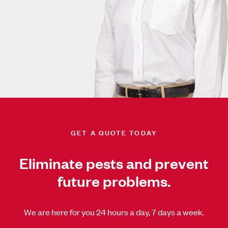
GET A QUOTE TODAY
Eliminate pests and prevent
future problems.
We are here for you 24 hours a day, 7 days a week.