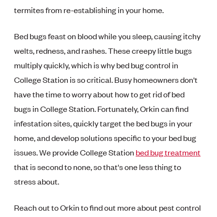
termites from re-establishing in your home.
Bed bugs feast on blood while you sleep, causing itchy
welts, redness, and rashes. These creepy little bugs
multiply quickly, which is why bed bug control in
College Station is so critical. Busy homeowners don't
have the time to worry about how to get rid of bed
bugs in College Station. Fortunately, Orkin can find
infestation sites, quickly target the bed bugs in your
home, and develop solutions specific to your bed bug
issues. We provide College Station
bed bug treatment
that is second to none, so that's one less thing to
stress about.
Reach out to Orkin to find out more about pest control