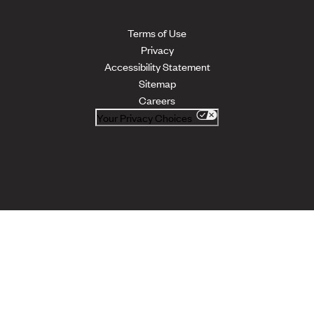
Terms of Use
Privacy
Accessibility Statement
Sitemap
Careers
Your Privacy Choices