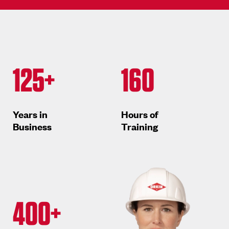
125+
160
Years in
Hours of
Business
Training
400+