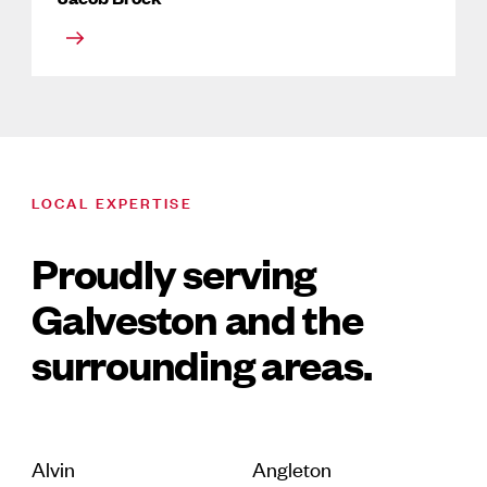
LOCAL EXPERTISE
Proudly serving
Galveston and the
surrounding areas.
Alvin
Angleton