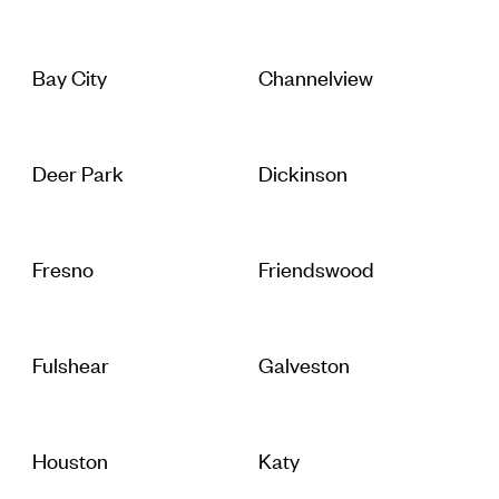
Bay City
Channelview
Deer Park
Dickinson
Fresno
Friendswood
Fulshear
Galveston
Houston
Katy