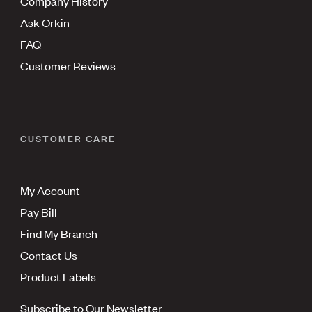
Company History
Ask Orkin
FAQ
Customer Reviews
CUSTOMER CARE
My Account
Pay Bill
Find My Branch
Contact Us
Product Labels
Subscribe to Our Newsletter