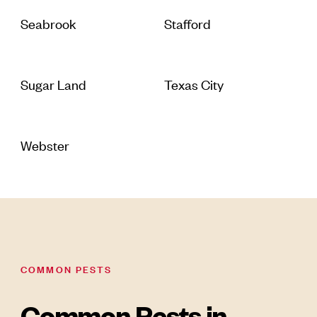
Seabrook
Stafford
Sugar Land
Texas City
Webster
COMMON PESTS
Common Pests in