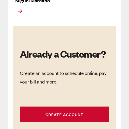
Miguel Marcano
Already a Customer?
Create an account to schedule online, pay
your bill and more.
CREATE ACCOUNT