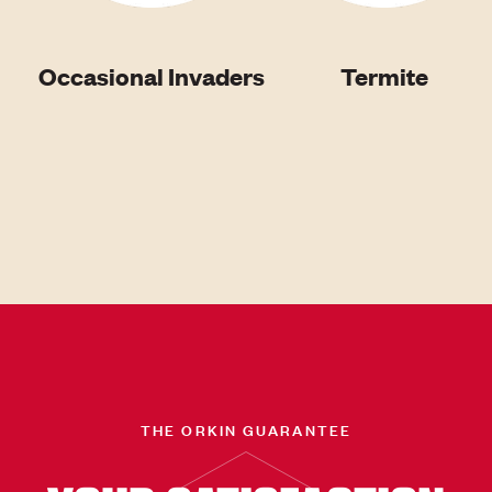
Occasional Invaders
Termite
THE ORKIN GUARANTEE