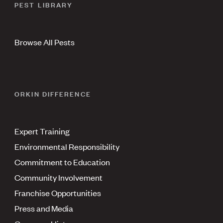
PEST LIBRARY
Browse All Pests
ORKIN DIFFERENCE
Expert Training
Environmental Responsibility
Commitment to Education
Community Involvement
Franchise Opportunities
Press and Media