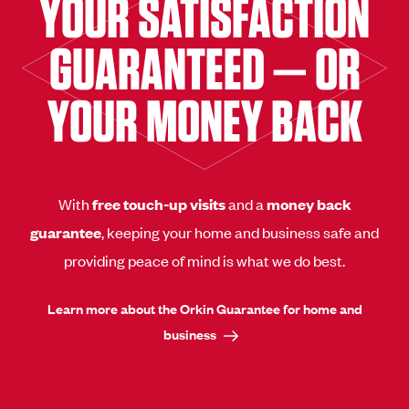
YOUR SATISFACTION
GUARANTEED — OR
YOUR MONEY BACK
With
free touch-up visits
and a
money back
guarantee
, keeping your home and business safe and
providing peace of mind is what we do best.
Learn more about the Orkin Guarantee for home and
business