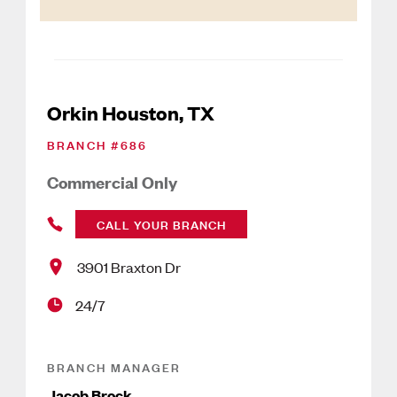
Orkin Houston, TX
BRANCH #
686
Commercial Only
CALL YOUR BRANCH
3901 Braxton Dr
24/7
BRANCH MANAGER
Jacob Brock