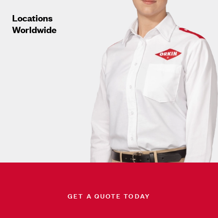
Locations
Worldwide
GET A QUOTE TODAY