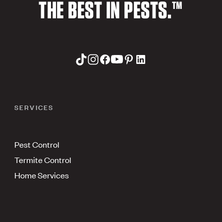
THE BEST IN PESTS.™
SERVICES
Pest Control
Termite Control
Home Services