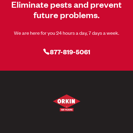
Eliminate pests and prevent
future problems.
We are here for you 24 hours a day, 7 days a week.
877-819-5061