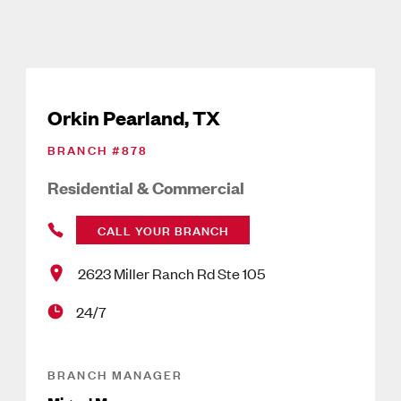
Orkin Pearland, TX
BRANCH #
878
Residential & Commercial
CALL YOUR BRANCH
2623 Miller Ranch Rd Ste 105
24/7
BRANCH MANAGER