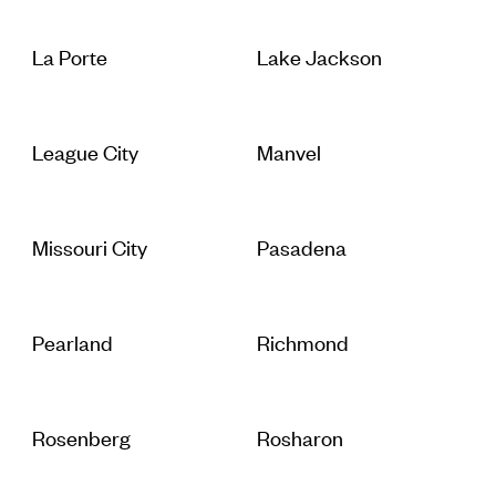
La Porte
Lake Jackson
League City
Manvel
Missouri City
Pasadena
Pearland
Richmond
Rosenberg
Rosharon