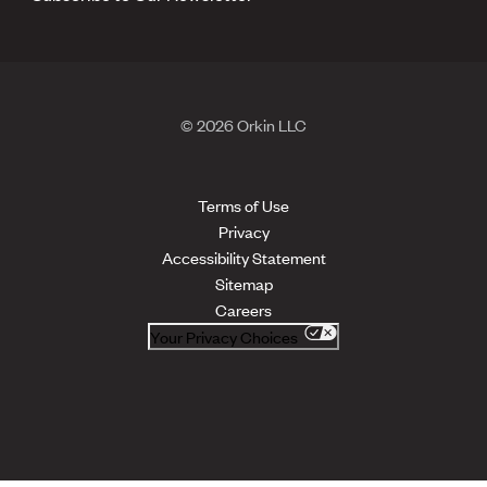
© 2026 Orkin LLC
Terms of Use
Privacy
Accessibility Statement
Sitemap
Careers
Your Privacy Choices