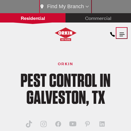
Find My Branch
Residential
Commercial
ORKIN
PEST CONTROL IN
GALVESTON, TX