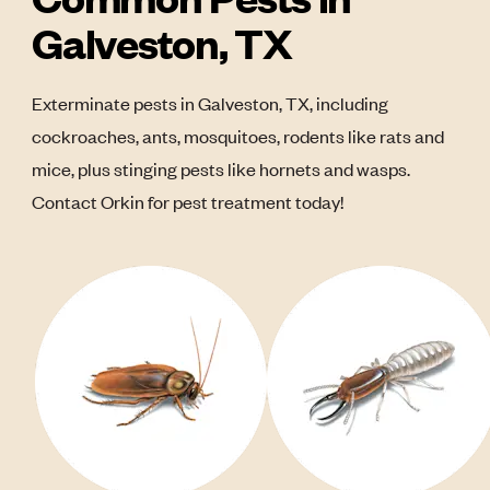
Galveston, TX
Exterminate pests in Galveston, TX, including
cockroaches, ants, mosquitoes, rodents like rats and
mice, plus stinging pests like hornets and wasps.
Contact Orkin for pest treatment today!