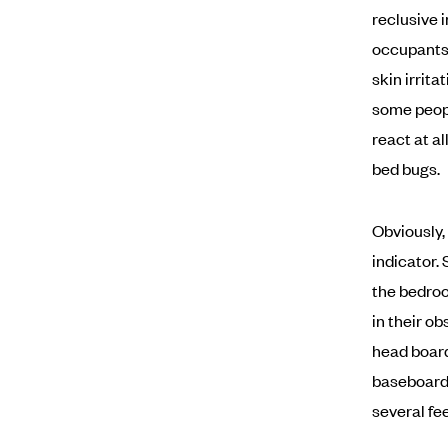
reclusive 
occupants 
skin irrita
some peopl
react at a
bed bugs.
Obviously,
indicator.
the bedroo
in their o
head board
baseboards
several fe