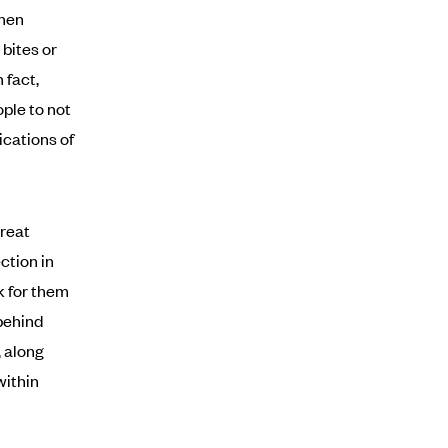
when
bites or
 fact,
ple to not
ications of
great
ction in
k for them
behind
, along
within