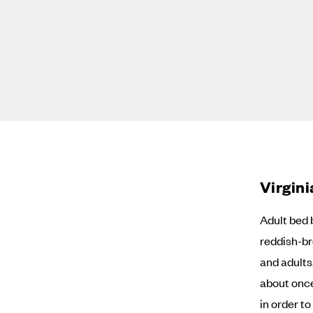
Virgin
Adult bed 
reddish-br
and adults
about onc
in order t