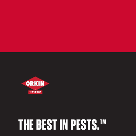
THE BEST IN PESTS.™