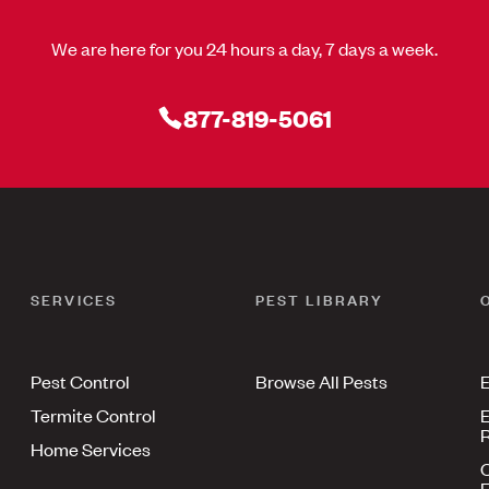
We are here for you 24 hours a day, 7 days a week.
877-819-5061
SERVICES
PEST LIBRARY
Pest Control
Browse All Pests
E
Termite Control
E
R
Home Services
E