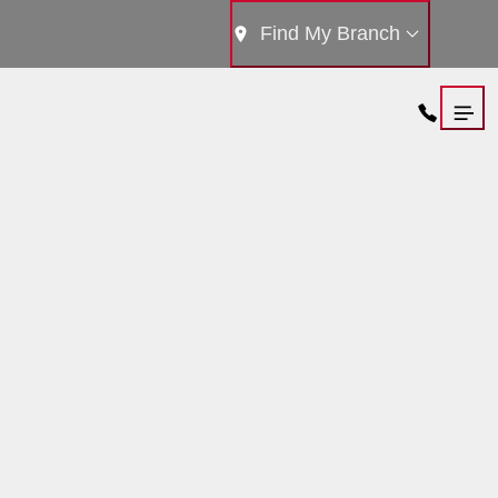
Find My Branch