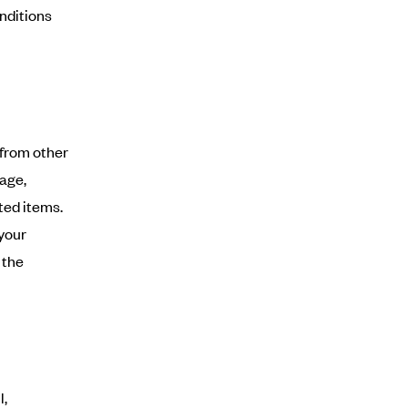
onditions
 from other
age,
ted items.
 your
 the
l,