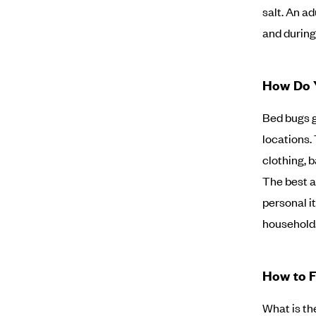
salt. An ad
and during 
How Do 
Bed bugs g
locations.
clothing, 
The best a
personal i
household.
How to F
What is th