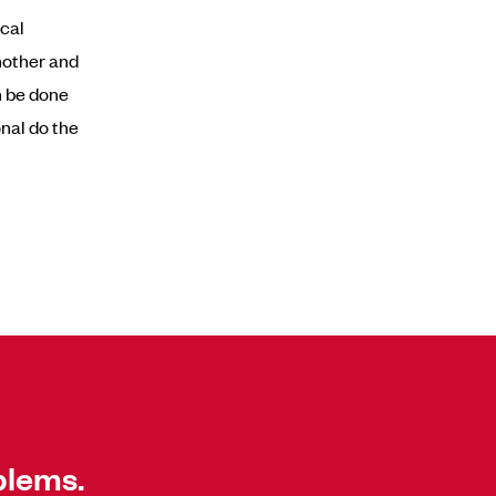
ecal
another and
n be done
nal do the
blems.