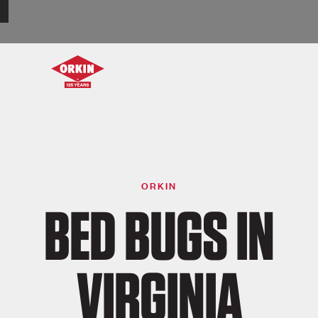
ORKIN
BED BUGS IN
VIRGINIA