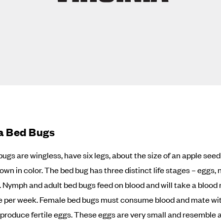
ia Bed Bugs
bugs are wingless, have six legs, about the size of an apple see
own in color. The bed bug has three distinct life stages – eggs,
. Nymph and adult bed bugs feed on blood and will take a blood
e per week. Female bed bugs must consume blood and mate wi
o produce fertile eggs. These eggs are very small and resemble a