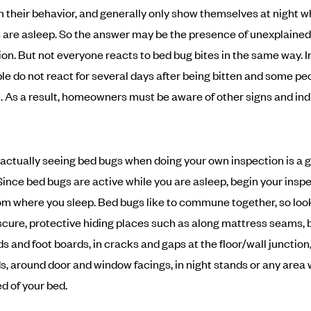
in their behavior, and generally only show themselves at night 
are asleep. So the answer may be the presence of unexplained 
tion. But not everyone reacts to bed bug bites in the same way. In
e do not react for several days after being bitten and some peo
ll. As a result, homeowners must be aware of other signs and ind
 actually seeing bed bugs when doing your own inspection is a 
 Since bed bugs are active while you are asleep, begin your inspe
m where you sleep. Bed bugs like to commune together, so loo
bscure, protective hiding places such as along mattress seams, 
s and foot boards, in cracks and gaps at the floor/wall junction
, around door and window facings, in night stands or any area 
ed of your bed.