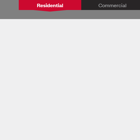
Residential
Commercial