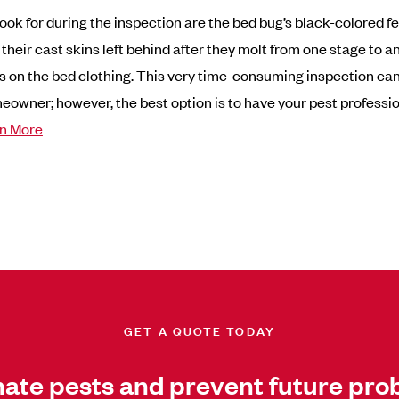
ook for during the inspection are the bed bug’s black-colored f
 their cast skins left behind after they molt from one stage to 
s on the bed clothing. This very time-consuming inspection ca
eowner; however, the best option is to have your pest professio
n More
GET A QUOTE TODAY
nate pests and prevent future pro