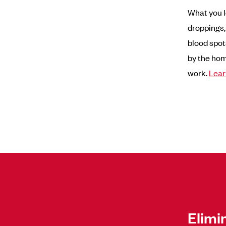
What you l
droppings,
blood spot
by the hom
work.
Lear
Elimi