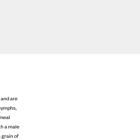
d and are
 nymphs,
 meal
th a male
 grain of