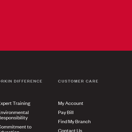
ORKIN DIFFERENCE
CUSTOMER CARE
xpert Training
My Account
nvironmental
Pay Bill
esponsibility
Find My Branch
Commitment to
Contact Us
ducation