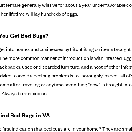
ult female generally will live for about a year under favorable c
her lifetime will lay hundreds of eggs.
You Get Bed Bugs?
et into homes and businesses by hitchhiking on items brought
 The more common manner of introduction is with infested lugg
backpacks, used or discarded furniture, and a host of other infes
dvice to avoid a bed bug problem is to thoroughly inspect all of
tems after traveling or anytime something “new” is brought into
 Always be suspicious.
ind Bed Bugs in VA
e first indication that bed bugs are in your home? They are smal