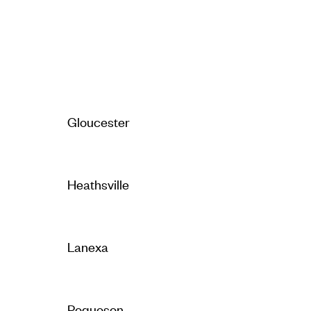
Gloucester
Heathsville
Lanexa
Poquoson