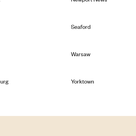
Seaford
Warsaw
burg
Yorktown