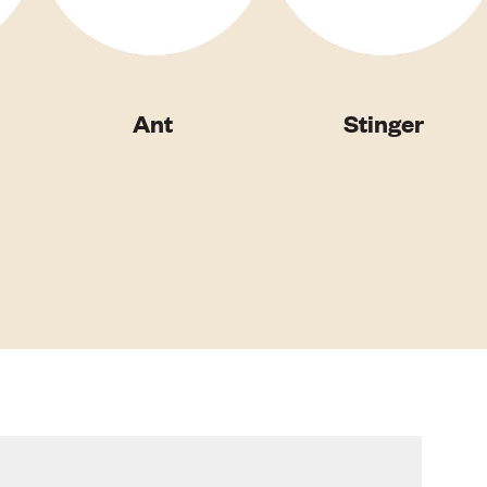
Ant
Stinger