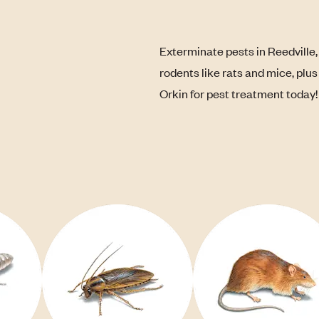
Exterminate pests in Reedville,
rodents like rats and mice, plu
Orkin for pest treatment today!