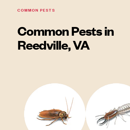
COMMON PESTS
Common Pests in
Reedville, VA