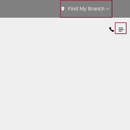
Find My Branch