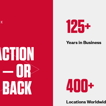
125+
EE
Years in Business
ACTION
 — OR
400+
 BACK
Locations Worldwi