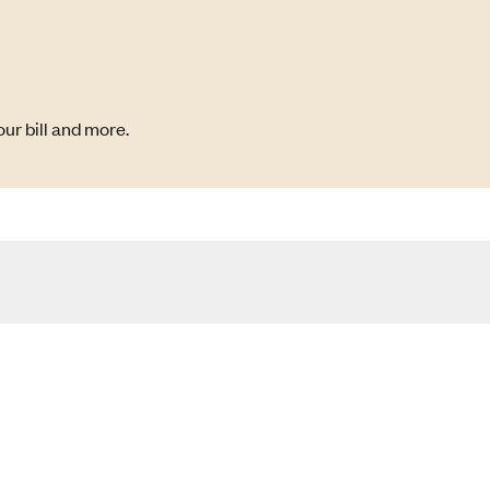
ur bill and more.