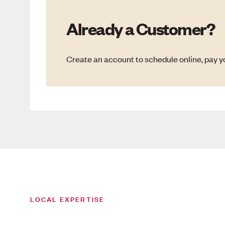
Already a Customer?
Create an account to schedule online, pay yo
LOCAL EXPERTISE