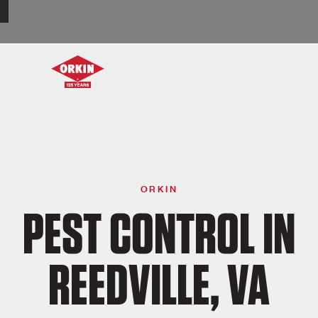
ORKIN
PEST CONTROL IN
REEDVILLE, VA