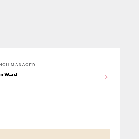
NCH MANAGER
on Ward