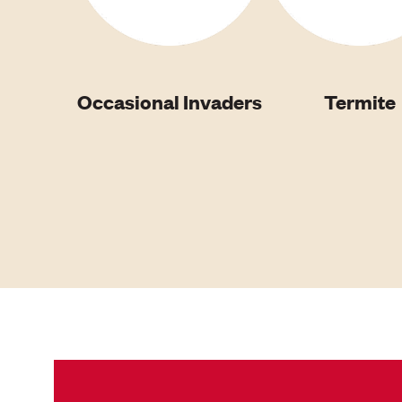
Occasional Invaders
Termite