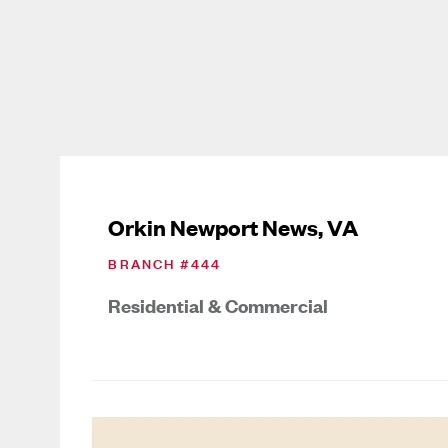
Orkin Newport News, VA
BRANCH #
444
Residential & Commercial