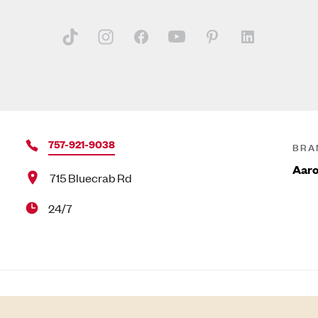
757-921-9038
BRA
Aar
715 Bluecrab Rd
24/7