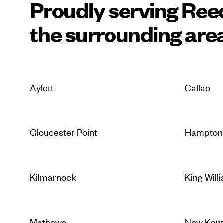
Proudly serving Reed
the surrounding are
Aylett
Callao
Gloucester Point
Hampton
Kilmarnock
King Will
Mathews
New Ken