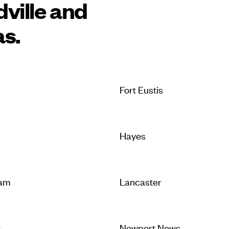
ville and
as.
Fort Eustis
Hayes
iam
Lancaster
t
Newport News