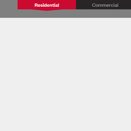
Residential
Commercial