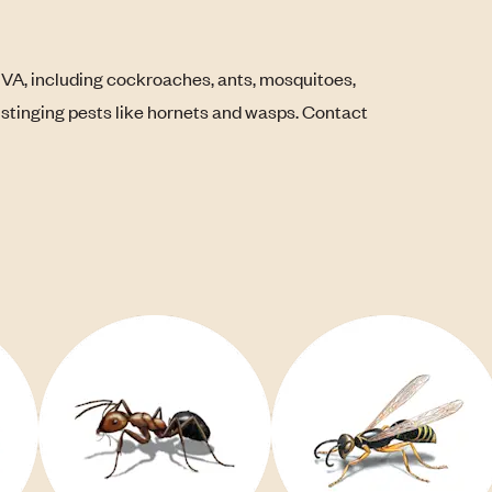
 VA, including cockroaches, ants, mosquitoes,
s stinging pests like hornets and wasps. Contact