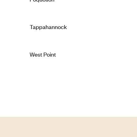
Tappahannock
West Point