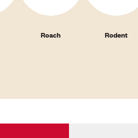
Roach
Rodent