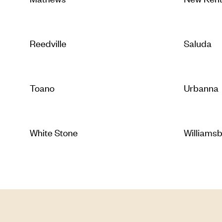
Reedville
Saluda
Toano
Urbanna
White Stone
Williams