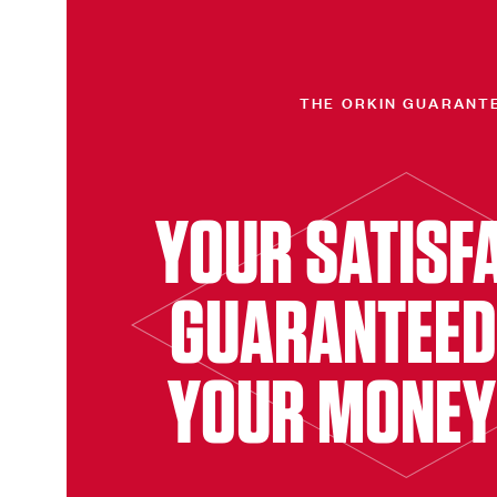
THE ORKIN GUARANT
YOUR SATISF
GUARANTEED
YOUR MONEY