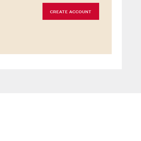
CREATE ACCOUNT