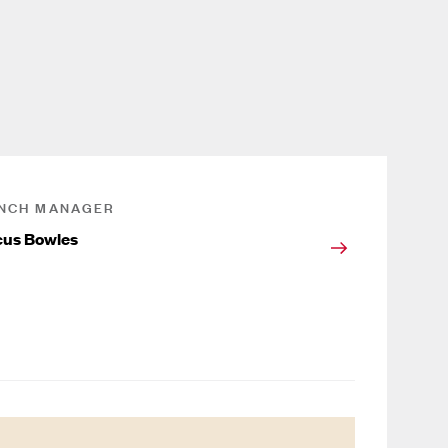
NCH MANAGER
us Bowles