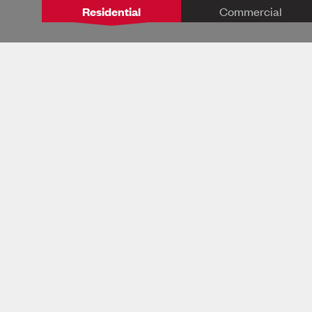
Residential
Commercial