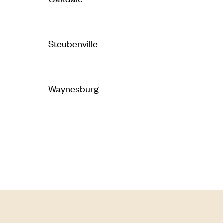
Steubenville
Waynesburg