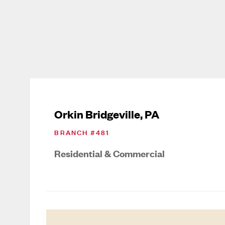
Orkin Bridgeville, PA
BRANCH #
481
Residential & Commercial