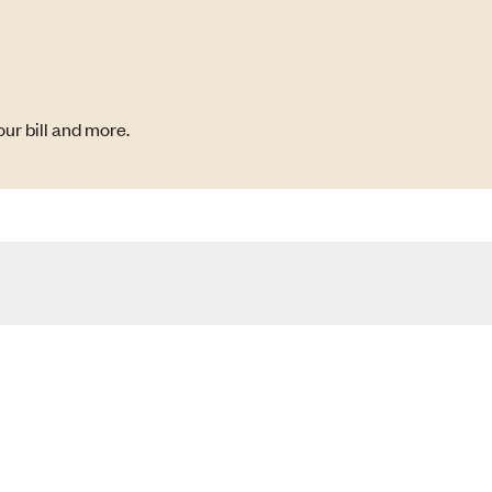
ur bill and more.