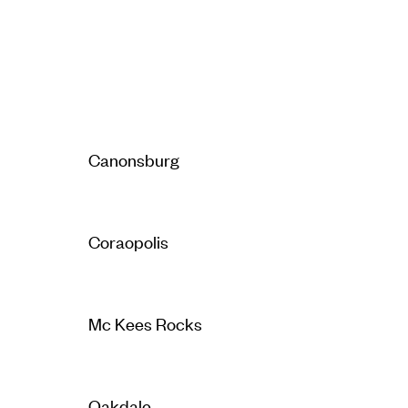
Canonsburg
Coraopolis
Mc Kees Rocks
Oakdale