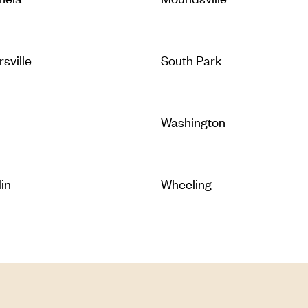
rsville
South Park
Washington
lin
Wheeling