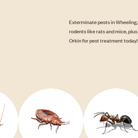
Exterminate pests in Wheeling,
rodents like rats and mice, plu
Orkin for pest treatment today!