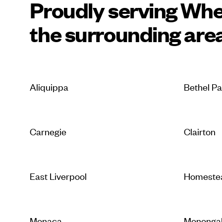
Proudly serving Whe
the surrounding are
Aliquippa
Bethel P
Carnegie
Clairton
East Liverpool
Homeste
Monaca
Mononga