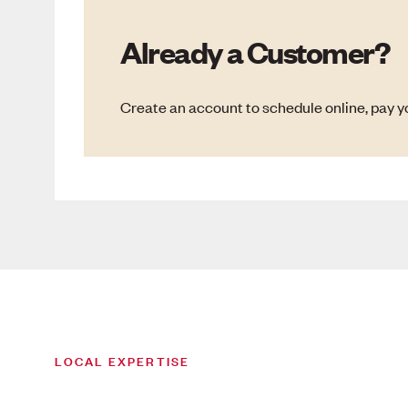
Already a Customer?
Create an account to schedule online, pay yo
LOCAL EXPERTISE