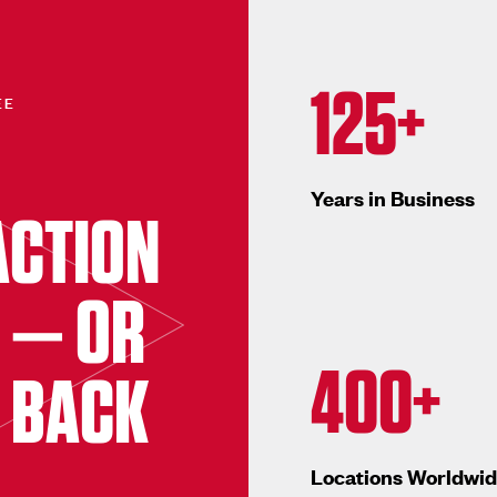
125+
EE
Years in Business
ACTION
 — OR
400+
 BACK
Locations Worldwi