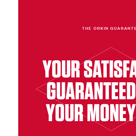
THE ORKIN GUARANT
YOUR SATISF
GUARANTEED
YOUR MONEY