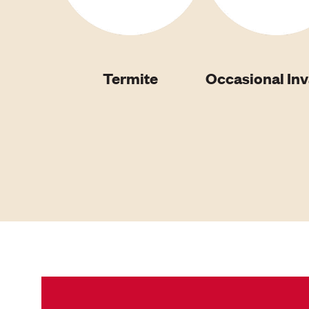
Termite
Occasional In