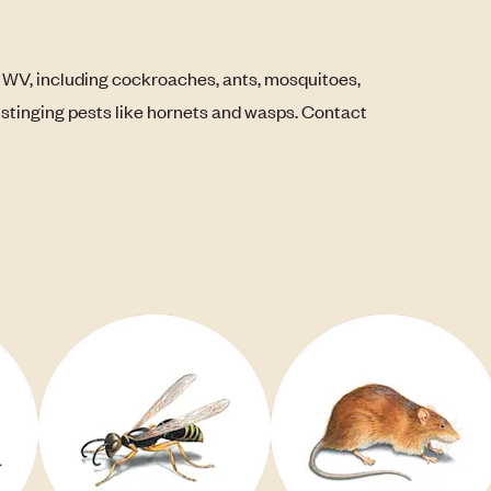
 WV, including cockroaches, ants, mosquitoes,
s stinging pests like hornets and wasps. Contact