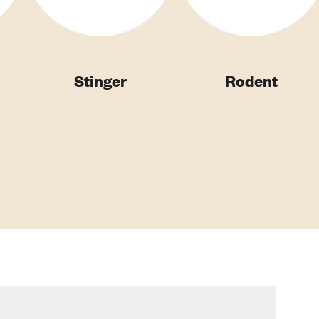
Stinger
Rodent