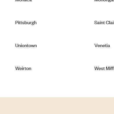
Pittsburgh
Saint Clai
Uniontown
Venetia
Weirton
West Miff