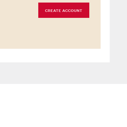
CREATE ACCOUNT