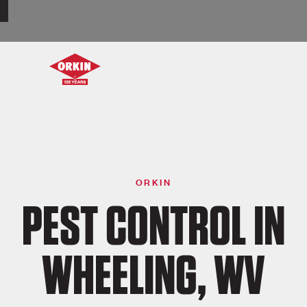
ORKIN
PEST CONTROL IN
WHEELING, WV