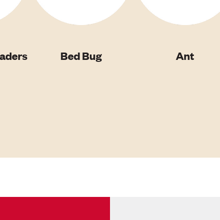
vaders
Bed Bug
Ant