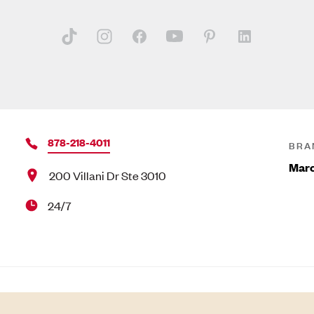
878-218-4011
BRA
Marc
200 Villani Dr Ste 3010
24/7