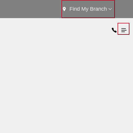
Find My Branch