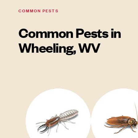
COMMON PESTS
Common Pests in
Wheeling, WV