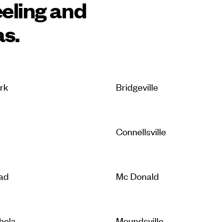
eling and
as.
ark
Bridgeville
Connellsville
ad
Mc Donald
hela
Moundsville