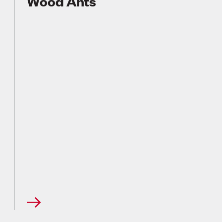
Wood Ants