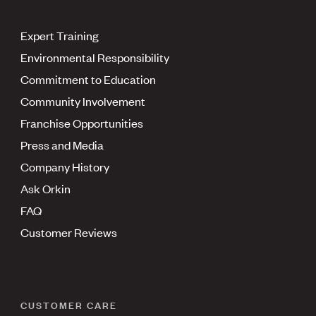
Expert Training
Environmental Responsibility
Commitment to Education
Community Involvement
Franchise Opportunities
Press and Media
Company History
Ask Orkin
FAQ
Customer Reviews
CUSTOMER CARE