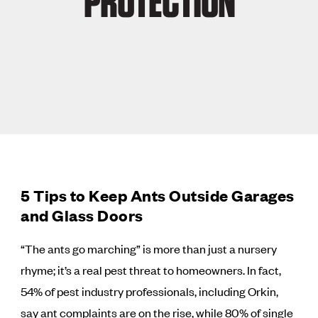
PROTECTION
5 Tips to Keep Ants Outside Garages
and Glass Doors
“The ants go marching” is more than just a nursery
rhyme; it’s a real pest threat to homeowners. In fact,
54% of pest industry professionals, including Orkin,
say ant complaints are on the rise, while 80% of single