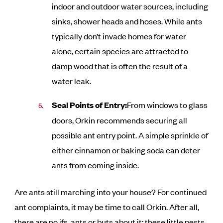
indoor and outdoor water sources, including
sinks, shower heads and hoses. While ants
typically don’t invade homes for water
alone, certain species are attracted to
damp wood that is often the result of a
water leak.
Seal Points of Entry:
From windows to glass
doors, Orkin recommends securing all
possible ant entry point. A simple sprinkle of
either cinnamon or baking soda can deter
ants from coming inside.
Are ants still marching into your house? For continued
ant complaints, it may be time to call Orkin. After all,
there are no ifs, ants or buts about it: these little pests