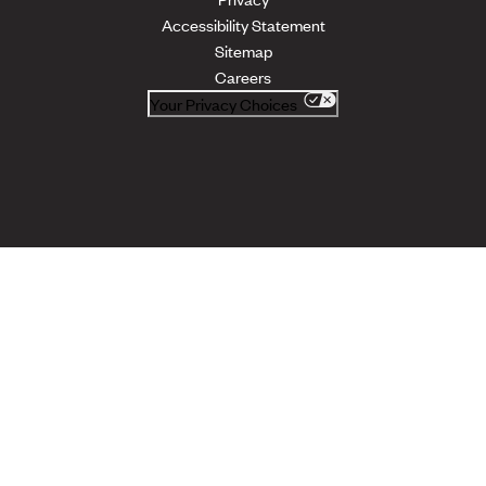
Accessibility Statement
Sitemap
Careers
Your Privacy Choices