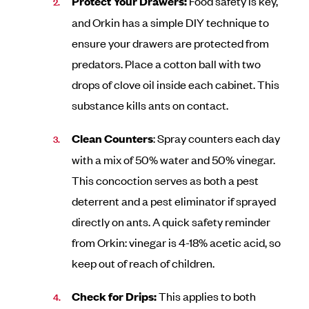
Protect Your Drawers:
Food safety is key,
and Orkin has a simple DIY technique to
ensure your drawers are protected from
predators. Place a cotton ball with two
drops of clove oil inside each cabinet. This
substance kills ants on contact.
Clean Counters
: Spray counters each day
with a mix of 50% water and 50% vinegar.
This concoction serves as both a pest
deterrent and a pest eliminator if sprayed
directly on ants. A quick safety reminder
from Orkin: vinegar is 4-18% acetic acid, so
keep out of reach of children.
Check for Drips:
This applies to both