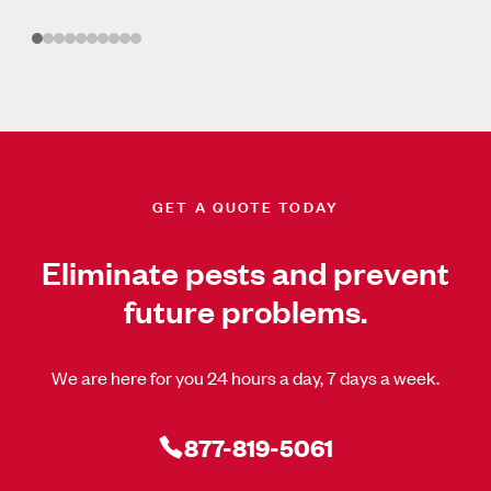
GET A QUOTE TODAY
Eliminate pests and prevent
future problems.
We are here for you 24 hours a day, 7 days a week.
877-819-5061