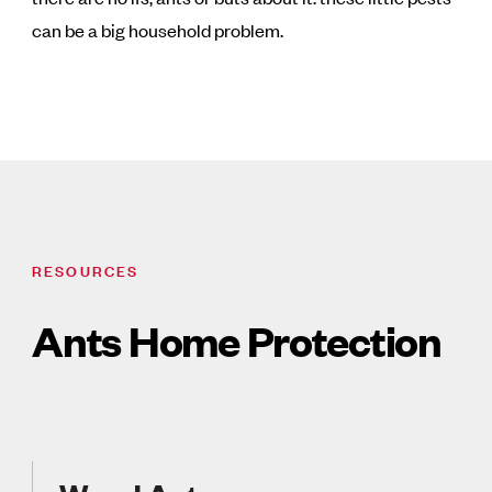
can be a big household problem.
RESOURCES
Ants Home Protection