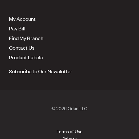
My Account
Pay Bill
Find My Branch
Contact Us
Product Labels
Subscribe to Our Newsletter
© 2026 Orkin LLC
Terms of Use
Privacy