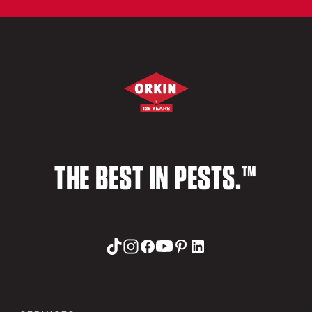
THE BEST IN PESTS.™