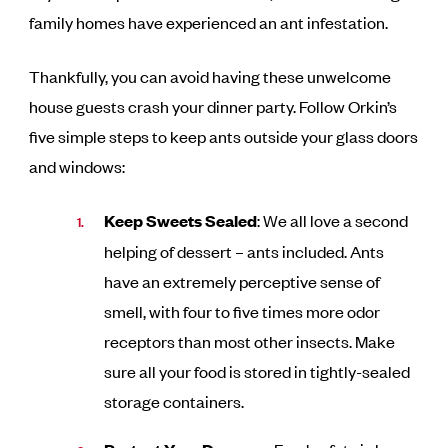
family homes have experienced an ant infestation.
Thankfully, you can avoid having these unwelcome
house guests crash your dinner party. Follow Orkin’s
five simple steps to keep ants outside your glass doors
and windows:
Keep Sweets Sealed
: We all love a second
helping of dessert – ants included. Ants
have an extremely perceptive sense of
smell, with four to five times more odor
receptors than most other insects. Make
sure all your food is stored in tightly-sealed
storage containers.