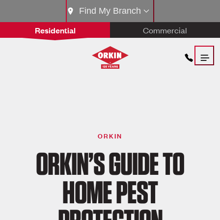
Find My Branch
Residential
Commercial
ORKIN
ORKIN’S GUIDE TO
HOME PEST