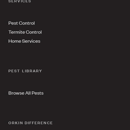
SERVICES
Pest Control
Termite Control
Home Services
PEST LIBRARY
Browse All Pests
ORKIN DIFFERENCE