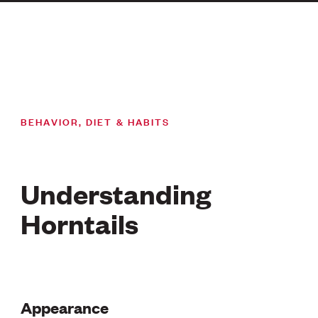
BEHAVIOR, DIET & HABITS
Understanding
Horntails
Appearance