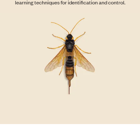
learning techniques for identification and control.