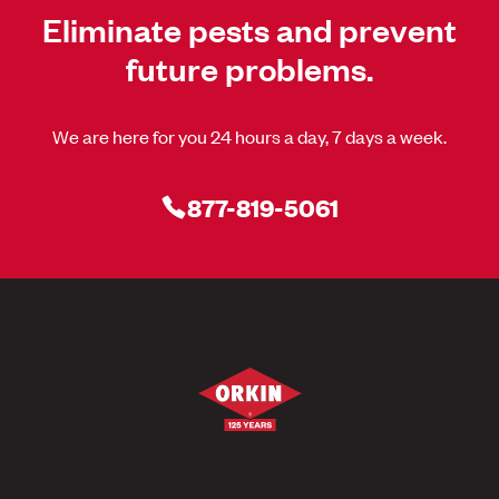
Eliminate pests and prevent
future problems.
We are here for you 24 hours a day, 7 days a week.
877-819-5061