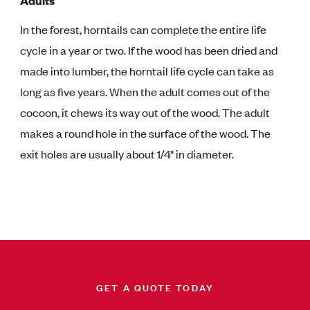
Adults
In the forest, horntails can complete the entire life
cycle in a year or two. If the wood has been dried and
made into lumber, the horntail life cycle can take as
long as five years. When the adult comes out of the
cocoon, it chews its way out of the wood. The adult
makes a round hole in the surface of the wood. The
exit holes are usually about 1/4" in diameter.
GET A QUOTE TODAY