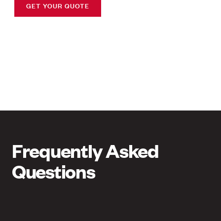
GET YOUR QUOTE
Frequently Asked
Questions