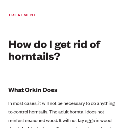
TREATMENT
How do I get rid of
horntails?
What Orkin Does
In most cases, it will not be necessary to do anything
to control horntails. The adult horntail does not
reinfest seasoned wood. It will not lay eggs in wood