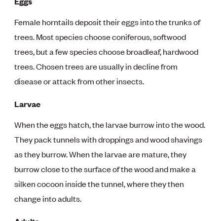
Eggs
Female horntails deposit their eggs into the trunks of
trees. Most species choose coniferous, softwood
trees, but a few species choose broadleaf, hardwood
trees. Chosen trees are usually in decline from
disease or attack from other insects.
Larvae
When the eggs hatch, the larvae burrow into the wood.
They pack tunnels with droppings and wood shavings
as they burrow. When the larvae are mature, they
burrow close to the surface of the wood and make a
silken cocoon inside the tunnel, where they then
change into adults.