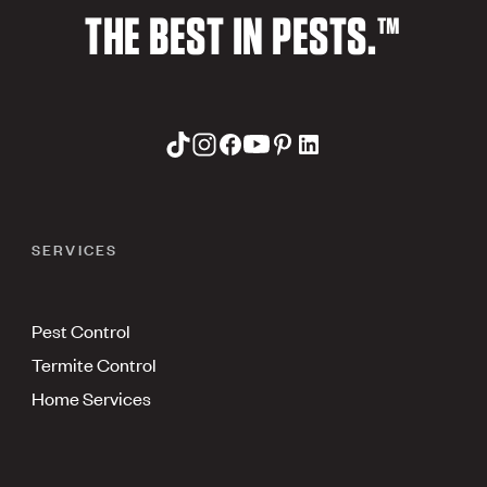
THE BEST IN PESTS.™
SERVICES
Pest Control
Termite Control
Home Services