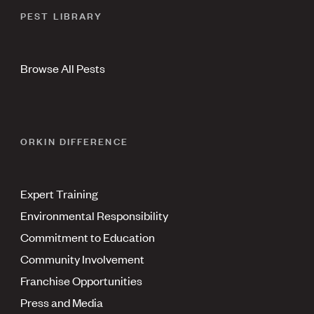
PEST LIBRARY
Browse All Pests
ORKIN DIFFERENCE
Expert Training
Environmental Responsibility
Commitment to Education
Community Involvement
Franchise Opportunities
Press and Media