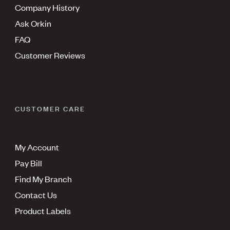
Company History
Ask Orkin
FAQ
Customer Reviews
CUSTOMER CARE
My Account
Pay Bill
Find My Branch
Contact Us
Product Labels