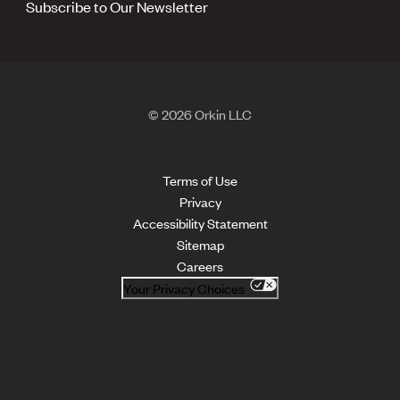
Subscribe to Our Newsletter
© 2026 Orkin LLC
Terms of Use
Privacy
Accessibility Statement
Sitemap
Careers
Your Privacy Choices