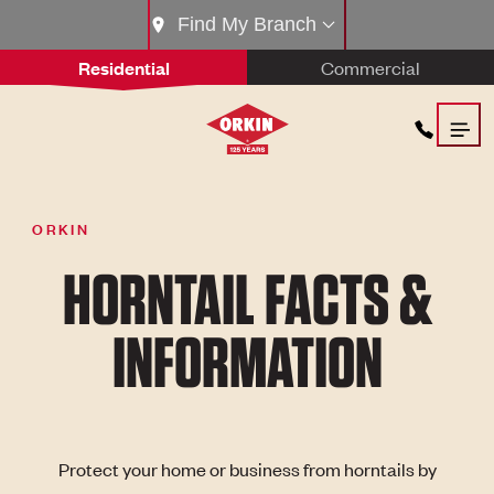
Find My Branch
Residential
Commercial
ORKIN
HORNTAIL FACTS &
INFORMATION
Protect your home or business from horntails by