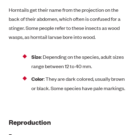
Horntails get their name from the projection on the
back of their abdomen, which often is confused for a
stinger. Some people refer to these insects as wood
wasps, as horntail larvae bore into wood.
Size
: Depending on the species, adult sizes
range between 12 to 40 mm.
Color
: They are dark colored, usually brown
or black. Some species have pale markings.
Reproduction