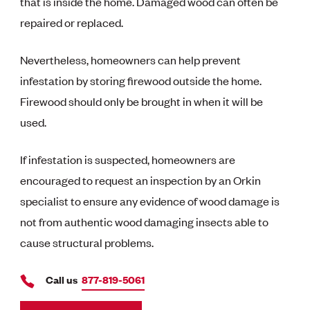
that is inside the home. Damaged wood can often be
repaired or replaced.
Nevertheless, homeowners can help prevent
infestation by storing firewood outside the home.
Firewood should only be brought in when it will be
used.
If infestation is suspected, homeowners are
encouraged to request an inspection by an Orkin
specialist to ensure any evidence of wood damage is
not from authentic wood damaging insects able to
cause structural problems.
Call us
877-819-5061