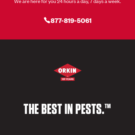
We are here for you 24 hours a day, 7 days a week.
877-819-5061
THE BEST IN PESTS.™