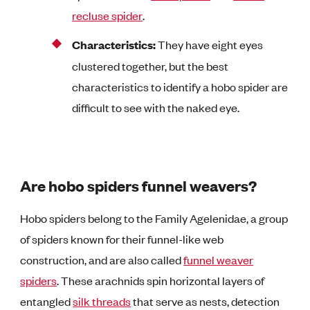
recluse spider
.
Characteristics:
They have eight eyes
clustered together, but the best
characteristics to identify a hobo spider are
difficult to see with the naked eye.
Are hobo spiders funnel weavers?
Hobo spiders belong to the Family Agelenidae, a group
of spiders known for their funnel-like web
construction, and are also called
funnel weaver
spiders
. These arachnids spin horizontal layers of
entangled
silk threads
that serve as nests, detection