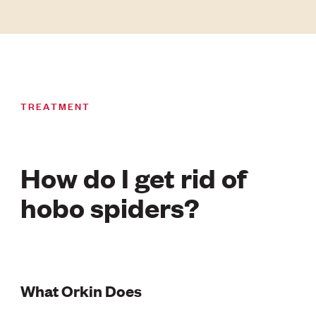
TREATMENT
How do I get rid of
hobo spiders?
What Orkin Does