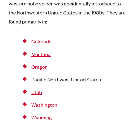
western hobo spider, was accidentally introduced to
the Northwestern United States in the 1980s. They are
found primarily in:
Colorado
Montana
Oregon
Pacific Northwest United States
Utah
Washington
Wyoming