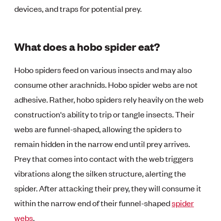
devices, and traps for potential prey.
What does a hobo spider eat?
Hobo spiders feed on various insects and may also
consume other arachnids. Hobo spider webs are not
adhesive. Rather, hobo spiders rely heavily on the web
construction's ability to trip or tangle insects. Their
webs are funnel-shaped, allowing the spiders to
remain hidden in the narrow end until prey arrives.
Prey that comes into contact with the web triggers
vibrations along the silken structure, alerting the
spider. After attacking their prey, they will consume it
within the narrow end of their funnel-shaped
spider
webs
.