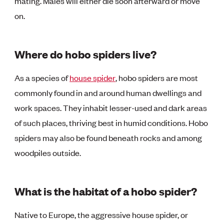
mating. Males will either die soon afterward or move
on.
Where do hobo spiders live?
As a species of
house spider
, hobo spiders are most
commonly found in and around human dwellings and
work spaces. They inhabit lesser-used and dark areas
of such places, thriving best in humid conditions. Hobo
spiders may also be found beneath rocks and among
woodpiles outside.
What is the habitat of a hobo spider?
Native to Europe, the aggressive house spider, or