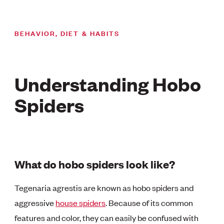
BEHAVIOR, DIET & HABITS
Understanding Hobo
Spiders
What do hobo spiders look like?
Tegenaria agrestis are known as hobo spiders and
aggressive
house spiders
. Because of its common
features and color, they can easily be confused with