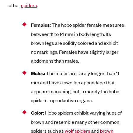
other
spiders
.
Females:
The hobo spider female measures
between 11 to 14 mm in body length. Its
brown legs are solidly colored and exhibit
no markings. Females have slightly larger
abdomens than males.
Males:
The males are rarely longer than 11
mm and have a swollen appendage that
appears menacing, but is merely the hobo
spider’s reproductive organs.
Color:
Hobo spiders exhibit varying hues of
brown and resemble many other common
spiders such as
wolf spiders
and
brown