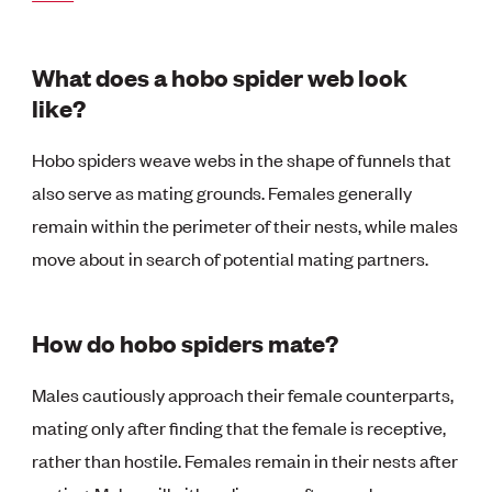
What does a hobo spider web look
like?
Hobo spiders weave webs in the shape of funnels that
also serve as mating grounds. Females generally
remain within the perimeter of their nests, while males
move about in search of potential mating partners.
How do hobo spiders mate?
Males cautiously approach their female counterparts,
mating only after finding that the female is receptive,
rather than hostile. Females remain in their nests after