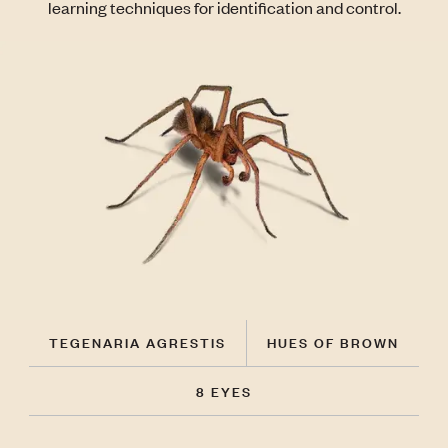
learning techniques for identification and control.
TEGENARIA AGRESTIS
HUES OF BROWN
8 EYES