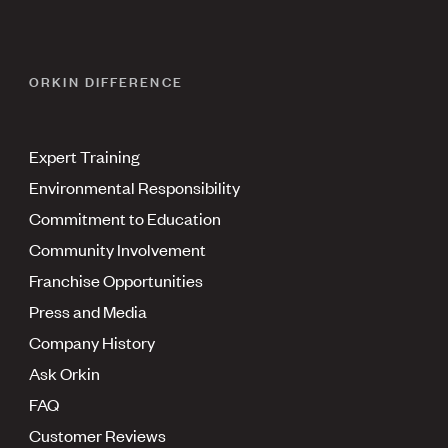
ORKIN DIFFERENCE
Expert Training
Environmental Responsibility
Commitment to Education
Community Involvement
Franchise Opportunities
Press and Media
Company History
Ask Orkin
FAQ
Customer Reviews