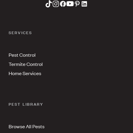
SERVICES
Pest Control
Termite Control
Home Services
PEST LIBRARY
Browse All Pests