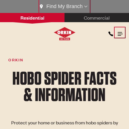
Find My Branch
Residential
Commercial
ORKIN
HOBO SPIDER FACTS
& INFORMATION
Protect your home or business from hobo spiders by