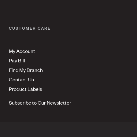
CUSTOMER CARE
My Account
Pay Bill
Find My Branch
Contact Us
Product Labels
Subscribe to Our Newsletter