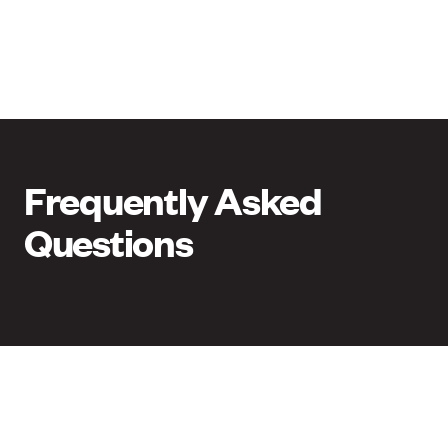
Frequently Asked
Questions