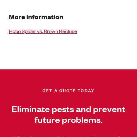
More Information
Hobo Spider vs. Brown Recluse
GET A QUOTE TODAY
Eliminate pests and prevent
future problems.