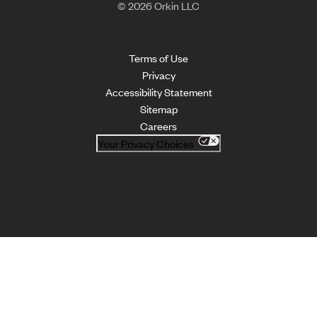
© 2026 Orkin LLC
Terms of Use
Privacy
Accessibility Statement
Sitemap
Careers
Your Privacy Choices