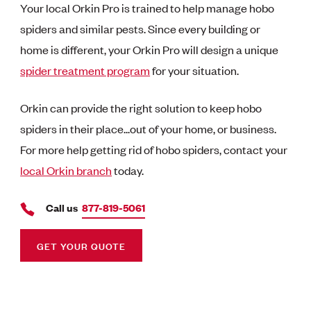
Your local Orkin Pro is trained to help manage hobo
spiders and similar pests. Since every building or
home is different, your Orkin Pro will design a unique
spider treatment program
for your situation.
Orkin can provide the right solution to keep hobo
spiders in their place...out of your home, or business.
For more help getting rid of hobo spiders, contact your
local Orkin branch
today.
Call us
877-819-5061
GET YOUR QUOTE