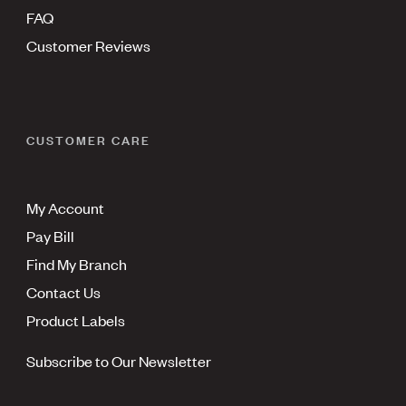
FAQ
Customer Reviews
CUSTOMER CARE
My Account
Pay Bill
Find My Branch
Contact Us
Product Labels
Subscribe to Our Newsletter