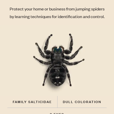
Protect your home or business from jumping spiders
by learning techniques for identification and control.
FAMILY SALTICIDAE
DULL COLORATION
8 EYES