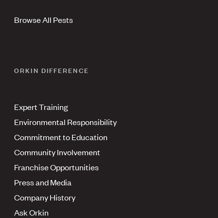
Browse All Pests
ORKIN DIFFERENCE
Expert Training
Environmental Responsibility
Commitment to Education
Community Involvement
Franchise Opportunities
Press and Media
Company History
Ask Orkin