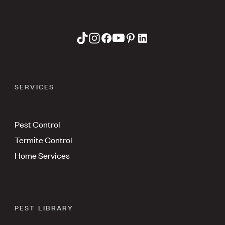
SERVICES
Pest Control
Termite Control
Home Services
PEST LIBRARY