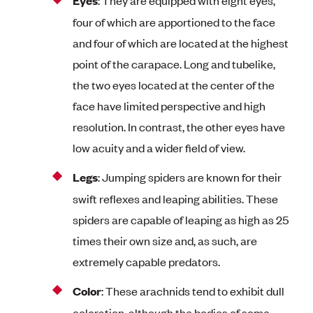
Eyes
four of which are apportioned to the face
and four of which are located at the highest
point of the carapace. Long and tubelike,
the two eyes located at the center of the
face have limited perspective and high
resolution. In contrast, the other eyes have
low acuity and a wider field of view.
Legs
: Jumping spiders are known for their
swift reflexes and leaping abilities. These
spiders are capable of leaping as high as 25
times their own size and, as such, are
extremely capable predators.
Color
: These arachnids tend to exhibit dull
coloration, although the bodies of some