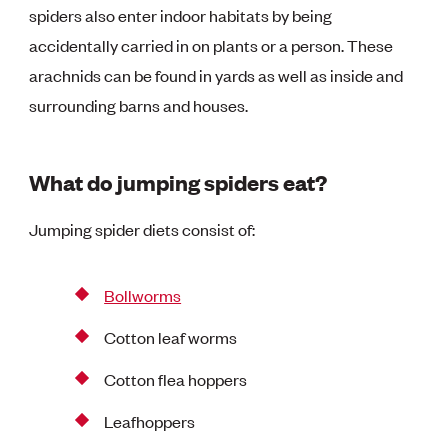
spiders also enter indoor habitats by being
accidentally carried in on plants or a person. These
arachnids can be found in yards as well as inside and
surrounding barns and houses.
What do jumping spiders eat?
Jumping spider diets consist of:
Bollworms
Cotton leaf worms
Cotton flea hoppers
Leafhoppers