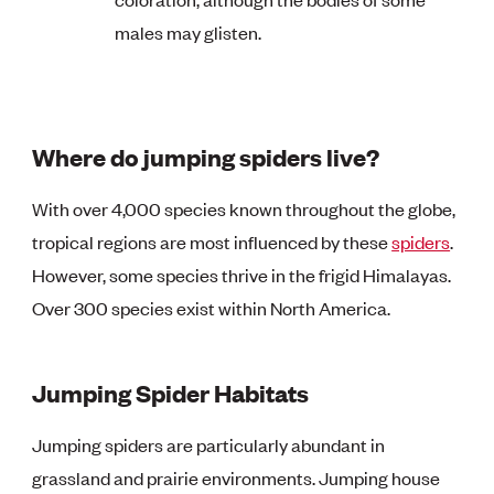
males may glisten.
Where do jumping spiders live?
With over 4,000 species known throughout the globe,
tropical regions are most influenced by these
spiders
.
However, some species thrive in the frigid Himalayas.
Over 300 species exist within North America.
Jumping Spider Habitats
Jumping spiders are particularly abundant in
grassland and prairie environments. Jumping house