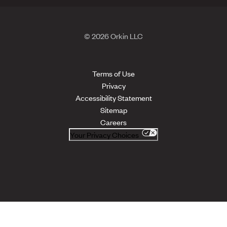
© 2026 Orkin LLC
Terms of Use
Privacy
Accessibility Statement
Sitemap
Careers
Your Privacy Choices