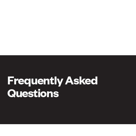
Frequently Asked
Questions