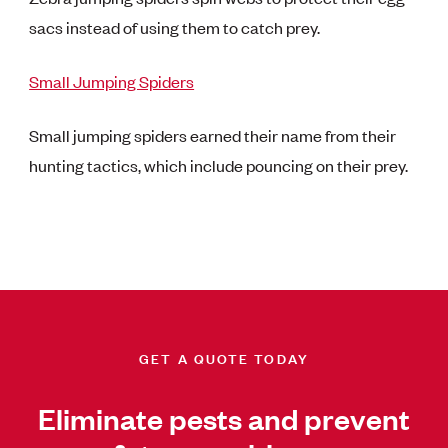
sacs instead of using them to catch prey.
Small Jumping Spiders
Small jumping spiders earned their name from their
hunting tactics, which include pouncing on their prey.
GET A QUOTE TODAY
Eliminate pests and prevent