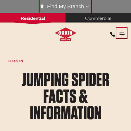
Find My Branch
Residential
Commercial
ORKIN
JUMPING SPIDER
FACTS &
INFORMATION