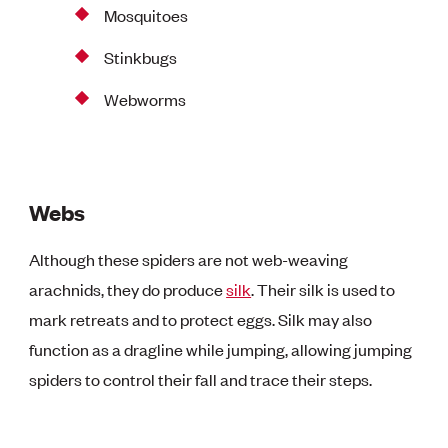
Mosquitoes
Stinkbugs
Webworms
Webs
Although these spiders are not web-weaving
arachnids, they do produce
silk
. Their silk is used to
mark retreats and to protect eggs. Silk may also
function as a dragline while jumping, allowing jumping
spiders to control their fall and trace their steps.