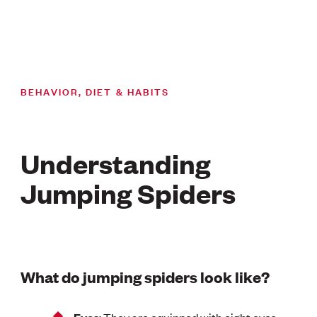
BEHAVIOR, DIET & HABITS
Understanding
Jumping Spiders
What do jumping spiders look like?
: They are equipped with eight eyes,