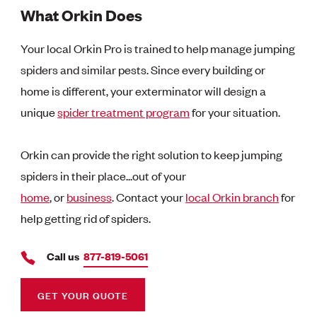
What Orkin Does
Your local Orkin Pro is trained to help manage jumping
spiders and similar pests. Since every building or
home is different, your exterminator will design a
unique
spider treatment program
for your situation.
Orkin can provide the right solution to keep jumping
spiders in their place...out of your
home
, or
business
. Contact your
local Orkin branch
for
help getting rid of spiders.
Call us
877-819-5061
GET YOUR QUOTE