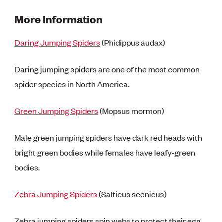
More Information
Daring Jumping Spiders
(Phidippus audax)
Daring jumping spiders are one of the most common
spider species in North America.
Green Jumping Spiders
(Mopsus mormon)
Male green jumping spiders have dark red heads with
bright green bodies while females have leafy-green
bodies.
Zebra Jumping Spiders
(Salticus scenicus)
Zebra jumping spiders spin webs to protect their egg