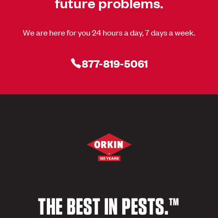
future problems.
We are here for you 24 hours a day, 7 days a week.
877-819-5061
THE BEST IN PESTS.™