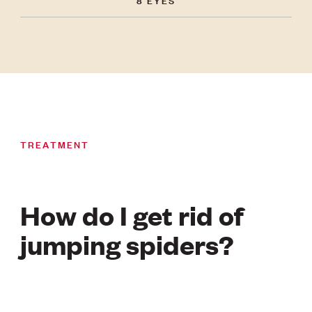
TREATMENT
How do I get rid of
jumping spiders?