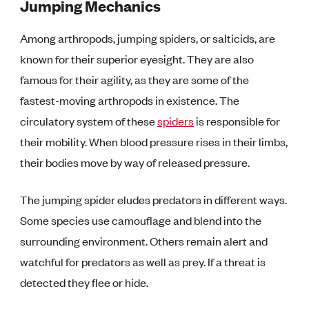
Jumping Mechanics
Among arthropods, jumping spiders, or salticids, are
known for their superior eyesight. They are also
famous for their agility, as they are some of the
fastest-moving arthropods in existence. The
circulatory system of these
spiders
is responsible for
their mobility. When blood pressure rises in their limbs,
their bodies move by way of released pressure.
The jumping spider eludes predators in different ways.
Some species use camouflage and blend into the
surrounding environment. Others remain alert and
watchful for predators as well as prey. If a threat is
detected they flee or hide.