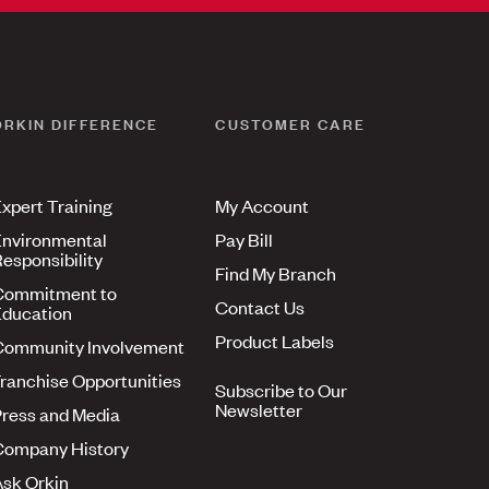
ORKIN DIFFERENCE
CUSTOMER CARE
xpert Training
My Account
nvironmental
Pay Bill
esponsibility
Find My Branch
Commitment to
Contact Us
ducation
Product Labels
Community Involvement
ranchise Opportunities
Subscribe to Our
Newsletter
ress and Media
Company History
sk Orkin