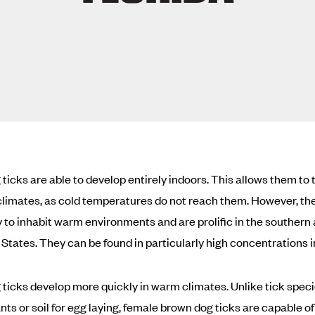
ticks are able to develop entirely indoors. This allows them to t
 climates, as cold temperatures do not reach them. However, th
y to inhabit warm environments and are prolific in the southern 
 States. They can be found in particularly high concentrations in
ticks develop more quickly in warm climates. Unlike tick speci
nts or soil for egg laying, female brown dog ticks are capable of