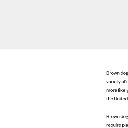
Brown dog 
variety of
more likel
the United
Brown dog 
require pla