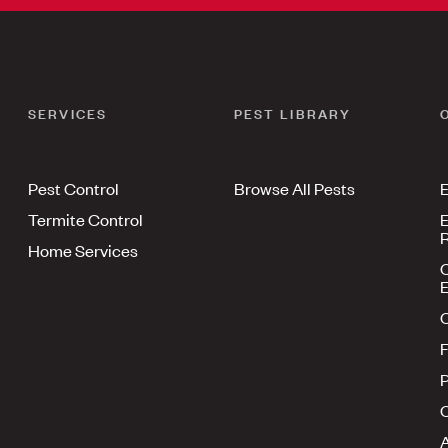
SERVICES
PEST LIBRARY
Pest Control
Browse All Pests
E
Termite Control
E
R
Home Services
E
F
P
A