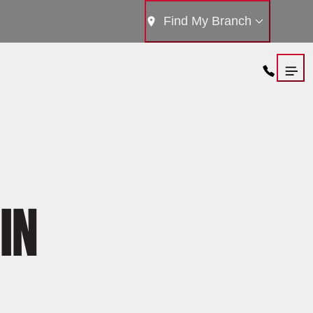
Find My Branch
IN