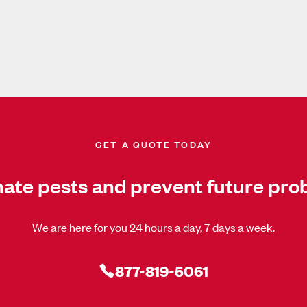
GET A QUOTE TODAY
nate pests and prevent future pro
We are here for you 24 hours a day, 7 days a week.
877-819-5061