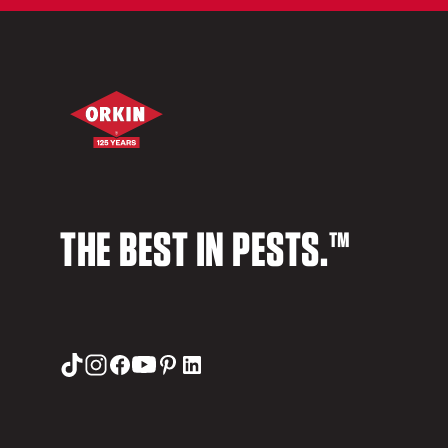
THE BEST IN PESTS.™