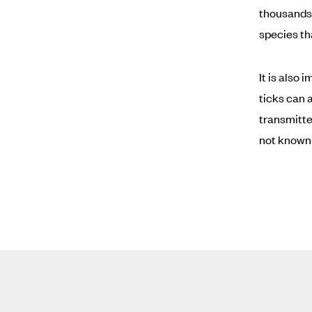
thousands 
species th
It is also
ticks can 
transmitte
not known 