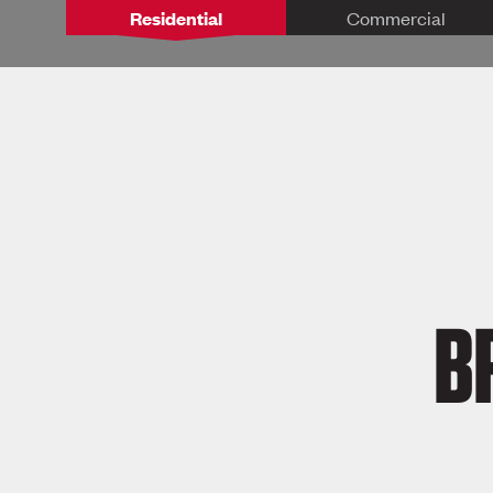
Residential
Commercial
B