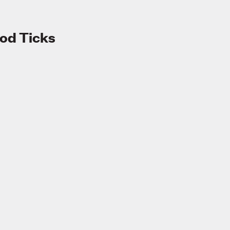
od Ticks