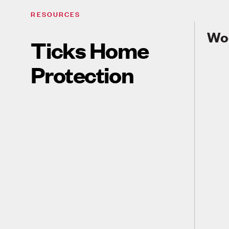
RESOURCES
Wo
Ticks Home
Protection