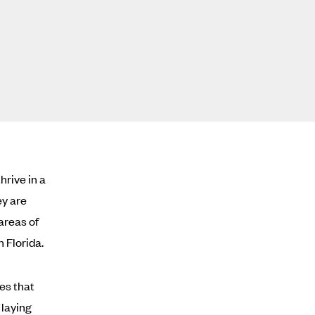
hrive in a
ey are
areas of
 Florida.
es that
 laying