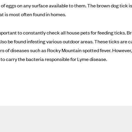
of eggs on any surface available to them. The brown dog tick is
at is most often found in homes.
 important to constantly check all house pets for feeding ticks. 
also be found infesting various outdoor areas. These ticks are c
rs of diseases such as Rocky Mountain spotted fever. However,
to carry the bacteria responsible for Lyme disease.