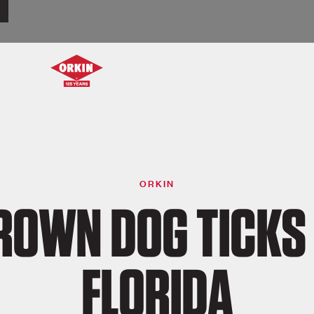
ORKIN
ROWN DOG TICKS 
FLORIDA