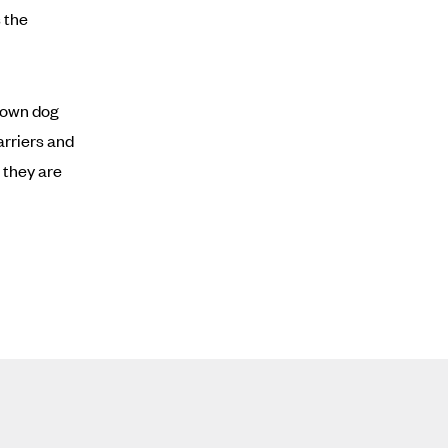
 the
Brown dog
arriers and
 they are