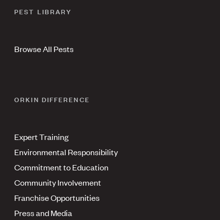
PEST LIBRARY
Browse All Pests
ORKIN DIFFERENCE
Expert Training
Environmental Responsibility
Commitment to Education
Community Involvement
Franchise Opportunities
Press and Media