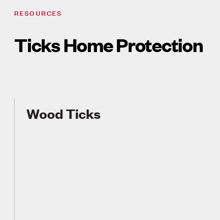
RESOURCES
Ticks Home Protection
Wood Ticks