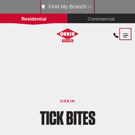
Find My Branch
Residential
Commercial
ORKIN
TICK BITES