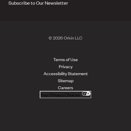
Subscribe to Our Newsletter
© 2026 Orkin LLC
Terms of Use
Privacy
Accessibility Statement
Sitemap
Careers
Your Privacy Choices