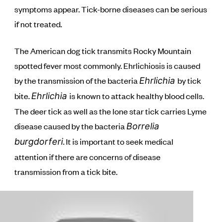
symptoms appear. Tick-borne diseases can be serious
if not treated.
The American dog tick transmits Rocky Mountain
spotted fever most commonly. Ehrlichiosis is caused
by the transmission of the bacteria
by tick
Ehrlichia
bite.
is known to attack healthy blood cells.
Ehrlichia
The deer tick as well as the lone star tick carries Lyme
disease caused by the bacteria
Borrelia
. It is important to seek medical
burgdorferi
attention if there are concerns of disease
transmission from a tick bite.