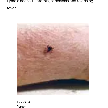
Lyme disease, tularemia, babesiosis and relapsing
fever.
Tick On A
Person