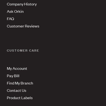
Company History
Ask Orkin
FAQ
Customer Reviews
CUSTOMER CARE
My Account
Pay Bill
Find My Branch
Contact Us
Product Labels