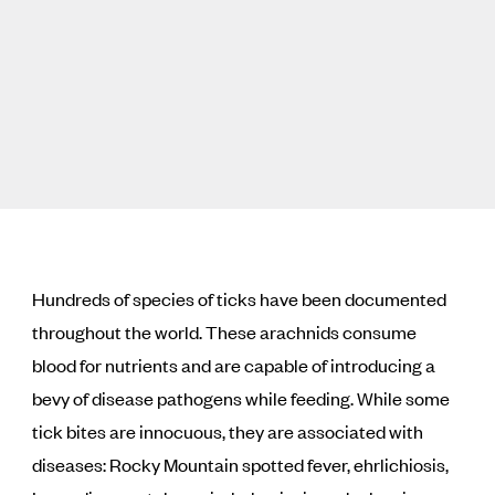
Hundreds of species of ticks have been documented
throughout the world. These arachnids consume
blood for nutrients and are capable of introducing a
bevy of disease pathogens while feeding. While some
tick bites are innocuous, they are associated with
diseases: Rocky Mountain spotted fever, ehrlichiosis,