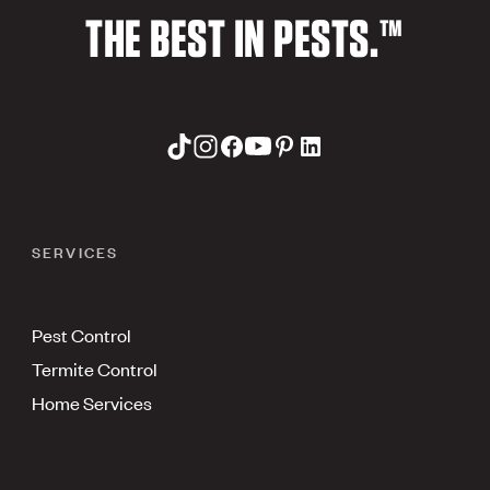
THE BEST IN PESTS.™
SERVICES
Pest Control
Termite Control
Home Services