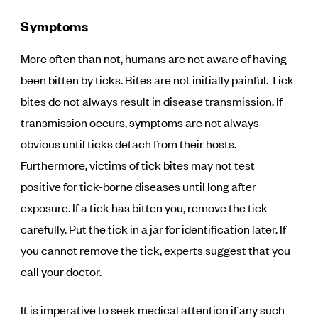
Symptoms
More often than not, humans are not aware of having
been bitten by ticks. Bites are not initially painful. Tick
bites do not always result in disease transmission. If
transmission occurs, symptoms are not always
obvious until ticks detach from their hosts.
Furthermore, victims of tick bites may not test
positive for tick-borne diseases until long after
exposure. If a tick has bitten you, remove the tick
carefully. Put the tick in a jar for identification later. If
you cannot remove the tick, experts suggest that you
call your doctor.
It is imperative to seek medical attention if any such