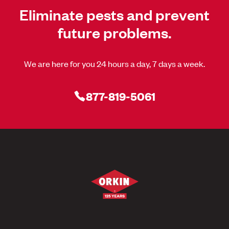
Eliminate pests and prevent
future problems.
We are here for you 24 hours a day, 7 days a week.
877-819-5061