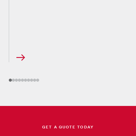
GET A QUOTE TODAY