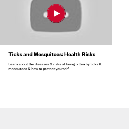
Ticks and Mosquitoes: Health Risks
Learn about the diseases & risks of being bitten by ticks &
mosquitoes & how to protect yourself.