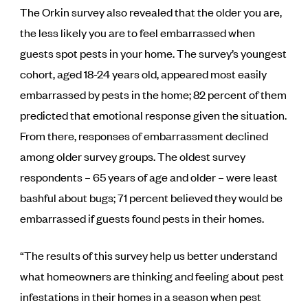
The Orkin survey also revealed that the older you are,
the less likely you are to feel embarrassed when
guests spot pests in your home. The survey’s youngest
cohort, aged 18-24 years old, appeared most easily
embarrassed by pests in the home; 82 percent of them
predicted that emotional response given the situation.
From there, responses of embarrassment declined
among older survey groups. The oldest survey
respondents – 65 years of age and older – were least
bashful about bugs; 71 percent believed they would be
embarrassed if guests found pests in their homes.
“The results of this survey help us better understand
what homeowners are thinking and feeling about pest
infestations in their homes in a season when pest