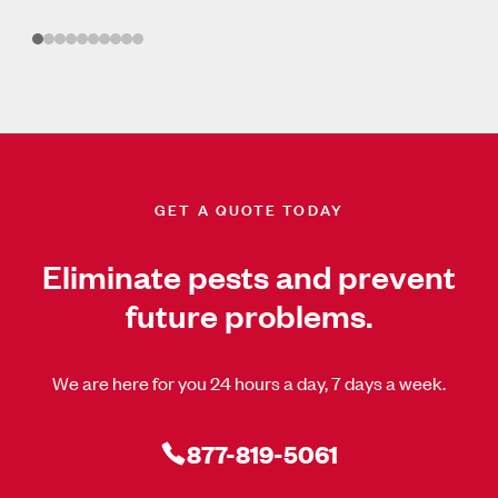
GET A QUOTE TODAY
Eliminate pests and prevent
future problems.
We are here for you 24 hours a day, 7 days a week.
877-819-5061