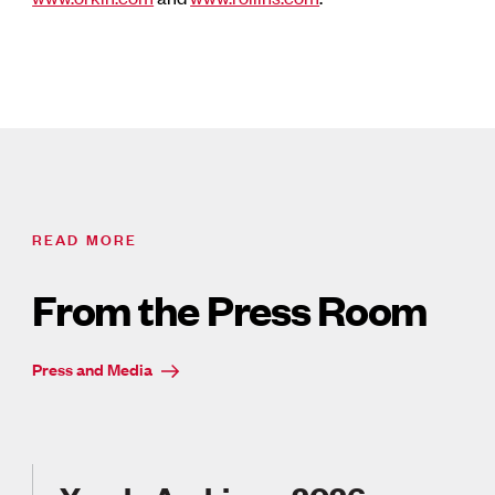
READ MORE
From the Press Room
Press and Media