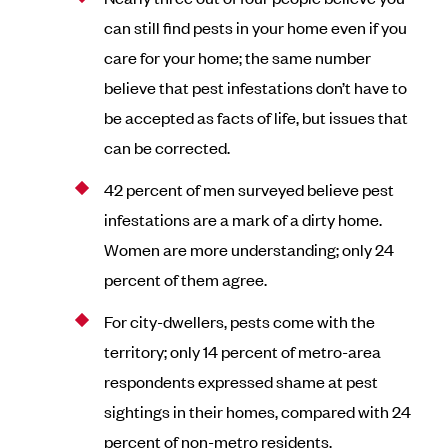
can still find pests in your home even if you
care for your home; the same number
believe that pest infestations don’t have to
be accepted as facts of life, but issues that
can be corrected.
42 percent of men surveyed believe pest
infestations are a mark of a dirty home.
Women are more understanding; only 24
percent of them agree.
For city-dwellers, pests come with the
territory; only 14 percent of metro-area
respondents expressed shame at pest
sightings in their homes, compared with 24
percent of non-metro residents.