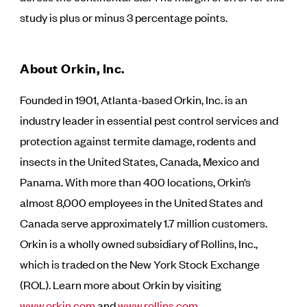
study is plus or minus 3 percentage points.
About Orkin, Inc.
Founded in 1901, Atlanta-based Orkin, Inc. is an
industry leader in essential pest control services and
protection against termite damage, rodents and
insects in the United States, Canada, Mexico and
Panama. With more than 400 locations, Orkin’s
almost 8,000 employees in the United States and
Canada serve approximately 1.7 million customers.
Orkin is a wholly owned subsidiary of Rollins, Inc.,
which is traded on the New York Stock Exchange
(ROL). Learn more about Orkin by visiting
www.orkin.com
and
www.rollins.com
.