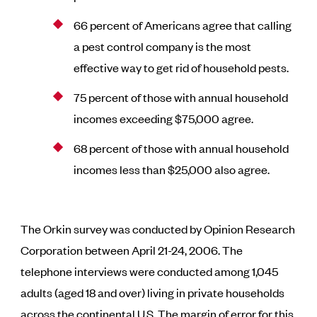
66 percent of Americans agree that calling
a pest control company is the most
effective way to get rid of household pests.
75 percent of those with annual household
incomes exceeding $75,000 agree.
68 percent of those with annual household
incomes less than $25,000 also agree.
The Orkin survey was conducted by Opinion Research
Corporation between April 21-24, 2006. The
telephone interviews were conducted among 1,045
adults (aged 18 and over) living in private households
across the continental U.S. The margin of error for this