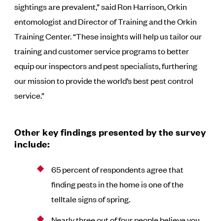
sightings are prevalent,” said Ron Harrison, Orkin
entomologist and Director of Training and the Orkin
Training Center. “These insights will help us tailor our
training and customer service programs to better
equip our inspectors and pest specialists, furthering
our mission to provide the world’s best pest control
service.”
Other key findings presented by the survey
include:
65 percent of respondents agree that
finding pests in the home is one of the
telltale signs of spring.
Nearly three out of four people believe you