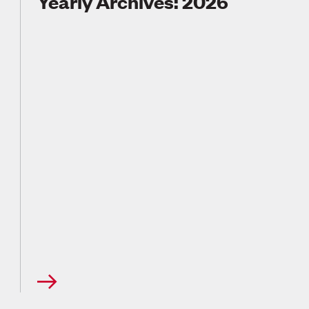
Yearly Archives: 2026