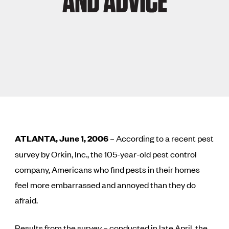
AND ADVICE
ATLANTA, June 1, 2006
– According to a recent pest
survey by Orkin, Inc., the 105-year-old pest control
company, Americans who find pests in their homes
feel more embarrassed and annoyed than they do
afraid.
Results from the survey – conducted in late April, the