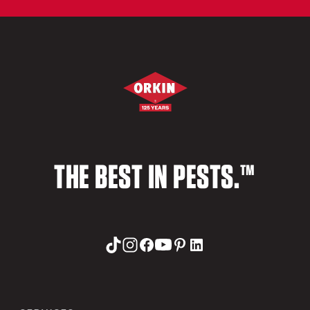
THE BEST IN PESTS.™