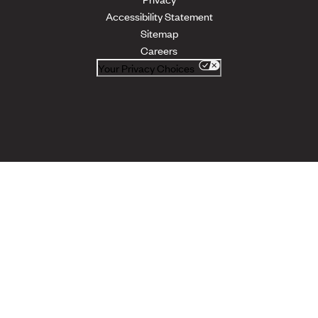
Accessibility Statement
Sitemap
Careers
Your Privacy Choices