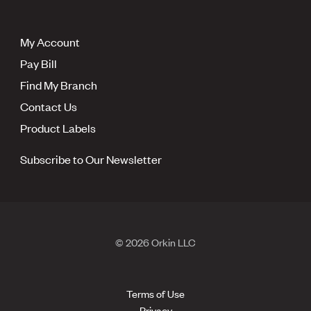
My Account
Pay Bill
Find My Branch
Contact Us
Product Labels
Subscribe to Our Newsletter
© 2026 Orkin LLC
Terms of Use
Privacy