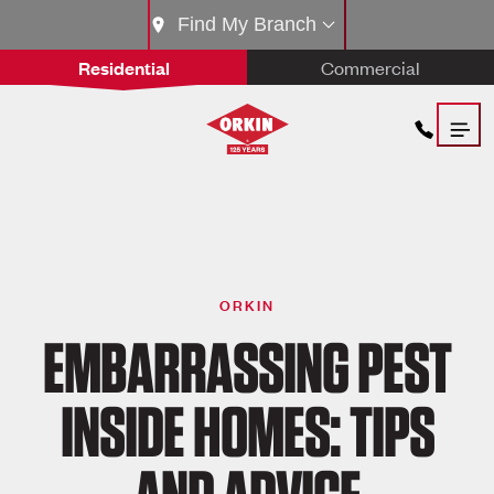
Find My Branch
Residential
Commercial
ORKIN
EMBARRASSING PEST
INSIDE HOMES: TIPS