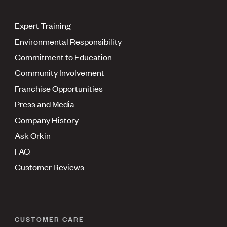
Expert Training
Environmental Responsibility
Commitment to Education
Community Involvement
Franchise Opportunities
Press and Media
Company History
Ask Orkin
FAQ
Customer Reviews
CUSTOMER CARE