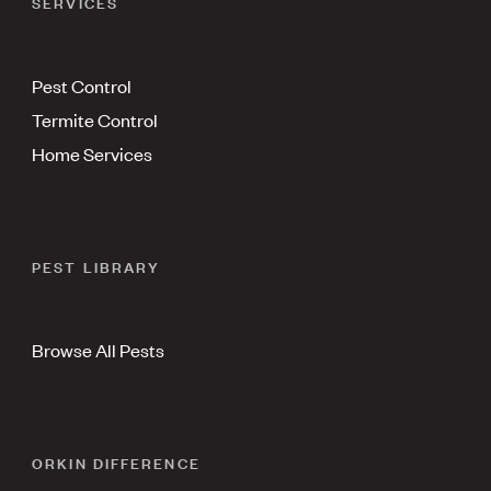
SERVICES
Pest Control
Termite Control
Home Services
PEST LIBRARY
Browse All Pests
ORKIN DIFFERENCE