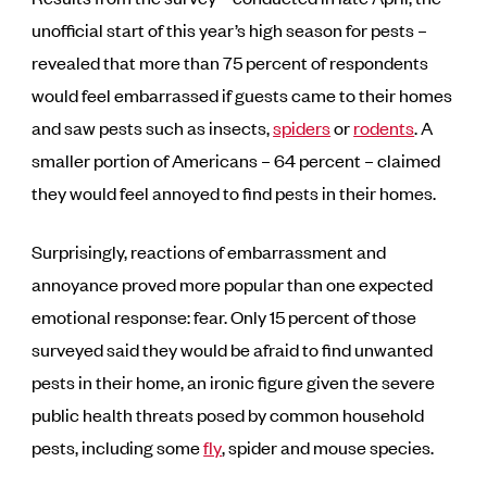
unofficial start of this year’s high season for pests –
revealed that more than 75 percent of respondents
would feel embarrassed if guests came to their homes
and saw pests such as insects,
spiders
or
rodents
. A
smaller portion of Americans – 64 percent – claimed
they would feel annoyed to find pests in their homes.
Surprisingly, reactions of embarrassment and
annoyance proved more popular than one expected
emotional response: fear. Only 15 percent of those
surveyed said they would be afraid to find unwanted
pests in their home, an ironic figure given the severe
public health threats posed by common household
pests, including some
fly
, spider and mouse species.